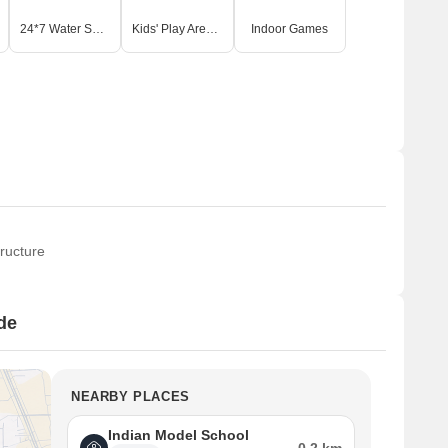
24*7 Water Supply
Kids' Play Areas / Sand Pits
Indoor Games
ructure
de
NEARBY PLACES
Indian Model School