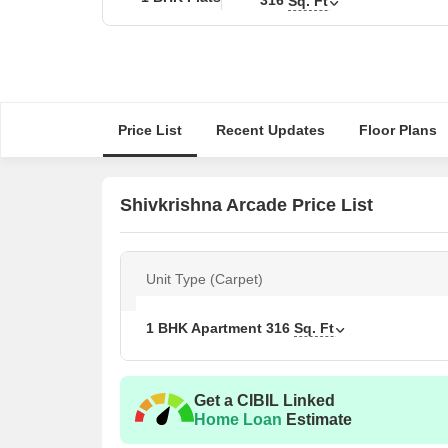
Sq. Ft
Price List
Recent Updates
Floor Plans
Shivkrishna Arcade Price List
Unit Type (Carpet)
1 BHK Apartment
316
Sq. Ft
Get a CIBIL Linked
Home Loan
Estimate