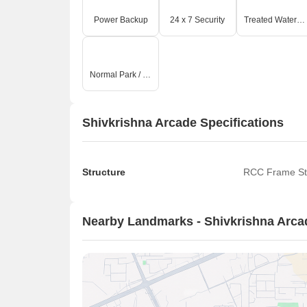
Power Backup
24 x 7 Security
Treated Water Supply
Normal Park / Central Green
Shivkrishna Arcade Specifications
Structure
RCC Frame St
Nearby Landmarks - Shivkrishna Arca