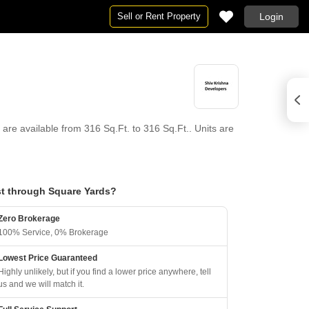
Sell or Rent Property
Login
are available from 316 Sq.Ft. to 316 Sq.Ft.. Units are
t through Square Yards?
Zero Brokerage
100% Service, 0% Brokerage
Lowest Price Guaranteed
Highly unlikely, but if you find a lower price anywhere, tell
us and we will match it.