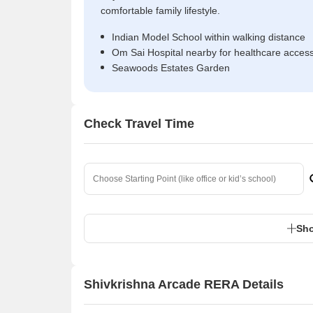
comfortable family lifestyle.
Indian Model School within walking distance
Om Sai Hospital nearby for healthcare acces
Seawoods Estates Garden
Check Travel Time
Sho
Shivkrishna Arcade RERA Details