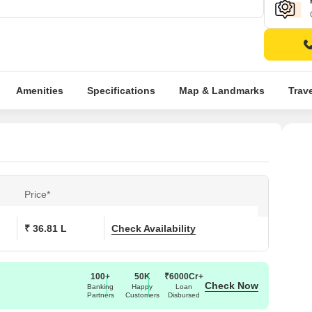
Amenities
Specifications
Map & Landmarks
Trav
Price*
₹ 36.81 L
Check Availability
100+
50K
₹6000Cr+
Check Now
Banking
Happy
Loan
Partners
Customers
Disbursed