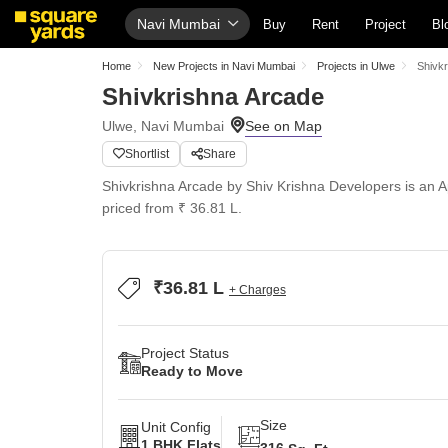
Navi Mumbai
Buy
Rent
Project
Bl
Home
New Projects in Navi Mumbai
Projects in Ulwe
Shivk
Shivkrishna Arcade
Ulwe, Navi Mumbai
Shortlist
Share
Shivkrishna Arcade by Shiv Krishna Developers is an Ap
priced from ₹ 36.81 L.
₹36.81 L
+ Charges
Project Status
Ready to Move
Size
Unit Config
1 BHK Flats
316