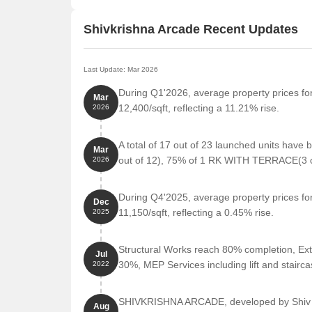
Shivkrishna Arcade Recent Updates
Last Update: Mar 2026
During Q1'2026, average property prices fo
Mar
12,400/sqft, reflecting a 11.21% rise.
2026
A total of 17 out of 23 launched units hav
Mar
out of 12), 75% of 1 RK WITH TERRACE(3 out
2026
During Q4'2025, average property prices fo
Dec
11,150/sqft, reflecting a 0.45% rise.
2025
Structural Works reach 80% completion, Ext
Jul
30%, MEP Services including lift and stair
2022
SHIVKRISHNA ARCADE, developed by Shiv Kr
Aug