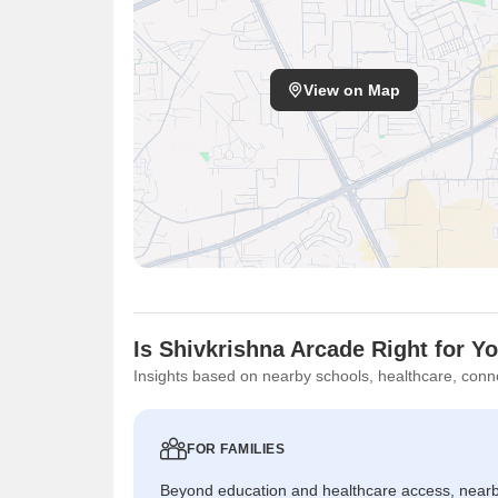
View on Map
Is Shivkrishna Arcade Right for Y
Insights based on nearby schools, healthcare, conne
FOR FAMILIES
Beyond education and healthcare access, near