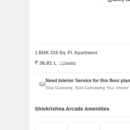
1 BHK 316 Sq. Ft. Apartment
₹ 36.81 L
+ Charges
Need Interior Service for this floor pla
Stop Guessing. Start Calculating Your Interior
Shivkrishna Arcade Amenities