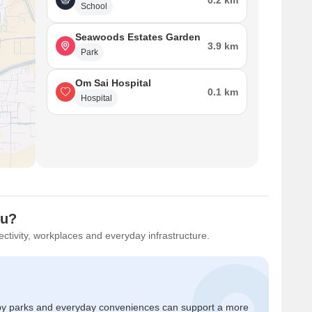
0.2 km
School
Seawoods Estates Garden
3.9 km
Park
Om Sai Hospital
0.1 km
Hospital
ou?
ctivity, workplaces and everyday infrastructure.
by parks and everyday conveniences can support a more