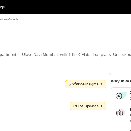
ogs
rishna Arcade
artment in Ulwe, Navi Mumbai, with 1 BHK Flats floor plans. Unit sizes 
Why Inves
Price Insights
RERA Updates