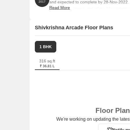
and expected to complete by 28-Nov-2022.
2017
Read More
comprises 1 towers and offers 23 resident
RK, with unit sizes ranging from 118 to 269 
Shivkrishna Arcade Floor Plans
1 BHK
316 sq.ft
₹ 36.81 L
Floor Pla
We're working on updating the latest
Notify m