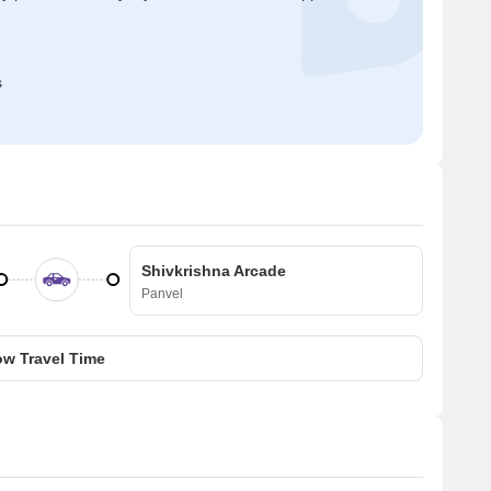
s
Shivkrishna Arcade
Panvel
w Travel Time