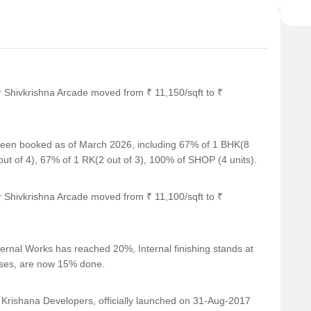
r Shivkrishna Arcade moved from ₹ 11,150/sqft to ₹
e been booked as of March 2026, including 67% of 1 BHK(8
 of 4), 67% of 1 RK(2 out of 3), 100% of SHOP (4 units).
r Shivkrishna Arcade moved from ₹ 11,100/sqft to ₹
ernal Works has reached 20%, Internal finishing stands at
cases, are now 15% done.
ishana Developers, officially launched on 31-Aug-2017