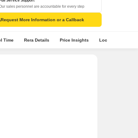
Full Service Support
Our sales personnel are accountable for every step
Request More Information or a Callback
el Time
Rera Details
Price Insights
Location Intellige