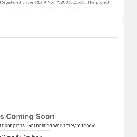
 Registered under RERA No. P52000011590. The project
ial units, including SHOP, 1 BHK, 1 RK WITH TERRACE, 1
Square feet across a total area of 0.09 Acre.
ns Coming Soon
 floor plans. Get notified when they're ready!
e When it's Available