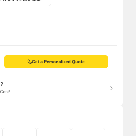
Get a Personalized Quote
n?
 Cost!