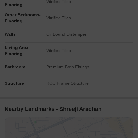
Vitrified Tiles
Flooring
Other Bedrooms-
Vitrified Tiles
Flooring
Walls
Oil Bound Distemper
Living Area-
Vitrified Tiles
Flooring
Bathroom
Premium Bath Fittings
Structure
RCC Frame Structure
Nearby Landmarks - Shreeji Aradhan