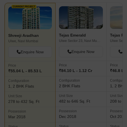
CURRENT PROJECT
Tejas Emerald
Tejas Pa
Shreeji Aradhan
Ulwe Sector 23, Navi Mumbai
Ulwe, Navi Mumbai
Enquire Now
En
Enquire Now
Price
Price
Price
₹84.10 L - 1.12 Cr
₹46.8 L -
₹55.04 L - 85.53 L
Configuration
Configurat
Configuration
2 BHK Flats
1, 2 BHK 
1, 2 BHK Flats
Unit Size
Unit Size
Unit Size
482 to 646 Sq. Ft
208 to 48
278 to 432 Sq. Ft
Possession
Possessio
Possession
Dec 2018
Oct 2018
Mar 2018