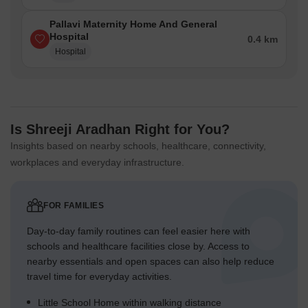
Pallavi Maternity Home And General
Hospital
0.4 km
Hospital
Is Shreeji Aradhan Right for You?
Insights based on nearby schools, healthcare, connectivity,
workplaces and everyday infrastructure.
FOR FAMILIES
Day-to-day family routines can feel easier here with
schools and healthcare facilities close by. Access to
nearby essentials and open spaces can also help reduce
travel time for everyday activities.
Little School Home within walking distance