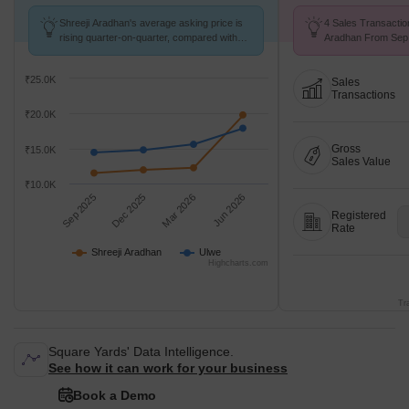
Shreeji Aradhan's average asking price is
4 Sales Transactio
rising quarter-on-quarter, compared with
Aradhan From Sep 
Ulwe.
Price ₹ 18.8 K/Sq.F
₹25.0K
Sales
Transactions
₹20.0K
Gross
₹15.0K
Sales Value
₹10.0K
Sep 2025
Dec 2025
Mar 2026
Jun 2026
Registered
Rate
Shreeji Aradhan
Ulwe
Highcharts.com
Tr
Square Yards' Data Intelligence.
See how it can work for your business
Book a Demo