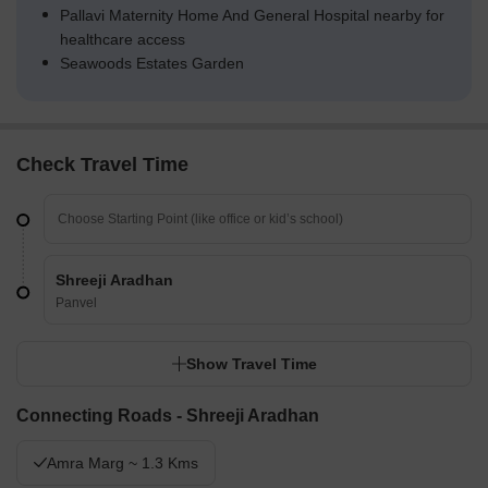
Pallavi Maternity Home And General Hospital nearby for
healthcare access
Seawoods Estates Garden
Check Travel Time
Shreeji Aradhan
Panvel
Show Travel Time
Connecting Roads - Shreeji Aradhan
Amra Marg ~ 1.3 Kms