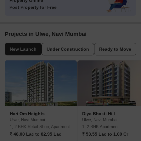
Property Online
Post Property for Free
Projects in Ulwe, Navi Mumbai
New Launch
Under Construction
Ready to Move
Hari Om Heights
Diya Bhakti Hill
Ulwe, Navi Mumbai
Ulwe, Navi Mumbai
1, 2 BHK Retail Shop, Apartment
1, 2 BHK Apartment
₹ 48.00 Lac to 82.95 Lac
₹ 53.55 Lac to 1.00 Cr