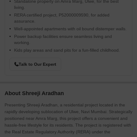
Standalone property on Amra Marg, Ulwe, for the best
living.
RERA certified project, P52000009590, for added
assurance.
Well-appointed apartments with oil bound distemper walls.
Power backup facilities ensure seamless living and
working.
Kids play areas and sand pits for a fun-filled childhood.
Talk to Our Expert
About Shreeji Aradhan
Presenting Shreeji Aradhan, a residential project located in the
rapidly developing sublocation of Ulwe, Navi Mumbai. Strategically
positioned near Amra Marg, this project offers a convenient and
hassle-free lifestyle for its residents. The project is registered with
the Real Estate Regulatory Authority (RERA) under the