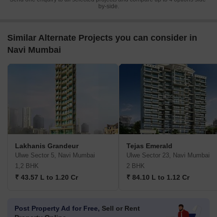
Send one enquiry to all selected projects and compare up to 4 options side-
by-side.
Similar Alternate Projects you can consider in
Navi Mumbai
Lakhanis Grandeur
Tejas Emerald
Ulwe Sector 5, Navi Mumbai
Ulwe Sector 23, Navi Mumbai
1,2 BHK
2 BHK
₹ 43.57 L to 1.20 Cr
₹ 84.10 L to 1.12 Cr
Post Property Ad for Free,
Sell or Rent