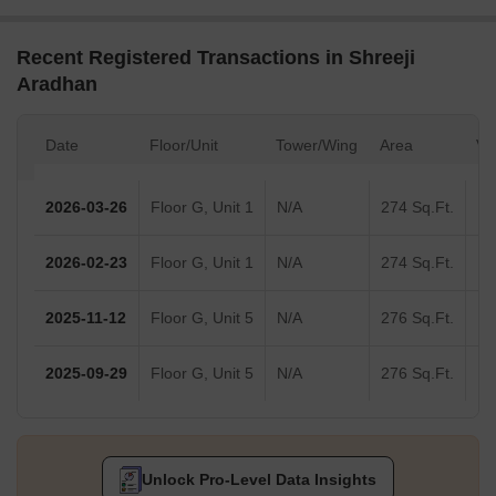
Recent Registered Transactions in Shreeji
Aradhan
Date
Floor/Unit
Tower/Wing
Area
Va
2026-03-26
Floor G, Unit 1
N/A
274 Sq.Ft.
2026-02-23
Floor G, Unit 1
N/A
274 Sq.Ft.
2025-11-12
Floor G, Unit 5
N/A
276 Sq.Ft.
2025-09-29
Floor G, Unit 5
N/A
276 Sq.Ft.
Unlock Pro-Level Data Insights