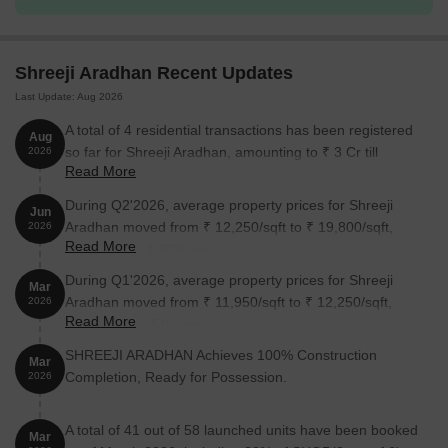
1 BHK Apartment
278
55.04 Lac
Shreeji Aradhan Recent Updates
2 BHK Apartment
429
84.94 Lac
Last Update: Aug 2026
2 BHK Apartment
432
85.54 Lac
A total of 4 residential transactions has been registered
Aug
so far for Shreeji Aradhan, amounting to ₹ 3 Cr till
2026
Read More
August 2026.
Nearby Landmarks
During Q2'2026, average property prices for Shreeji
Jun
The residential property is strategically located near several
Aradhan moved from ₹ 12,250/sqft to ₹ 19,800/sqft,
2026
notable landmarks, providing residents with easy access to
Read More
reflecting a 61.63% rise.
essential amenities and services. These landmarks not only
During Q1'2026, average property prices for Shreeji
enhance the quality of life for residents but also offer a unique
Mar
Aradhan moved from ₹ 11,950/sqft to ₹ 12,250/sqft,
blend of convenience and comfort.
2026
Read More
reflecting a 2.51% rise.
Little School Home is just 0.57 km away, a renowned
SHREEJI ARADHAN Achieves 100% Construction
educational institution for children.
Mar
Completion, Ready for Possession.
2026
Pallavi Maternity Home And General Hospital is 0.45 km away,
ensuring timely medical attention in case of an emergency.
A total of 41 out of 58 launched units have been booked
Mar
Ramsheth Thakur International Sports Complex is 0.24 km