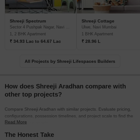
integrated townships.With Shreeji Lifespaces Builders, you can
trust that each masterpiece they deliver harmoniously integrates
modernity, comfort, and convenience. Experience the epitome of
Shreeji Spectrum
Shreeji Cottage
modern living and the true essence of city life with their renowned
Sector 4 Pushpak Nagar, Navi Mumbai
Ulwe, Navi Mumbai
and innovative real estate developments.
1, 2 BHK Apartment
1 BHK Apartment
₹ 34.93 Lac to 64.67 Lac
₹ 28.96 L
All Projects by Shreeji Lifespaces Builders
How does Shreeji Aradhan compare with
other top projects?
Compare Shreeji Aradhan with similar projects. Evaluate pricing,
configurations, possession timelines, and project scale to find the
Read More
best fit for your needs.
The Honest Take