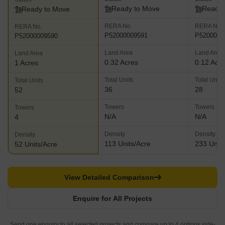
Status
Status
Status
Ready to Move
Ready 
Ready to Move
RERA No.
RERA No.
RERA No.
P52000009591
P5200000
P52000009590
Land Area
Land Area
Land Area
0.32 Acres
0.12 Acr
1 Acres
Total Units
Total Units
Total Units
36
28
52
Towers
Towers
Towers
N/A
N/A
4
Density
Density
Density
113 Units/Acre
233 Units
52 Units/Acre
View Detailed Comparison
Enquire for All Projects