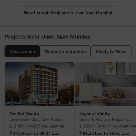
New Launch Projects in Ulwe Navi Mumbai
Projects Near Ulwe, Navi Mumbai
New Launch
Under Construction
Ready to Move
Om Sai Vaastu
Jayesh Infinity
Ulwe Sector 25A, Navi Mumbai
Sector 6 Pushpak Naga
1, 2 BHK Retail Shop, Apartment, Studio
1, 2 BHK Retail Shop, Apartmen
₹ 34.59 Lac to 86.37 Lac
₹ 61.13 Lac to 90.91 Lac