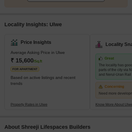
Locality Insights: Ulwe
Price Insights
Locality Sn
Average Asking Price in Ulwe
Great
₹ 15,600
/Sq.ft
The locality has good
FOR APARTMENT
parts of the city vi
and Nerul-Uran Rail
Based on active listings and recent
trends
Concerning
Need more developmen
Property Rates in Ulwe
Know More About Ulw
About Shreeji Lifespaces Builders