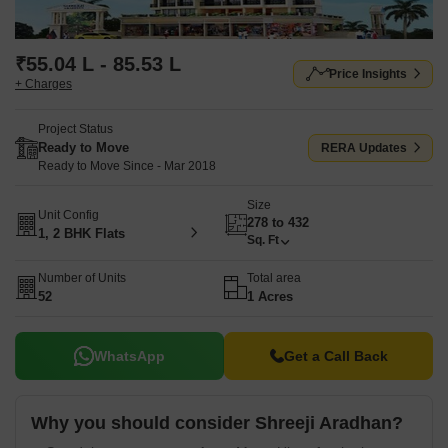
₹55.04 L - 85.53 L
Price Insights
+ Charges
Project Status
Ready to Move
RERA Updates
Ready to Move Since - Mar 2018
Size
Unit Config
278 to 432
1, 2 BHK Flats
Sq. Ft
Number of Units
Total area
52
1 Acres
WhatsApp
Get a Call Back
Why you should consider Shreeji Aradhan?