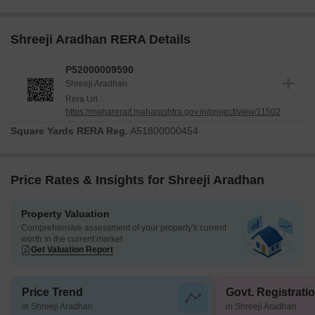
Shreeji Aradhan RERA Details
P52000009590
Shreeji Aradhan
Rera Url :
https://maharerait.maharashtra.gov.in/project/view/11502
Square Yards RERA Reg.
A51800000454
Price Rates & Insights for Shreeji Aradhan
Property Valuation
Comprehensive assessment of your property's current
worth in the current market
Get Valuation Report
Price Trend
Govt. Registrati
in Shreeji Aradhan
in Shreeji Aradhan