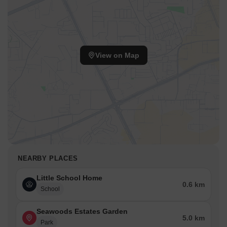
View on Map
NEARBY PLACES
Little School Home
0.6 km
School
Seawoods Estates Garden
5.0 km
Park