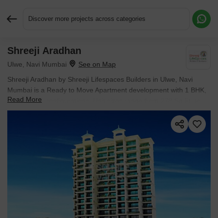
Discover more projects across categories
Shreeji Aradhan
Request More Information or a Callback
Ulwe, Navi Mumbai
Shreeji Aradhan by Shreeji Lifespaces Builders in Ulwe, Navi
Mumbai is a Ready to Move Apartment development with 1 BHK,
Read More
2 BHK Flats configurations. Unit sizes range from 278 Sq.Ft. to
432 Sq.Ft. across a total area of 1 Acres. Prices begin at ₹ 55.04
L, with possession expected by Mar 2018.