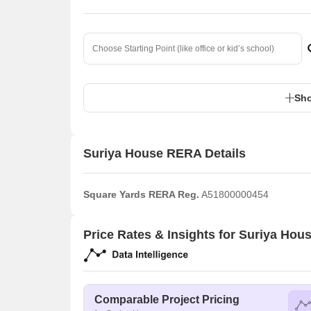
Sho
Suriya House RERA Details
Square Yards RERA Reg.
A51800000454
Price Rates & Insights for Suriya Hou
Comparable Project Pricing