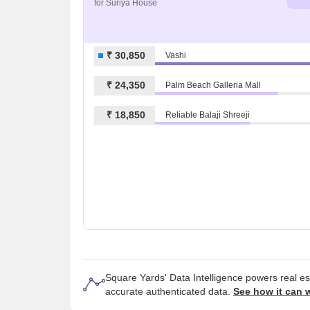
for Suriya House
₹ 30,850
Vashi
₹ 24,350
Palm Beach Galleria Mall
₹ 18,850
Reliable Balaji Shreeji
Square Yards' Data Intelligence powers real e
accurate authenticated data.
See how it can 