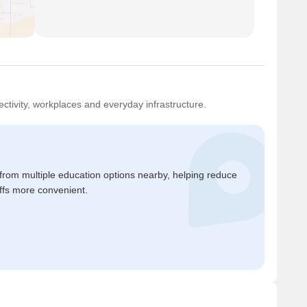
ctivity, workplaces and everyday infrastructure.
 from multiple education options nearby, helping reduce
ffs more convenient.