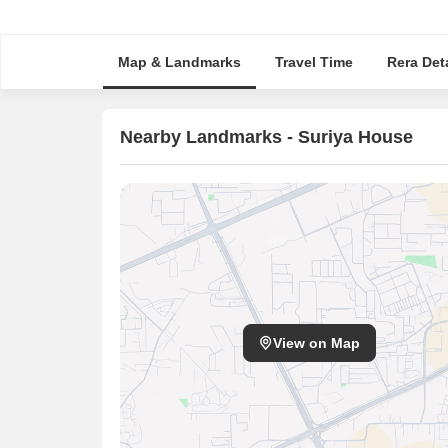
Map & Landmarks
Travel Time
Rera Deta
Nearby Landmarks - Suriya House
View on Map