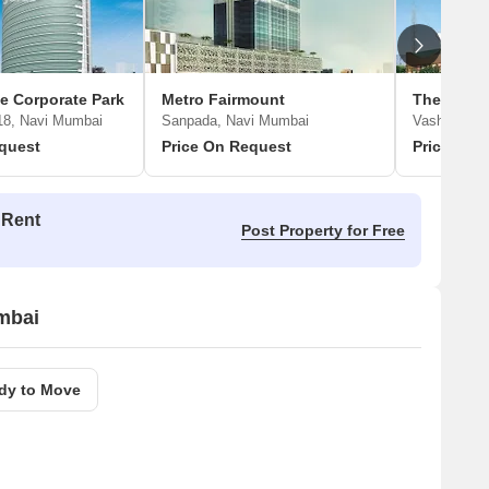
e Corporate Park
Metro Fairmount
18, Navi Mumbai
Sanpada, Navi Mumbai
Vashi Secto
quest
Price On Request
Price On 
 Rent
Post Property for Free
umbai
dy to Move