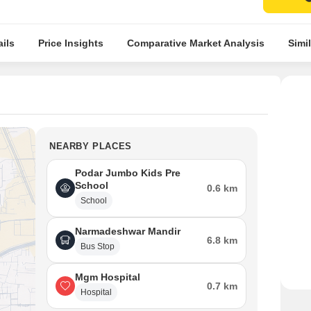
ils
Price Insights
Comparative Market Analysis
Simil
NEARBY PLACES
Podar Jumbo Kids Pre
School
0.6 km
School
Narmadeshwar Mandir
6.8 km
Bus Stop
Mgm Hospital
0.7 km
Hospital