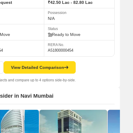
equest
₹42.50 Lac - 82.80 Lac
Possession
N/A
Status
 Move
Ready to Move
RERA No.
54
A51800000454
View Detailed Comparison
jects and compare up to 4 options side-by-side.
nsider in Navi Mumbai