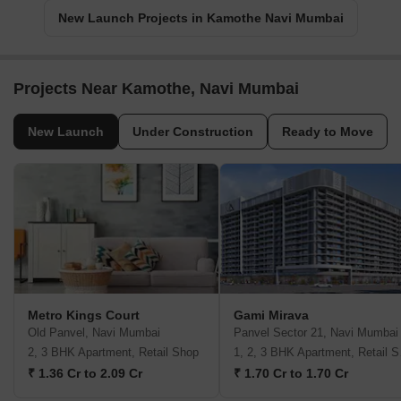
New Launch Projects in Kamothe Navi Mumbai
Projects Near Kamothe, Navi Mumbai
New Launch
Under Construction
Ready to Move
Metro Kings Court
Gami Mirava
Old Panvel, Navi Mumbai
Panvel Sector 21, Navi Mumbai
2, 3 BHK Apartment, Retail Shop
1, 2,
₹ 1.36 Cr to 2.09 Cr
₹ 1.70 Cr to 1.70 Cr