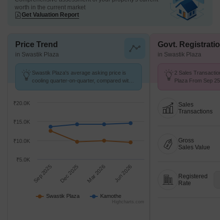
worth in the current market
Get Valuation Report
Price Trend
Govt. Registrati
in Swastik Plaza
in Swastik Plaza
Swastik Plaza's average asking price is
2 Sales Transactio
cooling quarter-on-quarter, compared with
Plaza From Sep 25 
Kamothe.
₹ 14.6 K/Sq.Ft.
₹20.0K
Sales
Transactions
₹15.0K
Gross
₹10.0K
Sales Value
₹5.0K
Sep 2025
Dec 2025
Mar 2026
Jun 2026
Registered
Rate
Swastik Plaza
Kamothe
Highcharts.com