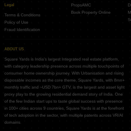
Legal
PropsAMC
D
Book Property Online
M
Terms & Conditions
S
Policy of Use
Fraud Identification
ABOUT US
Square Yards is India's largest Integrated real estate platform,
with category leadership presence across multiple touchpoints of
consumer home ownership journey. With Urbanisation and rising
disposable incomes as the core theme, Square Yards, with 8mn+
monthly traffic and ~USD 7bn+ GTV, is the largest and asset light
proxy play to the growing residential demand story of India. One
of the few Indian start ups to taste global success with presence
in 100+ cities across 9 countries, Square Yards is at the forefront
of tech adoption in the sector, with multiple patents across VR/AI
domains.