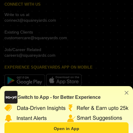
CONNECT WITH US
Write to us at
connect@squareyards.com
Existing Clients
customercare@squareyards.com
Job/Career Related
careers@squareyards.com
EXPERIENCE SQUAREYARDS APP ON MOBILE
KEEP IN TOUCH
Switch to App - for Better Experience
Open in App