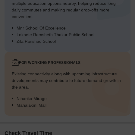
multiple education options nearby, helping reduce long
daily commutes and making regular drop-offs more
convenient.
Mnr School Of Excellence
Loknete Ramsheth Thakur Public School
Zila Parishad School
FOR WORKING PROFESSIONALS
Existing connectivity along with upcoming infrastructure
developments may contribute to future demand growth in
the area.
Niharika Mirage
Mahalaxmi Mall
Check Travel Time