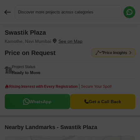
Discover more projects across categories
Swastik Plaza
Request More Information or a Callback
Kamothe, Navi Mumbai
Price on Request
Price Insights
Project Status
Ready to Move
Rising Interest with Every Registration
Secure Your Spot!
WhatsApp
Get a Call Back
Nearby Landmarks - Swastik Plaza