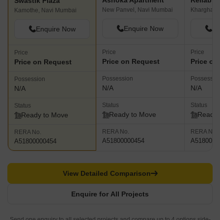
Ashoka Apartment
Reliable
Swastik Plaza
New Panvel, Navi Mumbai
Kharghar,
Kamothe, Navi Mumbai
Enquire Now
En
Enquire Now
Price
Price
Price
Price on Request
Price on
Price on Request
Possession
Possessio
Possession
N/A
N/A
N/A
Status
Status
Status
Ready to Move
Ready 
Ready to Move
RERA No.
RERA No.
RERA No.
A51800000454
A5180000
A51800000454
View Detailed Comparison
Enquire for All Projects
Send one enquiry to all selected projects and compare up to 4 options side-