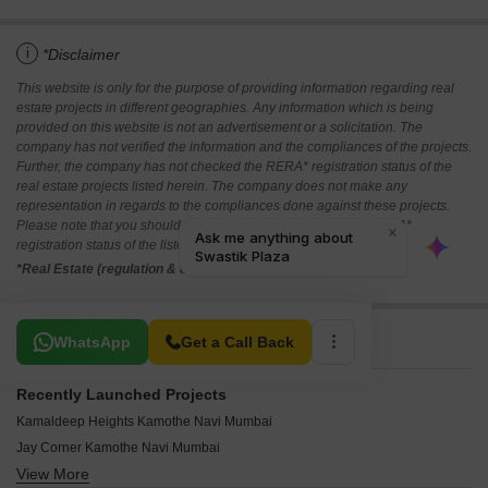
i
*Disclaimer
This website is only for the purpose of providing information regarding real
estate projects in different geographies. Any information which is being
provided on this website is not an advertisement or a solicitation. The
company has not verified the information and the compliances of the projects.
Further, the company has not checked the RERA* registration status of the
real estate projects listed herein. The company does not make any
representation in regards to the compliances done against these projects.
Please note that you should make yourself aware about the RERA*
registration status of the listed real estate projects.
*Real Estate (regulation & development) act 2016.
Related To Your Search
WhatsApp
Get a Call Back
Recently Launched Projects
Kamaldeep Heights Kamothe Navi Mumbai
Jay Corner Kamothe Navi Mumbai
View More
Devashish CHS Kamothe Navi Mumbai