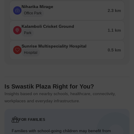
Niharika Mirage
2.3 km
Office Park
Kalamboli Cricket Ground
1.1 km
Park
Sunrise Multispeciality Hospital
0.5 km
Hospital
Is Swastik Plaza Right for You?
Insights based on nearby schools, healthcare, connectivity,
workplaces and everyday infrastructure.
FOR FAMILIES
Families with school-going children may benefit from