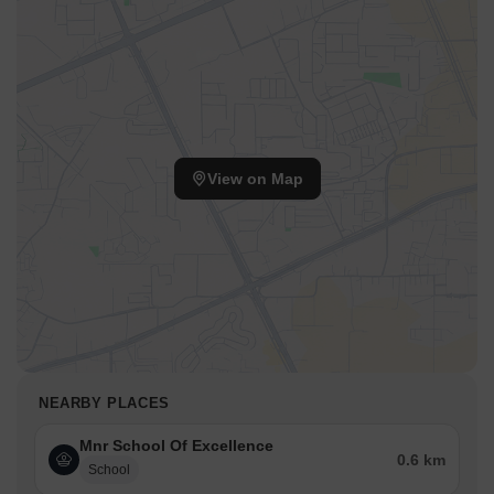
View on Map
NEARBY PLACES
Mnr School Of Excellence
0.6 km
School