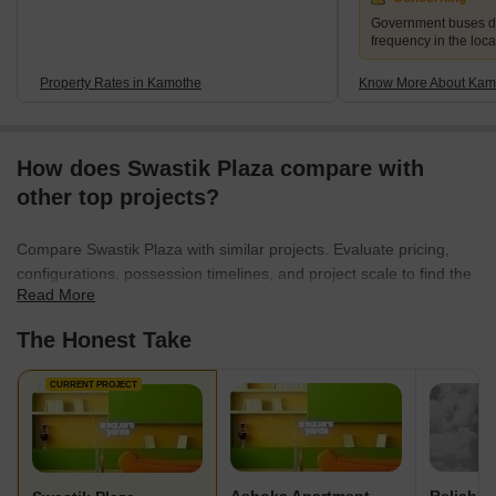
Government buses d
frequency in the local
Property Rates in Kamothe
Know More About Kam
How does Swastik Plaza compare with
other top projects?
Compare Swastik Plaza with similar projects. Evaluate pricing,
configurations, possession timelines, and project scale to find the
Read More
best fit for your needs.
The Honest Take
CURRENT PROJECT