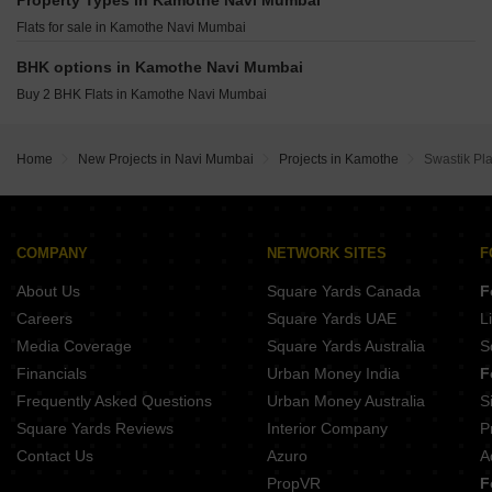
Property Types in Kamothe Navi Mumbai
Suryakiran Imperial City Ulwe Navi Mumbai
Wadhwa Wise City South Block Phase 1 B3 Wing C3 Old Panvel Navi Mumbai
Flats for sale in Kamothe Navi Mumbai
Ssavai Sunshine Ulwe Navi Mumbai
Wadhwa Wise City South Block Phase 1 B3 Wing C2 Old Panvel Navi Mumbai
KT Sai Vrindavan Dham Sector 20 New Panvel East Navi Mumbai
BHK options in Kamothe Navi Mumbai
Destiny J Prime Avenue Dapoli Navi Mumbai
Buy 2 BHK Flats in Kamothe Navi Mumbai
Megha Narmada Heights Ariwali Navi Mumbai
Varniraj 23 Ulwe Navi Mumbai
Home
New Projects in Navi Mumbai
Projects in Kamothe
Swastik Pl
Ravechi Aaiji Infinity Karanjade Navi Mumbai
COMPANY
NETWORK SITES
F
About Us
Square Yards Canada
F
Careers
Square Yards UAE
L
Media Coverage
Square Yards Australia
S
Financials
Urban Money India
F
Frequently Asked Questions
Urban Money Australia
S
Square Yards Reviews
Interior Company
P
Contact Us
Azuro
A
PropVR
F