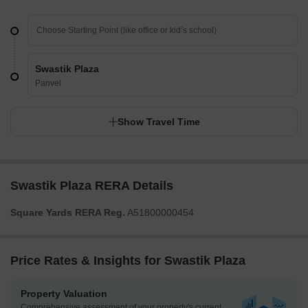
Swastik Plaza
Panvel
Show Travel Time
Swastik Plaza RERA Details
Square Yards RERA Reg.
A51800000454
Price Rates & Insights for Swastik Plaza
Property Valuation
Comprehensive assessment of your property's current