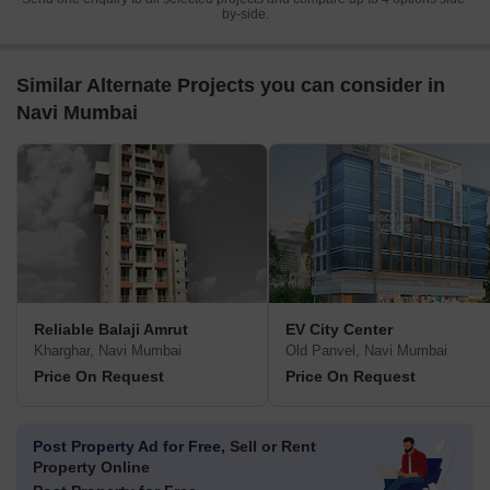
by-side.
Similar Alternate Projects you can consider in
Navi Mumbai
Reliable Balaji Amrut
EV City Center
Kharghar, Navi Mumbai
Old Panvel, Navi Mumbai
Price On Request
Price On Request
Post Property Ad for Free,
Sell or Rent
Property Online