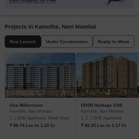
Post Property for Free
Projects in Kamothe, Navi Mumbai
New Launch
Under Construction
Ready to Move
One Millennium
DDSR Heritage CHS
Kamothe, Navi Mumbai
Kamothe, Navi Mumbai
1, 2 BHK Apartment, Retail Shop
1, 2, 3 BHK Apartment
₹ 86.74 Lac to 1.33 Cr
₹ 66.33 Lac to 1.17 Cr