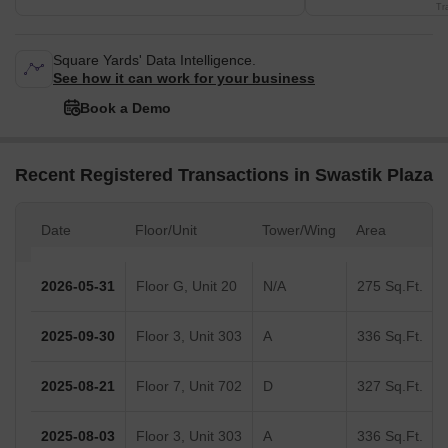
Tr
Square Yards' Data Intelligence.
See how it can work for your business
Book a Demo
Recent Registered Transactions in Swastik Plaza
Date
Floor/Unit
Tower/Wing
Area
2026-05-31
Floor G, Unit 20
N/A
275 Sq.Ft.
2025-09-30
Floor 3, Unit 303
A
336 Sq.Ft.
2025-08-21
Floor 7, Unit 702
D
327 Sq.Ft.
2025-08-03
Floor 3, Unit 303
A
336 Sq.Ft.