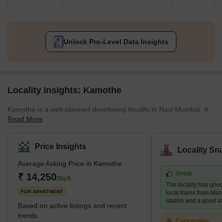
Unlock Pro-Level Data Insights
Locality Insights: Kamothe
Kamothe is a well-planned developing locality in Navi Mumbai. It
Read More
is connected to Navi Mumbai by the Sion-Panvel Expressway, and
the Mumbai-Pune National Highway offers smooth connectivity
from Kamothe to Mumbai. It is distinguished by exclusive gated
Price Insights
Locality Sn
communities, fine dining establishments, seamless transportation,
Average Asking Price in Kamothe
and top-notch medical services. Many upcoming development
Great
projects make Kamothe an ideal place to make property
₹ 14,250
/Sq.ft
The locality has good
investments. It is just an hour away from Mumbai CST by train.
FOR APARTMENT
local trains from Ma
Kamo
station and a good a
Based on active listings and recent
trends
Concerning