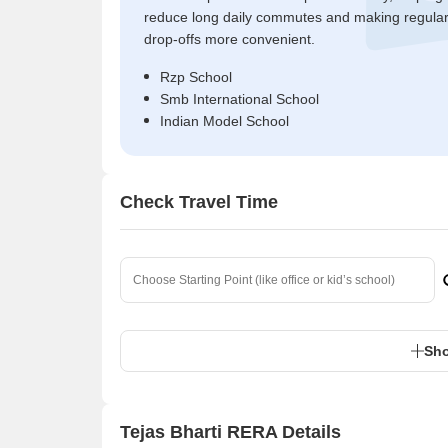
reduce long daily commutes and making regula
drop-offs more convenient.
Rzp School
Smb International School
Indian Model School
Check Travel Time
Sho
Tejas Bharti RERA Details