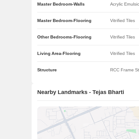
Master Bedroom-Walls
Acrylic Emulsi
Master Bedroom-Flooring
Vitrified Tiles
Other Bedrooms-Flooring
Vitrified Tiles
Living Area-Flooring
Vitrified Tiles
Structure
RCC Frame St
Nearby Landmarks - Tejas Bharti