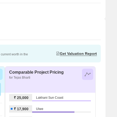
Get Valuation Report
current worth in the
Comparable Project Pricing
for Tejas Bharti
₹ 25,000
Lakhani Sun Coast
₹ 17,900
Ulwe