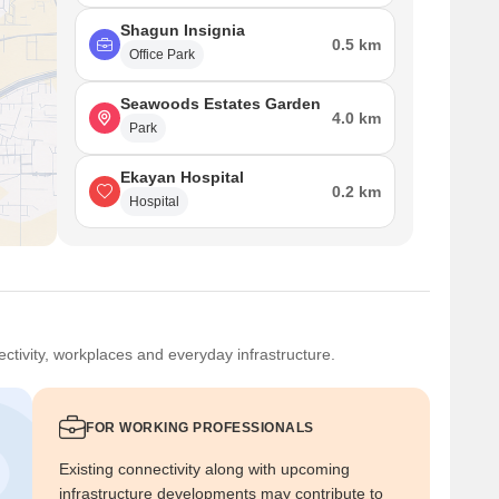
Shagun Insignia
0.5 km
Office Park
Seawoods Estates Garden
4.0 km
Park
Ekayan Hospital
0.2 km
Hospital
ctivity, workplaces and everyday infrastructure.
FOR WORKING PROFESSIONALS
Existing connectivity along with upcoming
infrastructure developments may contribute to