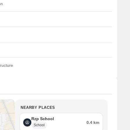
on
ructure
NEARBY PLACES
Rzp School
0.4 km
School