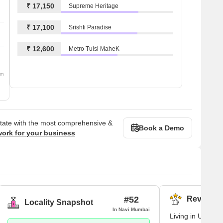
₹ 17,150
Supreme Heritage
₹ 17,100
Srishti Paradise
₹ 12,600
Metro Tulsi MaheK
om
state with the most comprehensive &
Book a Demo
work for your business
#52
Reviews (
Locality Snapshot
In Navi Mumbai
Living in Ulwe ma