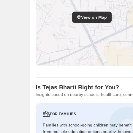
View on Map
Is Tejas Bharti Right for You?
Insights based on nearby schools, healthcare, conne
FOR FAMILIES
Families with school-going children may benefit
from multiple education options nearby, helping