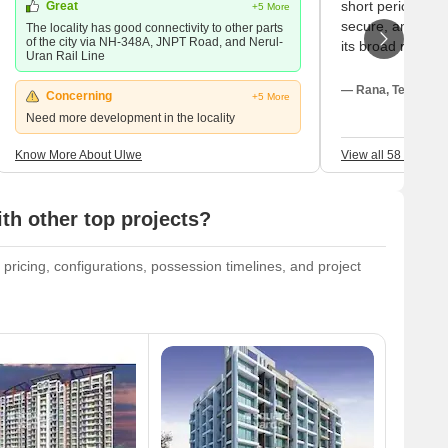
short period my 
Great
+5 More
secure, and shoc
The locality has good connectivity to other parts
of the city via NH-348A, JNPT Road, and Nerul-
its broad roads,
Uran Rail Line
safe; with all the
basic yet gorge
— Rana, Tenant
Concerning
+5 More
Kharkopar Railwa
Need more development in the locality
straightforward 
the railway line 
Know More About Ulwe
View all 58 Review
the city, the pri
My children atte
and my closest ho
th other top projects?
For a large green
sectoral parks fo
 pricing, configurations, possession timelines, and project
the neighbourhood
purchases, we ne
hypermarket; be
temporary buildi
service roads is 