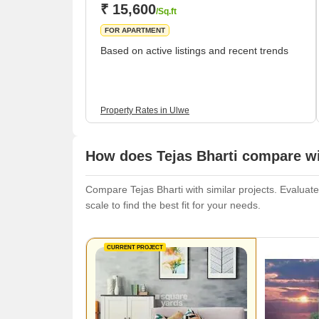
₹ 15,600
/Sq.ft
FOR APARTMENT
Based on active listings and recent trends
Property Rates in Ulwe
How does Tejas Bharti compare wi
Compare Tejas Bharti with similar projects. Evaluate
scale to find the best fit for your needs.
CURRENT PROJECT