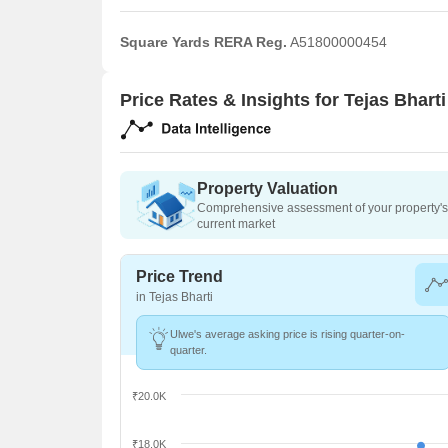
Square Yards RERA Reg.
A51800000454
Price Rates & Insights for Tejas Bharti
Property Valuation
Comprehensive assessment of your property's 
current market
Price Trend
in Tejas Bharti
Ulwe's average asking price is rising quarter-on-
quarter.
₹20.0K
₹18.0K