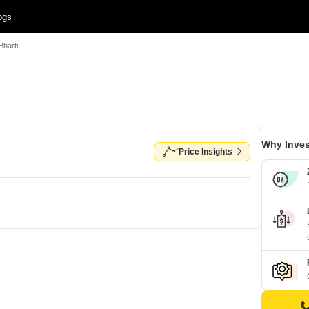
ogs
Bharti
Why Inves
Price Insights