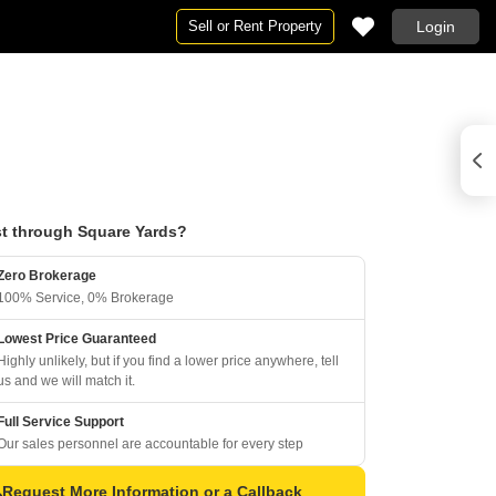
Sell or Rent Property
Login
t through Square Yards?
Zero Brokerage
100% Service, 0% Brokerage
Lowest Price Guaranteed
Highly unlikely, but if you find a lower price anywhere, tell
us and we will match it.
Full Service Support
Our sales personnel are accountable for every step
Request More Information or a Callback