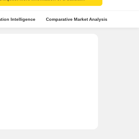
tion Intelligence
Comparative Market Analysis
Similar Pr