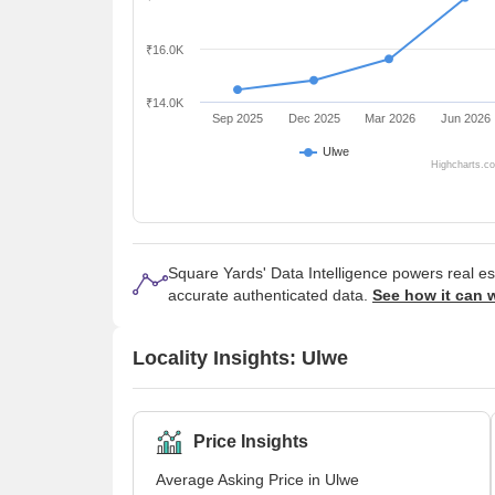
₹16.0K
₹14.0K
Sep 2025
Dec 2025
Mar 2026
Jun 2026
Ulwe
Highcharts.c
Square Yards' Data Intelligence powers real e
accurate authenticated data.
See how it can 
Locality Insights: Ulwe
Price Insights
Average Asking Price in Ulwe