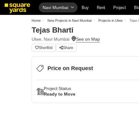
Navi Mumbai
Buy
Rent
Project
Bl
Home
New Projects in Navi Mumbai
Projects in Ulwe
Tejas 
Tejas Bharti
Ulwe, Navi Mumbai
Shortlist
Share
Price on Request
Project Status
Ready to Move