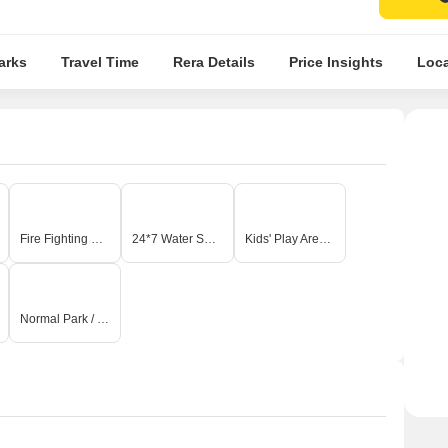
arks
Travel Time
Rera Details
Price Insights
Loca
Fire Fighting Systems
24*7 Water Supply
Kids' Play Areas / Sand Pits
Normal Park / Central Green