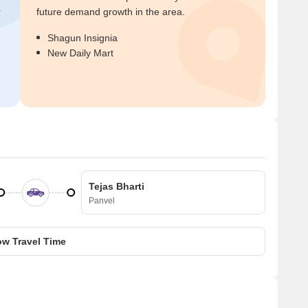
r
future demand growth in the area.
Shagun Insignia
New Daily Mart
Tejas Bharti
Panvel
w Travel Time