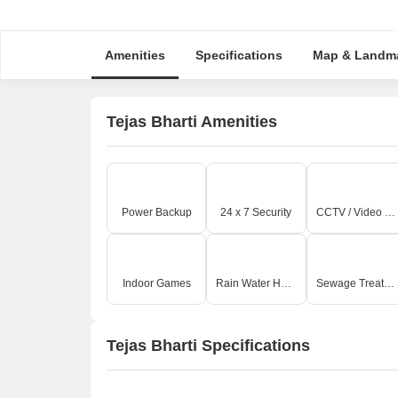
Amenities
Specifications
Map & Landm
Tejas Bharti Amenities
Power Backup
24 x 7 Security
CCTV / Video Surveillance
Indoor Games
Rain Water Harvesting
Sewage Treatment Plant
Tejas Bharti Specifications