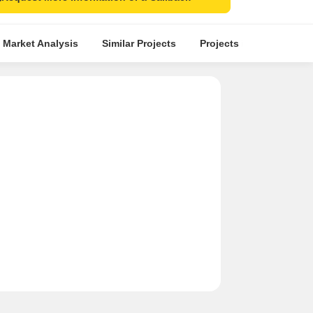
 Market Analysis
Similar Projects
Projects in Locality