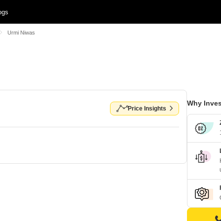
ogs
Urmi Niwas
Why Inves
Price Insights