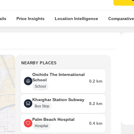
ils
Price Insights
Location Intelligence
Comparative
NEARBY PLACES
Orchids The International
School
0.2 km
School
Kharghar Station Subway
8.2 km
Bus Stop
Palm Beach Hospital
0.4 km
Hospital