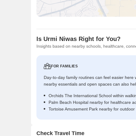
Is Urmi Niwas Right for You?
Insights based on nearby schools, healthcare, conne
FOR FAMILIES
Day-to-day family routines can feel easier here w
nearby essentials and open spaces can also help 
Orchids The International School within walki
Palm Beach Hospital nearby for healthcare a
Tortoise Amusement Park nearby for outdoor
Check Travel Time