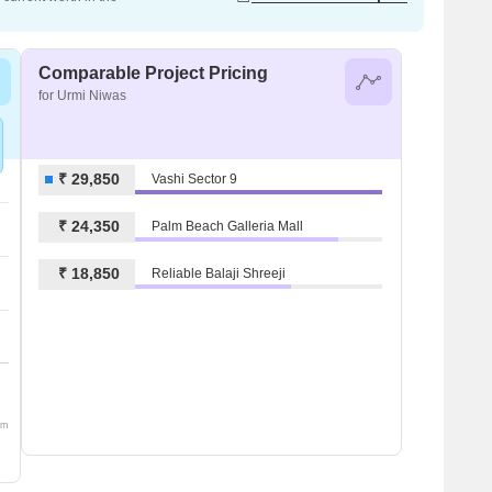
Comparable Project Pricing
for Urmi Niwas
₹ 29,850
Vashi Sector 9
₹ 24,350
Palm Beach Galleria Mall
₹ 18,850
Reliable Balaji Shreeji
om