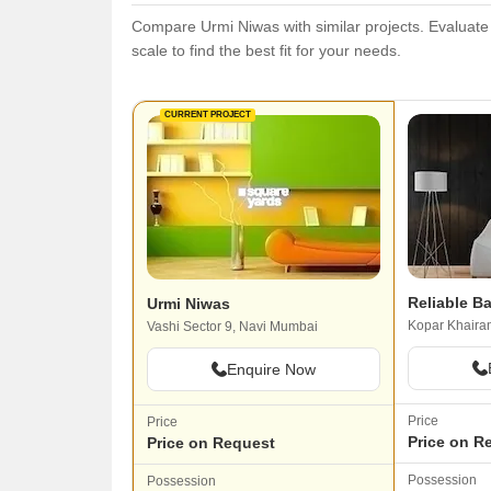
Compare Urmi Niwas with similar projects. Evaluate p
scale to find the best fit for your needs.
CURRENT PROJECT
Reliable Ba
Urmi Niwas
Kopar Khaira
Vashi Sector 9, Navi Mumbai
Enquire Now
Price
Price
Price on R
Price on Request
Possession
Possession