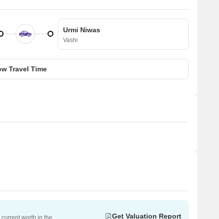
Urmi Niwas
Vashi
w Travel Time
Get Valuation Report
current worth in the