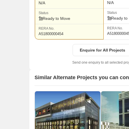
N/A
N/A
Status
Status
Ready to
Ready to Move
RERA No.
RERA No.
A518000004
A51800000454
Enquire for All Projects
Send one enquiry to all selected pro
Similar Alternate Projects you can co