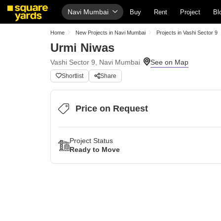
Navi Mumbai
Buy
Rent
Project
Bl
Home
New Projects in Navi Mumbai
Projects in Vashi Sector 9
Urmi Niwas
Vashi Sector 9, Navi Mumbai
Shortlist
Share
Price on Request
Project Status
Ready to Move