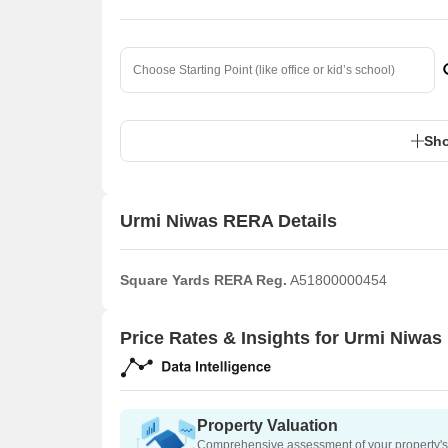
Sho
Urmi Niwas RERA Details
Square Yards RERA Reg.
A51800000454
Price Rates & Insights for Urmi Niwas
Property Valuation
Comprehensive assessment of your property's 