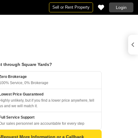
Sell or Rent Property
Login
t through Square Yards?
Zero Brokerage
100% Service, 0% Brokerage
Lowest Price Guaranteed
Highly unlikely, but if you find a lower price anywhere, tell
us and we will match it.
Full Service Support
Our sales personnel are accountable for every step
Request More Information or a Callback