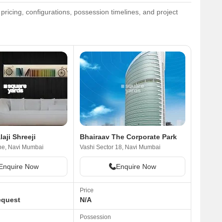
ricing, configurations, possession timelines, and project
laji Shreeji
Bhairaav The Corporate Park
ne, Navi Mumbai
Vashi Sector 18, Navi Mumbai
Enquire Now
Enquire Now
Price
equest
N/A
Possession