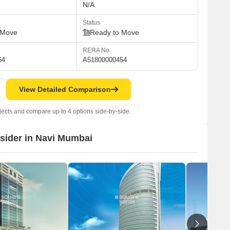
N/A
Status
 Move
Ready to Move
RERA No.
54
A51800000454
View Detailed Comparison
jects and compare up to 4 options side-by-side.
nsider in Navi Mumbai