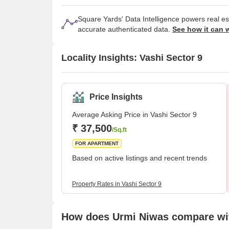
Square Yards' Data Intelligence powers real e
accurate authenticated data.
See how it can 
Locality Insights: Vashi Sector 9
Price Insights
Average Asking Price in Vashi Sector 9
₹ 37,500
/Sq.ft
FOR APARTMENT
Based on active listings and recent trends
Property Rates in Vashi Sector 9
How does Urmi Niwas compare wit