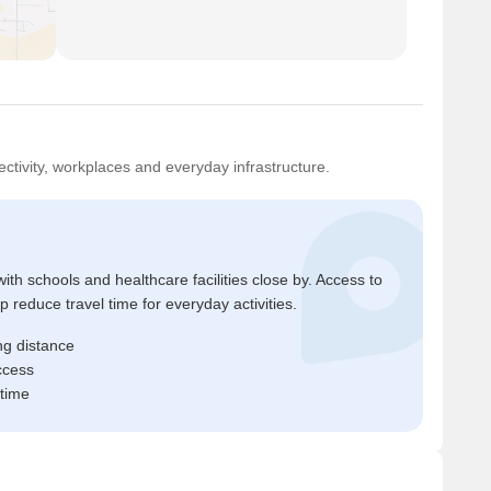
ctivity, workplaces and everyday infrastructure.
ith schools and healthcare facilities close by. Access to
reduce travel time for everyday activities.
ng distance
ccess
 time