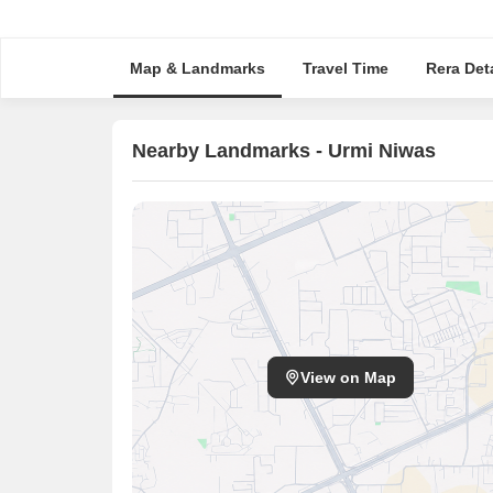
Map & Landmarks
Travel Time
Rera Deta
Nearby Landmarks - Urmi Niwas
View on Map