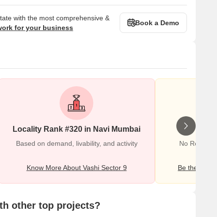
state with the most comprehensive &
Book a Demo
work for your business
Locality Rank #320 in Navi Mumbai
Wr
Based on demand, livability, and activity
No Reviews e
Know More About Vashi Sector 9
Be the first o
h other top projects?