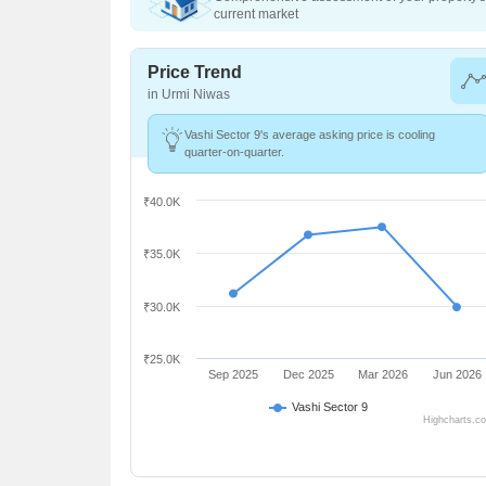
current market
Price Trend
in Urmi Niwas
Vashi Sector 9's average asking price is cooling
quarter-on-quarter.
₹40.0K
₹35.0K
₹30.0K
₹25.0K
Sep 2025
Dec 2025
Mar 2026
Jun 2026
Vashi Sector 9
Highcharts.c