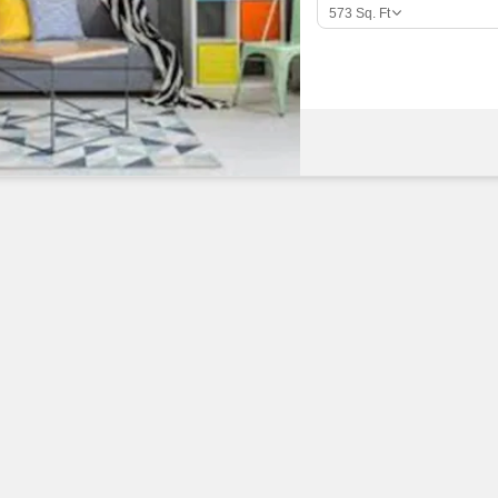
Commercial Properties
Mortgage Partnerships
573
Sq. Ft
False Ceiling Design
SuperAgent Pro
TV Unit Design
Wall Paint Design
Wall Design
Window Design
Tiles Design
Kitchen Tiles Design
Kitchen False Ceiling Design
Staircase Design
Door Design
Crockery Unit Design
Study Room Design