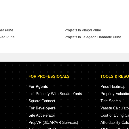
 Ranjekar Realty In Pune
aner Pune
Projects In Pimpri Pune
akad Pune
Projects In Talegaon Dabhade Pune
adgaon Budruk Pune
FOR PROFESSIONALS
TOOLS & RES
For Agents
Price Heatmap
List Property With Square Yards
Property Valuati
Square Connect
Title Search
For Developers
Vaastu Calculato
Site Accelerator
Cost of Living Ca
PropVR (3D/AR/VR Services)
Affordability Calc