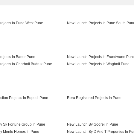
ojects In Pune West Pune
New Launch Projects In Pune South Pun
ojects In Baner Pune
New Launch Projects In Erandwane Pun
ojects In Charholi Budruk Pune
New Launch Projects In Wagholi Pune
ojects In Shivajinagar Pune
ction Projects In Bopodi Pune
Rera Registered Projects In Pune
 Sk Fortune Group In Pune
New Launch By Godrej In Pune
y Menlo Homes In Pune
New Launch By D And T Properties In P