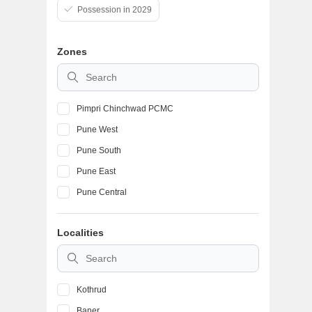
Possession in 2029
Zones
Pimpri Chinchwad PCMC
Pune West
Pune South
Pune East
Pune Central
Localities
Kothrud
Baner