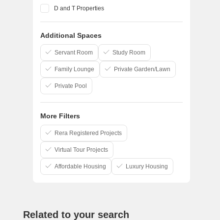
D and T Properties
Pandit Javdekar
Additional Spaces
Yashada Realty
Ranjekar Realty
Servant Room
Study Room
Family Lounge
Private Garden/Lawn
Private Pool
More Filters
Rera Registered Projects
Virtual Tour Projects
Affordable Housing
Luxury Housing
Related to your search