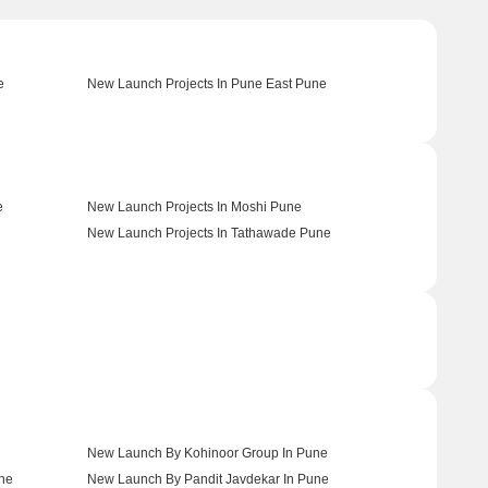
e
New Launch Projects In Pune East Pune
e
New Launch Projects In Moshi Pune
New Launch Projects In Tathawade Pune
New Launch By Kohinoor Group In Pune
une
New Launch By Pandit Javdekar In Pune