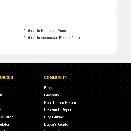
Projects In Hadapsar Pune
Projects In Ambegaon Budruk Pune
OURCES
COMMUNITY
Blog
on
Glossary
Real Estate Forum
r
Research Reports
lculator
City Guides
ulator
Buyer’s Guide