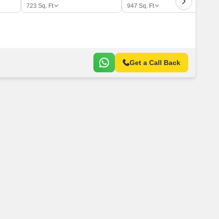
 for Rent in Pune
723
Sq. Ft
947
Sq. Ft
Get a Call Back