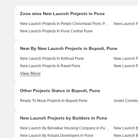
Zone wise New Launch Projects in Pune
New Launch Projects In Pimpri Chinchwad Pcmc Pune
New Launch Pr
New Launch Projects In Pune Central Pune
Near By New Launch Projects in Bopodi, Pune
New Launch Projects In Kothrud Pune
New Launch Pr
New Launch Projects In Ravet Pune
New Launch Pr
View More
New Launch Projects In Chinchwad Pune
New Launch Pr
Other Projects Status in Bopodi, Pune
Ready To Move Projects In Bopodi Pune
Under Constru
New Launch Projects by Builders in Pune
New Launch By Belvalkar Housing Company In Pune
New Launch By
New Launch By Krisala Developers In Pune
New Launch B