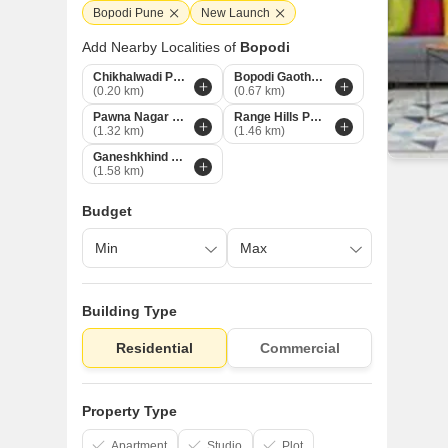
Bopodi Pune
New Launch
Add Nearby Localities of
Bopodi
Chikhalwadi Pune
Bopodi Gaothan Pune
(0.20 km)
(0.67 km)
Pawna Nagar Pune
Range Hills Pune
(1.32 km)
(1.46 km)
Ganeshkhind Pune
(1.58 km)
Budget
Building Type
Residential
Commercial
Property Type
Apartment
Studio
Plot