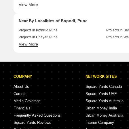
View More
New Launch By Yashada Realty In Pune
New Launch By
Near By Localities of Bopodi, Pune
Projects In Kothrud Pune
Projects In B
Projects In Dhayari Pune
Projects In W
View More
Projects In Kondhwa Pune
Projects In V
COMPANY
NETWORK SITES
About Us
Square Yards Canada
Careers
Square Yards UAE
Media Coverage
Square Yards Australia
Financials
Urban Money India
Frequently Asked Questions
Urban Money Australia
Square Yards Reviews
Interior Company