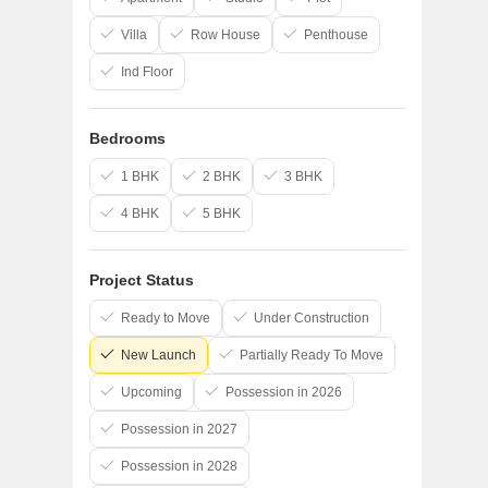
Villa
Row House
Penthouse
Ind Floor
Bedrooms
1 BHK
2 BHK
3 BHK
4 BHK
5 BHK
Project Status
Ready to Move
Under Construction
New Launch
Partially Ready To Move
Upcoming
Possession in 2026
Possession in 2027
Possession in 2028