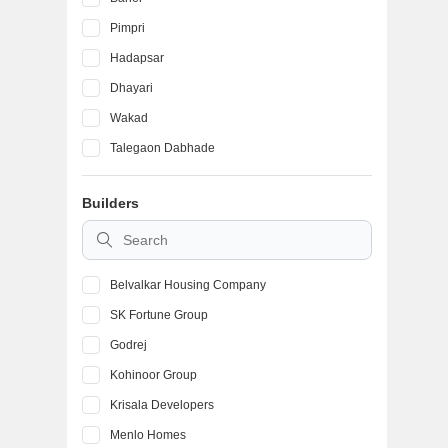
Pimpri
Hadapsar
Dhayari
Wakad
Talegaon Dabhade
Ambegaon Budruk
Builders
Kondhwa
Vadgaon Budruk
Belvalkar Housing Company
SK Fortune Group
Godrej
Kohinoor Group
Krisala Developers
Menlo Homes