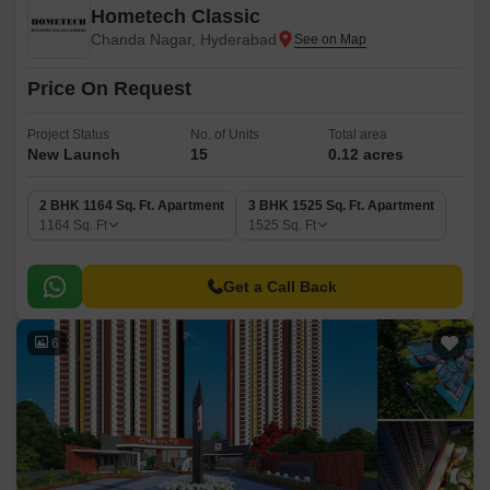
Hometech Classic
Chanda Nagar, Hyderabad
Price On Request
Project Status
No. of Units
Total area
New Launch
15
0.12 acres
2 BHK 1164 Sq. Ft. Apartment
3 BHK 1525 Sq. Ft. Apartment
1164
Sq. Ft
1525
Sq. Ft
Get a Call Back
6