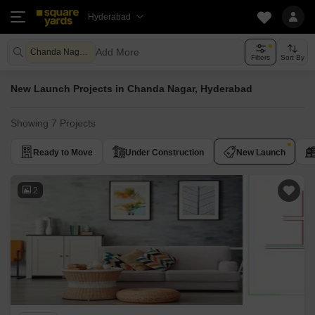
Hyderabad
Add More
Chanda Nagar Hyderabad
Filters
Sort By
New Launch Projects in Chanda Nagar, Hyderabad
Showing 7 Projects
Ready to Move
Under Construction
New Launch
2