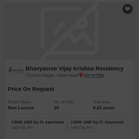
Bhavyasree Vijay Krishna Residency
Chanda Nagar, Hyderabad
Price On Request
Project Status
No. of Units
Total area
New Launch
20
0.22 acres
3 BHK 1600 Sq. Ft. Apartment
3 BHK 1660 Sq. Ft. Apartment
1600
Sq. Ft
1660
Sq. Ft