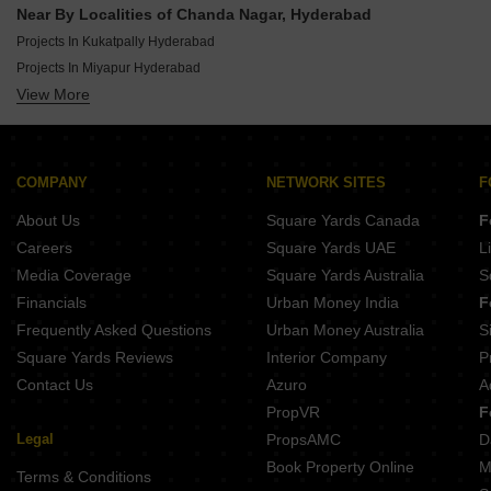
New Launch By Bommarillu Developers In Hyderabad
Near By Localities of Chanda Nagar, Hyderabad
New Launch By Lansum Group In Hyderabad
Projects In Kukatpally Hyderabad
New Launch By Sm Infratech Constructions In Hyderabad
Projects In Miyapur Hyderabad
New Launch By Raichandani Constructions In Hyderabad
View More
Projects In Nizampet Hyderabad
New Launch By Sristhira Infra In Hyderabad
Projects In Bachupally Hyderabad
New Launch By Neon Infra In Hyderabad
Projects In Kondapur Hyderabad
New Launch By Akshita Infra In Hyderabad
Projects In Malkajgiri Hyderabad
COMPANY
NETWORK SITES
F
Projects In Madhapur Hyderabad
About Us
Square Yards Canada
F
Projects In Banjara Hills Hyderabad
Careers
Square Yards UAE
L
Projects In Manikonda Hyderabad
Media Coverage
Square Yards Australia
S
Projects In Gachibowli Hyderabad
Financials
Urban Money India
F
Frequently Asked Questions
Urban Money Australia
S
Square Yards Reviews
Interior Company
P
Contact Us
Azuro
A
PropVR
F
Legal
PropsAMC
D
Book Property Online
M
Terms & Conditions