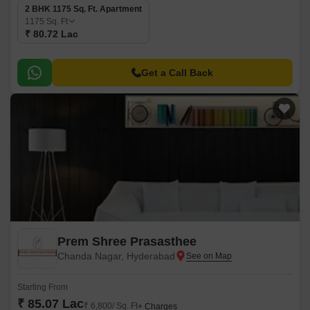
2 BHK 1175 Sq. Ft. Apartment
1175
Sq. Ft
₹ 80.72 Lac
Get a Call Back
Prem Shree Prasasthee
Chanda Nagar, Hyderabad
Starting From
₹ 85.07 Lac
₹ 6,800/ Sq. Ft
+ Charges