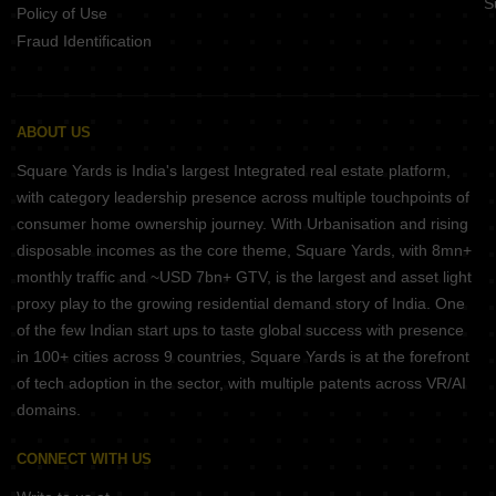
S
Policy of Use
Fraud Identification
ABOUT US
Square Yards is India's largest Integrated real estate platform,
with category leadership presence across multiple touchpoints of
consumer home ownership journey. With Urbanisation and rising
disposable incomes as the core theme, Square Yards, with 8mn+
monthly traffic and ~USD 7bn+ GTV, is the largest and asset light
proxy play to the growing residential demand story of India. One
of the few Indian start ups to taste global success with presence
in 100+ cities across 9 countries, Square Yards is at the forefront
of tech adoption in the sector, with multiple patents across VR/AI
domains.
CONNECT WITH US