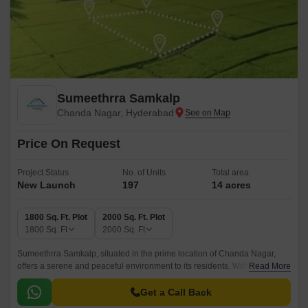
Sumeethrra Samkalp
Chanda Nagar, Hyderabad
Price On Request
Project Status
No. of Units
Total area
New Launch
197
14 acres
1800 Sq. Ft. Plot
2000 Sq. Ft. Plot
1800
Sq. Ft
2000
Sq. Ft
Sumeethrra Samkalp, situated in the prime location of Chanda Nagar,
offers a serene and peaceful environment to its residents. With
Read More
connecting roads like NH 65 just 5 km away, this project provides
effortless connectivity to the city major attractions.
Get a Call Back