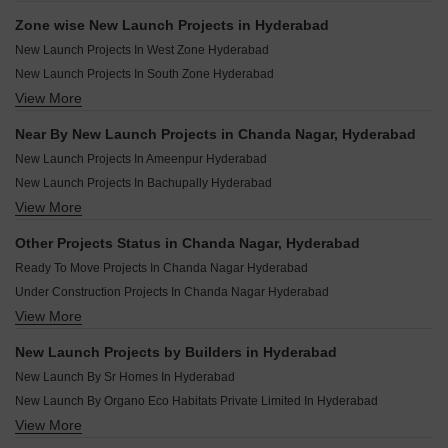
Zone wise New Launch Projects in Hyderabad
New Launch Projects In West Zone Hyderabad
New Launch Projects In South Zone Hyderabad
View More
New Launch Projects In East Zone Hyderabad
New Launch Projects In North Zone Hyderabad
Near By New Launch Projects in Chanda Nagar, Hyderabad
New Launch Projects In Central Zone Hyderabad
New Launch Projects In Ameenpur Hyderabad
New Launch Projects In Secunderabad Hyderabad
New Launch Projects In Bachupally Hyderabad
View More
New Launch Projects In Kokapet Hyderabad
New Launch Projects In Uppal Hyderabad
Other Projects Status in Chanda Nagar, Hyderabad
New Launch Projects In Miyapur Hyderabad
Ready To Move Projects In Chanda Nagar Hyderabad
New Launch Projects In Shadnagar Hyderabad
Under Construction Projects In Chanda Nagar Hyderabad
New Launch Projects In Bandlaguda Jagir Hyderabad
View More
Rera Registered Projects In Hyderabad
New Launch Projects In Kondapur Hyderabad
New Launch Projects In Kukatpally Hyderabad
New Launch Projects by Builders in Hyderabad
New Launch Projects In Narsingi Hyderabad
New Launch By Sr Homes In Hyderabad
New Launch By Organo Eco Habitats Private Limited In Hyderabad
View More
New Launch By Grupe Builders And Developers In Hyderabad