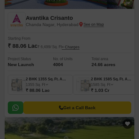
Avantika Crisanto
Chanda Nagar, Hyderabad
Starting From
₹ 88.06 Lac
₹ 6,499/ Sq. Ft
+ Charges
Project Status
No. of Units
Total area
New Launch
4004
24.66 acres
2 BHK 1355 Sq. Ft. Apartment
2 BHK 1585 Sq. Ft. Apartment
1355
Sq. Ft
1585
Sq. Ft
₹ 88.06 Lac
₹ 1.03 Cr
Get a Call Back