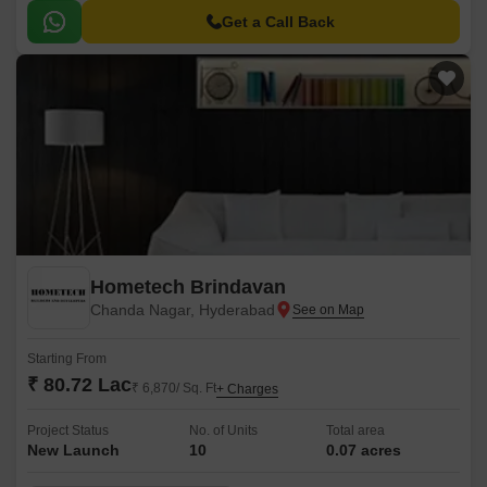
Get a Call Back
Hometech Brindavan
Chanda Nagar, Hyderabad
Starting From
₹ 80.72 Lac
₹ 6,870/ Sq. Ft
+ Charges
Project Status
No. of Units
Total area
New Launch
10
0.07 acres