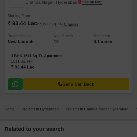
Chanda Nagar, Hyderabad
Starting From
₹ 93.44 Lac
₹ 5,800/ Sq. Ft
+ Charges
Project Status
No. of Units
Total area
New Launch
10
0.1 acres
3 BHK 1611 Sq. Ft. Apartment
1611
Sq. Ft
₹ 93.44 Lac
Get a Call Back
Home
Projects in Hyderabad
Projects in Chanda Nagar Hyderabad
Related to your search