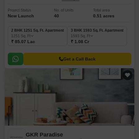
Project Status
No. of Units
Total area
New Launch
40
0.51 acres
2 BHK 1251 Sq. Ft. Apartment
3 BHK 1593 Sq. Ft. Apartment
1251
Sq. Ft
1593
Sq. Ft
₹ 85.07 Lac
₹ 1.08 Cr
Get a Call Back
GKR Paradise