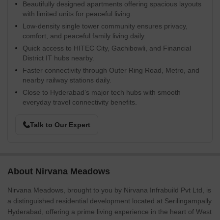
Beautifully designed apartments offering spacious layouts
with limited units for peaceful living.
Low-density single tower community ensures privacy,
comfort, and peaceful family living daily.
Quick access to HITEC City, Gachibowli, and Financial
District IT hubs nearby.
Faster connectivity through Outer Ring Road, Metro, and
nearby railway stations daily.
Close to Hyderabad’s major tech hubs with smooth
everyday travel connectivity benefits.
Talk to Our Expert
About Nirvana Meadows
Nirvana Meadows, brought to you by Nirvana Infrabuild Pvt Ltd, is
a distinguished residential development located at Serilingampally
Hyderabad, offering a prime living experience in the heart of West