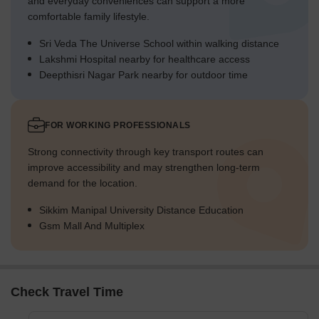
and everyday conveniences can support a more
comfortable family lifestyle.
Sri Veda The Universe School within walking distance
Lakshmi Hospital nearby for healthcare access
Deepthisri Nagar Park nearby for outdoor time
FOR WORKING PROFESSIONALS
Strong connectivity through key transport routes can
improve accessibility and may strengthen long-term
demand for the location.
Sikkim Manipal University Distance Education
Gsm Mall And Multiplex
Check Travel Time