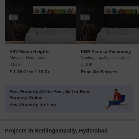
VSV Maple Heights
KBR Parnika Residency
Miyapur, Hyderabad
Serilingampally, Hyderabad
3 BHK
3 BHK
₹ 1.15 Cr to 1.18 Cr
Price On Request
Post Property Ad for Free,
Sell or Rent
Property Online
Post Property for Free
Projects in Serilingampally, Hyderabad