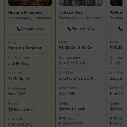
Tridasa Rise
Welford 
Nirvana Meadows
Serilingampally, Hyderabad
Serilingam
Serilingampally, Hyderabad
Enquire Now
En
Enquire Now
Price
Price
Price
₹1.26 Cr - 2.01 Cr
₹79.22 La
Price on Request
Configuration
Configurat
Configuration
3, 4 BHK Flats
2, 3 BHK 
3 BHK Flats
Unit Size
Unit Size
Unit Size
1733 to 2751 Sq. Ft
1165 to 1
1775 Sq. Ft
Possession
Possessio
Possession
Apr 2030
Feb 202
Nov 2028
Status
Status
Status
New Launch
New L
New Launch
RERA No.
RERA No.
RERA No.
P02400009596
P0240000
P02400010746