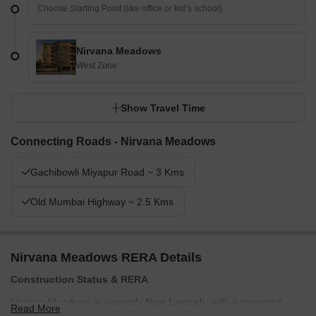
Nirvana Meadows
West Zone
Show Travel Time
Connecting Roads - Nirvana Meadows
Gachibowli Miyapur Road ~ 3 Kms
Old Mumbai Highway ~ 2.5 Kms
Nirvana Meadows RERA Details
Construction Status & RERA
Nirvana Meadows is currently
New Launch
, with a projected
Read More