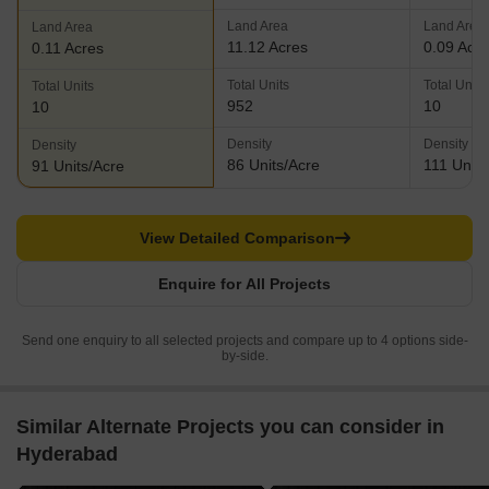
Land Area
Land Area
Land Area
11.12 Acres
0.09 Acr
0.11 Acres
Total Units
Total Units
Total Units
952
10
10
Density
Density
Density
86 Units/Acre
111 Units
91 Units/Acre
View Detailed Comparison
Enquire for All Projects
Send one enquiry to all selected projects and compare up to 4 options side-
by-side.
Similar Alternate Projects you can consider in
Hyderabad