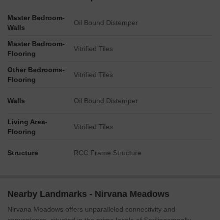
Master Bedroom-
Oil Bound Distemper
Walls
Master Bedroom-
Vitrified Tiles
Flooring
Other Bedrooms-
Vitrified Tiles
Flooring
Walls
Oil Bound Distemper
Living Area-
Vitrified Tiles
Flooring
Structure
RCC Frame Structure
Nearby Landmarks - Nirvana Meadows
Nirvana Meadows offers unparalleled connectivity and