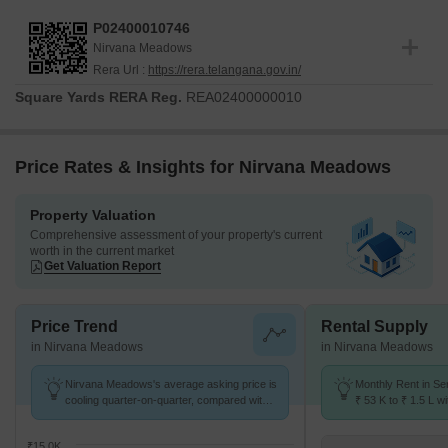
completion and delivery timeline set for
Nov 2028
This residential
development is officially registered under the RERA number
P02400010746
P02400010746
, ensuring full compliance with all regulatory
Nirvana Meadows
standards for homebuyers. Launched on
Nov 2025
, this project
Rera Url :
https://rera.telangana.gov.in/
offers a range of configurations designed to suit diverse needs,
Square Yards RERA Reg.
REA02400000010
with a minimum size of
1775 Sq.Ft.
The project is categorized as
Residential
, reflecting its focus on providing quality homes. We
are committed to delivering exceptional living spaces that meet
Price Rates & Insights for Nirvana Meadows
the highest standards of construction and transparency.
Property Valuation
Comprehensive assessment of your property's current
worth in the current market
Get Valuation Report
Price Trend
Rental Supply
in Nirvana Meadows
in Nirvana Meadows
Nirvana Meadows's average asking price is
Monthly Rent in Se
cooling quarter-on-quarter, compared with
₹ 53 K to ₹ 1.5 L wi
Serilingampally.
2,3,4 BHK units
₹15.0K