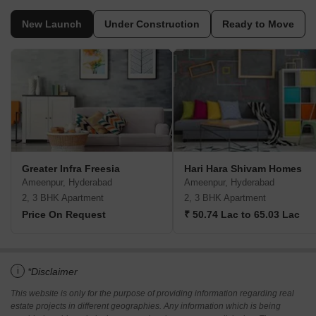
New Launch
Under Construction
Ready to Move
Greater Infra Freesia
Hari Hara Shivam Homes
Ameenpur, Hyderabad
Ameenpur, Hyderabad
2, 3 BHK Apartment
2, 3 BHK Apartment
Price On Request
₹ 50.74 Lac to 65.03 Lac
i
*Disclaimer
This website is only for the purpose of providing information regarding real
estate projects in different geographies. Any information which is being