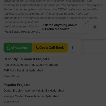
provided on this website is not an advertisement or a solicitation. The
company has not verified the information and the compliances of the projects.
Further, the company has not checked the RERA* registration status of the
real estate projects listed herein. The company does not make any
representation in regards to the compliances done against these projects.
Please note that you should make yourself aware about the RERA*
registration status of the listed real estate projects.
*Real Estate (regulation & development) act 2016.
Related To Your Search
WhatsApp
Get a Call Back
Recently Launched Projects
Prathishta Midhuna Hafeezpet Hyderabad
AVR Avira Narsingi Hyderabad
View More
Subha Shamshine City Nandigama Hyderabad
Bommarillu Skyra Ameenpur Hyderabad
Popular Projects
Aparna Cyberzed Osman Nagar Hyderabad
Godrej Brooklyn Avenue Kukatpally Hyderabad
SR Homes Vista Ameenpur Hyderabad
Prestige Golden Grove Tellapur Hyderabad
DSR Ciel Gopanpally Hyderabad
View More
Raghava Nova Financial District Hyderabad
Abbigale Towers Chitkul Hyderabad