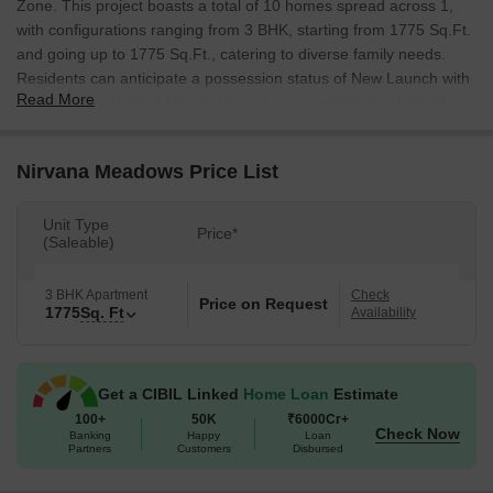
Zone. This project boasts a total of 10 homes spread across 1,
with configurations ranging from 3 BHK, starting from 1775 Sq.Ft.
and going up to 1775 Sq.Ft., catering to diverse family needs.
Residents can anticipate a possession status of New Launch with
Read More
a possession date of Nov 2028, and enjoy access to a host of
Kids' Play Areas / Sand Pits, Power Backup, 24*7 Water Supply,
24 x 7 Security, CCTV / Video Surveillance, Indoor Games
Nirvana Meadows Price List
designed for a comfortable lifestyle. The project is situated within
the locality ranked 63, known for its excellent 4.5, 4.2, and 4.4,
with an average asking price of ₹ 10,850 /Sq.Ft.. This
Unit Type
Price*
(Saleable)
development is registered under RERA number P02400010746
and is designed with Oil Bound Distemper, Vitrified Tiles, RCC
Frame Structure that promise quality and durability.
3 BHK Apartment
Check
Price on Request
1775
Sq. Ft
Availability
Get a CIBIL Linked
Home Loan
Estimate
100+
50K
₹6000Cr+
Check Now
Banking
Happy
Loan
Partners
Customers
Disbursed