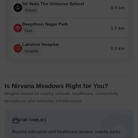
Sri Veda The Universe School
0.5 km
School
Deepthisri Nagar Park
1.5 km
Park
Lakshmi Hospital
0.5 km
Hospital
Is Nirvana Meadows Right for You?
Insights based on nearby schools, healthcare, connectivity,
workplaces and everyday infrastructure.
FOR FAMILIES
Beyond education and healthcare access, nearby parks