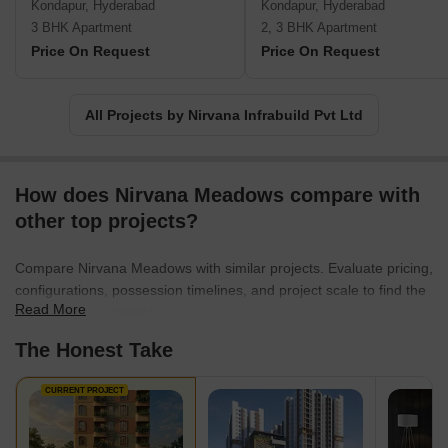
Kondapur, Hyderabad
Kondapur, Hyderabad
3 BHK Apartment
2, 3 BHK Apartment
Price On Request
Price On Request
All Projects by Nirvana Infrabuild Pvt Ltd
How does Nirvana Meadows compare with
other top projects?
Compare Nirvana Meadows with similar projects. Evaluate pricing,
configurations, possession timelines, and project scale to find the
Read More
best fit for your needs.
The Honest Take
CURRENT PROJECT