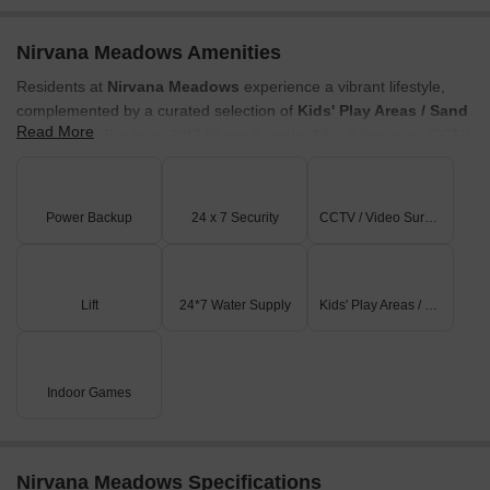
Nirvana Meadows Amenities
Residents at
Nirvana Meadows
experience a vibrant lifestyle,
complemented by a curated selection of
Kids' Play Areas / Sand
Read More
Pits, Power Backup, 24*7 Water Supply, 24 x 7 Security, CCTV
/ Video Surveillance, Indoor Games
designed to enhance
everyday living. This development fosters a strong sense of
community, offering spaces for families and individuals to connect
Power Backup
24 x 7 Security
CCTV / Video Surveillance
and thrive. The thoughtful design ensures a family-friendly
environment, making it an ideal choice for those seeking a well-
rounded living experience.
Lift
24*7 Water Supply
Kids' Play Areas / Sand Pits
Indoor Games
Nirvana Meadows Specifications