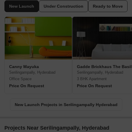
New Launch
Under Construction
Ready to Move
Canny Mayuka
Gadde Brickhaus The Basil
Serilingampally, Hyderabad
Serilingampally, Hyderabad
Office Space
3 BHK Apartment
Price On Request
Price On Request
New Launch Projects in Serilingampally Hyderabad
Projects Near Serilingampally, Hyderabad