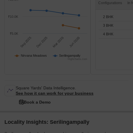
Configurations
2 BHK
₹10.0K
3 BHK
₹5.0K
4 BHK
Sep 2025
Dec 2025
Mar 2026
Jun 2026
Nirvana Meadows
Serilingampally
Highcharts.com
Square Yards' Data Intelligence.
See how it can work for your business
Book a Demo
Locality Insights: Serilingampally