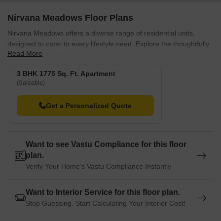
Nirvana Meadows Floor Plans
Nirvana Meadows offers a diverse range of residential units,
designed to cater to every lifestyle need. Explore the thoughtfully
Read More
laid-out
3 BHK Apartment
, spanning 1775 Sq. Ft. with pricing ,
and the equally appealing , covering and available from.
3 BHK 1775 Sq. Ft. Apartment
Discover the spaciousness of , offering and , alongside the well-
(Saleable)
appointed that provides, with prices beginning at.
Get a Personalized Quote
Further options include the elegant with starting at, and the
comfortable featuring from. Each of these living spaces is crafted
for optimal comfort and functionality.
Want to see Vastu Compliance for this floor
plan.
Verify Your Home's Vastu Compliance Instantly
Want to Interior Service for this floor plan.
Stop Guessing. Start Calculating Your Interior Cost!