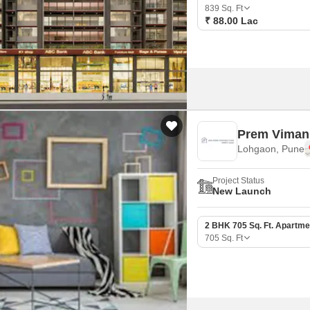
Commercial Properties
Mortgage Partnerships
839
Sq. Ft
False Ceiling Design
₹ 88.00 Lac
SuperAgent Pro
TV Unit Design
Wall Paint Design
Wall Design
Window Design
Prem Viman
Tiles Design
Lohgaon, Pune
Kitchen Tiles Design
Project Status
Kitchen False Ceiling Design
New Launch
Staircase Design
2 BHK 705 Sq. Ft. Apartme
Door Design
705
Sq. Ft
Crockery Unit Design
Study Room Design