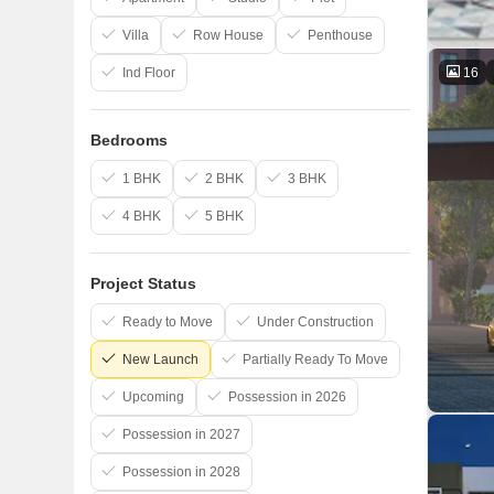
Villa
Row House
Penthouse
16
Ind Floor
Bedrooms
1 BHK
2 BHK
3 BHK
4 BHK
5 BHK
Project Status
Ready to Move
Under Construction
New Launch
Partially Ready To Move
Upcoming
Possession in 2026
Possession in 2027
Possession in 2028