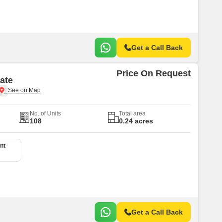
Get a Call Back
Price On Request
ate
No. of Units
Total area
108
0.24 acres
nt
Get a Call Back