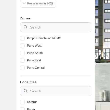
Possession in 2029
Zones
Pimpri Chinchwad PCMC
Pune West
Pune South
Pune East
Pune Central
Localities
Kothrud
Baner