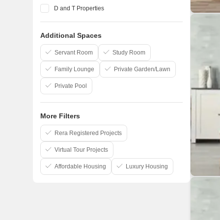
D and T Properties
Pandit Javdekar
Additional Spaces
Yashada Realty
Ranjekar Realty
Servant Room
Study Room
Family Lounge
Private Garden/Lawn
Private Pool
More Filters
Rera Registered Projects
Virtual Tour Projects
Affordable Housing
Luxury Housing