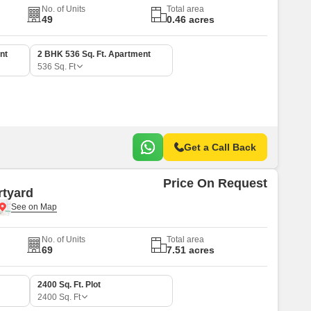
No. of Units
Total area
49
0.46 acres
nt
2 BHK 536 Sq. Ft. Apartment
536
Sq. Ft
Get a Call Back
Price On Request
rtyard
No. of Units
Total area
69
7.51 acres
2400 Sq. Ft. Plot
2400
Sq. Ft