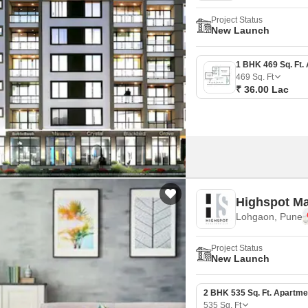
Project Status
New Launch
469
Sq. Ft
₹ 36.00 Lac
Highspot Ma
Lohgaon, Pune
Project Status
New Launch
2 BHK 535 Sq. Ft. Apartme
535
Sq. Ft