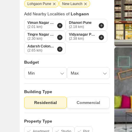
Lohgaon Pune
New Launch
Add Nearby Localities of
Lohgaon
Viman Nagar Pune
Dhanori Pune
(2.01 km)
(2.18 km)
Tingre Nagar Pune
Vidyanagar Pune
(2.30 km)
(2.38 km)
Adarsh Colony Pune
(2.65 km)
Budget
Building Type
Residential
Commercial
Property Type
Apartment
Studio
Plot