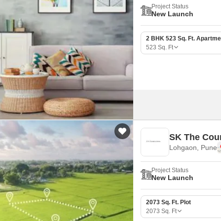
Project Status
New Launch
2 BHK 523 Sq. Ft. Apartme
523
Sq. Ft
SK The Cou
Lohgaon, Pune
Project Status
New Launch
2073 Sq. Ft. Plot
2073
Sq. Ft