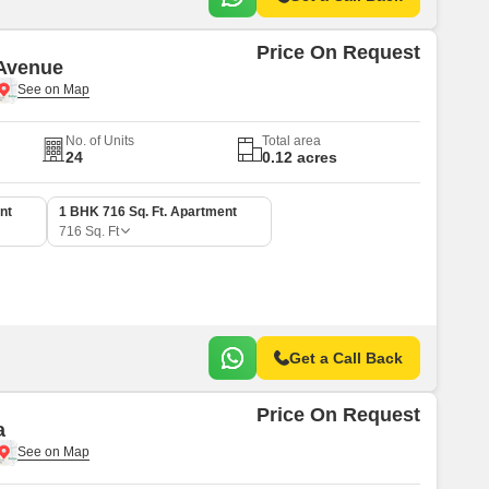
Price On Request
Avenue
No. of Units
Total area
24
0.12 acres
nt
1 BHK 716 Sq. Ft. Apartment
716
Sq. Ft
Get a Call Back
Price On Request
a