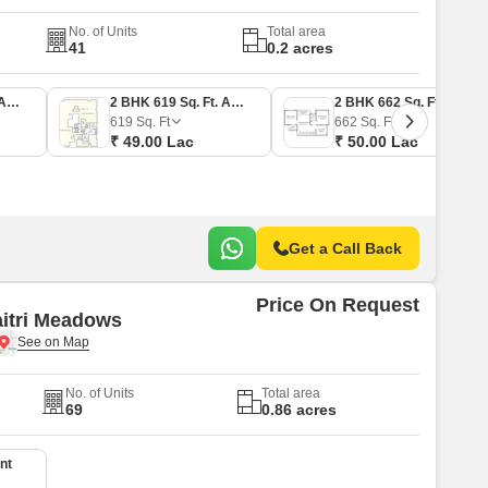
No. of Units
Total area
41
0.2 acres
1 BHK 469 Sq. Ft. Apartment
2 BHK 619 Sq. Ft. Apartment
2 BHK 662 Sq. Ft. Apartment
619
Sq. Ft
662
Sq. Ft
₹ 49.00 Lac
₹ 50.00 Lac
Get a Call Back
Price On Request
itri Meadows
No. of Units
Total area
69
0.86 acres
nt