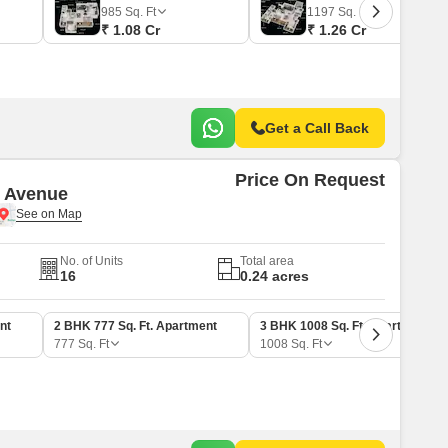
 for Rent in Pune
985
Sq. Ft
1197
Sq. Ft
₹ 1.08 Cr
₹ 1.26 Cr
Get a Call Back
Price On Request
 Avenue
No. of Units
Total area
16
0.24 acres
nt
2 BHK 777 Sq. Ft. Apartment
3 BHK 1008 Sq. Ft. Apartment
777
Sq. Ft
1008
Sq. Ft