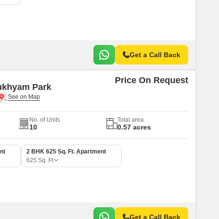
Get a Call Back
Price On Request
ukhyam Park
No. of Units
Total area
10
0.57 acres
nt
2 BHK 625 Sq. Ft. Apartment
625
Sq. Ft
Get a Call Back