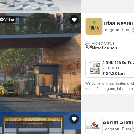
Video
Triaa Nester
Lohgaon, Pune
Project Status
New Launch
798
Sq. Ft
₹ 84.23 Lac
Welcome to Triaa Nesterra, wh
heart of Lohegaon, this biophil
Akruti Audu
Lohgaon, Pune