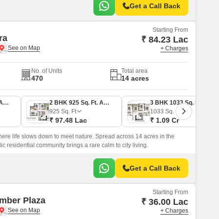
Get a Call Back
Starting From
ra
₹ 84.23 Lac
+ Charges
No. of Units
Total area
470
14 acres
2 BHK 798 Sq. Ft. Apartment
2 BHK 925 Sq. Ft. Apartment
3 BHK 1033 Sq. Ft. Apartment
925
Sq. Ft
1033
Sq. Ft
₹ 97.48 Lac
₹ 1.09 Cr
ere life slows down to meet nature. Spread across 14 acres in the
ic residential community brings a rare calm to city living.
Get a Call Back
Starting From
mber Plaza
₹ 36.00 Lac
+ Charges