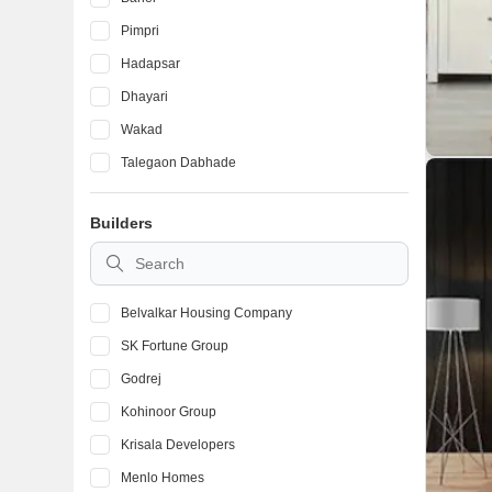
Pimpri
Hadapsar
Dhayari
Wakad
Talegaon Dabhade
Ambegaon Budruk
Builders
Kondhwa
Vadgaon Budruk
Belvalkar Housing Company
SK Fortune Group
Godrej
Kohinoor Group
Krisala Developers
Menlo Homes