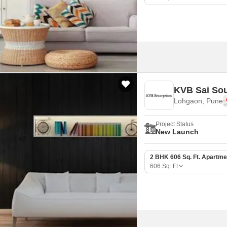
KVB Sai So
Lohgaon, Pune
Project Status
New Launch
2 BHK 606 Sq. Ft. Apartme
606
Sq. Ft