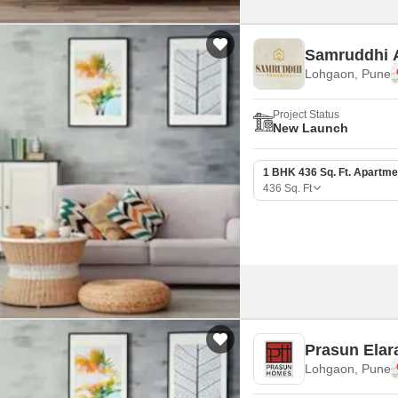
Samruddhi 
Lohgaon, Pune
Project Status
New Launch
1 BHK 436 Sq. Ft. Apartme
436
Sq. Ft
Prasun Elar
Lohgaon, Pune