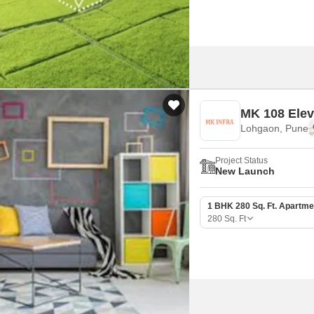
MK 108 Elev
Lohgaon, Pune
Project Status
New Launch
1 BHK 280 Sq. Ft. Apartme
280
Sq. Ft