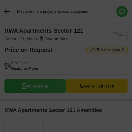
Discover more projects across categories
RWA Apartments Sector 121
Request More Information or a Callback
Sector 121, Noida
Price on Request
Price Insights
Project Status
Ready to Move
WhatsApp
Get a Call Back
RWA Apartments Sector 121 Amenities