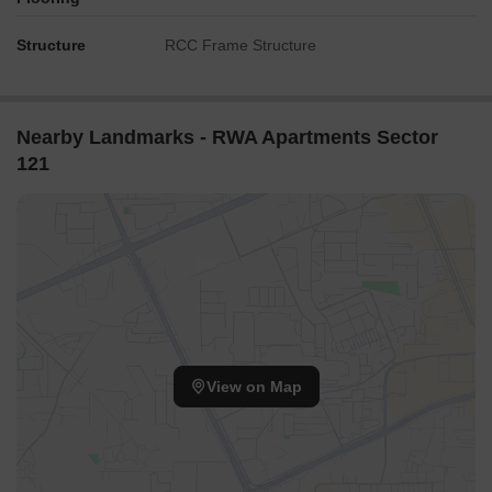
Structure
RCC Frame Structure
Nearby Landmarks - RWA Apartments Sector
121
View on Map