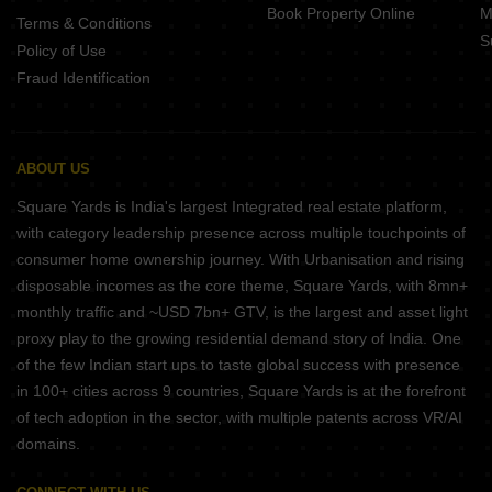
Book Property Online
M
Terms & Conditions
S
Policy of Use
Fraud Identification
ABOUT US
Square Yards is India's largest Integrated real estate platform,
with category leadership presence across multiple touchpoints of
consumer home ownership journey. With Urbanisation and rising
disposable incomes as the core theme, Square Yards, with 8mn+
monthly traffic and ~USD 7bn+ GTV, is the largest and asset light
proxy play to the growing residential demand story of India. One
of the few Indian start ups to taste global success with presence
in 100+ cities across 9 countries, Square Yards is at the forefront
of tech adoption in the sector, with multiple patents across VR/AI
domains.