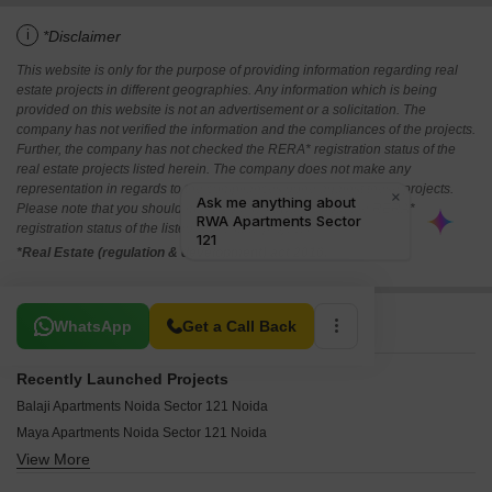
i
*Disclaimer
This website is only for the purpose of providing information regarding real
estate projects in different geographies. Any information which is being
provided on this website is not an advertisement or a solicitation. The
company has not verified the information and the compliances of the projects.
Further, the company has not checked the RERA* registration status of the
real estate projects listed herein. The company does not make any
representation in regards to the compliances done against these projects.
Please note that you should make yourself aware about the RERA*
registration status of the listed real estate projects.
*Real Estate (regulation & development) act 2016.
Related To Your Search
WhatsApp
Get a Call Back
Recently Launched Projects
Balaji Apartments Noida Sector 121 Noida
Maya Apartments Noida Sector 121 Noida
View More
Sahil Heights Noida Sector 121 Noida
Marshal Green View Apartments Sector 121 Noida