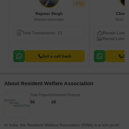
3.7
Rajveer Singh
Chink
Sharma Associates
Shah Ji 
Total Transactions: 13
Resale Listing
Rental Listings
Get a call back
Get
About Resident Welfare Association
Total Projects
Delivered Projects
56
28
In India, the Resident Welfare Association (RWA) is a non-profit