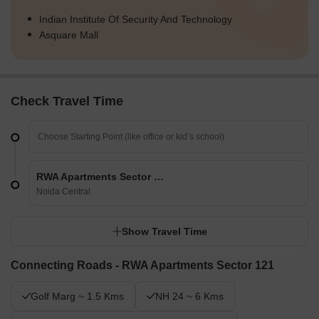
Indian Institute Of Security And Technology
Asquare Mall
Check Travel Time
RWA Apartments Sector 121
Noida Central
Show Travel Time
Connecting Roads - RWA Apartments Sector 121
Golf Marg ~ 1.5 Kms
NH 24 ~ 6 Kms