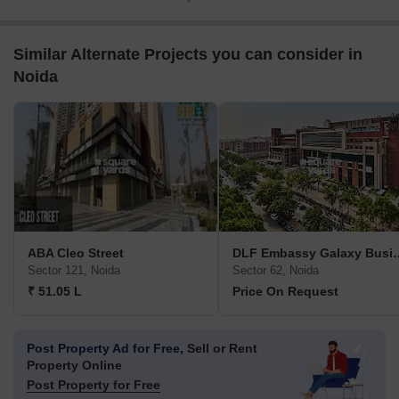
Similar Alternate Projects you can consider in
Noida
ABA Cleo Street
DLF Embassy Gala
Sector 121, Noida
Sector 62, Noida
₹ 51.05 L
Price On Request
Post Property Ad for Free,
Sell or Rent
Property Online
Post Property for Free