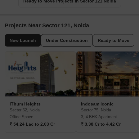
Ready to Move Projects in Sector 121 Noida
Projects Near Sector 121, Noida
New Launch
Under Construction
Ready to Move
IThum Heights
Indosam Iconic
Sector 62, Noida
Sector 75, Noida
Office Space
3, 4 BHK Apartment
₹ 54.24 Lac to 2.03 Cr
₹ 3.38 Cr to 4.42 Cr