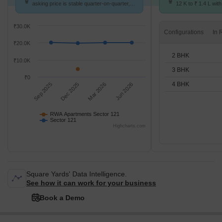
asking price is stable quarter-on-quarter,
12 K to ₹ 1.4 L with
compared with Sector 121.
2,3,4 BHK units
₹30.0K
Configurations
₹20.0K
2 BHK
₹10.0K
3 BHK
₹0
4 BHK
Sep 2025
Dec 2025
Mar 2026
Jun 2026
RWA Apartments Sector 121
Sector 121
Highcharts.com
Square Yards' Data Intelligence.
See how it can work for your business
Book a Demo