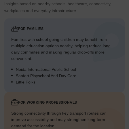
Insights based on nearby schools, healthcare, connectivity,
workplaces and everyday infrastructure.
FOR FAMILIES
Families with school-going children may benefit from
multiple education options nearby, helping reduce long
daily commutes and making regular drop-offs more
convenient.
Noida International Public School
Sanfort Playschool And Day Care
Little Folks
FOR WORKING PROFESSIONALS
Strong connectivity through key transport routes can
improve accessibility and may strengthen long-term
demand for the location.