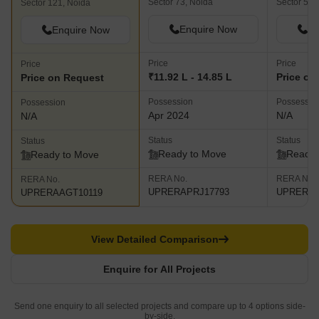
Sector 73, Noida
Sector 50,
Sector 121, Noida
Enquire Now
En
Enquire Now
Price
Price
Price
₹11.92 L - 14.85 L
Price on
Price on Request
Possession
Possessio
Possession
Apr 2024
N/A
N/A
Status
Status
Status
Ready to Move
Ready 
Ready to Move
RERA No.
RERA No.
RERA No.
UPRERAPRJ17793
UPRERAA
UPRERAAGT10119
View Detailed Comparison
Enquire for All Projects
Send one enquiry to all selected projects and compare up to 4 options side-
by-side.