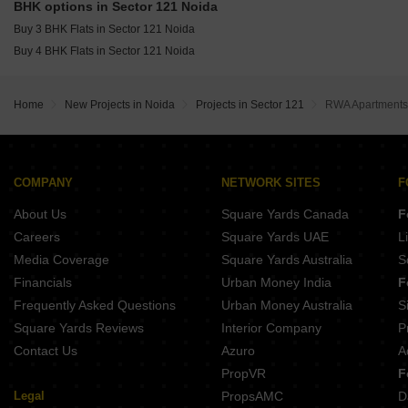
Amrapali Sapphire Phase-II Sector 45 Noida
BHK options in Sector 121 Noida
Unitech The Residences Sector 117 Noida
Buy 3 BHK Flats in Sector 121 Noida
Buy 4 BHK Flats in Sector 121 Noida
Home
New Projects in Noida
Projects in Sector 121
RWA Apartments
COMPANY
NETWORK SITES
F
About Us
Square Yards Canada
F
Careers
Square Yards UAE
L
Media Coverage
Square Yards Australia
S
Financials
Urban Money India
F
Frequently Asked Questions
Urban Money Australia
S
Square Yards Reviews
Interior Company
P
Contact Us
Azuro
A
PropVR
F
Legal
PropsAMC
D