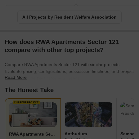
essential to a community.
All Projects by Resident Welfare Association
How does RWA Apartments Sector 121
compare with other top projects?
Compare RWA Apartments Sector 121 with similar projects.
Evaluate pricing, configurations, possession timelines, and project
Read More
scale to find the best fit for your needs.
The Honest Take
CURRENT PROJECT
Anthurium
RWA Apartments Sector 121