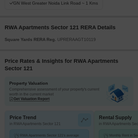
GN West Greater Noida Link Road ~ 1 Kms
RWA Apartments Sector 121 RERA Details
Square Yards RERA Reg.
UPRERAAGT10119
Price Rates & Insights for RWA Apartments
Sector 121
Property Valuation
Comprehensive assessment of your property's current
worth in the current market
Get Valuation Report
Price Trend
Rental Supply
in RWA Apartments Sector 121
in RWA Apartments Sec
RWA Apartments Sector 121's average
Monthly Rent in Se