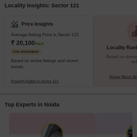
Locality Insights: Sector 121
Price Insights
Average Asking Price in Sector 121
₹ 20,100
/Sq.ft
Locality Ran
FOR APARTMENT
Based on demand
Based on active listings and recent
act
trends
Know More Ab
Property Rates in Sector 121
Top Experts in Noida