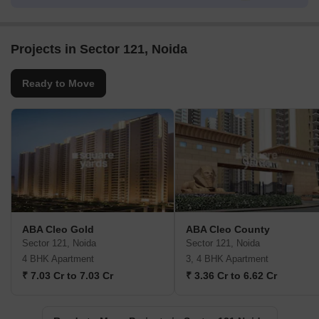
Projects in Sector 121, Noida
Ready to Move
ABA Cleo Gold
ABA Cleo County
Sector 121, Noida
Sector 121, Noida
4 BHK Apartment
3, 4 BHK Apartment
₹ 7.03 Cr to 7.03 Cr
₹ 3.36 Cr to 6.62 Cr