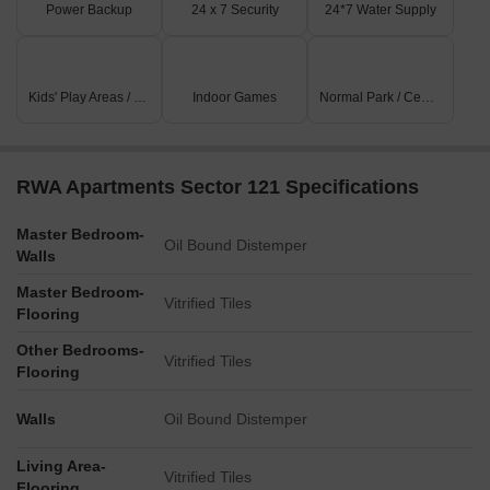
Power Backup
24 x 7 Security
24*7 Water Supply
Kids' Play Areas / Sand Pits
Indoor Games
Normal Park / Central Green
RWA Apartments Sector 121 Specifications
Master Bedroom-
Oil Bound Distemper
Walls
Master Bedroom-
Vitrified Tiles
Flooring
Other Bedrooms-
Vitrified Tiles
Flooring
Walls
Oil Bound Distemper
Living Area-
Vitrified Tiles
Flooring