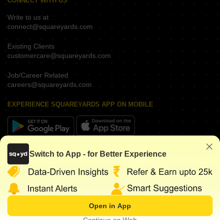
CONNECT WITH US
Write to us at
connect@squareyards.com
Existing Clients
customercare@squareyards.com
Job/Career Related
careers@squareyards.com
EXPERIENCE SQUAREYARDS APP ON MOBILE
KEEP IN TOUCH
Switch to App - for Better Experience
Open in App
©
2026
www.squareyards.com
. All rights reserved.