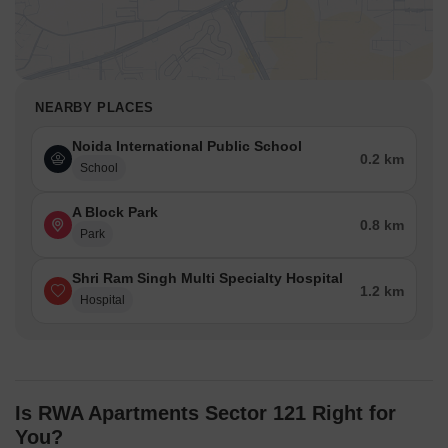
NEARBY PLACES
Noida International Public School
0.2 km
School
A Block Park
0.8 km
Park
Shri Ram Singh Multi Specialty Hospital
1.2 km
Hospital
Is RWA Apartments Sector 121 Right for
You?