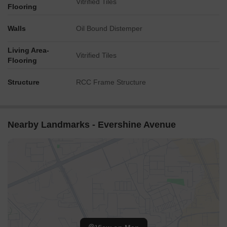
Vitrified Tiles
Flooring
Walls
Oil Bound Distemper
Living Area-
Vitrified Tiles
Flooring
Structure
RCC Frame Structure
Nearby Landmarks - Evershine Avenue