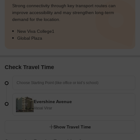
Strong connectivity through key transport routes can
improve accessibility and may strengthen long-term
demand for the location.
New Viva College1
Global Plaza
Check Travel Time
Evershine Avenue
Vasai Virar
Show Travel Time