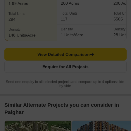
200 Acres
200 Acre
1.99 Acres
Total Units
Total Units
Total Units
117
5505
294
Density
Density
Density
1 Units/Acre
28 Units/
148 Units/Acre
View Detailed Comparison
Enquire for All Projects
Send one enquiry to all selected projects and compare up to 4 options side-
by-side.
Similar Alternate Projects you can consider in
Palghar