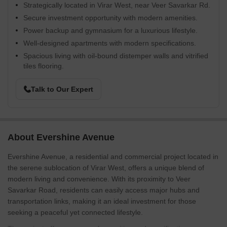
Strategically located in Virar West, near Veer Savarkar Rd.
Secure investment opportunity with modern amenities.
Power backup and gymnasium for a luxurious lifestyle.
Well-designed apartments with modern specifications.
Spacious living with oil-bound distemper walls and vitrified
tiles flooring.
Talk to Our Expert
About Evershine Avenue
Evershine Avenue, a residential and commercial project located in
the serene sublocation of Virar West, offers a unique blend of
modern living and convenience. With its proximity to Veer
Savarkar Road, residents can easily access major hubs and
transportation links, making it an ideal investment for those
seeking a peaceful yet connected lifestyle.