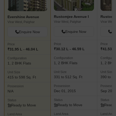
Rustomjee Avenue I
Rustomje
Evershine Avenue
Virar West, Palghar
Virar West
Virar West, Palghar
Enquire Now
En
Enquire Now
Price
Price
Price
₹30.12 L - 46.59 L
₹41.53 L 
₹31.95 L - 46.04 L
Configuration
Configurat
Configuration
1, 2 BHK Flats
1, 2 BHK 
1, 2 BHK Flats
Unit Size
Unit Size
Unit Size
331 to 512 Sq. Ft
390 to 51
415 to 598 Sq. Ft
Possession
Possessio
Possession
Dec 01, 2015
Sep 202
N/A
Status
Status
Status
Ready to Move
Ready 
Ready to Move
Land Area
Land Area
Land Area