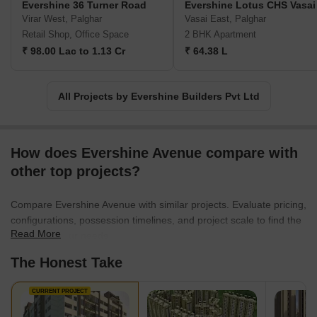
Evershine 36 Turner Road
Evershine Lotus CHS Vasai
luxurious lifestyle amenities, spacious layouts, and creating green
Virar West, Palghar
Vasai East, Palghar
spaces both within and around their projects, they have
Retail Shop, Office Space
2 BHK Apartment
transformed the way people perceive affordable homes.Evershine
₹ 98.00 Lac to 1.13 Cr
₹ 64.38 L
Builders takes pride in their trailblazing approach. They were
pioneers in the industry for developing gated communities, larger
layouts, and comprehensive townships such as Evershine City in
All Projects by Evershine Builders Pvt Ltd
Vasai, Evershine Nagar in Malad, and Global City in Virar.
Drawing from their rich experience, they have now mastered the
art of seamlessly blending architectural brilliance with
environmental sustainability.Embracing each project as an
How does Evershine Avenue compare with
opportunity to redefine perfection, Evershine Builders continues to
other top projects?
set new benchmarks for the real estate industry. With their
unwavering commitment to creating homes rather than mere
Compare Evershine Avenue with similar projects. Evaluate pricing,
houses, they remain the go-to choice for homebuyers who seek
configurations, possession timelines, and project scale to find the
not just a property, but a legacy of values and memories for
Read More
best fit for your needs.
generations to come.
The Honest Take
CURRENT PROJECT