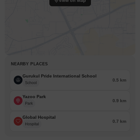
View on Map
NEARBY PLACES
Gurukul Pride International School
0.5 km
School
Yazoo Park
0.9 km
Park
Global Hospital
0.7 km
Hospital