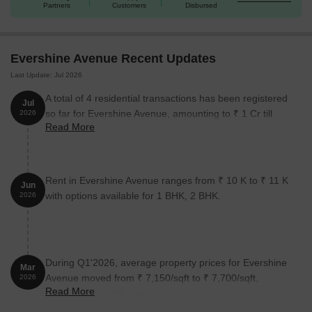
Unit Type
Area (Sq. Ft.)
Price (Rs.)
Partners
Customers
Disbursed
1 BHK
415
On Request
Evershine Avenue Recent Updates
1 BHK
455
On Request
Last Update: Jul 2026
2 BHK
518
On Request
A total of 4 residential transactions has been registered
Jul
so far for Evershine Avenue, amounting to ₹ 1 Cr till
2026
2 BHK
598
On Request
Read More
July 2026.
Nearby Landmarks
The residential property is strategically
Rent in Evershine Avenue ranges from ₹ 10 K to ₹ 11 K
located near several notable landmarks, providing residents with
Jun
with options available for 1 BHK, 2 BHK.
easy access to essential amenities and services. These
2026
landmarks not only enhance the quality of life for residents but
also offer a unique blend of convenience and comfort.
Gurukul Pride International School is just 0.47 km away, making
During Q1'2026, average property prices for Evershine
it an ideal choice for families with children.
Mar
Avenue moved from ₹ 7,150/sqft to ₹ 7,700/sqft,
2026
Global Hospital is 0.73 km away, ensuring timely medical
Read More
reflecting a 7.69% rise.
attention in case of an emergency.