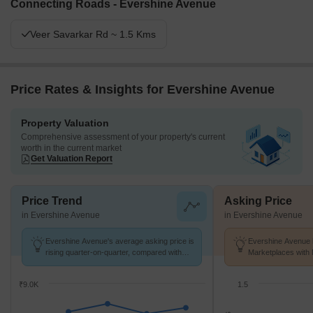
Connecting Roads - Evershine Avenue
Veer Savarkar Rd ~ 1.5 Kms
Price Rates & Insights for Evershine Avenue
Property Valuation
Comprehensive assessment of your property's current
worth in the current market
Get Valuation Report
Price Trend
Asking Price
in Evershine Avenue
in Evershine Avenue
Evershine Avenue's average asking price is
Evershine Avenue h
rising quarter-on-quarter, compared with
Marketplaces with 
Virar West.
k/Sq.Ft.
₹9.0K
1.5