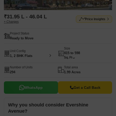
₹31.95 L - 46.04 L
Price Insights
+ Charges
Project Status
Ready to Move
Size
Unit Config
415 to 598
1, 2 BHK Flats
Sq. Ft
Number of Units
Total area
294
1.99 Acres
WhatsApp
Get a Call Back
Why you should consider Evershine
Avenue?