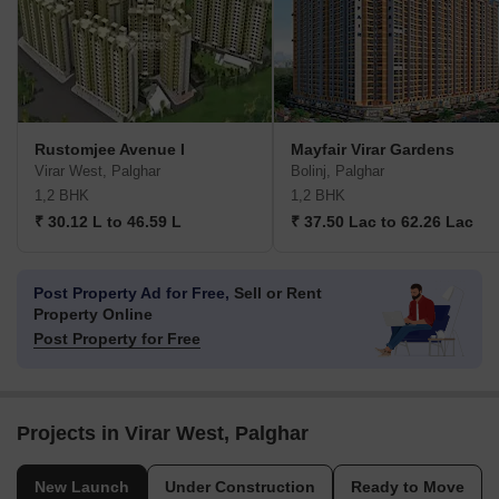
Rustomjee Avenue I
Mayfair Virar Gardens
Virar West, Palghar
Bolinj, Palghar
1,2 BHK
1,2 BHK
₹ 30.12 L to 46.59 L
₹ 37.50 Lac to 62.26 Lac
Post Property Ad for Free,
Sell or Rent
Property Online
Post Property for Free
Projects in Virar West, Palghar
New Launch
Under Construction
Ready to Move