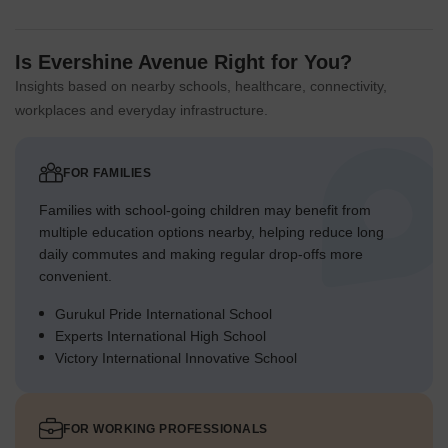
Is Evershine Avenue Right for You?
Insights based on nearby schools, healthcare, connectivity,
workplaces and everyday infrastructure.
FOR FAMILIES
Families with school-going children may benefit from
multiple education options nearby, helping reduce long
daily commutes and making regular drop-offs more
convenient.
Gurukul Pride International School
Experts International High School
Victory International Innovative School
FOR WORKING PROFESSIONALS