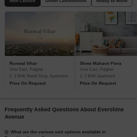
New Launch
Under Construction
Ready to Move
Runwal Vihar
Shree Mahavir Flora
Virar East, Palghar
Virar East, Palghar
1, 2 BHK Retail Shop, Apartment
1, 2 BHK Apartment
Price On Request
Price On Request
Frequently Asked Questions About Evershine
Avenue
Q: What are the various unit options available in