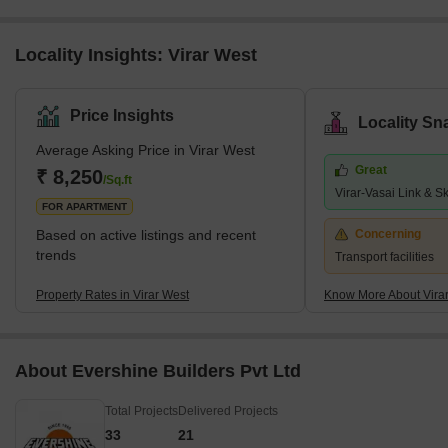
Locality Insights: Virar West
Price Insights
Locality Sn
Average Asking Price in Virar West
Great
₹ 8,250
/Sq.ft
Virar-Vasai Link & S
FOR APARTMENT
Based on active listings and recent
Concerning
trends
Transport facilities
Property Rates in Virar West
Know More About Vira
About Evershine Builders Pvt Ltd
Total Projects
Delivered Projects
33
21