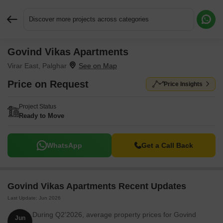
Discover more projects across categories
Govind Vikas Apartments
Request More Information or a Callback
Virar East, Palghar
Price on Request
Price Insights
Project Status
Ready to Move
WhatsApp
Get a Call Back
Govind Vikas Apartments Recent Updates
Last Update: Jun 2026
During Q2'2026, average property prices for Govind
Jun