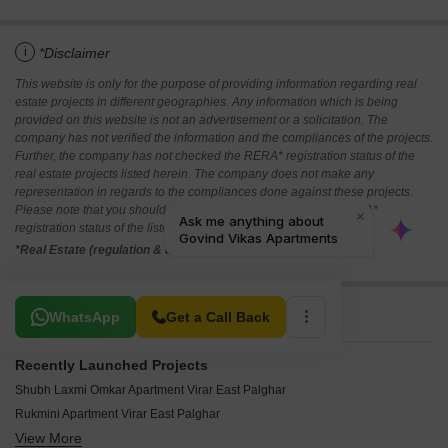
i
*Disclaimer
This website is only for the purpose of providing information regarding real
estate projects in different geographies. Any information which is being
provided on this website is not an advertisement or a solicitation. The
company has not verified the information and the compliances of the projects.
Further, the company has not checked the RERA* registration status of the
real estate projects listed herein. The company does not make any
representation in regards to the compliances done against these projects.
Please note that you should make yourself aware about the RERA*
registration status of the listed real estate projects.
*Real Estate (regulation & development) act 2016.
Related To Your Search
WhatsApp
Get a Call Back
Recently Launched Projects
Shubh Laxmi Omkar Apartment Virar East Palghar
Rukmini Apartment Virar East Palghar
View More
Kashinath Govind Apartment Virar East Palghar