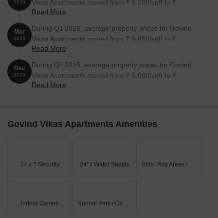
Vikas Apartments moved from ₹ 6,200/sqft to ₹
2026
Read More
6,450/sqft, reflecting a 4.03% rise.
During Q1'2026, average property prices for Govind
Mar
Vikas Apartments moved from ₹ 5,850/sqft to ₹
2026
Read More
6,200/sqft, reflecting a 5.98% rise.
During Q4'2025, average property prices for Govind
Dec
Vikas Apartments moved from ₹ 5,000/sqft to ₹
2025
Read More
5,850/sqft, reflecting a 17.00% rise.
Govind Vikas Apartments Amenities
24 x 7 Security
24*7 Water Supply
Kids' Play Areas / Sand Pits
Indoor Games
Normal Park / Central Green