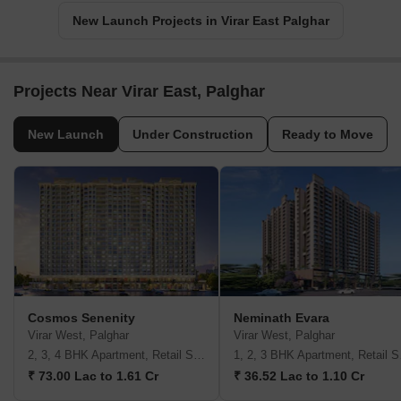
New Launch Projects in Virar East Palghar
Projects Near Virar East, Palghar
New Launch
Under Construction
Ready to Move
Cosmos Senenity
Neminath Evara
Virar West, Palghar
Virar West, Palghar
2, 3, 4 BHK Apartment, Retail Shop
1, 2,
₹ 73.00 Lac to 1.61 Cr
₹ 36.52 Lac to 1.10 Cr