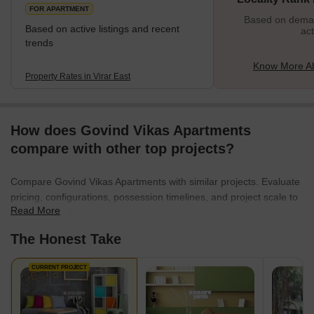
FOR APARTMENT
Based on demand
Based on active listings and recent
act
trends
Know More Ab
Property Rates in Virar East
How does Govind Vikas Apartments
compare with other top projects?
Compare Govind Vikas Apartments with similar projects. Evaluate
pricing, configurations, possession timelines, and project scale to
Read More
find the best fit for your needs.
The Honest Take
CURRENT PROJECT