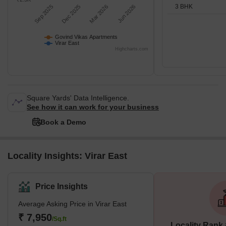
3 BHK
Sep 2025
Dec 2025
Mar 2026
Jun 2026
Govind Vikas Apartments
Virar East
Highcharts.com
Square Yards' Data Intelligence.
See how it can work for your business
Book a Demo
Locality Insights: Virar East
Price Insights
Average Asking Price in Virar East
₹ 7,950
/Sq.ft
Locality Rank 