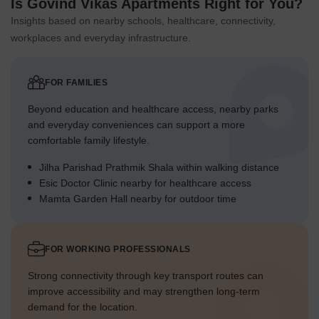
Is Govind Vikas Apartments Right for You?
Insights based on nearby schools, healthcare, connectivity,
workplaces and everyday infrastructure.
FOR FAMILIES
Beyond education and healthcare access, nearby parks
and everyday conveniences can support a more
comfortable family lifestyle.
Jilha Parishad Prathmik Shala within walking distance
Esic Doctor Clinic nearby for healthcare access
Mamta Garden Hall nearby for outdoor time
FOR WORKING PROFESSIONALS
Strong connectivity through key transport routes can
improve accessibility and may strengthen long-term
demand for the location.