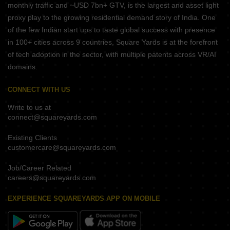
monthly traffic and ~USD 7bn+ GTV, is the largest and asset light
proxy play to the growing residential demand story of India. One
of the few Indian start ups to taste global success with presence
in 100+ cities across 9 countries, Square Yards is at the forefront
of tech adoption in the sector, with multiple patents across VR/AI
domains.
CONNECT WITH US
Write to us at
connect@squareyards.com
Existing Clients
customercare@squareyards.com
Job/Career Related
careers@squareyards.com
EXPERIENCE SQUAREYARDS APP ON MOBILE