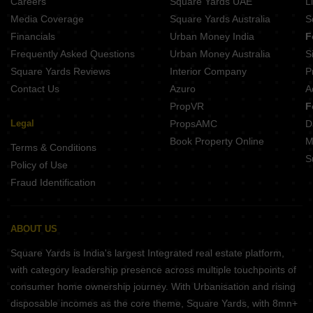
Careers
Square Yards UAE
L
Media Coverage
Square Yards Australia
S
Financials
Urban Money India
F
Frequently Asked Questions
Urban Money Australia
S
Square Yards Reviews
Interior Company
P
Contact Us
Azuro
A
PropVR
F
Legal
PropsAMC
D
Book Property Online
M
Terms & Conditions
S
Policy of Use
Fraud Identification
ABOUT US
Square Yards is India's largest Integrated real estate platform,
with category leadership presence across multiple touchpoints of
consumer home ownership journey. With Urbanisation and rising
disposable incomes as the core theme, Square Yards, with 8mn+