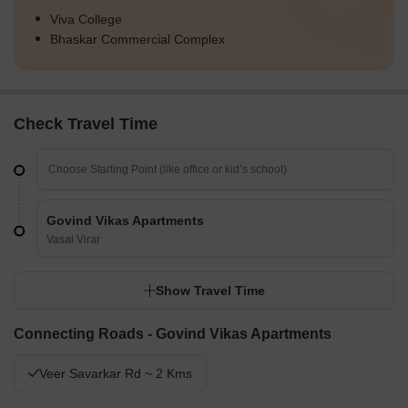
Viva College
Bhaskar Commercial Complex
Check Travel Time
Govind Vikas Apartments
Vasai Virar
Show Travel Time
Connecting Roads - Govind Vikas Apartments
Veer Savarkar Rd ~ 2 Kms