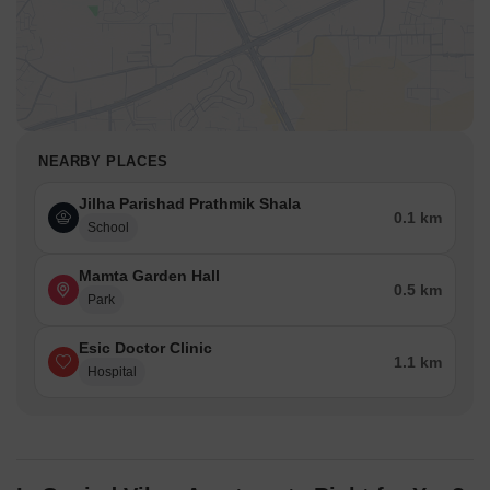
NEARBY PLACES
Jilha Parishad Prathmik Shala
0.1 km
School
Mamta Garden Hall
0.5 km
Park
Esic Doctor Clinic
1.1 km
Hospital