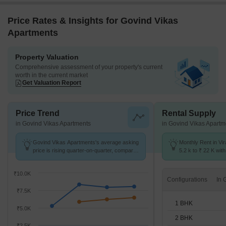
Price Rates & Insights for Govind Vikas
Apartments
Property Valuation
Comprehensive assessment of your property's current
worth in the current market
Get Valuation Report
Price Trend
Rental Supply
in Govind Vikas Apartments
in Govind Vikas Apartm
Govind Vikas Apartments's average asking
Monthly Rent in Vi
price is rising quarter-on-quarter, compared
5.2 k to ₹ 22 K with
with Virar East.
STUDIO,1,2,3 BHK 
₹10.0K
Configurations
₹7.5K
1 BHK
₹5.0K
2 BHK
₹2.5K