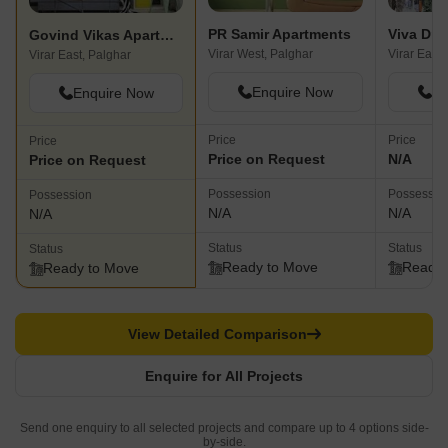
PR Samir Apartments
Viva Dro
Govind Vikas Apartments
Virar West, Palghar
Virar East,
Virar East, Palghar
Enquire Now
En
Enquire Now
Price
Price
Price
Price on Request
N/A
Price on Request
Possession
Possessio
Possession
N/A
N/A
N/A
Status
Status
Status
Ready to Move
Ready 
Ready to Move
View Detailed Comparison
Enquire for All Projects
Send one enquiry to all selected projects and compare up to 4 options side-
by-side.