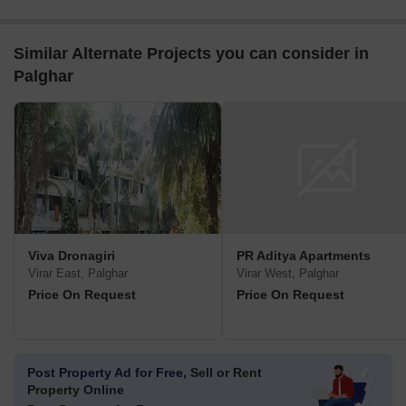
Similar Alternate Projects you can consider in
Palghar
Viva Dronagiri
PR Aditya Apartments
Virar East, Palghar
Virar West, Palghar
Price On Request
Price On Request
Post Property Ad for Free,
Sell or Rent
Property Online