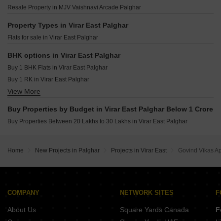
NS Narayan Heights Virar East Palghar
JSB Nakshatra Nirvaana Naigaon East Palghar
Resale Property in MJV Vaishnavi Arcade Palghar
Radheya Siddhai Heights Virar East Palghar
Shiv Mukti Narayan CHS Nalasopara West Palghar
Ekvira Megh Malhar Virar East Palghar
Property Types in Virar East Palghar
Ruturaj Homes Diwanman Palghar
Flats for sale in Virar East Palghar
Raj Madhav Kunj Bolinj Palghar
DVNM Seabreeze Virar West Palghar
BHK options in Virar East Palghar
Svasa Residency Vasai East Palghar
Buy 1 BHK Flats in Virar East Palghar
Sadguru Hiral Kunj Nalasopara East Palghar
Buy 1 RK in Virar East Palghar
View More
Buy 2 BHK Flats in Virar East Palghar
Buy Properties by Budget in Virar East Palghar Below 1 Crore
Buy Properties Between 20 Lakhs to 30 Lakhs in Virar East Palghar
Home
New Projects in Palghar
Projects in Virar East
Govind Vikas A
COMPANY
NETWORK SITES
F
About Us
Square Yards Canada
F