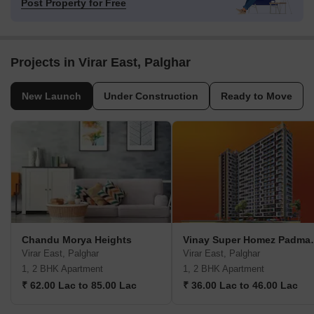
Post Property for Free
Projects in Virar East, Palghar
New Launch
Under Construction
Ready to Move
Chandu Morya Heights
Vinay Super 
Virar East, Palghar
Virar East, Palghar
1, 2 BHK Apartment
1, 2 BHK Apartment
₹ 62.00 Lac to 85.00 Lac
₹ 36.00 Lac to 46.00 Lac