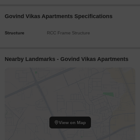
Govind Vikas Apartments Specifications
Structure
RCC Frame Structure
Nearby Landmarks - Govind Vikas Apartments
View on Map