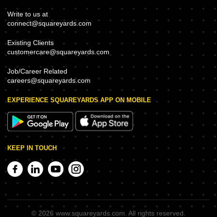
Write to us at
connect@squareyards.com
Existing Clients
customercare@squareyards.com
Job/Career Related
careers@squareyards.com
EXPERIENCE SQUAREYARDS APP ON MOBILE
KEEP IN TOUCH
©
2026
www.squareyards.com
. All rights reserved.