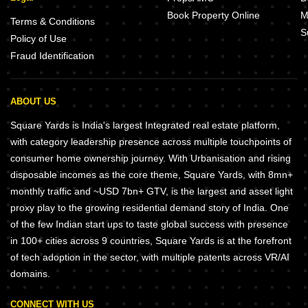
Book Property Online
M
Terms & Conditions
S
Policy of Use
Fraud Identification
ABOUT US
Square Yards is India's largest Integrated real estate platform,
with category leadership presence across multiple touchpoints of
consumer home ownership journey. With Urbanisation and rising
disposable incomes as the core theme, Square Yards, with 8mn+
monthly traffic and ~USD 7bn+ GTV, is the largest and asset light
proxy play to the growing residential demand story of India. One
of the few Indian start ups to taste global success with presence
in 100+ cities across 9 countries, Square Yards is at the forefront
of tech adoption in the sector, with multiple patents across VR/AI
domains.
CONNECT WITH US