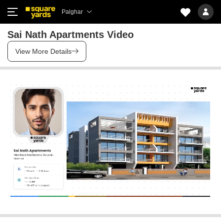
Palghar
Sai Nath Apartments Video
View More Details