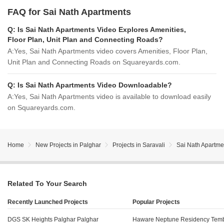
FAQ for Sai Nath Apartments
Q:
Is Sai Nath Apartments Video Explores Amenities,
Floor Plan, Unit Plan and Connecting Roads?
A:
Yes, Sai Nath Apartments video covers Amenities, Floor Plan,
Unit Plan and Connecting Roads on Squareyards.com.
Q:
Is Sai Nath Apartments Video Downloadable?
A:
Yes, Sai Nath Apartments video is available to download easily
on Squareyards.com.
Home
New Projects in Palghar
Projects in Saravali
Sai Nath Apartme
Related To Your Search
Recently Launched Projects
Popular Projects
DGS SK Heights Palghar Palghar