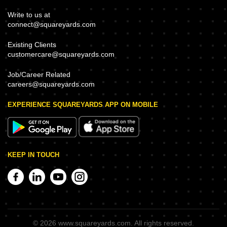
Write to us at
connect@squareyards.com
Existing Clients
customercare@squareyards.com
Job/Career Related
careers@squareyards.com
EXPERIENCE SQUAREYARDS APP ON MOBILE
KEEP IN TOUCH
©
2026
www.squareyards.com
. All rights reserved.