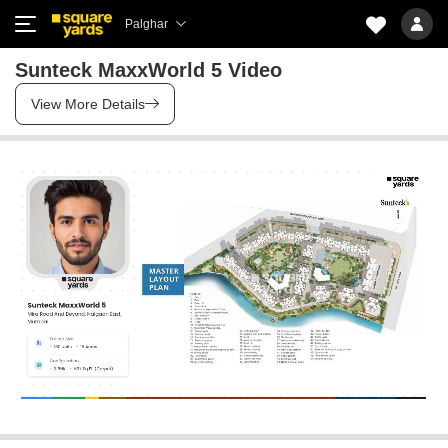
Palghar
Sunteck MaxxWorld 5 Video
View More Details