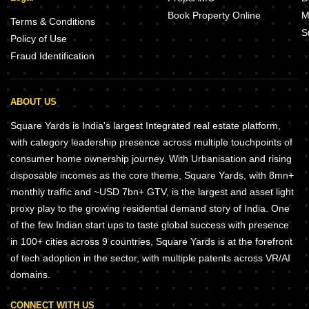
Book Property Online
M
Terms & Conditions
S
Policy of Use
Fraud Identification
ABOUT US
Square Yards is India's largest Integrated real estate platform,
with category leadership presence across multiple touchpoints of
consumer home ownership journey. With Urbanisation and rising
disposable incomes as the core theme, Square Yards, with 8mn+
monthly traffic and ~USD 7bn+ GTV, is the largest and asset light
proxy play to the growing residential demand story of India. One
of the few Indian start ups to taste global success with presence
in 100+ cities across 9 countries, Square Yards is at the forefront
of tech adoption in the sector, with multiple patents across VR/AI
domains.
CONNECT WITH US