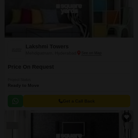
Lakshmi Towers
Mehdipatnam, Hyderabad
Price On Request
Project Status
Ready to Move
Get a Call Back