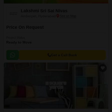
Lakshmi Sri Sai Nivas
Amberpet, Hyderabad
Price On Request
Project Status
Ready to Move
Get a Call Back