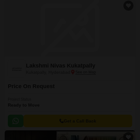
Lakshmi Nivas Kukatpally
Kukatpally, Hyderabad
Price On Request
Project Status
Ready to Move
Get a Call Back