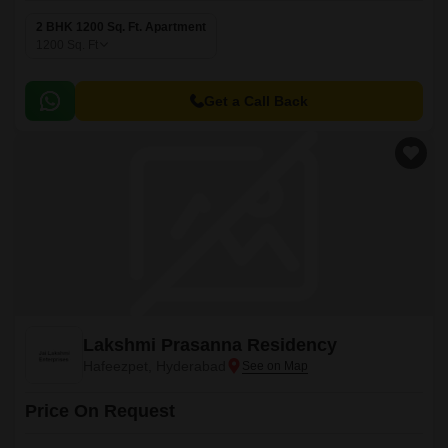
2 BHK 1200 Sq. Ft. Apartment
1200
Sq. Ft
Get a Call Back
Lakshmi Prasanna Residency
Hafeezpet, Hyderabad
Price On Request