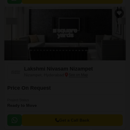
Lakshmi Nivasam Nizampet
Nizampet, Hyderabad
Price On Request
Project Status
Ready to Move
Get a Call Back