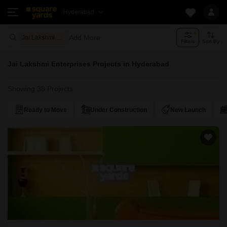
Hyderabad
Add More
Jai Lakshmi Enterprises
Filters
Sort By
Jai Lakshmi Enterprises Projects in Hyderabad
Showing 38 Projects
Ready to Move
Under Construction
New Launch