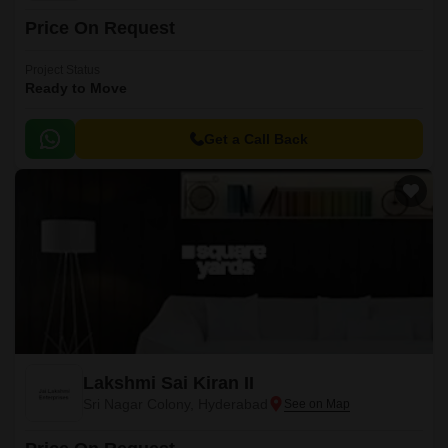
Price On Request
Project Status
Ready to Move
Get a Call Back
Lakshmi Sai Kiran II
Sri Nagar Colony, Hyderabad