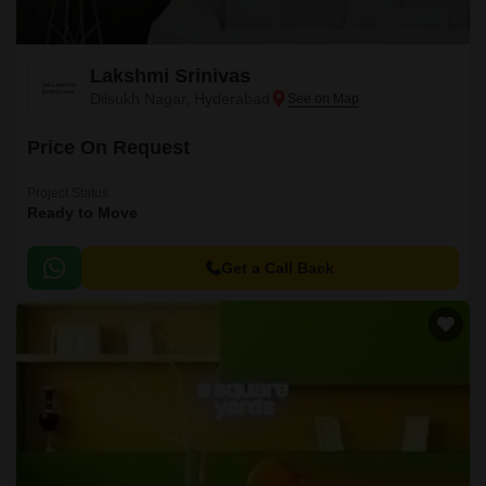
Lakshmi Srinivas
Dilsukh Nagar, Hyderabad
Price On Request
Project Status
Ready to Move
Get a Call Back