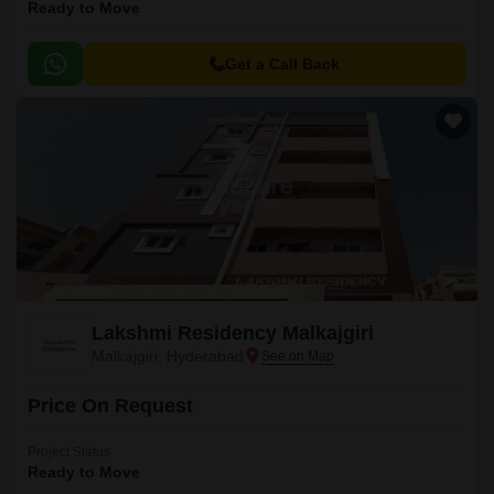
Ready to Move
Get a Call Back
Lakshmi Residency Malkajgiri
Malkajgiri, Hyderabad
Price On Request
Project Status
Ready to Move