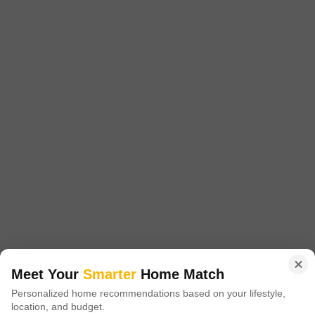
Price On Request
Project Status
Ready to Move
Get a Call Back
Lakshmi Durga Nilayam
Hafeezpet, Hyderabad
Meet Your
Smarter
Home Match
Personalized home recommendations based on your lifestyle,
Price On Request
location, and budget.