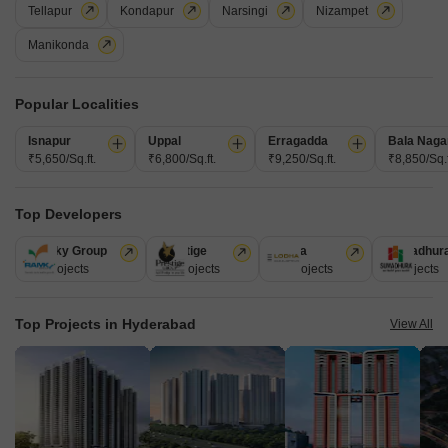
Tellapur
Kondapur
Narsingi
Nizampet
Manikonda
Popular Localities
Lakshmi Nilayam Phase 2
Isnapur
Uppal
Erragadda
Bala Naga
Kukatpally, Hyderabad
₹5,650/Sq.ft.
₹6,800/Sq.ft.
₹9,250/Sq.ft.
₹8,850/Sq.f
Price On Request
Top Developers
Project Status
Ramky Group
Prestige
Lodha
Sumadhur
Ready to Move
31 Projects
17 Projects
13 Projects
9 Projects
Get a Call Back
Top Projects in Hyderabad
View All