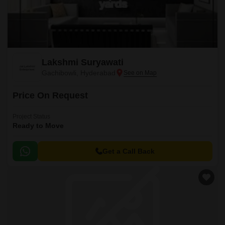
Lakshmi Suryawati
Gachibowli, Hyderabad
Price On Request
Project Status
Ready to Move
Get a Call Back