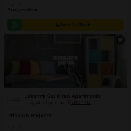
Project Status
Ready to Move
Get a Call Back
Lakshmi Sai Kiran Apartments
Erragadda, Hyderabad
Price On Request
Project Status