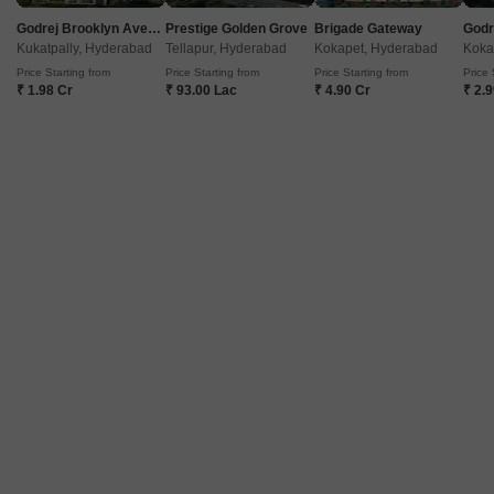
Godrej Brooklyn Avenue
Prestige Golden Grove
Brigade Gateway
Kukatpally, Hyderabad
Tellapur, Hyderabad
Kokapet, Hyderabad
Koka
Price Starting from
Price Starting from
Price Starting from
Price 
₹ 1.98 Cr
₹ 93.00 Lac
₹ 4.90 Cr
₹ 2.
Lakshmi Nilayam CIEFL Colony
Moula Ali, Hyderabad
Price On Request
Project Status
Ready to Move
Get a Call Back