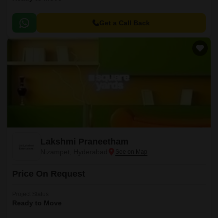
Get a Call Back
Lakshmi Praneetham
Nizampet, Hyderabad
Price On Request
Project Status
Ready to Move