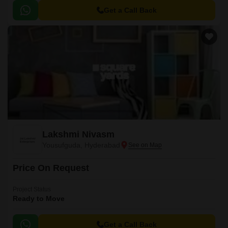
Get a Call Back
Lakshmi Nivasm
Yousufguda, Hyderabad
Price On Request
Project Status
Ready to Move
Get a Call Back