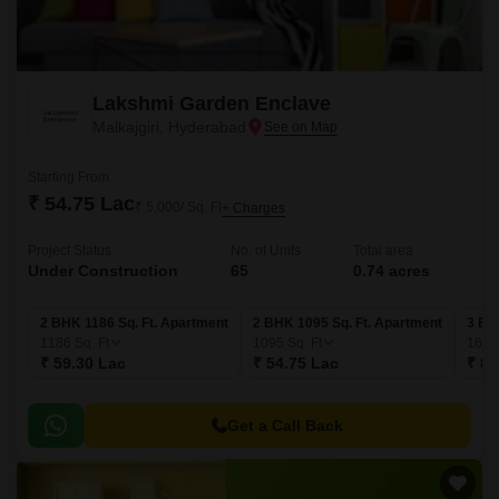
Lakshmi Garden Enclave
Malkajgiri, Hyderabad
Starting From
₹ 54.75 Lac
₹ 5,000/ Sq. Ft
+ Charges
Project Status
No. of Units
Total area
Under Construction
65
0.74 acres
2 BHK 1186 Sq. Ft. Apartment
2 BHK 1095 Sq. Ft. Apartment
3 BH
1186
Sq. Ft
1095
Sq. Ft
169
₹ 59.30 Lac
₹ 54.75 Lac
₹ 84
Get a Call Back