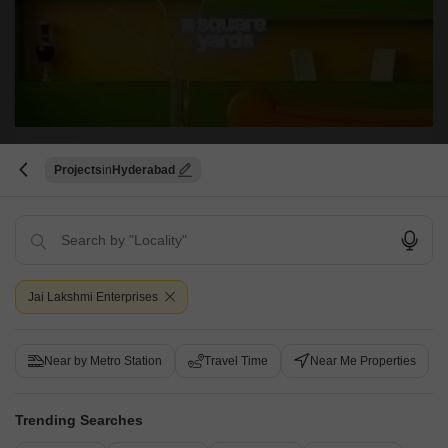
Lakshmi Nilayam Phase 3
Projects
Hyderabad
Kukatpally, Hyderabad
Price On Request
Project Status
Ready to Move
Jai Lakshmi Enterprises
Get a Call Back
Near by Metro Station
Travel Time
Near Me Properties
Trending Searches