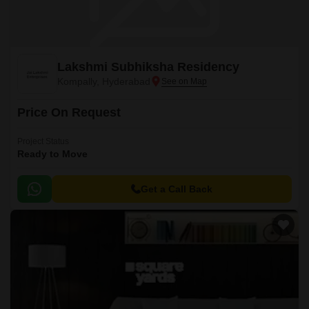
Lakshmi Subhiksha Residency
Kompally, Hyderabad
Price On Request
Project Status
Ready to Move
Get a Call Back