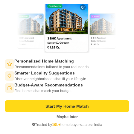
Project Status
Ready to Move
Get a Call Back
Personalized Home Matching
Recommendations tailored to your real needs.
Smarter Locality Suggestions
Discover neighborhoods that fit your lifestyle.
Budget-Aware Recommendations
Switch to App - for Better Experience
Find homes that match your budget.
Lakshmi Durga Enclave
Miyapur, Hyderabad
Start My Home Match
Maybe later
Open in App
Price On Request
Trusted by
10L+
home buyers across India
Continue on Web
Project Status