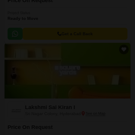
Price On Request
Project Status
Ready to Move
Get a Call Back
Lakshmi Sai Kiran I
Sri Nagar Colony, Hyderabad
Price On Request