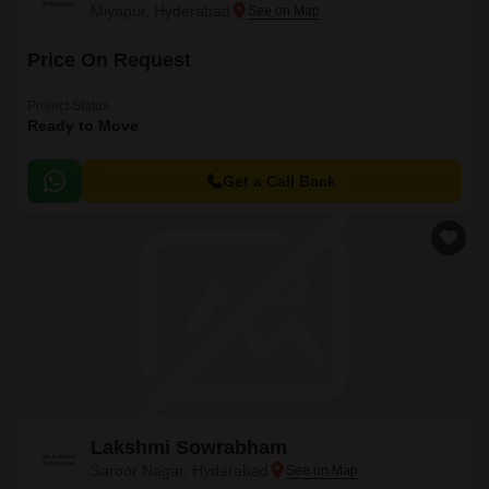
Miyapur, Hyderabad
Price On Request
Project Status
Ready to Move
Get a Call Back
Lakshmi Sowrabham
Saroor Nagar, Hyderabad