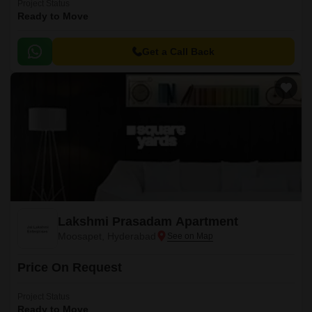
Project Status
Ready to Move
Get a Call Back
Lakshmi Prasadam Apartment
Moosapet, Hyderabad
Price On Request
Project Status
Ready to Move