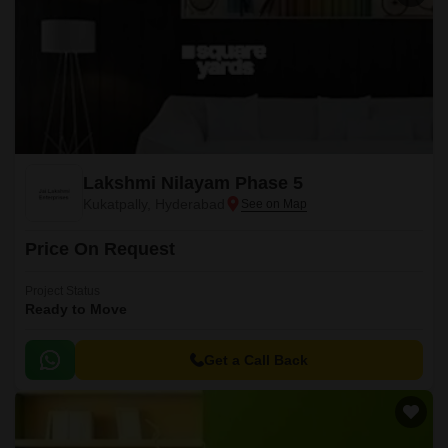
Lakshmi Nilayam Phase 5
Kukatpally, Hyderabad
Price On Request
Project Status
Ready to Move
Get a Call Back