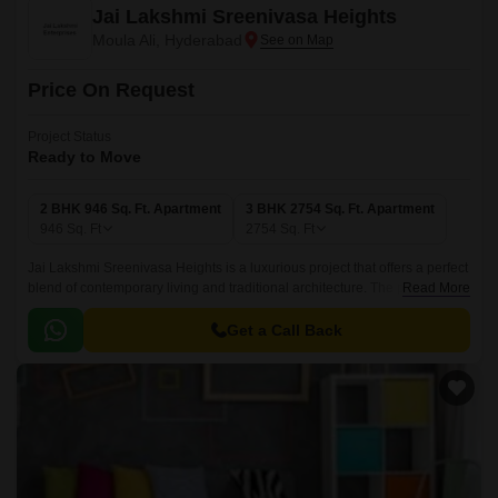
Jai Lakshmi Sreenivasa Heights
Moula Ali, Hyderabad
Price On Request
Project Status
Ready to Move
2 BHK 946 Sq. Ft. Apartment
3 BHK 2754 Sq. Ft. Apartment
946
Sq. Ft
2754
Sq. Ft
Jai Lakshmi Sreenivasa Heights is a luxurious project that offers a perfect
blend of contemporary living and traditional architecture. The project
Read More
offers 2 BHK-3 BHK apartments that are spread over a total area of 946
sqft to 2754 sqft.
Get a Call Back