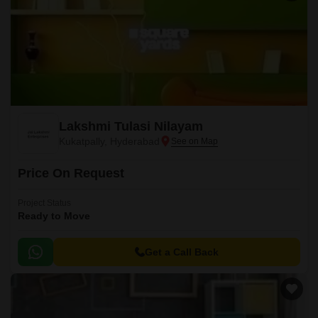
Lakshmi Tulasi Nilayam
Kukatpally, Hyderabad
Price On Request
Project Status
Ready to Move
Get a Call Back