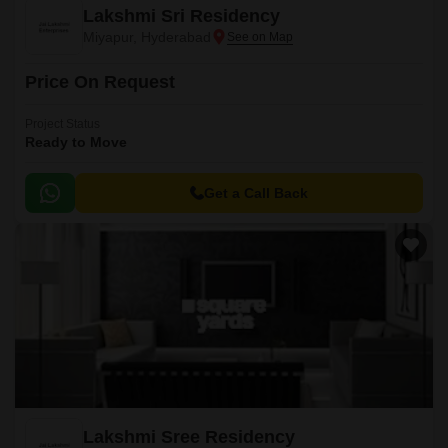
Lakshmi Sri Residency
Miyapur, Hyderabad
Price On Request
Project Status
Ready to Move
Get a Call Back
Lakshmi Sree Residency