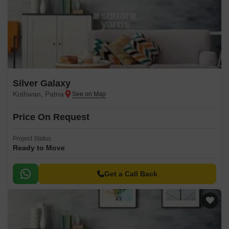
Silver Galaxy
Kothwan, Patna
Price On Request
Project Status
Ready to Move
Get a Call Back