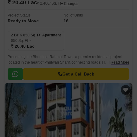
₹ 20.40 Lac
₹ 2,400/ Sq. Ft
+ Charges
Project Status
No. of Units
Ready to Move
16
2 BHK 850 Sq. Ft. Apartment
850
Sq. Ft
₹ 20.40 Lac
Presenting the Bhootesh Rahmat Tower, a premier residential project
located in the heart of Phulwari Sharif, connecting roads: [ ]. This project
Read More
offers a perfect blend of luxury and comfort, designed to provide a unique
living experience.
Get a Call Back