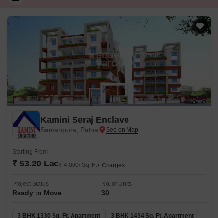
Kamini Seraj Enclave
Samanpura, Patna
Starting From
₹ 53.20 Lac
₹ 4,000/ Sq. Ft
+ Charges
Project Status
No. of Units
Ready to Move
30
3 BHK 1330 Sq. Ft. Apartment
3 BHK 1434 Sq. Ft. Apartment