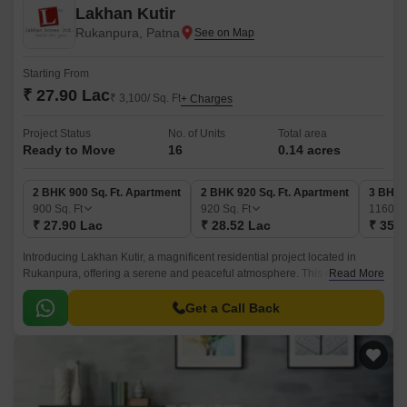
Lakhan Kutir
Rukanpura, Patna
Starting From
₹ 27.90 Lac
₹ 3,100/ Sq. Ft
+ Charges
Project Status
No. of Units
Total area
Ready to Move
16
0.14 acres
2 BHK 900 Sq. Ft. Apartment
2 BHK 920 Sq. Ft. Apartment
3 BHK 
900
Sq. Ft
920
Sq. Ft
1160
Sq
₹ 27.90 Lac
₹ 28.52 Lac
₹ 35.9
Introducing Lakhan Kutir, a magnificent residential project located in
Rukanpura, offering a serene and peaceful atmosphere. This upcoming
Read More
project promises to redefine the concept of luxury living, providing you
with a perfect blend of comfort, convenience, and style.
Get a Call Back