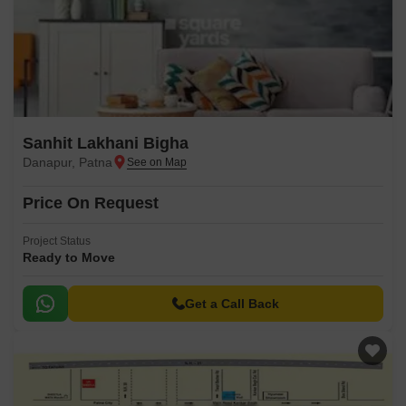
Sanhit Lakhani Bigha
Danapur, Patna
Price On Request
Project Status
Ready to Move
Get a Call Back