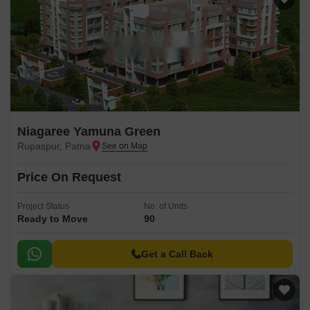
Niagaree Yamuna Green
Rupaspur, Patna
Price On Request
Project Status
No. of Units
Ready to Move
90
Get a Call Back