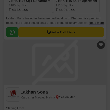
2 BHK 1105 Sq. Ft. Apartment
2 BHK 1115 Sq. Ft. Apartment
1105
Sq. Ft
1115
Sq. Ft
₹ 43.65 Lac
₹ 44.04 Lac
Lakhan Raj, situated in the esteemed location of Dhanaut, is a premium
residential project that offers a unique blend of luxury, comfort, and
Read More
convenience. With its RCC Frame Structure, the project is designed to
provide a secure and durable living space.
Get a Call Back
Lakhan Sona
Rajbansi Nagar, Patna
Starting From