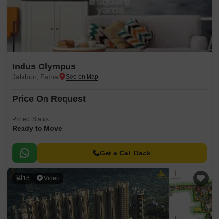
Indus Olympus
Jalalpur, Patna
Price On Request
Project Status
Ready to Move
Get a Call Back
16
Video