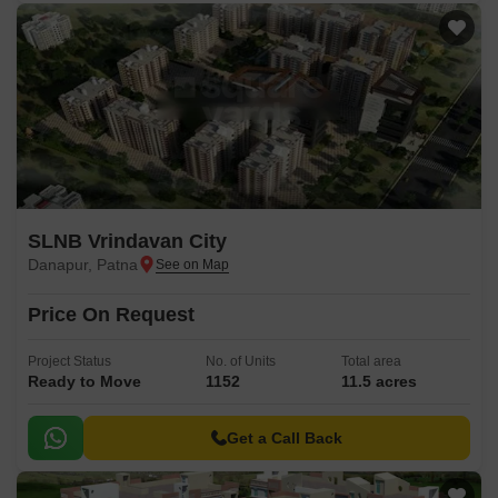
SLNB Vrindavan City
Danapur, Patna
Price On Request
Project Status
No. of Units
Total area
Ready to Move
1152
11.5 acres
Get a Call Back