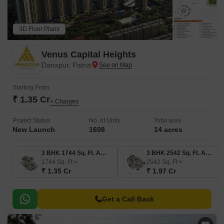
3D Floor Plans
Venus Capital Heights
Danapur, Patna
Starting From
₹ 1.35 Cr
+ Charges
Project Status
No. of Units
Total area
New Launch
1608
14 acres
3 BHK 1744 Sq. Ft. Apartment
3 BHK 2542 Sq. Ft. Apartment
1744
Sq. Ft
2542
Sq. Ft
₹ 1.35 Cr
₹ 1.97 Cr
Get a Call Back