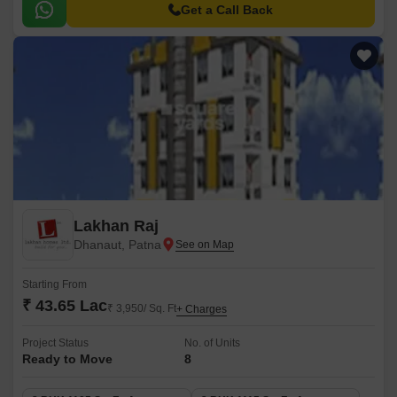
provide residents with a secure and durable living experience.
Get a Call Back
Lakhan Raj
Dhanaut, Patna
Starting From
₹ 43.65 Lac
₹ 3,950/ Sq. Ft
+ Charges
Project Status
No. of Units
Ready to Move
8