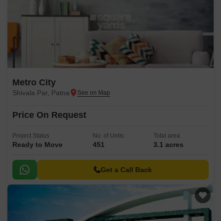
Metro City
Shivala Par, Patna
Price On Request
Project Status
No. of Units
Total area
Ready to Move
451
3.1 acres
Get a Call Back