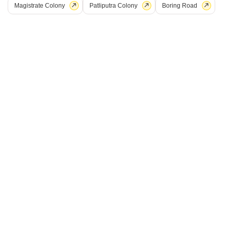
Magistrate Colony
Patliputra Colony
Boring Road
Shital Hajipur Green City
Hajipur, Patna
Price On Request
Project Status
No. of Units
Total area
Ready to Move
140
0.31 acres
Get a Call Back