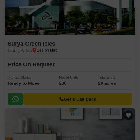
Surya Green Isles
Bihta, Patna
Price On Request
Project Status
No. of Units
Total area
Ready to Move
260
20 acres
Get a Call Back