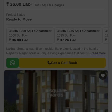
₹ 36.00 Lac
₹ 3,600/ Sq. Ft
+ Charges
Project Status
Ready to Move
3 BHK 1000 Sq. Ft. Apartment
3 BHK 1035 Sq. Ft. Apartment
3 BH
1000
Sq. Ft
1035
Sq. Ft
123
₹ 36.00 Lac
₹ 37.26 Lac
₹ 44
Lakhan Sona, a magnificent residential project located in the heart of
Rajbansi Nagar, offers a unique living experience that combines luxury
Read More
and comfort. With its strategic location, it provides easy access to various
parts of the city, making it an ideal choice for those who prioritize
Get a Call Back
convenience.