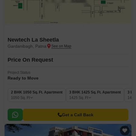
Newtech La Sheetla
Gardanibagh, Patna
Price On Request
Project Status
Ready to Move
2 BHK 1050 Sq. Ft. Apartment
3 BHK 1425 Sq. Ft. Apartment
3 BH
1050
Sq. Ft
1425
Sq. Ft
149
Get a Call Back