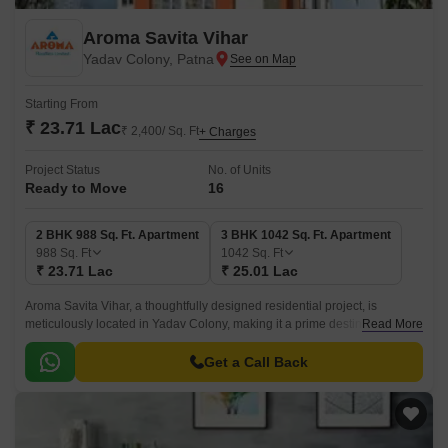
Aroma Savita Vihar
Yadav Colony, Patna
Starting From
₹ 23.71 Lac
₹ 2,400/ Sq. Ft
+ Charges
Project Status
No. of Units
Ready to Move
16
2 BHK 988 Sq. Ft. Apartment
3 BHK 1042 Sq. Ft. Apartment
988
Sq. Ft
1042
Sq. Ft
₹ 23.71 Lac
₹ 25.01 Lac
Aroma Savita Vihar, a thoughtfully designed residential project, is
meticulously located in Yadav Colony, making it a prime destination for
Read More
individuals and families seeking a tranquil and comfortable living
experience.
Get a Call Back