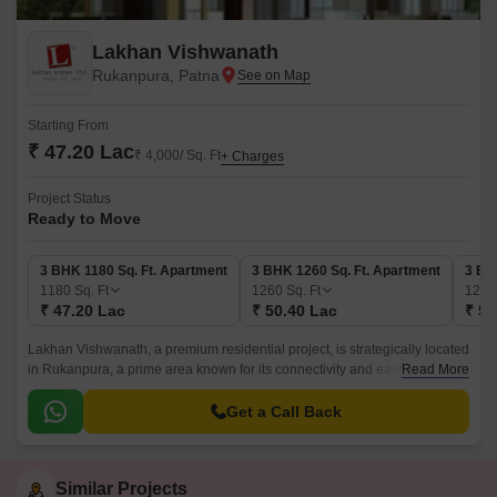
Lakhan Vishwanath
Rukanpura, Patna
Starting From
₹ 47.20 Lac
₹ 4,000/ Sq. Ft
+ Charges
Project Status
Ready to Move
3 BHK 1180 Sq. Ft. Apartment
3 BHK 1260 Sq. Ft. Apartment
3 BH
1180
Sq. Ft
1260
Sq. Ft
129
₹ 47.20 Lac
₹ 50.40 Lac
₹ 51
Lakhan Vishwanath, a premium residential project, is strategically located
in Rukanpura, a prime area known for its connectivity and ease of living.
Read More
The project offers a unique blend of comfort, luxury, and tranquility,
making it an ideal abode for families and individuals alike.
Get a Call Back
Similar Projects