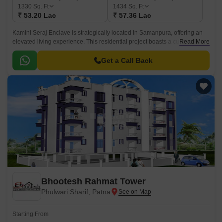
1330
Sq. Ft
1434
Sq. Ft
₹ 53.20 Lac
₹ 57.36 Lac
Kamini Seraj Enclave is strategically located in Samanpura, offering an
elevated living experience. This residential project boasts a cutting-edge
Read More
design that combines elegance and functionality, providing residents with
a serene and peaceful environment to call home.
Get a Call Back
Bhootesh Rahmat Tower
Phulwari Sharif, Patna
Starting From