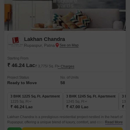
Lakhan Chandra
Rupaspur, Patna
Starting From
₹ 46.24 Lac
₹ 3,775/ Sq. Ft
+ Charges
Project Status
No. of Units
Ready to Move
58
3 BHK 1225 Sq. Ft. Apartment
3 BHK 1245 Sq. Ft. Apartment
3 BH
1225
Sq. Ft
1245
Sq. Ft
138
₹ 46.24 Lac
₹ 47.00 Lac
₹ 52
Lakhan Chandra is a prestigious residential project nestled in the heart of
Rupaspur, offering a unique blend of luxury, comfort, and convenience.
Read More
With its foundation built on a RCC frame structure, this project promises to