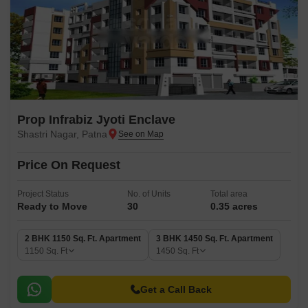
Prop Infrabiz Jyoti Enclave
Shastri Nagar, Patna
Price On Request
Project Status
No. of Units
Total area
Ready to Move
30
0.35 acres
2 BHK 1150 Sq. Ft. Apartment
3 BHK 1450 Sq. Ft. Apartment
1150
Sq. Ft
1450
Sq. Ft
Get a Call Back