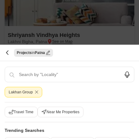
Shriyansh Vindhya Heights
Lakhni Bigha, Patna
Projects
Patna
Price On Request
Project Status
Ready to Move
Get a Call Back
Lakhan Group
Travel Time
Near Me Properties
Trending Searches