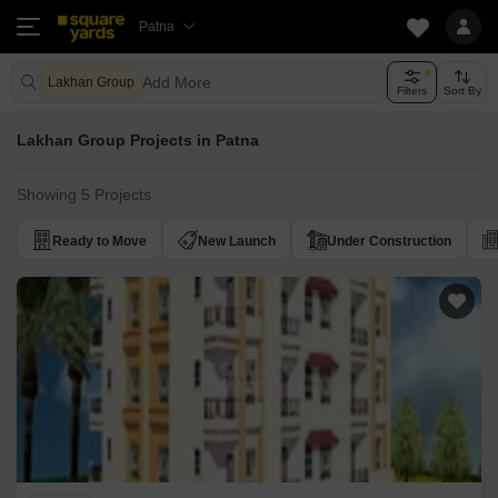
Patna
Add More
Lakhan Group
Filters
Sort By
Lakhan Group Projects in Patna
Showing 5 Projects
Ready to Move
New Launch
Under Construction