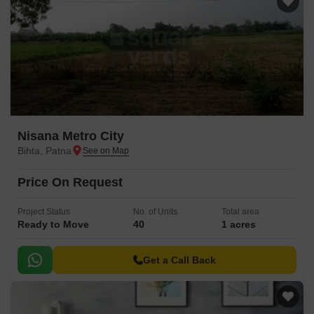
Nisana Metro City
Bihta, Patna
Price On Request
Project Status
No. of Units
Total area
Ready to Move
40
1 acres
Get a Call Back