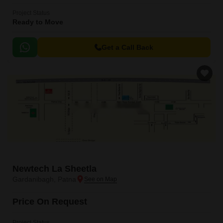
Project Status
Ready to Move
Get a Call Back
Newtech La Sheetla
Gardanibagh, Patna
Price On Request
Project Status