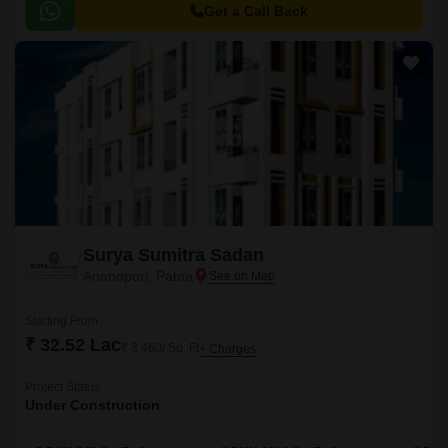
amenities.
Get a Call Back
Surya Sumitra Sadan
Anandpuri, Patna
Starting From
₹ 32.52 Lac
₹ 3,460/ Sq. Ft
+ Charges
Project Status
Under Construction