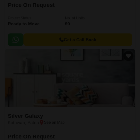
Price On Request
Project Status
No. of Units
Ready to Move
90
Get a Call Back
Silver Galaxy
Kothwan, Patna
Price On Request