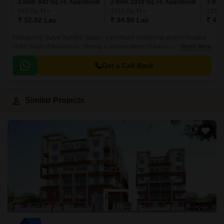
2 BHK 940 Sq. Ft. Apartment
2 BHK 1010 Sq. Ft. Apartment
3 BHK
940
Sq. Ft
1010
Sq. Ft
1260
₹ 32.52 Lac
₹ 34.95 Lac
₹ 43.
Introducing Surya Sumitra Sadan, a premium residential project located
in the heart of Anandpuri, offering a unique blend of luxury and
Read More
convenience. The project provides a perfect blend of modern amenities
and tranquil living experience, making it an ideal choice for those seeking
Get a Call Back
a peaceful yet connected living.
Similar Projects