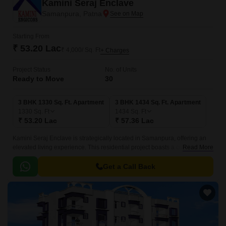
Kamini Seraj Enclave
Samanpura, Patna
Starting From
₹ 53.20 Lac
₹ 4,000/ Sq. Ft
+ Charges
Project Status
No. of Units
Ready to Move
30
3 BHK 1330 Sq. Ft. Apartment
3 BHK 1434 Sq. Ft. Apartment
1330
Sq. Ft
1434
Sq. Ft
₹ 53.20 Lac
₹ 57.36 Lac
Kamini Seraj Enclave is strategically located in Samanpura, offering an
elevated living experience. This residential project boasts a cutting-edge
Read More
design that combines elegance and functionality, providing residents with
a serene and peaceful environment to call home.
Get a Call Back