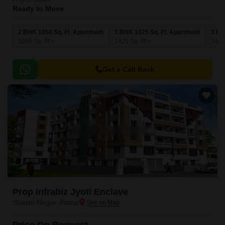
Ready to Move
2 BHK 1050 Sq. Ft. Apartment
3 BHK 1425 Sq. Ft. Apartment
3 BH
1050
Sq. Ft
1425
Sq. Ft
149
Get a Call Back
Prop Infrabiz Jyoti Enclave
Shastri Nagar, Patna