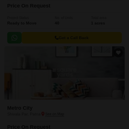
Price On Request
Project Status
No. of Units
Total area
Ready to Move
40
1 acres
Get a Call Back
Metro City
Shivala Par, Patna
Price On Request