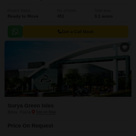
Project Status
No. of Units
Total area
Ready to Move
451
3.1 acres
Get a Call Back
Surya Green Isles
Bihta, Patna
Price On Request