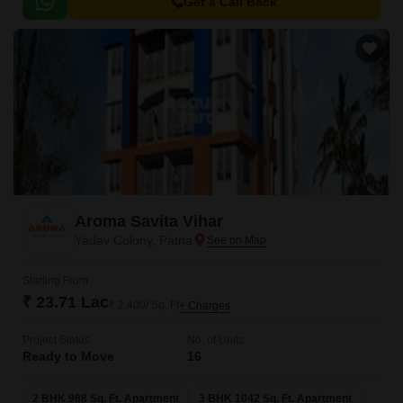
living experience.
Get a Call Back
Aroma Savita Vihar
Yadav Colony, Patna
Starting From
₹ 23.71 Lac
₹ 2,400/ Sq. Ft
+ Charges
Project Status
No. of Units
Ready to Move
16
2 BHK 988 Sq. Ft. Apartment
3 BHK 1042 Sq. Ft. Apartment