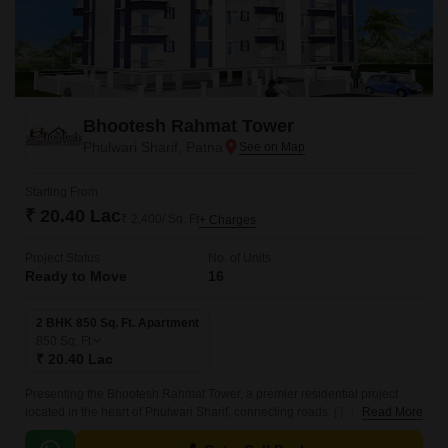
Bhootesh Rahmat Tower
Phulwari Sharif, Patna
Starting From
₹ 20.40 Lac
₹ 2,400/ Sq. Ft
+ Charges
Project Status
No. of Units
Ready to Move
16
2 BHK 850 Sq. Ft. Apartment
850
Sq. Ft
₹ 20.40 Lac
Presenting the Bhootesh Rahmat Tower, a premier residential project
located in the heart of Phulwari Sharif, connecting roads: [ ]. This project
Read More
offers a perfect blend of luxury and comfort, designed to provide a unique