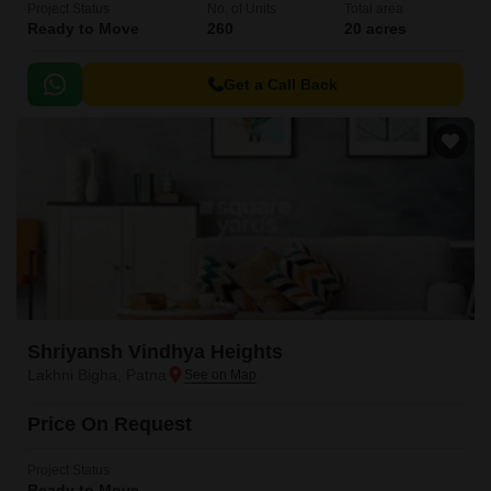
Project Status
No. of Units
Total area
Ready to Move
260
20 acres
Get a Call Back
Shriyansh Vindhya Heights
Lakhni Bigha, Patna
Price On Request
Project Status
Ready to Move