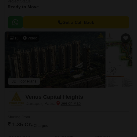
Project Status
Ready to Move
Get a Call Back
16
Video
3D Floor Plans
Venus Capital Heights
Danapur, Patna
Starting From
₹ 1.35 Cr
+ Charges