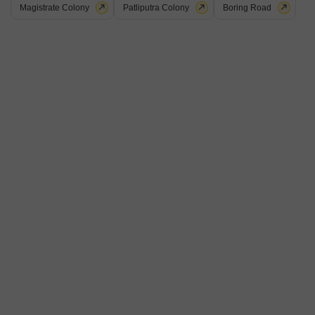
Magistrate Colony
Patliputra Colony
Boring Road
Shri Balajee Bhanu Regency
Kothwan, Patna
Price On Request
Project Status
No. of Units
Total area
Ready to Move
18
0.23 acres
Get a Call Back
9