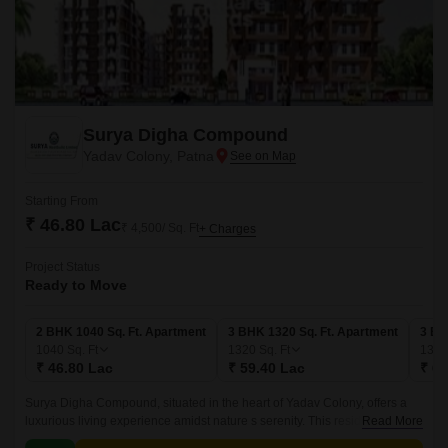
Surya Digha Compound
Yadav Colony, Patna
Starting From
₹ 46.80 Lac
₹ 4,500/ Sq. Ft
+ Charges
Project Status
Ready to Move
2 BHK 1040 Sq. Ft. Apartment
3 BHK 1320 Sq. Ft. Apartment
3 BH
1040
Sq. Ft
1320
Sq. Ft
134
₹ 46.80 Lac
₹ 59.40 Lac
₹ 60
Surya Digha Compound, situated in the heart of Yadav Colony, offers a
luxurious living experience amidst nature s serenity. This residential
Read More
project provides a perfect blend of comfort, convenience, and modern