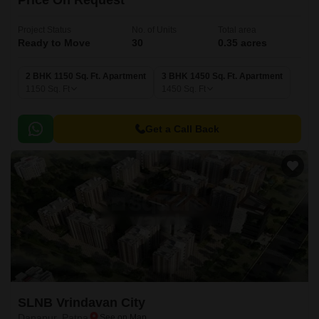
Price On Request
Project Status
No. of Units
Total area
Ready to Move
30
0.35 acres
2 BHK 1150 Sq. Ft. Apartment
3 BHK 1450 Sq. Ft. Apartment
1150
Sq. Ft
1450
Sq. Ft
Get a Call Back
SLNB Vrindavan City
Danapur, Patna