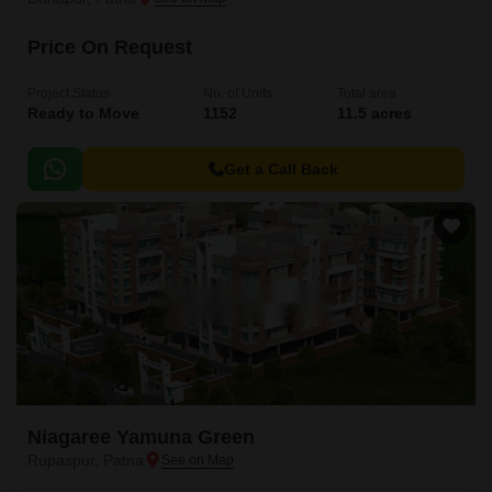
Price On Request
Project Status
No. of Units
Total area
Ready to Move
1152
11.5 acres
Get a Call Back
Niagaree Yamuna Green
Rupaspur, Patna