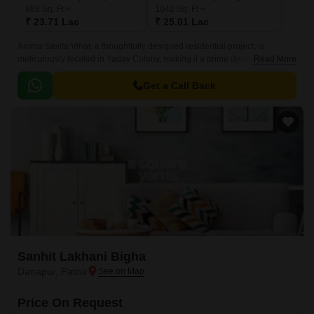
988
Sq. Ft
1042
Sq. Ft
₹ 23.71 Lac
₹ 25.01 Lac
Aroma Savita Vihar, a thoughtfully designed residential project, is
meticulously located in Yadav Colony, making it a prime destination for
Read More
individuals and families seeking a tranquil and comfortable living
experience.
Get a Call Back
Sanhit Lakhani Bigha
Danapur, Patna
Price On Request