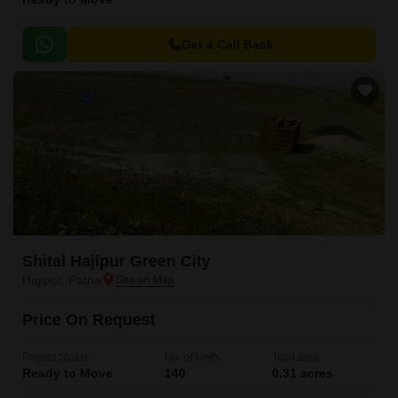
Get a Call Back
Shital Hajipur Green City
Hajipur, Patna
Price On Request
Project Status
No. of Units
Total area
Ready to Move
140
0.31 acres