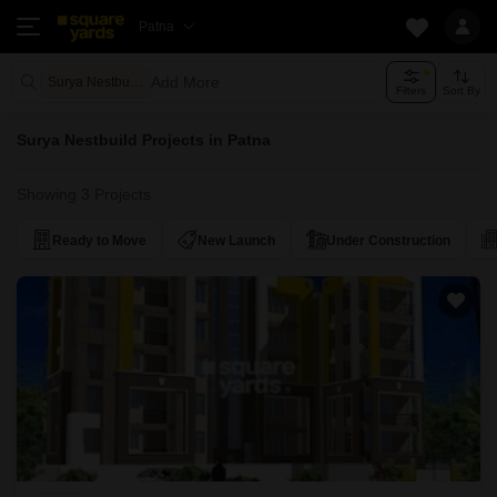
Patna
Add More
Surya Nestbuild
Filters
Sort By
Surya Nestbuild Projects in Patna
Showing 3 Projects
Ready to Move
New Launch
Under Construction