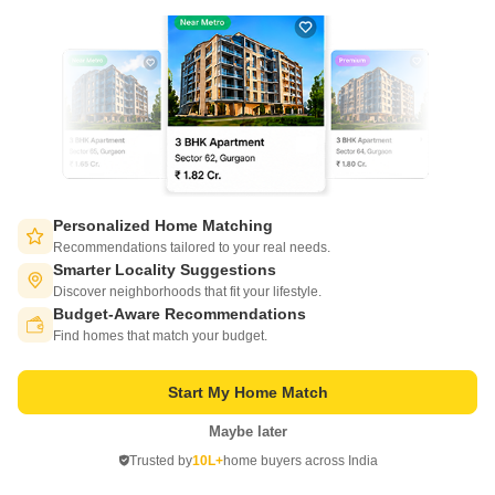
Project Status
No. of Units
Under Construction
20
3 BHK 1400 Sq. Ft. Apartment
1400
Sq. Ft
₹ 49.00 Lac
Experience luxury living at Geetanjali Galaxy, a premier residential
project situated in the heart of Kothwan. This magnificent project offers a
Read More
perfect blend of comfort, convenience, and style, making it an ideal
Personalized Home Matching
choice for homebuyers seeking a peaceful and serene living
Get a Call Back
Recommendations tailored to your real needs.
environment.
Smarter Locality Suggestions
Discover neighborhoods that fit your lifestyle.
Budget-Aware Recommendations
Switch to App - for Better Experience
Find homes that match your budget.
Start My Home Match
Maybe later
Open in App
Trusted by
10L+
home buyers across India
Continue on Web