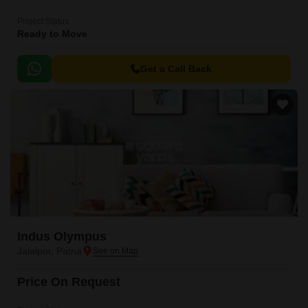
Project Status
Ready to Move
Get a Call Back
Indus Olympus
Jalalpur, Patna
Price On Request