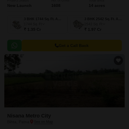
Project Status
No. of Units
Total area
New Launch
1608
14 acres
3 BHK 1744 Sq. Ft. Apartment
3 BHK 2542 Sq. Ft. Apartment
1744
Sq. Ft
2542
Sq. Ft
₹ 1.35 Cr
₹ 1.97 Cr
Get a Call Back
Nisana Metro City
Bihta, Patna