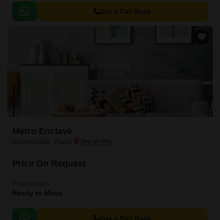
Get a Call Back
Metro Enclave
Khemnichak, Patna
Price On Request
Project Status
Ready to Move
Get a Call Back