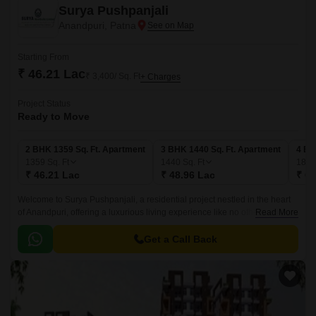
Surya Pushpanjali
Anandpuri, Patna
Starting From
₹ 46.21 Lac
₹ 3,400/ Sq. Ft
+ Charges
Project Status
Ready to Move
2 BHK 1359 Sq. Ft. Apartment
3 BHK 1440 Sq. Ft. Apartment
4 BH
1359
Sq. Ft
1440
Sq. Ft
183
₹ 46.21 Lac
₹ 48.96 Lac
₹ 62
Welcome to Surya Pushpanjali, a residential project nestled in the heart
of Anandpuri, offering a luxurious living experience like no other. This
Read More
premier project is designed to provide you with a comfortable and
convenient lifestyle, with all the modern amenities and specifications that
Get a Call Back
you expect from a world-class project.