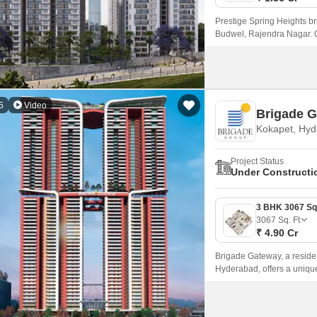
Prestige Spring Heights br
Budwel, Rajendra Nagar. O
and scenic lifestyle surr
5
Video
Brigade 
Kokapet, Hy
Project Status
Under Constructi
3067
Sq. Ft
₹ 4.90 Cr
Brigade Gateway, a residen
Hyderabad, offers a unique
project is just 7 km away