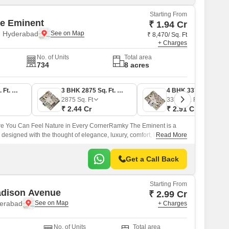
Starting From
e Eminent
₹ 1.94 Cr
 Hyderabad
₹ 8,470/ Sq. Ft
+ Charges
No. of Units
Total area
734
8 acres
3 BHK 2290 Sq. Ft. Apartment
3 BHK 2875 Sq. Ft. Apartment
4 BHK 3370 Sq. Ft. Apartment
2875
Sq. Ft
3370
Sq. Ft
₹ 2.44 Cr
₹ 2.91 Cr
 You Can Feel Nature in Every CornerRamky The Eminent is a
designed with the thought of elegance, luxury, comfort, low-density
Read More
Get a Call Back
Starting From
adison Avenue
₹ 2.99 Cr
derabad
+ Charges
No. of Units
Total area