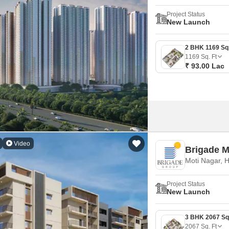
Project Status
New Launch
1169
Sq. Ft
₹ 93.00 Lac
Video
Brigade 
Moti Nagar, 
Project Status
New Launch
2067
Sq. Ft