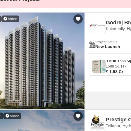
Mortgage Partnerships
False Ceiling Design
SuperAgent Pro
TV Unit Design
Video
Godrej Br
Wall Paint Design
Kukatpally, 
Wall Design
Project Status
New Launch
Window Design
Tiles Design
1588
Sq. Ft
Kitchen Tiles Design
₹ 1.98 Cr
Kitchen False Ceiling Design
Staircase Design
Door Design
Crockery Unit Design
3
Video
Study Room Design
Prestige 
Tellapur, Hy