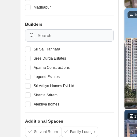
Madhapur
1
Banjara Hills
Builders
Manikonda
Gachibowli
Sri Sai Harihara
Sree Durga Estates
Aparna Constructions
Legend Estates
Sri Aditya Homes Pvt Ltd
Shanta Sriram
Alekhya homes
Vishnu Housing Pvt Ltd
1
Additional Spaces
Jai Lakshmi Enterprises
GK Builders and Developers
Servant Room
Family Lounge