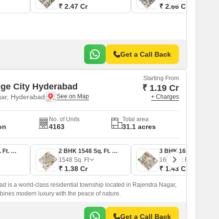
₹ 2.47 Cr
₹ 2.66 Cr
Get a Call Back
Starting From
ige City Hyderabad
₹ 1.19 Cr
ar, Hyderabad
+ Charges
No. of Units
Total area
on
4163
31.1 acres
2 BHK 1179 Sq. Ft. Apartment
2 BHK 1548 Sq. Ft. Apartment
3 BHK 1631 Sq. Ft. Apartment
1548
Sq. Ft
1631
Sq. Ft
₹ 1.38 Cr
₹ 1.43 Cr
d is a world-class residential township located in Rajendra Nagar,
ombines modern luxury with the peace of nature.
Get a Call Back