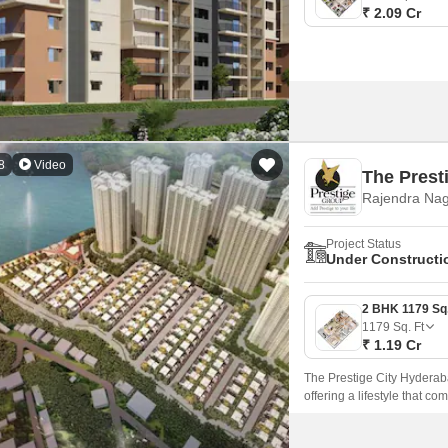
₹ 2.09 Cr
8
Video
The Prest
Rajendra Nag
Project Status
Under Constructi
1179
Sq. Ft
₹ 1.19 Cr
The Prestige City Hyderaba
offering a lifestyle that c