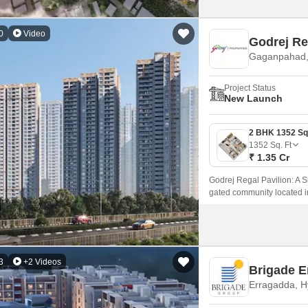
0
Video
Godrej Re
Gaganpahad,
Project Status
New Launch
1352
Sq. Ft
₹ 1.35 Cr
Godrej Regal Pavilion: A 
gated community located i
providing seamless access
3
+2 Videos
Brigade E
Erragadda, 