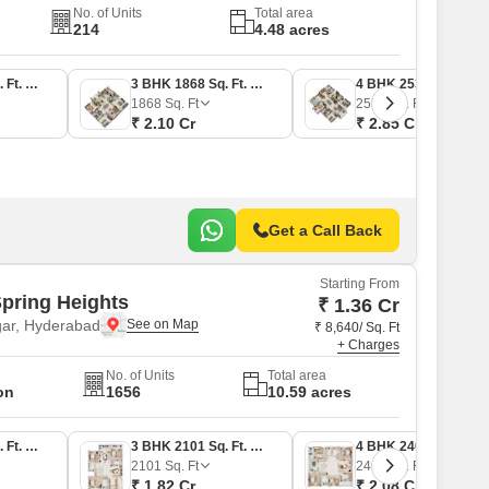
No. of Units
Total area
214
4.48 acres
3 BHK 2025 Sq. Ft. Apartment
3 BHK 1868 Sq. Ft. Apartment
4 BHK 2530 Sq. Ft. Apartment
1868
Sq. Ft
2530
Sq. Ft
₹ 2.10 Cr
₹ 2.85 Cr
Get a Call Back
Starting From
Spring Heights
₹ 1.36 Cr
ar, Hyderabad
₹ 8,640/ Sq. Ft
+ Charges
No. of Units
Total area
on
1656
10.59 acres
3 BHK 1571 Sq. Ft. Apartment
3 BHK 2101 Sq. Ft. Apartment
4 BHK 2407 Sq. Ft. Apartment
2101
Sq. Ft
2407
Sq. Ft
₹ 1.82 Cr
₹ 2.08 Cr