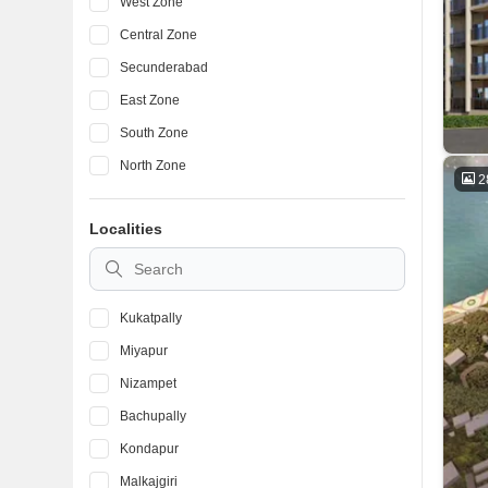
West Zone
Central Zone
Secunderabad
East Zone
South Zone
North Zone
2
Localities
Kukatpally
Miyapur
Nizampet
Bachupally
Kondapur
Malkajgiri