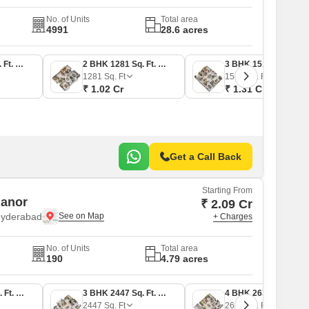
No. of Units
Total area
4991
28.6 acres
2 BHK 1169 Sq. Ft. Apartment
2 BHK 1281 Sq. Ft. Apartment
3 BHK 1516 Sq. Ft. Apartment
1281
Sq. Ft
1516
Sq. Ft
₹ 1.02 Cr
₹ 1.31 Cr
Get a Call Back
Starting From
Manor
₹ 2.09 Cr
Hyderabad
+ Charges
No. of Units
Total area
190
4.79 acres
3 BHK 2067 Sq. Ft. Apartment
3 BHK 2447 Sq. Ft. Apartment
4 BHK 2635 Sq. Ft. Apartment
2447
Sq. Ft
2635
Sq. Ft