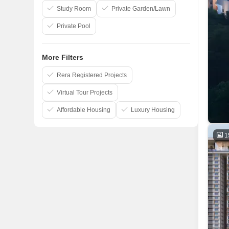
Study Room
Private Garden/Lawn
Private Pool
More Filters
Rera Registered Projects
Virtual Tour Projects
Affordable Housing
Luxury Housing
1