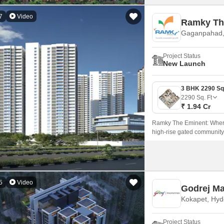
7
Video
Ramky Th
Gaganpahad,
Project Status
New Launch
2290
Sq. Ft
₹ 1.94 Cr
Ramky The Eminent: Where
high-rise gated community 
living, and privacy.
5
Video
Godrej M
Kokapet, Hy
Project Status