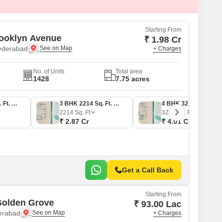
Commercial Properties for Rent in Hyderabad
Starting From
ooklyn Avenue
₹ 1.98 Cr
Hyderabad
+ Charges
No. of Units
Total area
1428
7.75 acres
3 BHK 1588 Sq. Ft. Apartment
3 BHK 2214 Sq. Ft. Apartment
4 BHK 3213 Sq. Ft. Apartment
2214
Sq. Ft
3213
Sq. Ft
₹ 2.87 Cr
₹ 4.01 Cr
Get a Call Back
Starting From
Golden Grove
₹ 93.00 Lac
derabad
+ Charges