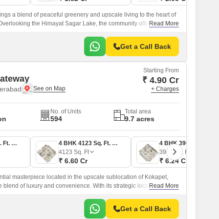
ings a blend of peaceful greenery and upscale living to the heart of
verlooking the Himayat Sagar Lake, the community offers a calm
Read More
ounded by landscaped gardens and expansive views.
Get a Call Back
Starting From
Gateway
₹ 4.90 Cr
derabad
+ Charges
No. of Units
Total area
on
594
9.7 acres
3 BHK 3067 Sq. Ft. Apartment
4 BHK 4123 Sq. Ft. Apartment
4 BHK 3900 Sq. Ft. Apartment
4123
Sq. Ft
3900
Sq. Ft
₹ 6.60 Cr
₹ 6.24 Cr
tial masterpiece located in the upscale sublocation of Kokapet,
 blend of luxury and convenience. With its strategic location, the
Read More
 from the Old Mumbai Highway and 0.
Get a Call Back