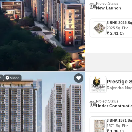
Project Status
New Launch
2025
Sq. Ft
₹ 2.41 Cr
5
Video
Prestige 
Rajendra Nag
Project Status
Under Constructi
1571
Sq. Ft
₹ 1.36 Cr