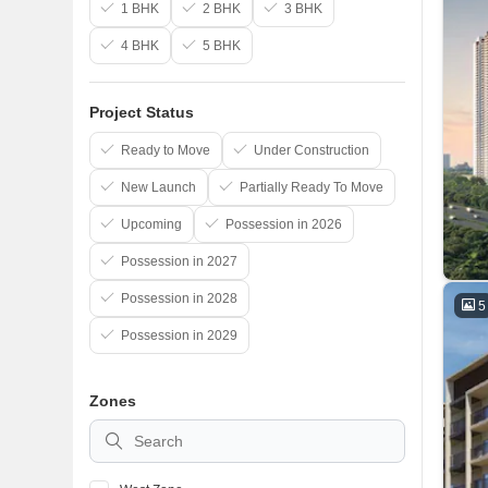
1 BHK
2 BHK
3 BHK
4 BHK
5 BHK
Project Status
Ready to Move
Under Construction
New Launch
Partially Ready To Move
Upcoming
Possession in 2026
Possession in 2027
Possession in 2028
5
Possession in 2029
Zones