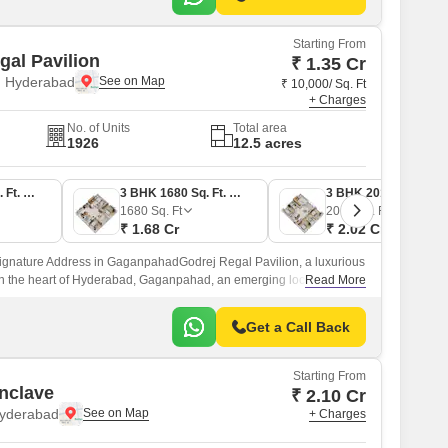
Starting From
gal Pavilion
₹ 1.35 Cr
 Hyderabad
₹ 10,000/ Sq. Ft
+ Charges
No. of Units
Total area
1926
12.5 acres
2 BHK 1352 Sq. Ft. Apartment
3 BHK 1680 Sq. Ft. Apartment
3 BHK 2017 Sq. Ft. Apartment
1680
Sq. Ft
2017
Sq. Ft
₹ 1.68 Cr
₹ 2.02 Cr
Signature Address in GaganpahadGodrej Regal Pavilion, a luxurious
n the heart of Hyderabad, Gaganpahad, an emerging locality
Read More
 to your daily convenience.
Get a Call Back
Starting From
nclave
₹ 2.10 Cr
Hyderabad
+ Charges