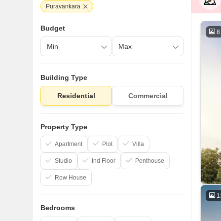
Puravankara
Budget
8
Building Type
Residential
Commercial
Property Type
Apartment
Plot
Villa
Studio
Ind Floor
Penthouse
Row House
1
Bedrooms