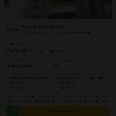
Eldeco Apartments
Vaishali Sector 5, Ghaziabad
Starting From
₹ 1.45 Cr
₹ 7,550/ Sq. Ft
+ Charges
Project Status
No. of Units
Ready to Move
44
4 BHK 1920 Sq. Ft. Apartment
5 BHK 2310 Sq. Ft. Apartment
1920
Sq. Ft
2310
Sq. Ft
₹ 1.45 Cr
₹ 1.74 Cr
Discover Eldeco Apartments, a premium residential project located in the
heart of Vaishali Sector 5, Ghaziabad. The project offers a perfect blend of
Read More
luxury and comfort, making it an ideal choice for those seeking a peaceful
and convenient lifestyle.
Get a Call Back