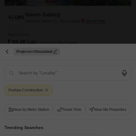
Gaurs Galaxy
Vaishali Sector 5, Ghaziabad
Starting From
₹ 55.00 Lac
₹ 5,500/ Sq. Ft
+ Charges
Projects
Ghaziabad
Project Status
No. of Units
Total area
Ready to Move
120
3.44 acres
2 BHK 1000 Sq. Ft. Apartment
2 BHK 1500 Sq. Ft. Apartment
1000
Sq. Ft
1500
Sq. Ft
₹ 55.00 Lac
₹ 82.50 Lac
Pushpa Construction
Located in the heart of Vaishali Sector 5, Gaurs Galaxy offers a unique
blend of luxury, comfort, and convenience. With its strategic location, the
Read More
project enjoys excellent connectivity to major roads such as NH 24 Delhi-
Near by Metro Station
Travel Time
Near Me Properties
Lucknow, Madanmohan Malviya Marg, and Hindon Cut Road, making it
Get a Call Back
easy to navigate the city.
Trending Searches
4
Video