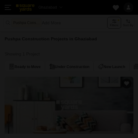
Ghaziabad
Add More
Pushpa Construction
Filters
Sort By
Pushpa Construction Projects in Ghaziabad
Showing 1 Project
Ready to Move
Under Construction
New Launch