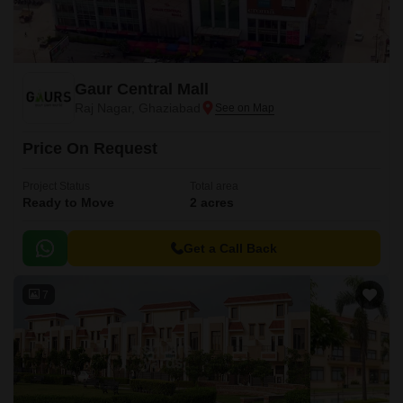
Gaur Central Mall
Raj Nagar, Ghaziabad
Price On Request
Project Status
Total area
Ready to Move
2 acres
Get a Call Back
7