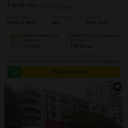
₹ 92.23 Lac
₹ 6,100/ Sq. Ft
+ Charges
Project Status
No. of Units
Total area
Ready to Move
600
23.41 acres
3 BHK 1800 Sq. Ft. Apartment
3 BHK 1512 Sq. Ft. Apartment
3
1800
Sq. Ft
1512
Sq. Ft
1
₹ 1.10 Cr
₹ 92.23 Lac
₹
Gaurs Green Avenue, strategically situated in Abhay Khand, offers a
unique blend of modern architecture and luxurious living. Located just off
Read More
NH 24DelhiLucknow, this iconic project is set to redefine the standards of
commercial and residential development in Ghaziabad.
Get a Call Back