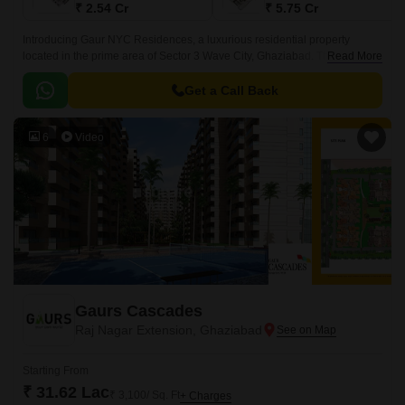
₹ 2.54 Cr
₹ 5.75 Cr
Introducing Gaur NYC Residences, a luxurious residential property
located in the prime area of Sector 3 Wave City, Ghaziabad. The project is
Read More
strategically placed, with connectivity to major roads like NH
24DelhiLucknow (just 2 km away) and GT Road NH 91 (6.
Get a Call Back
6
Video
Gaurs Cascades
Raj Nagar Extension, Ghaziabad
Starting From
₹ 31.62 Lac
₹ 3,100/ Sq. Ft
+ Charges