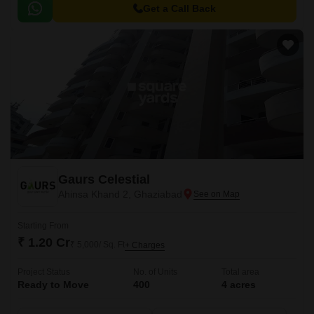
facilities.
Get a Call Back
Gaurs Celestial
Ahinsa Khand 2, Ghaziabad
Starting From
₹ 1.20 Cr
₹ 5,000/ Sq. Ft
+ Charges
Project Status
No. of Units
Total area
Ready to Move
400
4 acres