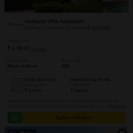
Ashiana Villa Anandam
Raj Nagar Extension, Ghaziabad
Starting From
₹ 1.29 Cr
+ Charges
Project Status
No. of Units
Ready to Move
550
4 BHK 1810 Sq. Ft. Villa
6 BHK 4000 Sq. Ft. Villa
1810
Sq. Ft
4000
Sq. Ft
₹ 1.29 Cr
₹ 2.84 Cr
Introducing Ashiana Villa Anandam, a luxurious project located in the
prime location of Raj Nagar Extension, Ghaziabad. Strategically
Read More
connected to the National Highway 58 and Meerut Bypass Road, this
project offers unparalleled connectivity and accessibility.
Get a Call Back
4
Video