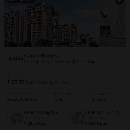
Gaurs Homes
Govindpuram, Ghaziabad
Starting From
₹ 29.52 Lac
₹ 2,880/ Sq. Ft
+ Charges
Project Status
No. of Units
Total area
Ready to Move
504
3 acres
2 BHK 1025 Sq. Ft. Apartment
2 BHK 1180 Sq. Ft. Apartment
1025
Sq. Ft
1180
Sq. Ft
₹ 29.52 Lac
₹ 33.98 Lac