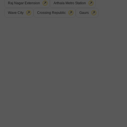
Raj Nagar Extension
Arthala Metro Station
Wave City
Crossing Republic
Gaurs
Gaurs Heights
Vaishali Sector 4, Ghaziabad
Starting From
₹ 89.25 Lac
+ Charges
Project Status
No. of Units
Total area
Ready to Move
375
6.91 acres
2 BHK 1190 Sq. Ft. Apartment
2 BHK 1270 Sq. Ft. Apartment
1190
Sq. Ft
1270
Sq. Ft
₹ 89.25 Lac
₹ 95.25 Lac
Introducing Gaurs Heights, a stunning residential project located in the