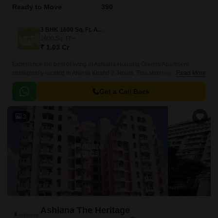
Ready to Move
390
3 BHK 1600 Sq. Ft. Apartment
1600
Sq. Ft
₹ 1.03 Cr
Experience the best of living at Ashiana Housing Greens Apartment,
strategically located in Ahinsa Khand 2, Noida. This stunning project
Read More
offers a unique blend of comfort, luxury, and connectivity, making it an
ideal choice for those seeking a peaceful yet vibrant lifestyle.
Get a Call Back
3
Ashiana The Heritage