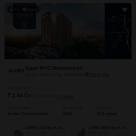
21
Video
Gaur NYC Residences
Sector 3 Wave City, Ghaziabad
Starting From
₹ 2.54 Cr
₹ 11,500/ Sq. Ft
+ Charges
Project Status
No. of Units
Total area
Under Construction
1163
11.8 acres
4 BHK 2210 Sq. Ft. Apartment
4 BHK 5000 Sq. Ft. Apartment
2210
Sq. Ft
5000
Sq. Ft