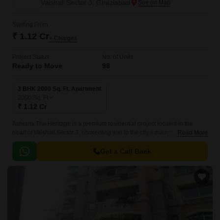
Vaishali Sector 3, Ghaziabad
Starting From
₹ 1.12 Cr
+ Charges
Project Status
No. of Units
Ready to Move
98
3 BHK 2000 Sq. Ft. Apartment
2000
Sq. Ft
₹ 1.12 Cr
Ashiana The Heritage is a premium residential project located in the
heart of Vaishali Sector 3, connecting you to the city s main roads,
Read More
including Madanmohan Malviya Marg and Hindon Cut Road.
Get a Call Back