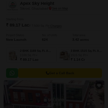
Apex Sky Height
Sikrod, Ghaziabad
Starting From
₹ 89.17 Lac
₹ 7,500/ Sq. Ft
+ Charges
Project Status
No. of Units
Total area
New Launch
624
3.42 acres
2 BHK 1189 Sq. Ft. Apartment
3 BHK 1515 Sq. Ft. Apartment
1189
Sq. Ft
1515
Sq. Ft
₹ 89.17 Lac
₹ 1.14 Cr
Get a Call Back