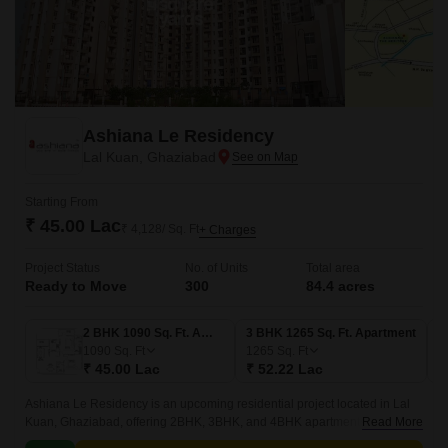
Ashiana Le Residency
Lal Kuan, Ghaziabad
Starting From
₹ 45.00 Lac
₹ 4,128/ Sq. Ft
+ Charges
Project Status
No. of Units
Total area
Ready to Move
300
84.4 acres
2 BHK 1090 Sq. Ft. Apartment
3 BHK 1265 Sq. Ft. Apartment
1090
Sq. Ft
1265
Sq. Ft
₹ 45.00 Lac
₹ 52.22 Lac
Ashiana Le Residency is an upcoming residential project located in Lal
Kuan, Ghaziabad, offering 2BHK, 3BHK, and 4BHK apartments. Be
Read More
surrounded by top-notch amenities like power backup, gyms, and sports