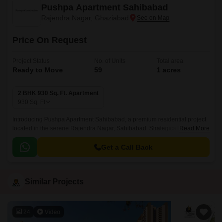
Pushpa Apartment Sahibabad
Rajendra Nagar, Ghaziabad
Price On Request
Project Status
No. of Units
Total area
Ready to Move
59
1 acres
2 BHK 930 Sq. Ft. Apartment
930
Sq. Ft
Introducing Pushpa Apartment Sahibabad, a premium residential project
located in the serene Rajendra Nagar, Sahibabad. Strategically
Read More
connected to LoniMurnagar Road and GT Road NH 91, ensuring easy
accessibility to major landmarks and amenities.
Get a Call Back
Similar Projects
24
Video