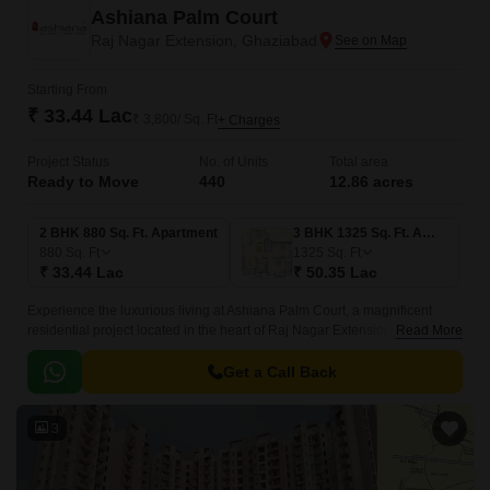
Ashiana Palm Court
Raj Nagar Extension, Ghaziabad
Starting From
₹ 33.44 Lac
₹ 3,800/ Sq. Ft
+ Charges
Project Status
No. of Units
Total area
Ready to Move
440
12.86 acres
2 BHK 880 Sq. Ft. Apartment
3 BHK 1325 Sq. Ft. Apartment
880
Sq. Ft
1325
Sq. Ft
₹ 33.44 Lac
₹ 50.35 Lac
Experience the luxurious living at Ashiana Palm Court, a magnificent
residential project located in the heart of Raj Nagar Extension.
Read More
Strategically connected to NH 58DelhiHaridwar and Meerut Bypass
Road, this property offers effortless access to major transportation hubs
Get a Call Back
and city centers.
3