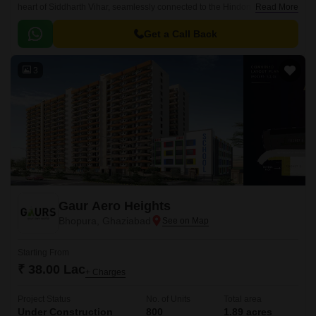
heart of Siddharth Vihar, seamlessly connected to the Hindon Cut Road
Read More
and Meerut Bypass Road.
Get a Call Back
3
Gaur Aero Heights
Bhopura, Ghaziabad
Starting From
₹ 38.00 Lac
+ Charges
Project Status
No. of Units
Total area
Under Construction
800
1.89 acres