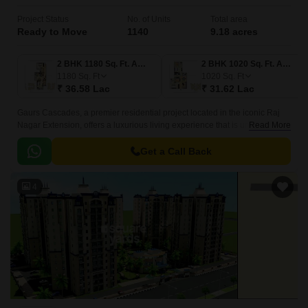
Project Status
No. of Units
Total area
Ready to Move
1140
9.18 acres
2 BHK 1180 Sq. Ft. Apartment
2 BHK 1020 Sq. Ft. Apartment
1180
Sq. Ft
1020
Sq. Ft
₹ 36.58 Lac
₹ 31.62 Lac
Gaurs Cascades, a premier residential project located in the iconic Raj
Nagar Extension, offers a luxurious living experience that is unparalleled
Read More
in the region. Strategically situated on the NH 58DelhiHaridwar and
Meerut Bypass Road, this project provides an effortless connectivity to the
Get a Call Back
city s major landmarks.
4