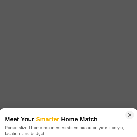
Project Status
No. of Units
Ready to Move
580
2 BHK 985 Sq. Ft. Apartment
2 BHK 1080 Sq. Ft. Apartment
985
Sq. Ft
1080
Sq. Ft
₹ 27.00 Lac to
₹ 32.50 Lac to
32.00 Lac
34.00 Lac
Introducing Gaurs Homes Elegante, a luxurious real estate project
located in the prime sublocation of Govindpuram. Strategically positioned
Read More
near major connecting roads such as NH 24DelhiLucknow and Hapur
Road Old NH 24, this project offers unparalleled connectivity to the city s
Get a Call Back
key hubs.
17
Video
Meet Your
Smarter
Home Match
Personalized home recommendations based on your lifestyle,
location, and budget.