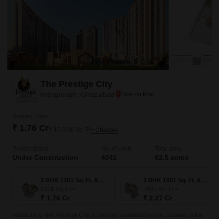
The Prestige City
Indrapuram, Ghaziabad
Starting From
₹ 1.76 Cr
₹ 13,500/ Sq. Ft
+ Charges
Project Status
No. of Units
Total area
Under Construction
4041
62.5 acres
2 BHK 1301 Sq. Ft. Apartment
3 BHK 1681 Sq. Ft. Apartment
1301
Sq. Ft
1681
Sq. Ft
₹ 1.76 Cr
₹ 2.27 Cr
Introducing The Prestige City, a premier residential project located in the