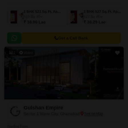
1 BHK 523 Sq. Ft. Apartment
1 BHK 527 Sq. Ft. Apartment
523
Sq. Ft
527
Sq. Ft
₹ 38.00 Lac
₹ 38.29 Lac
Get a Call Back
2
Video
Gulshan Empire
Sector 1 Wave City, Ghaziabad
Starting From