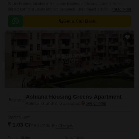
Gaurs Homes, located in the prime location of Govindpuram, offers a
perfect blend of luxury and convenience. The project is strategically
Read More
connected to two major roads, NH 24DelhiLucknow and Hapur Road Old
NH 24, making it easily accessible from various parts of the city.
Get a Call Back
Ashiana Housing Greens Apartment
Ahinsa Khand 2, Ghaziabad
Starting From
₹ 1.03 Cr
₹ 6,450/ Sq. Ft
+ Charges
Project Status
No. of Units