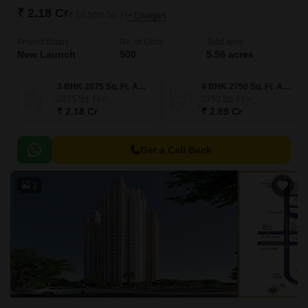
₹ 2.18 Cr
₹ 10,500/ Sq. Ft
+ Charges
Project Status
No. of Units
Total area
New Launch
500
5.56 acres
3 BHK 2075 Sq. Ft. Apartment
4 BHK 2750 Sq. Ft. Apartment
2075
Sq. Ft
2750
Sq. Ft
₹ 2.18 Cr
₹ 2.89 Cr
Get a Call Back
3