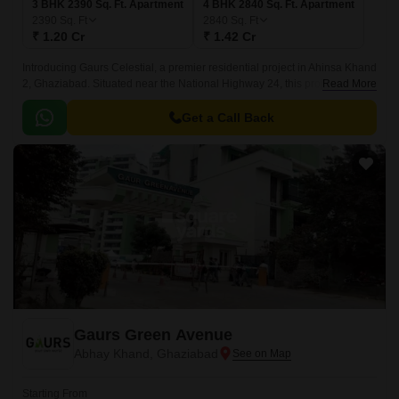
3 BHK 2390 Sq. Ft. Apartment
4 BHK 2840 Sq. Ft. Apartment
2390
Sq. Ft
2840
Sq. Ft
₹ 1.20 Cr
₹ 1.42 Cr
Introducing Gaurs Celestial, a premier residential project in Ahinsa Khand
2, Ghaziabad. Situated near the National Highway 24, this project offers a
Read More
convenient and strategic location for those who want to stay connected to
the city while enjoying a serene atmosphere.
Get a Call Back
Gaurs Green Avenue
Abhay Khand, Ghaziabad
Starting From