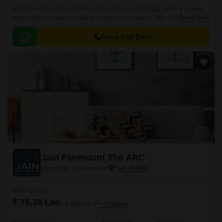
SV Fortune Meadows, strategically located in Dundigal, offers a unique
opportunity for people to live in harmony with nature. With its proximity to
Read More
NH 765 (0.8 km) and Nehru Outer Ring Road Hyderabad (6.
Get a Call Back
Jain Fairmount The ARC
Dundigal, Hyderabad
Starting From
₹ 75.38 Lac
₹ 6,250/ Sq. Ft
+ Charges