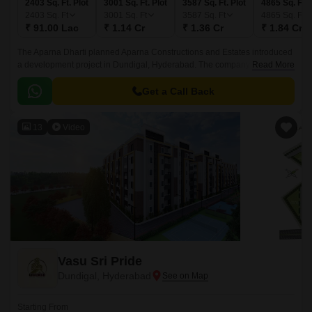
2403 Sq. Ft. Plot
3001 Sq. Ft. Plot
3587 Sq. Ft. Plot
4865 Sq. Ft. 
2403
Sq. Ft
3001
Sq. Ft
3587
Sq. Ft
4865
Sq. Ft
₹ 91.00 Lac
₹ 1.14 Cr
₹ 1.36 Cr
₹ 1.84 Cr
The Aparna Dharti planned Aparna Constructions and Estates introduced
a development project in Dundigal, Hyderabad. The company initial
Read More
launch of the current fiscal year is this initiative.
Get a Call Back
13
Video
Vasu Sri Pride
Dundigal, Hyderabad
Starting From