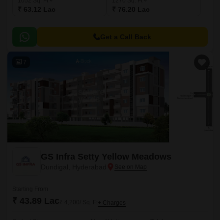
1052
Sq. Ft
1270
Sq. Ft
₹ 63.12 Lac
₹ 76.20 Lac
Get a Call Back
7
GS Infra Setty Yellow Meadows
Dundigal, Hyderabad
Starting From
₹ 43.89 Lac
₹ 4,200/ Sq. Ft
+ Charges