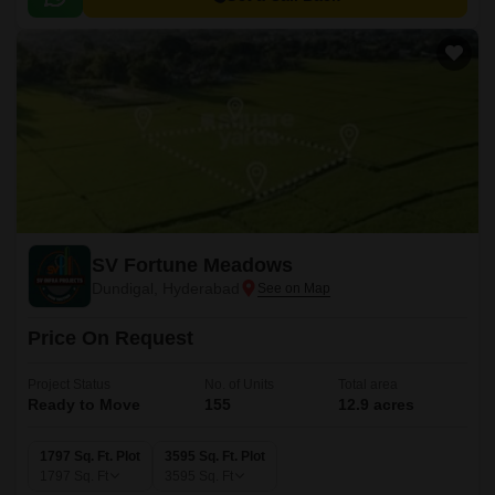
SV Fortune Meadows
Dundigal, Hyderabad
Price On Request
Project Status
No. of Units
Total area
Ready to Move
155
12.9 acres
1797 Sq. Ft. Plot
3595 Sq. Ft. Plot
1797
Sq. Ft
3595
Sq. Ft