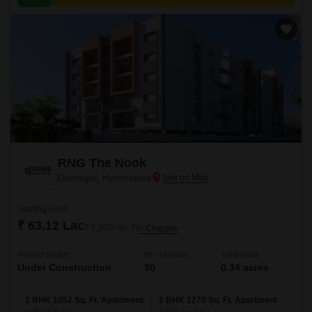
and employment hubs.
RNG The Nook
Dundigal, Hyderabad
Starting From
₹ 63.12 Lac
₹ 6,000/ Sq. Ft
+ Charges
Project Status
No. of Units
Total area
Under Construction
30
0.34 acres
2 BHK 1052 Sq. Ft. Apartment
2 BHK 1270 Sq. Ft. Apartment