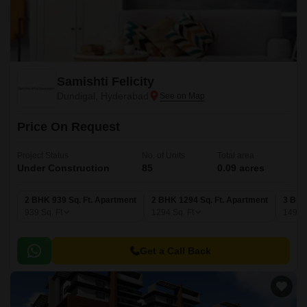
Samishti Felicity
Dundigal, Hyderabad
Price On Request
Project Status
No. of Units
Total area
Under Construction
85
0.09 acres
2 BHK 939 Sq. Ft. Apartment
2 BHK 1294 Sq. Ft. Apartment
3 BHK
939
Sq. Ft
1294
Sq. Ft
1499
Get a Call Back