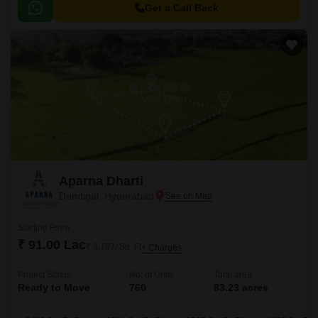
Get a Call Back
Aparna Dharti
Dundigal, Hyderabad
Starting From
₹ 91.00 Lac
₹ 3,787/ Sq. Ft
+ Charges
Project Status
No. of Units
Total area
Ready to Move
760
83.23 acres