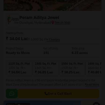
Peram Aditya Jewel
Dundigal, Hyderabad
Starting From
₹ 34.04 Lac
₹ 3,000/ Sq. Ft
+ Charges
Project Status
No. of Units
Total area
Ready to Move
141
6.15 acres
1335 Sq. Ft. Plot
1445 Sq. Ft. Plot
1500 Sq. Ft. Plot
1600 Sq. Ft. 
1335
Sq. Ft
1445
Sq. Ft
1500
Sq. Ft
1600
Sq. Ft
₹ 34.04 Lac
₹ 36.85 Lac
₹ 38.25 Lac
₹ 40.80 La
Peram Aditya Jewel is a 56-unit luxury residential project located in the
West Zone of Hyderabad. The project offers 3.47 acres of land with 1335
Read More
sqft to 3158 sqft of built-up area.
Get a Call Back