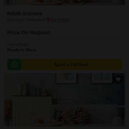
Nikith Enclave
Dundigal, Hyderabad
Price On Request
Project Status
Ready to Move
Get a Call Back