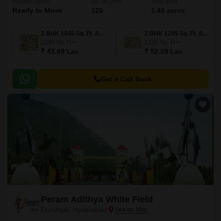
Project Status
No. of Units
Total area
Ready to Move
120
1.48 acres
2 BHK 1045 Sq. Ft. Apartment
2 BHK 1245 Sq. Ft. Apartment
1045
Sq. Ft
1245
Sq. Ft
₹ 43.89 Lac
₹ 52.29 Lac
Get a Call Back
Peram Adithya White Field
Dundigal, Hyderabad