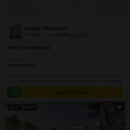
Gayatri Meadows
Dundigal, Hyderabad
Price On Request
Project Status
Ready to Move
Gayatri Meadows is a perfect investment choice for those who are looking
for an affordable and quality home in a desirable location. Located in the
Read More
West Zone of Hyderabad, the project offers 800 sqft of quality living space
that is perfect for a single person or a couple.
Get a Call Back
16
Video