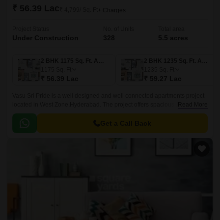
₹ 56.39 Lac
₹ 4,799/ Sq. Ft
+ Charges
Project Status
No. of Units
Total area
Under Construction
328
5.5 acres
2 BHK 1175 Sq. Ft. Apartment
2 BHK 1235 Sq. Ft. Apartment
1175
Sq. Ft
1235
Sq. Ft
₹ 56.39 Lac
₹ 59.27 Lac
Vasu Sri Pride is a well designed and well connected apartments project
located in West Zone,Hyderabad. The project offers spacious 1, 2 and
Read More
3BHK apartments with well designed interiors and well connected with all
the major points of the city.
Get a Call Back