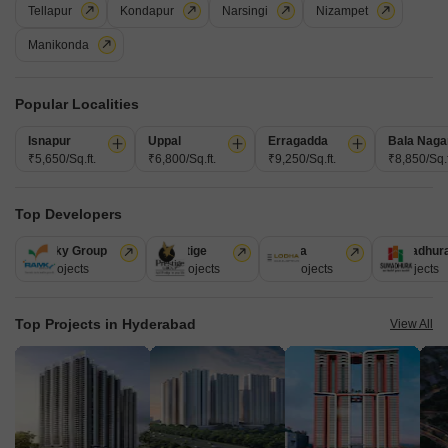
Tellapur
Kondapur
Narsingi
Nizampet
Get a Call Back
Manikonda
Popular Localities
Isnapur
Uppal
Erragadda
Bala Naga
₹5,650/Sq.ft.
₹6,800/Sq.ft.
₹9,250/Sq.ft.
₹8,850/Sq.f
Top Developers
Ramky Group
Prestige
Lodha
Sumadhur
31 Projects
17 Projects
13 Projects
9 Projects
MK GC Gardenia
Dundigal, Hyderabad
Top Projects in Hyderabad
View All
Price On Request
Project Status
No. of Units
Total area
Ready to Move
100
6 acres