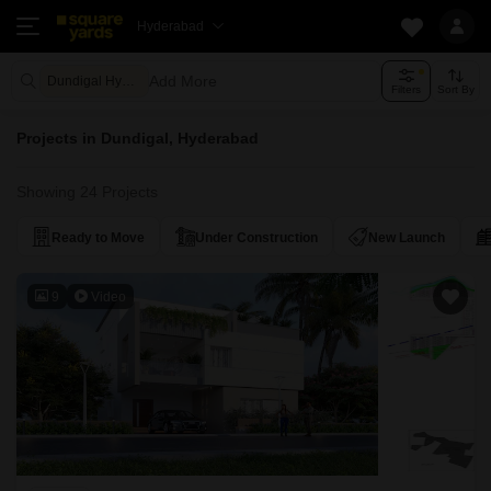
Hyderabad
Add More
Dundigal Hyderabad
Filters
Sort By
Projects in Dundigal, Hyderabad
Showing 24 Projects
Ready to Move
Under Construction
New Launch
9
Video