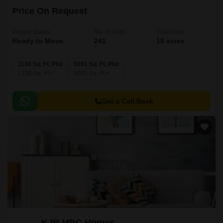
Price On Request
Project Status
No. of Units
Total area
Ready to Move
241
18 acres
1130 Sq. Ft. Plot
5091 Sq. Ft. Plot
1130
Sq. Ft
5091
Sq. Ft
Get a Call Back
KJR MBC Homes