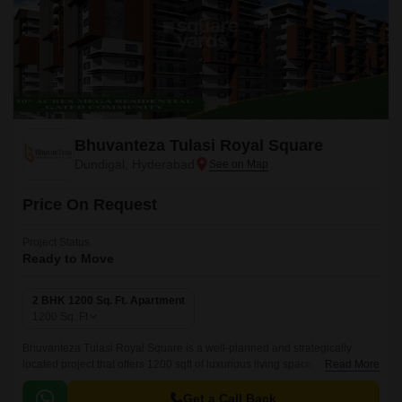
Bhuvanteza Tulasi Royal Square
Dundigal, Hyderabad
Price On Request
Project Status
Ready to Move
2 BHK 1200 Sq. Ft. Apartment
1200
Sq. Ft
Bhuvanteza Tulasi Royal Square is a well-planned and strategically
located project that offers 1200 sqft of luxurious living space. The project
Read More
is well connected with all the major points of the city, making it a
convenient shopping centre for daily needs.
Get a Call Back