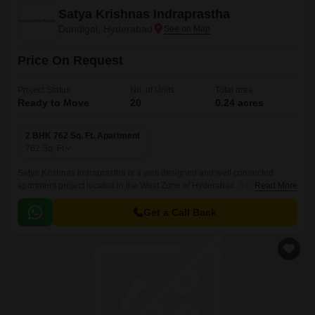
Satya Krishnas Indraprastha
Dundigal, Hyderabad
Price On Request
Project Status
No. of Units
Total area
Ready to Move
20
0.24 acres
2 BHK 762 Sq. Ft. Apartment
762
Sq. Ft
Satya Krishnas Indraprastha is a well designed and well connected
apartment project located in the West Zone of Hyderabad. It offers well
Read More
designed apartments that are well connected with all the major points of
the city.
Get a Call Back