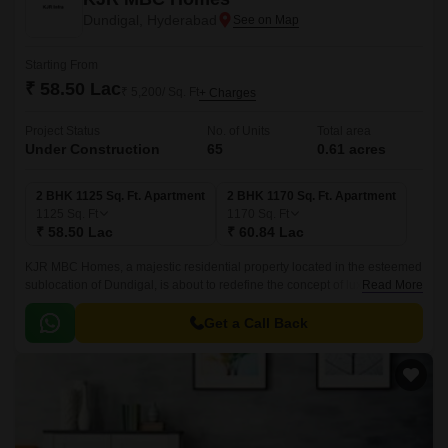
Dundigal, Hyderabad
Starting From
₹ 58.50 Lac
₹ 5,200/ Sq. Ft
+ Charges
Project Status
No. of Units
Total area
Under Construction
65
0.61 acres
2 BHK 1125 Sq. Ft. Apartment
2 BHK 1170 Sq. Ft. Apartment
1125
Sq. Ft
1170
Sq. Ft
₹ 58.50 Lac
₹ 60.84 Lac
KJR MBC Homes, a majestic residential property located in the esteemed
sublocation of Dundigal, is about to redefine the concept of luxury living.
Read More
Surrounded by the lush green landscapes and tranquil atmosphere, this
project offers a perfect blend of serenity and modernity.
Get a Call Back