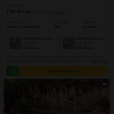
Starting From
₹ 43.88 Lac
₹ 4,500/ Sq. Ft
+ Charges
Project Status
No. of Units
Total area
Under Construction
700
11 acres
2 BHK 975 Sq. Ft. Apartment
3 BHK 1520 Sq. Ft. Apartment
975
Sq. Ft
1520
Sq. Ft
₹ 43.88 Lac
₹ 68.40 Lac
Greenmetro Tulasi Bhagyanagar is a luxurious project located in West
Zone of Hyderabad. It offers 4.9 acres of lush green surroundings with
Read More
139 units spread over 975 sqft to 1520 sqft in sizes ranging from 1BHK to
3BHK.
Get a Call Back