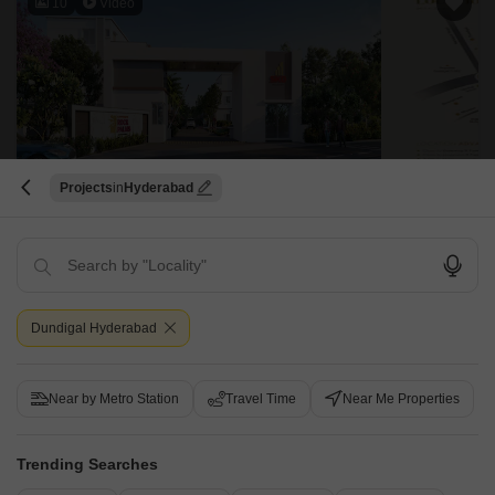
10
Video
Projects
Hyderabad
Karthikeya Rock Palms
Dundigal, Hyderabad
Starting From
₹ 1.69 Cr
₹ 7,490/ Sq. Ft
+ Charges
Dundigal Hyderabad
Project Status
No. of Units
Total area
New Launch
75
5 acres
Near by Metro Station
Travel Time
Near Me Properties
4 BHK 2255 Sq. Ft. Villa
4 BHK 2700 Sq. Ft. Villa
2255
Sq. Ft
2700
Sq. Ft
Trending Searches
₹ 1.69 Cr
₹ 2.02 Cr