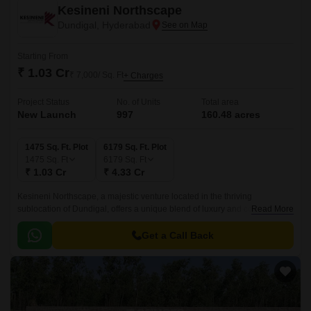
Kesineni Northscape
Dundigal, Hyderabad
Starting From
₹ 1.03 Cr
₹ 7,000/ Sq. Ft
+ Charges
Project Status
No. of Units
Total area
New Launch
997
160.48 acres
1475 Sq. Ft. Plot
6179 Sq. Ft. Plot
1475
Sq. Ft
6179
Sq. Ft
₹ 1.03 Cr
₹ 4.33 Cr
Kesineni Northscape, a majestic venture located in the thriving
sublocation of Dundigal, offers a unique blend of luxury and comfort.
Read More
Nestled amidst lush green surroundings, this project provides a peaceful
and serene atmosphere, making it the perfect abode for those seeking a
Get a Call Back
tranquil living experience.