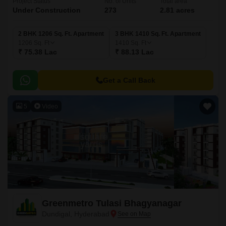
Project Status
No. of Units
Total area
Under Construction
273
2.81 acres
2 BHK 1206 Sq. Ft. Apartment
3 BHK 1410 Sq. Ft. Apartment
1206
Sq. Ft
1410
Sq. Ft
₹ 75.38 Lac
₹ 88.13 Lac
Get a Call Back
5
Video
Greenmetro Tulasi Bhagyanagar
Dundigal, Hyderabad