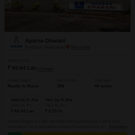
Aparna Dharani
Dundigal, Hyderabad
Starting From
₹ 62.64 Lac
+ Charges
Project Status
No. of Units
Total area
Ready to Move
389
40 acres
1800 Sq. Ft. Plot
7901 Sq. Ft. Plot
1800
Sq. Ft
7901
Sq. Ft
₹ 62.64 Lac
₹ 2.75 Cr
Aparna Dharani is a 389-unit residential project located in West Zone,
Hyderabad. The project offers a range of luxurious living options, from 40-
Read More
acre BHK apartments to 1800 sqft to 7901 sqft villas.