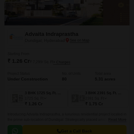
Advaita Indraprastha
Dundigal, Hyderabad
Starting From
₹ 1.26 Cr
₹ 7,299/ Sq. Ft
+ Charges
Project Status
No. of Units
Total area
Under Construction
80
5.31 acres
3 BHK 1725 Sq. Ft. Villa
3 BHK 2391 Sq. Ft. Villa
1725
Sq. Ft
2391
Sq. Ft
₹ 1.26 Cr
₹ 1.75 Cr
Introducing Advaita Indraprastha, a luxurious residential project located in
the prime sub-location of Dundigal. Strategically placed amidst the
Read More
bustling corridors of Medak Road and Nehru Outer Ring Road
Hyderabad, residents can enjoy seamless connectivity to major amenities
Get a Call Back