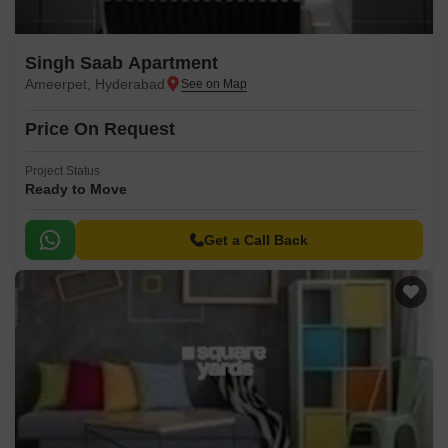
Singh Saab Apartment
Ameerpet, Hyderabad
Price On Request
Project Status
Ready to Move
Get a Call Back