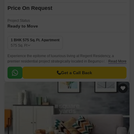
Price On Request
Project Status
Ready to Move
1 BHK 575 Sq. Ft. Apartment
575
Sq. Ft
Experience the epitome of luxurious living at Regent Residency, a
premier residential project strategically located in Begumpet, Hyderabad.
Read More
With its proximity to the prominent Nizamabad Road NH 44, residents can
easily access major commercial hubs, educational institutions, and
Get a Call Back
healthcare facilities.