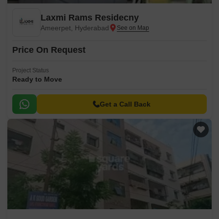
Laxmi Rams Residecny
Ameerpet, Hyderabad
Price On Request
Project Status
Ready to Move
Get a Call Back