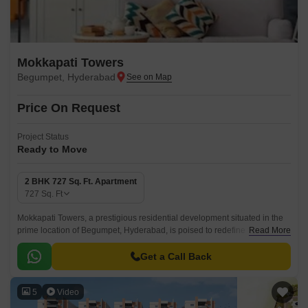
Mokkapati Towers
Begumpet, Hyderabad
Price On Request
Project Status
Ready to Move
2 BHK 727 Sq. Ft. Apartment
727
Sq. Ft
Mokkapati Towers, a prestigious residential development situated in the
prime location of Begumpet, Hyderabad, is poised to redefine the concept
Read More
of luxury living.
Get a Call Back
5
Video