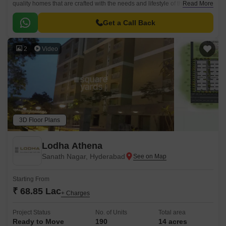
quality homes that are crafted with the needs and lifestyle of the residents
Read More
in mind. The project is strategically located in the East Zone of
Hyderabad, close to prominent companies, educational institutions and
Get a Call Back
other hubs.
2
Video
3D Floor Plans
Lodha Athena
Sanath Nagar, Hyderabad
Starting From
₹ 68.85 Lac
+ Charges
Project Status
No. of Units
Total area
Ready to Move
190
14 acres