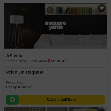
AS villa
Sanath Nagar, Hyderabad
Price On Request
Project Status
Ready to Move
Get a Call Back