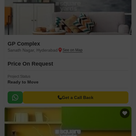
GP Complex
Sanath Nagar, Hyderabad
Price On Request
Project Status
Ready to Move
Get a Call Back