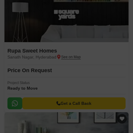
Rupa Sweet Homes
Sanath Nagar, Hyderabad
Price On Request
Project Status
Ready to Move
Get a Call Back