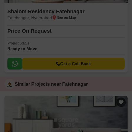
Shalom Residency Fatehnagar
Fatehnagar, Hyderabad
Price On Request
Project Status
Ready to Move
Get a Call Back
Similar Projects near Fatehnagar