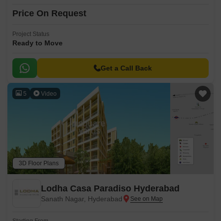
Price On Request
Project Status
Ready to Move
Get a Call Back
5
Video
3D Floor Plans
Lodha Casa Paradiso Hyderabad
Sanath Nagar, Hyderabad