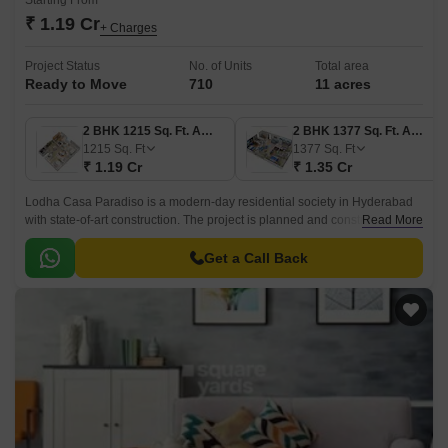
Starting From
₹ 1.19 Cr
+ Charges
Project Status
No. of Units
Total area
Ready to Move
710
11 acres
2 BHK 1215 Sq. Ft. Apartment
2 BHK 1377 Sq. Ft. Apartment
1215
Sq. Ft
1377
Sq. Ft
₹ 1.19 Cr
₹ 1.35 Cr
Lodha Casa Paradiso is a modern-day residential society in Hyderabad
with state-of-art construction. The project is planned and constructed by
Read More
India’s renowned developers, the Lodha Group.
Get a Call Back