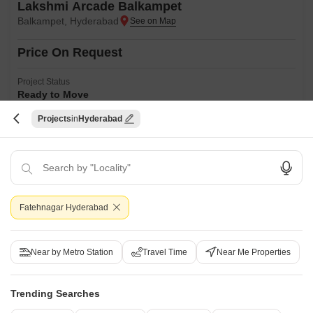
Lakshmi Arcade Balkampet
Balkampet, Hyderabad
Price On Request
Project Status
Ready to Move
Projects
Hyderabad
Get a Call Back
Fatehnagar Hyderabad
Near by Metro Station
Travel Time
Near Me Properties
Trending Searches
Sai Residency Sanath Nagar