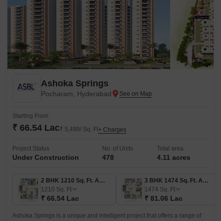
Ashoka Springs
Pocharam, Hyderabad
Starting From
₹ 66.54 Lac
₹ 5,499/ Sq. Ft
+ Charges
Project Status
No. of Units
Total area
Under Construction
478
4.11 acres
2 BHK 1210 Sq. Ft. Apartment
3 BHK 1474 Sq. Ft. Apartment
1210
Sq. Ft
1474
Sq. Ft
₹ 66.54 Lac
₹ 81.06 Lac
Ashoka Springs is a unique and intelligent project that offers a range of