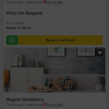
Fatehnagar, Hyderabad
Price On Request
Project Status
Ready to Move
Get a Call Back
Regent Residency
Fatehnagar, Hyderabad