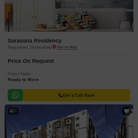
Saravana Residency
Begumpet, Hyderabad
Price On Request
Project Status
Ready to Move
Get a Call Back
5