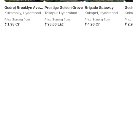
Godrej Brooklyn Avenue
Prestige Golden Grove
Brigade Gateway
Kukatpally, Hyderabad
Tellapur, Hyderabad
Kokapet, Hyderabad
Koka
Masha Allah Building
Price Starting from
Price Starting from
Price Starting from
Price 
Sanath Nagar, Hyderabad
₹ 1.98 Cr
₹ 93.00 Lac
₹ 4.90 Cr
₹ 2.
Price On Request
Project Status
Ready to Move
Get a Call Back