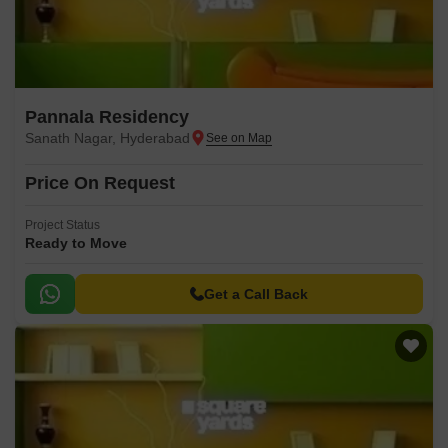
Pannala Residency
Sanath Nagar, Hyderabad
Price On Request
Project Status
Ready to Move
Get a Call Back