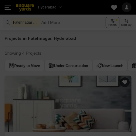
Hyderabad
Add More
Fatehnagar Hyderabad
Filters
Sort By
Projects in Fatehnagar, Hyderabad
Showing 4 Projects
Ready to Move
Under Construction
New Launch