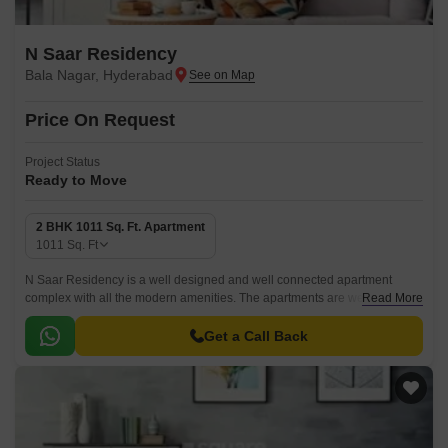
N Saar Residency
Bala Nagar, Hyderabad
Price On Request
Project Status
Ready to Move
2 BHK 1011 Sq. Ft. Apartment
1011
Sq. Ft
N Saar Residency is a well designed and well connected apartment
complex with all the modern amenities. The apartments are well
Read More
designed with all the modern specifications and come with a convenient
shopping center for daily needs.
Get a Call Back