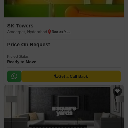
SK Towers
Ameerpet, Hyderabad
Price On Request
Project Status
Ready to Move
Get a Call Back