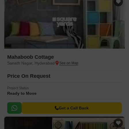
Mahaboob Cottage
Sanath Nagar, Hyderabad
Price On Request
Project Status
Ready to Move
Get a Call Back