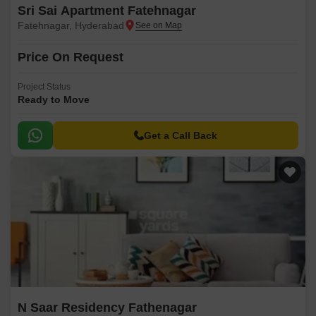
Sri Sai Apartment Fatehnagar
Fatehnagar, Hyderabad
Price On Request
Project Status
Ready to Move
Get a Call Back
N Saar Residency Fathenagar