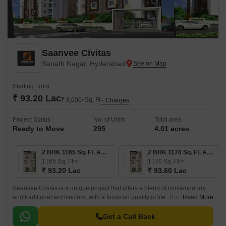
Saanvee Civitas
Sanath Nagar, Hyderabad
Starting From
₹ 93.20 Lac
₹ 8,000/ Sq. Ft
+ Charges
Project Status
No. of Units
Total area
Ready to Move
295
4.01 acres
2 BHK 1165 Sq. Ft. Apartment
2 BHK 1170 Sq. Ft. Apartment
1165
Sq. Ft
1170
Sq. Ft
₹ 93.20 Lac
₹ 93.60 Lac
Saanvee Civitas is a unique project that offers a blend of contemporary
and traditional architecture, with a focus on quality of life. The project is
Read More
located in the Central Zone of Hyderabad, and is spread over 110 units2
BHK-3 BHK, with sizes ranging from 1167 sqft to 1650 sqft.
Get a Call Back