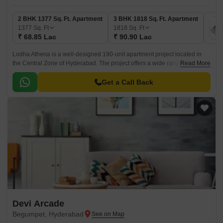
2 BHK 1377 Sq. Ft. Apartment
3 BHK 1818 Sq. Ft. Apartment
1377
Sq. Ft
1818
Sq. Ft
₹ 68.85 Lac
₹ 90.90 Lac
Lodha Athena is a well-designed 190-unit apartment project located in
the Central Zone of Hyderabad. The project offers a wide range of
Read More
choices for residents, starting from 2BHK apartments to 3BHK
apartments.
Get a Call Back
Devi Arcade
Begumpet, Hyderabad