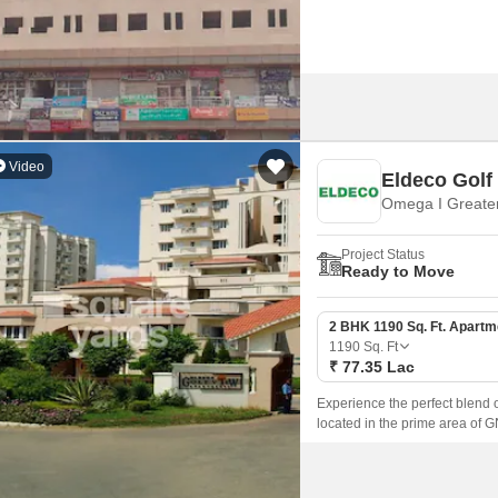
Video
Eldeco Golf
Omega I Greater
Project Status
Ready to Move
2 BHK 1190 Sq. Ft. Apartm
1190
Sq. Ft
₹ 77.35 Lac
Experience the perfect blend 
located in the prime area of 
as NoidaGreater Noida Expres
destination.