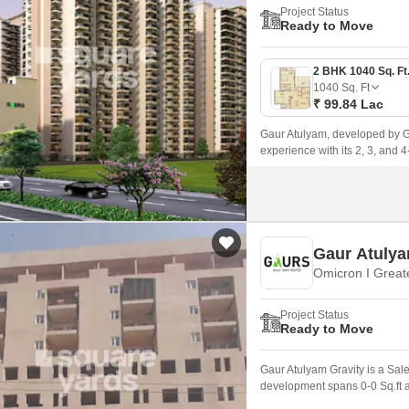
Project Status
Ready to Move
1040
Sq. Ft
₹ 99.84 Lac
Gaur Atulyam, developed by Ga
experience with its 2, 3, and
Gaur Atulya
Omicron I Great
Project Status
Ready to Move
Gaur Atulyam Gravity is a Sal
development spans 0-0 Sq.ft a