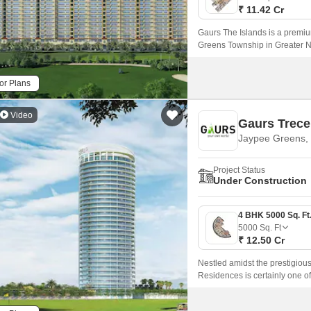
₹ 11.42 Cr
Gaurs The Islands is a premiu
Greens Township in Greater Noi
perfect harmony.
or Plans
Video
Gaurs Trece
Jaypee Greens, 
Project Status
Under Construction
5000
Sq. Ft
₹ 12.50 Cr
Nestled amidst the prestigio
Residences is certainly one of