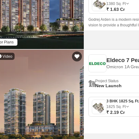
Mortgage Partnerships
1380
Sq. Ft
False Ceiling Design
₹ 1.63 Cr
SuperAgent Pro
TV Unit Design
Godrej Arden is a modern resi
vision to provide a thoughtful 
Wall Paint Design
access to various activities in 
Wall Design
or Plans
Window Design
Video
Eldeco 7 Pe
Tiles Design
Omicron 1A Grea
Kitchen Tiles Design
Project Status
Kitchen False Ceiling Design
New Launch
Staircase Design
Door Design
1825
Sq. Ft
₹ 2.19 Cr
Crockery Unit Design
Study Room Design