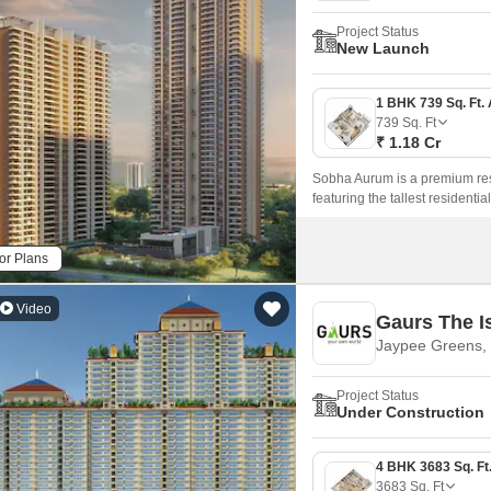
Project Status
New Launch
739
Sq. Ft
₹ 1.18 Cr
Sobha Aurum is a premium resi
featuring the tallest residenti
development offers limited-ed
privacy, grandeur, and a refined
or Plans
Video
Gaurs The I
Jaypee Greens, 
Project Status
Under Construction
3683
Sq. Ft