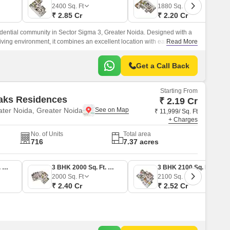
Commercial Properties for Rent in Greater Noida
2400
Sq. Ft
1880
Sq. Ft
₹ 2.85 Cr
₹ 2.20 Cr
dential community in Sector Sigma 3, Greater Noida. Designed with a
living environment, it combines an excellent location with ease of
Read More
the area.
Get a Call Back
Starting From
aks Residences
₹ 2.19 Cr
ter Noida, Greater Noida
₹ 11,999/ Sq. Ft
+ Charges
No. of Units
Total area
716
7.37 acres
3 BHK 1825 Sq. Ft. Apartment
3 BHK 2000 Sq. Ft. Apartment
3 BHK 2100 Sq. Ft. Apartment
2000
Sq. Ft
2100
Sq. Ft
₹ 2.40 Cr
₹ 2.52 Cr