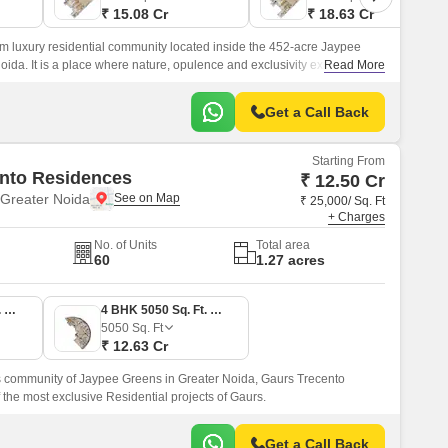
₹ 15.08 Cr
₹ 18.63 Cr
m luxury residential community located inside the 452-acre Jaypee
da. It is a place where nature, opulence and exclusivity exist in
Read More
Get a Call Back
Starting From
nto Residences
₹ 12.50 Cr
Greater Noida
₹ 25,000/ Sq. Ft
+ Charges
No. of Units
Total area
60
1.27 acres
4 BHK 5000 Sq. Ft. Apartment
4 BHK 5050 Sq. Ft. Apartment
5050
Sq. Ft
₹ 12.63 Cr
us community of Jaypee Greens in Greater Noida, Gaurs Trecento
 the most exclusive Residential projects of Gaurs.
Get a Call Back