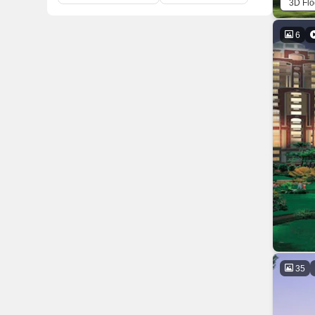
3D Flo
6
35