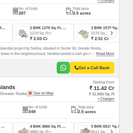
+ Charges
No. of Units
Total area
287
3.5 acres
1 BHK 739 Sq. Ft. Apartment
2 BHK 1270 Sq. Ft. Apartment
3 BHK 1570 Sq. Ft. Apartment
1270
Sq. Ft
1570
Sq. Ft
₹ 2.03 Cr
₹ 2.51 Cr
dential project by Sobha, situated in Sector 36, Greater Noida,
al tower in the neighbourhood. Nestled amidst a lush green belt, the
Read More
ition 1, 2, 3 and 4 BHK luxury apartments designed for those who value
 lifestyle.
Get a Call Back
Starting From
slands
₹ 11.42 Cr
Greater Noida
₹ 31,000/ Sq. Ft
+ Charges
No. of Units
Total area
549
2.5 acres
4 BHK 3683 Sq. Ft. Apartment
4 BHK 4866 Sq. Ft. Apartment
5 BHK 6011 Sq. Ft. Apartment
4866
Sq. Ft
6011
Sq. Ft