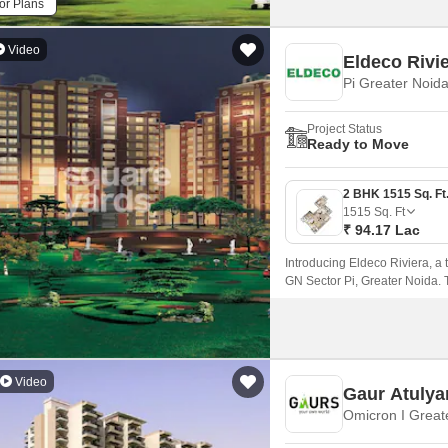
or Plans
Video
Eldeco Rivi
Pi Greater Noid
Project Status
Ready to Move
1515
Sq. Ft
₹ 94.17 Lac
Introducing Eldeco Riviera, a 
GN Sector Pi, Greater Noida. T
including the Noida-Greater
making it an ideal location fo
Video
Gaur Atuly
Omicron I Great