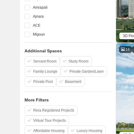
Amrapali
Ajnara
ACE
Migsun
3D Flo
ATS
16
Additional Spaces
Eldeco
Mahagun
Servant Room
Study Room
Family Lounge
Private Garden/Lawn
Private Pool
Basement
More Filters
Rera Registered Projects
Virtual Tour Projects
Affordable Housing
Luxury Housing