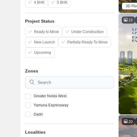
4 BHK
5 BHK
3D Flo
15
Project Status
Ready to Move
Under Construction
New Launch
Partially Ready To Move
Upcoming
Zones
Greater Noida West
Yamuna Expressway
Dadri
20
Localities