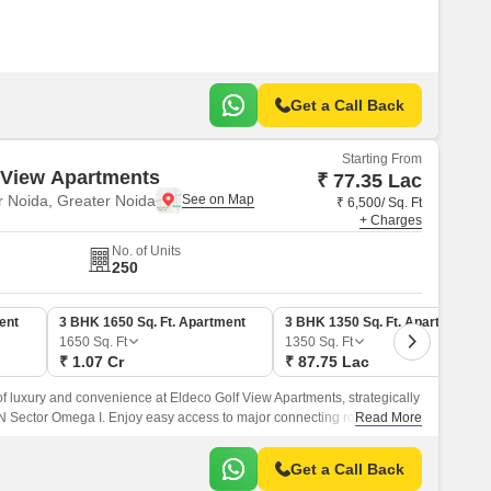
Get a Call Back
Starting From
 View Apartments
₹ 77.35 Lac
 Noida, Greater Noida
₹ 6,500/ Sq. Ft
+ Charges
No. of Units
250
ent
3 BHK 1650 Sq. Ft. Apartment
3 BHK 1350 Sq. Ft. Apartment
1650
Sq. Ft
1350
Sq. Ft
₹ 1.07 Cr
₹ 87.75 Lac
of luxury and convenience at Eldeco Golf View Apartments, strategically
GN Sector Omega I. Enjoy easy access to major connecting roads such
Read More
sway and Yamuna Expressway, making it an ideal residential
Get a Call Back