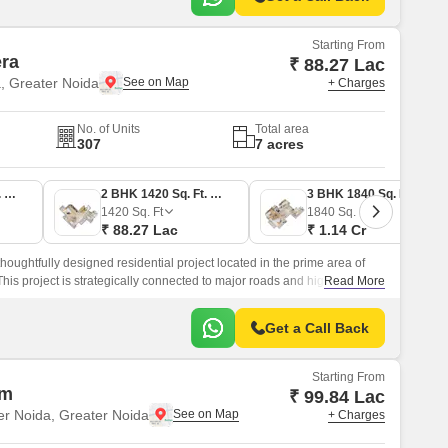
Starting From
era
₹ 88.27 Lac
a, Greater Noida
+ Charges
No. of Units
Total area
307
7 acres
2 BHK 1515 Sq. Ft. Apartment
2 BHK 1420 Sq. Ft. Apartment
3 BHK 1840 Sq. Ft. Apartment
1420
Sq. Ft
1840
Sq. Ft
₹ 88.27 Lac
₹ 1.14 Cr
thoughtfully designed residential project located in the prime area of
his project is strategically connected to major roads and highways,
Read More
 Noida Expressway, Surajpur Kasna Road, and Yamuna Expressway,
r those seeking convenience and connectivity.
Get a Call Back
Starting From
am
₹ 99.84 Lac
er Noida, Greater Noida
+ Charges