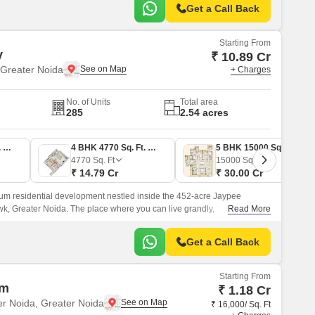
Get a Call Back
Starting From
y
₹ 10.89 Cr
Greater Noida
+ Charges
No. of Units
Total area
285
2.54 acres
4 BHK 3512 Sq. Ft. Apartment
4 BHK 4770 Sq. Ft. Apartment
5 BHK 15000 Sq. Ft. Villa
4770
Sq. Ft
15000
Sq. Ft
₹ 14.79 Cr
₹ 30.00 Cr
ium residential development nestled inside the 452-acre Jaypee
k, Greater Noida. The place where you can live grandly,
Read More
the luxury from every perspective crafted for generations.
Get a Call Back
Starting From
um
₹ 1.18 Cr
er Noida, Greater Noida
₹ 16,000/ Sq. Ft