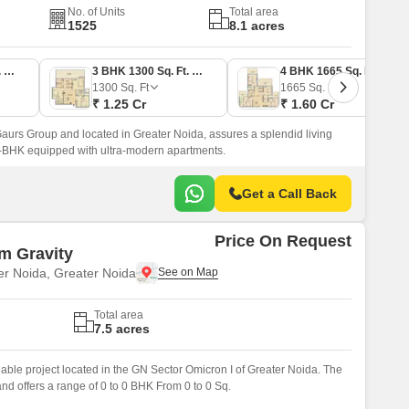
No. of Units
Total area
1525
8.1 acres
2 BHK 1040 Sq. Ft. Apartment
3 BHK 1300 Sq. Ft. Apartment
4 BHK 1665 Sq. Ft. Apartment
1300
Sq. Ft
1665
Sq. Ft
₹ 1.25 Cr
₹ 1.60 Cr
urs Group and located in Greater Noida, assures a splendid living
 4-BHK equipped with ultra-modern apartments.
Get a Call Back
Price On Request
m Gravity
er Noida, Greater Noida
Total area
7.5 acres
eable project located in the GN Sector Omicron I of Greater Noida. The
nd offers a range of 0 to 0 BHK From 0 to 0 Sq.