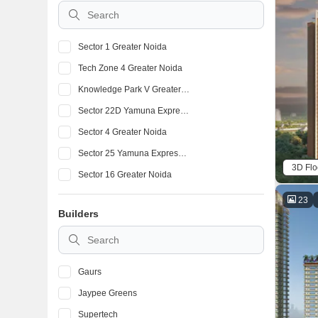
Sector 1 Greater Noida
Tech Zone 4 Greater Noida
Knowledge Park V Greater Noida
Sector 22D Yamuna Expressway
Sector 4 Greater Noida
Sector 25 Yamuna Expressway
3D Flo
Sector 16 Greater Noida
Sector 16C Greater Noida
23
Builders
Sector 16B Greater Noida
Alpha 1 Greater Noida
Gaurs
Jaypee Greens
Supertech