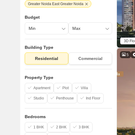
Greater Noida East Greater Noida
Budget
3D Flo
Building Type
5
Residential
Commercial
Property Type
Apartment
Plot
Villa
Studio
Penthouse
Ind Floor
Bedrooms
1 BHK
2 BHK
3 BHK