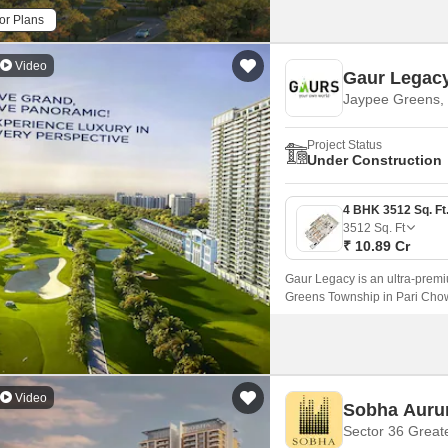
or Plans
Video
Gaur Legac
Jaypee Greens, 
Project Status
Under Construction
3512
Sq. Ft
₹ 10.89 Cr
Gaur Legacy is an ultra-prem
Greens Township in Pari Chow
panoramically, and experience 
Video
Sobha Aur
Sector 36 Great