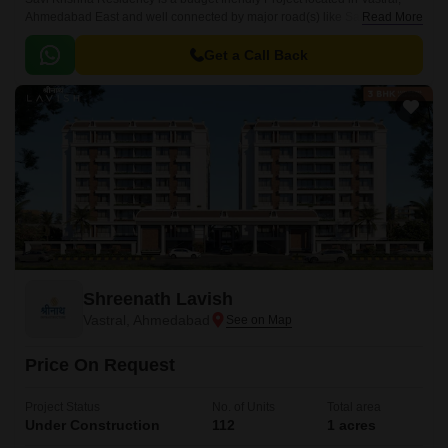
Ahmedabad East and well connected by major road(s) like Sardar Patel
Read More
Ring Road. The total area in which Savi Krishna Residency has been
built is 0.
Get a Call Back
Shreenath Lavish
Vastral, Ahmedabad
Price On Request
Project Status
No. of Units
Total area
Under Construction
112
1 acres