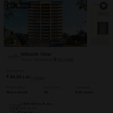
4
Video
Nilkanth Vihar
Vastral, Ahmedabad
Starting From
₹ 80.05 Lac
+ Charges
Project Status
No. of Units
Total area
New Launch
56
0.41 acres
3 BHK 856 Sq. Ft. Apartment
856
Sq. Ft