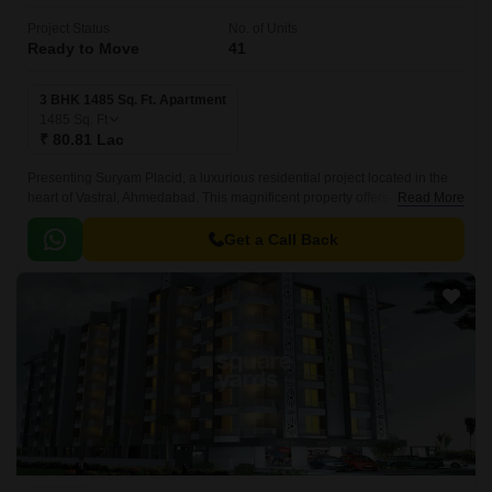
Project Status
No. of Units
Ready to Move
41
3 BHK 1485 Sq. Ft. Apartment
1485
Sq. Ft
₹ 80.81 Lac
Presenting Suryam Placid, a luxurious residential project located in the
heart of Vastral, Ahmedabad. This magnificent property offers a serene
Read More
living experience amidst the hustle and bustle of the city.
Get a Call Back