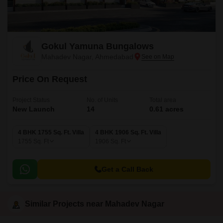
Gokul Yamuna Bungalows
Mahadev Nagar, Ahmedabad
Price On Request
Project Status
No. of Units
Total area
New Launch
14
0.61 acres
4 BHK 1755 Sq. Ft. Villa
4 BHK 1906 Sq. Ft. Villa
1755
Sq. Ft
1906
Sq. Ft
Get a Call Back
Similar Projects near Mahadev Nagar