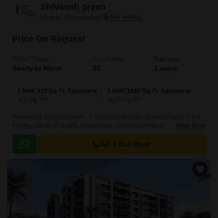
Shivansh green
Vastral, Ahmedabad
Price On Request
Project Status
No. of Units
Total area
Ready to Move
80
1 acres
1 BHK 810 Sq. Ft. Apartment
2 BHK 1080 Sq. Ft. Apartment
810
Sq. Ft
1080
Sq. Ft
Introducing Shivansh Green, a premier residential project located in the
thriving suburb of Vastral, Ahmedabad. Strategically placed at a distance
Read More
of 0.5 km from the Sardar Patel Ring Road and 4 km from the Narol
Sarkhej Road, this project offers seamless connectivity to various parts of
Get a Call Back
the city.