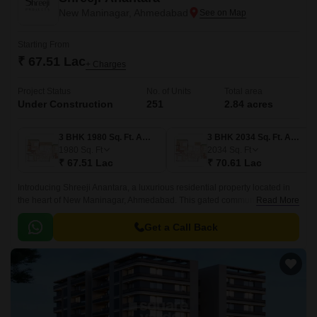
New Maninagar, Ahmedabad
Starting From
₹ 67.51 Lac
+ Charges
Project Status
No. of Units
Total area
Under Construction
251
2.84 acres
3 BHK 1980 Sq. Ft. Apartment
3 BHK 2034 Sq. Ft. Apartment
1980
Sq. Ft
2034
Sq. Ft
₹ 67.51 Lac
₹ 70.61 Lac
Introducing Shreeji Anantara, a luxurious residential property located in
the heart of New Maninagar, Ahmedabad. This gated community is
Read More
strategically connected to the Ahmedabad Vadodra Expressway and NH
47, making it an ideal abode for those who value convenience and
Get a Call Back
comfort.