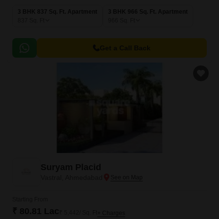
3 BHK 837 Sq. Ft. Apartment
3 BHK 966 Sq. Ft. Apartment
837
Sq. Ft
966
Sq. Ft
Get a Call Back
Suryam Placid
Vastral, Ahmedabad
Starting From
₹ 80.81 Lac
₹ 5,442/ Sq. Ft
+ Charges