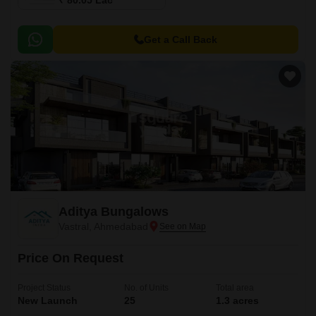
₹ 80.05 Lac
Get a Call Back
Aditya Bungalows
Vastral, Ahmedabad
Price On Request
Project Status
No. of Units
Total area
New Launch
25
1.3 acres