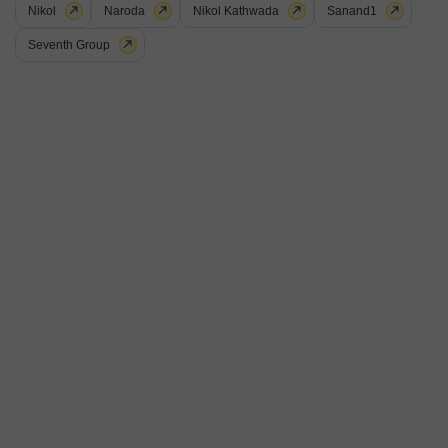
Nikol
Naroda
Nikol Kathwada
Sanand1
Seventh Group
Rah Girivar Empire
Vastral, Ahmedabad
Price On Request
Project Status
No. of Units
Total area
Under Construction
154
1.37 acres
3 BHK 1134 Sq. Ft. Apartment
3 BHK 1218 Sq. Ft. Apartment
1134
Sq. Ft
1218
Sq. Ft
Rah Girivar Empire is an affordable Project by Rah Developers who are
one of the renowned developers in Ahmedabad. It is located in Vastral,
Read More
Ahmedabad East and well connected by major road(s) like Sardar Patel