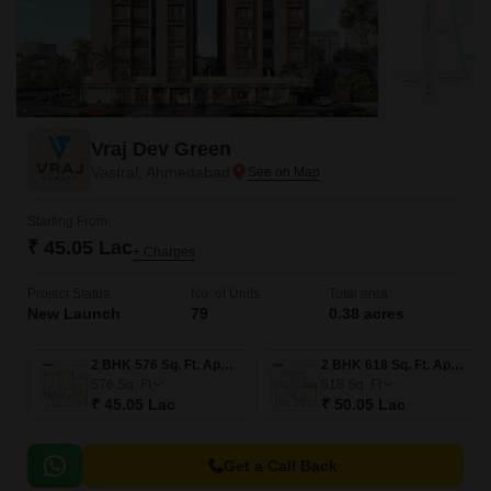
Vraj Dev Green
Vastral, Ahmedabad
Starting From
₹ 45.05 Lac
+ Charges
Project Status
No. of Units
Total area
New Launch
79
0.38 acres
2 BHK 576 Sq. Ft. Apartment
2 BHK 618 Sq. Ft. Apartment
576
Sq. Ft
618
Sq. Ft
₹ 45.05 Lac
₹ 50.05 Lac
Get a Call Back