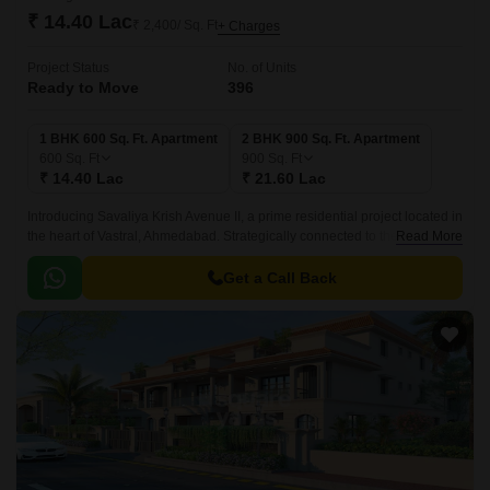
₹ 14.40 Lac
₹ 2,400/ Sq. Ft
+ Charges
Project Status
No. of Units
Ready to Move
396
1 BHK 600 Sq. Ft. Apartment
2 BHK 900 Sq. Ft. Apartment
600
Sq. Ft
900
Sq. Ft
₹ 14.40 Lac
₹ 21.60 Lac
Introducing Savaliya Krish Avenue II, a prime residential project located in
the heart of Vastral, Ahmedabad. Strategically connected to the Sardar
Read More
Patel Ring Road (0.
Get a Call Back