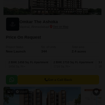
Omkar The Ashoka
Vastral, Ahmedabad
Price On Request
Project Status
No. of Units
Total area
New Launch
344
2.4 acres
2 BHK 1458 Sq. Ft. Apartment
2 BHK 1710 Sq. Ft. Apartment
3 BH
1458
Sq. Ft
1710
Sq. Ft
181
Get a Call Back
6
Video