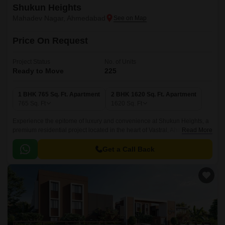
Shukun Heights
Mahadev Nagar, Ahmedabad
Price On Request
Project Status
No. of Units
Ready to Move
225
1 BHK 765 Sq. Ft. Apartment
2 BHK 1620 Sq. Ft. Apartment
765
Sq. Ft
1620
Sq. Ft
Experience the epitome of luxury and convenience at Shukun Heights, a
premium residential project located in the heart of Vastral, Ahmedabad.
Read More
Strategically situated, the project is advantageously connected to the
Sardar Patel Ring Road, Narol Sarkhej Road, and Ahmedabad Vadodra
Get a Call Back
Expressway, providing effortless access to the city s major hubs.