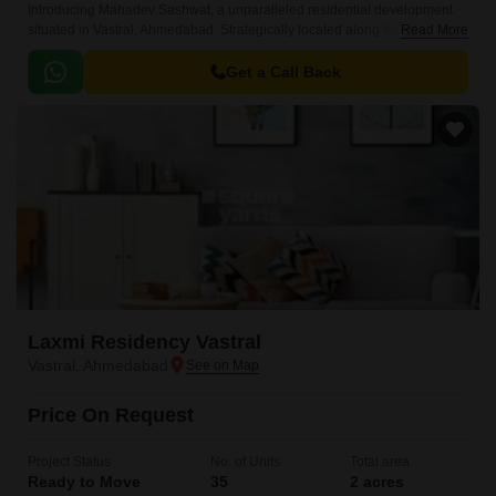
Introducing Mahadev Sashwat, a unparalleled residential development
situated in Vastral, Ahmedabad. Strategically located along the Sardar
Read More
Patel Ring Road, Narol Sarkhej Road, and Ahmedabad Vadodra
Expressway, this project offers seamless connectivity to major commercial
Get a Call Back
and entertainment hubs of the city.
Laxmi Residency Vastral
Vastral, Ahmedabad
Price On Request
Project Status
No. of Units
Total area
Ready to Move
35
2 acres