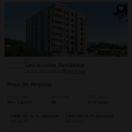
Savi Krishna Residency
Vastral, Ahmedabad
Price On Request
Project Status
No. of Units
Total area
New Launch
35
0.19 acres
2 BHK 561 Sq. Ft. Apartment
2 BHK 602 Sq. Ft. Apartment
561
Sq. Ft
602
Sq. Ft
Savi Krishna Residency is a budget friendly Project located in Vastral,