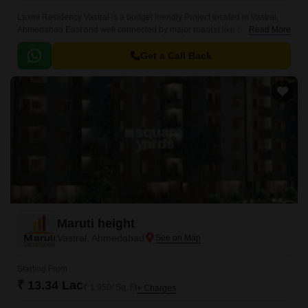
Laxmi Residency Vastral is a budget friendly Project located in Vastral,
Ahmedabad East and well connected by major road(s) like Sardar Patel
Read More
Ring Road, Narol Sarkhej Road, Ahmedabad Vadodra Expressway.
Get a Call Back
Maruti height
Vastral, Ahmedabad
Starting From
₹ 13.34 Lac
₹ 1,950/ Sq. Ft
+ Charges