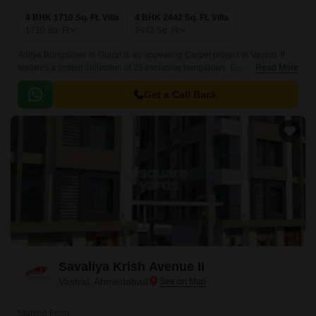
4 BHK 1710 Sq. Ft. Villa
4 BHK 2442 Sq. Ft. Villa
1710
Sq. Ft
2442
Sq. Ft
Aditya Bungalows in Gujrat is an appealing Carpet project in Vastral. It
features a limited collection of 25 exclusive bungalows. Each unit is
Read More
spaciously designed within a project area of 1710-2442 Sq.
Get a Call Back
Savaliya Krish Avenue II
Vastral, Ahmedabad
Starting From