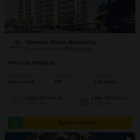
Namrata Almas Residency
Ramol, Ahmedabad
Price On Request
Project Status
No. of Units
Total area
New Launch
238
1.03 acres
1 BHK 380 Sq. Ft. Apartment
1 BHK 372 Sq. Ft. Apartment
380
Sq. Ft
372
Sq. Ft
Get a Call Back