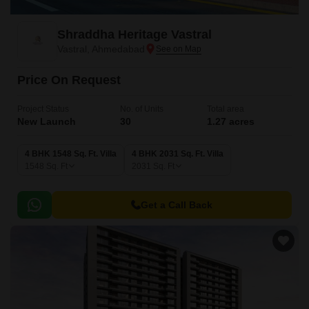
Shraddha Heritage Vastral
Vastral, Ahmedabad
Price On Request
Project Status
No. of Units
Total area
New Launch
30
1.27 acres
4 BHK 1548 Sq. Ft. Villa
4 BHK 2031 Sq. Ft. Villa
1548
Sq. Ft
2031
Sq. Ft
Get a Call Back