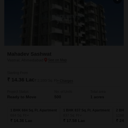
Mahadev Sashwat
Vastral, Ahmedabad
Starting From
₹ 14.36 Lac
₹ 2,100/ Sq. Ft
+ Charges
Project Status
No. of Units
Total area
Ready to Move
500
1 acres
1 BHK 684 Sq. Ft. Apartment
1 BHK 837 Sq. Ft. Apartment
2 BHK 
684
Sq. Ft
837
Sq. Ft
1188
Sq
₹ 14.36 Lac
₹ 17.58 Lac
₹ 24.9