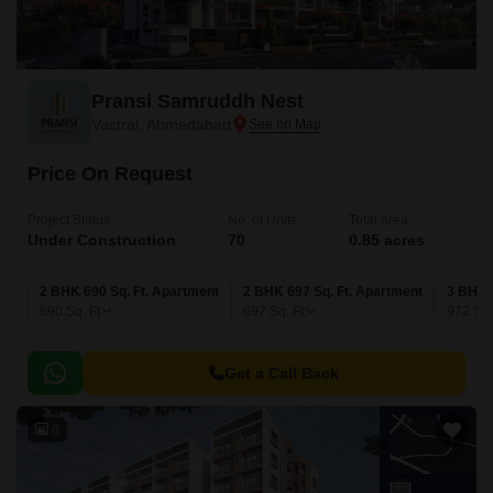
Pransi Samruddh Nest
Vastral, Ahmedabad
Price On Request
Project Status
No. of Units
Total area
Under Construction
70
0.85 acres
2 BHK 690 Sq. Ft. Apartment
2 BHK 697 Sq. Ft. Apartment
3 BHK 
690
Sq. Ft
697
Sq. Ft
972
Sq.
Get a Call Back
6