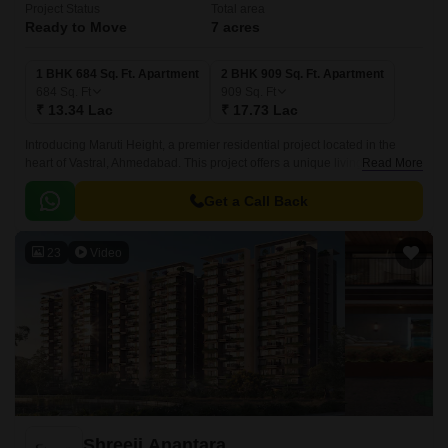
Project Status
Total area
Ready to Move
7 acres
1 BHK 684 Sq. Ft. Apartment
2 BHK 909 Sq. Ft. Apartment
684
Sq. Ft
909
Sq. Ft
₹ 13.34 Lac
₹ 17.73 Lac
Introducing Maruti Height, a premier residential project located in the
heart of Vastral, Ahmedabad. This project offers a unique living
Read More
experience with its proximity to major connecting roads like Sardar Patel
Ring Road and Narol Sarkhej Road, making it easily accessible from
Get a Call Back
various parts of the city.
23
Video
Shreeji Anantara