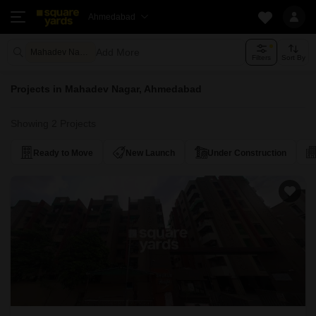
Ahmedabad
Add More
Mahadev Nagar Ahmedabad
Filters
Sort By
Projects in Mahadev Nagar, Ahmedabad
Showing 2 Projects
Ready to Move
New Launch
Under Construction