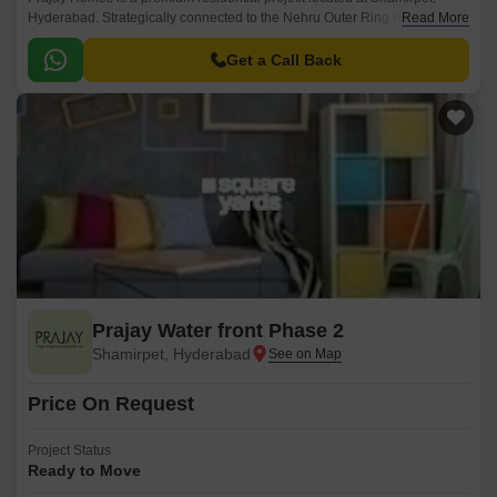
Hyderabad. Strategically connected to the Nehru Outer Ring Road, this
Read More
project offers ease of access to all major amenities and attractions.
Get a Call Back
Prajay Water front Phase 2
Shamirpet, Hyderabad
Price On Request
Project Status
Ready to Move