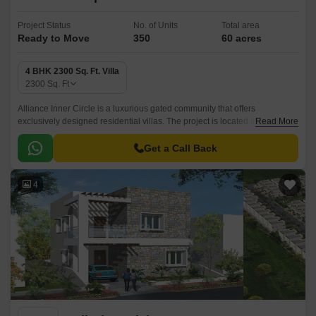
Project Status
No. of Units
Total area
Ready to Move
350
60 acres
4 BHK 2300 Sq. Ft. Villa
2300
Sq. Ft
Alliance Inner Circle is a luxurious gated community that offers
exclusively designed residential villas. The project is located in North
Read More
Zone,Hyderabad and is well connected with all the major points of the
city.
Get a Call Back
4