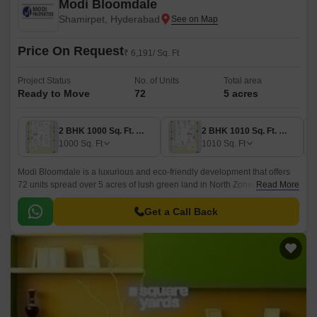
Modi Bloomdale
Shamirpet, Hyderabad
Price On Request
₹ 6,191/ Sq. Ft
Project Status
No. of Units
Total area
Ready to Move
72
5 acres
2 BHK 1000 Sq. Ft. Villa
2 BHK 1010 Sq. Ft. Villa
1000
Sq. Ft
1010
Sq. Ft
Modi Bloomdale is a luxurious and eco-friendly development that offers
72 units spread over 5 acres of lush green land in North Zone,
Read More
Hyderabad. This project offers 2BHK, 3BHK and 4BHK villas, with sizes
ranging from 1000 sqft to 2265 sqft.
Get a Call Back