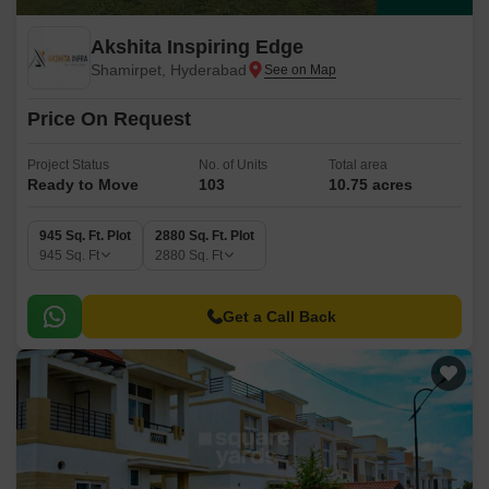
Akshita Inspiring Edge
Shamirpet, Hyderabad
Price On Request
Project Status
No. of Units
Total area
Ready to Move
103
10.75 acres
945 Sq. Ft. Plot
2880 Sq. Ft. Plot
945
Sq. Ft
2880
Sq. Ft
Get a Call Back