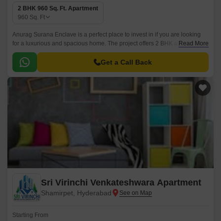
2 BHK 960 Sq. Ft. Apartment
960
Sq. Ft
Anurag Surana Enclave is a perfect place to invest in if you are looking
for a luxurious and spacious home. The project offers 2 BHK apartments
Read More
that come in sizes ranging from 825 sqft to 960 sqft.
Get a Call Back
Sri Virinchi Venkateshwara Apartment
Shamirpet, Hyderabad
Starting From