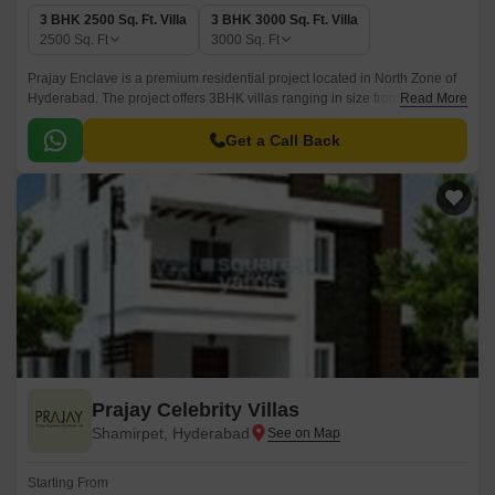
3 BHK 2500 Sq. Ft. Villa
3 BHK 3000 Sq. Ft. Villa
2500
Sq. Ft
3000
Sq. Ft
Prajay Enclave is a premium residential project located in North Zone of
Hyderabad. The project offers 3BHK villas ranging in size from 2500 sqft
Read More
to 3000 sqft. The project is ideally located in close proximity to various
corporate offices and shopping malls.
Get a Call Back
Prajay Celebrity Villas
Shamirpet, Hyderabad
Starting From