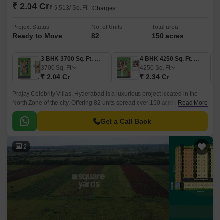
₹ 2.04 Cr
₹ 5,513/ Sq. Ft
+ Charges
Project Status
No. of Units
Total area
Ready to Move
82
150 acres
3 BHK 3700 Sq. Ft. Villa
4 BHK 4250 Sq. Ft. Villa
3700
Sq. Ft
4250
Sq. Ft
₹ 2.04 Cr
₹ 2.34 Cr
Prajay Celebrity Villas, Hyderabad is a luxurious project located in the
North Zone of the city. Offering 82 units spread over 150 acres, the project
Read More
offers 3BHK and 4BHK residences that come with 3700 sqft to 4680 sqft
sizes.
Get a Call Back
2