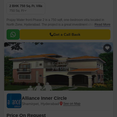
2 BHK 750 Sq. Ft. Villa
750
Sq. Ft
Prajay Water front Phase 2 is a 750 sqft, one-bedroom villa located in
North Zone, Hyderabad. The project is a great investment choice for
Read More
those looking for a hassle-free lifestyle and easy access to various
amenities and facilities.
Get a Call Back
Alliance Inner Circle
Shamirpet, Hyderabad
Price On Request