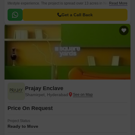
lifestyle experience. The project is spread over 13 acres in North Zone,
Read More
Hyderabad and offers 122 units spread across 3 BHK to 3631 sqft.
Get a Call Back
Prajay Enclave
Shamirpet, Hyderabad
Price On Request
Project Status
Ready to Move