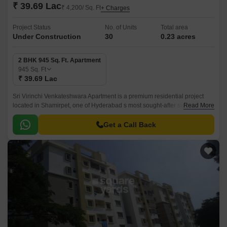
₹ 39.69 Lac
₹ 4,200/ Sq. Ft
+ Charges
Project Status
No. of Units
Total area
Under Construction
30
0.23 acres
2 BHK 945 Sq. Ft. Apartment
945
Sq. Ft
₹ 39.69 Lac
Sri Virinchi Venkateshwara Apartment is a premium residential project
located in Shamirpet, one of Hyderabad s most sought-after suburbs. The
Read More
project s strategic location provides easy access to major connecting
roads such as Wellington Road and Nehru Outer Ring Road Hyderabad,
Get a Call Back
making it an ideal choice for those who value convenience and
connectivity.