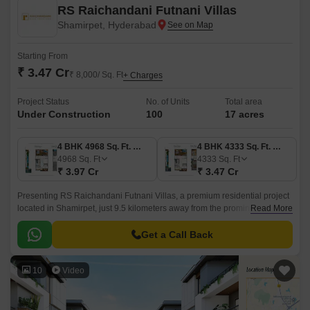
RS Raichandani Futnani Villas
Shamirpet, Hyderabad
Starting From
₹ 3.47 Cr
₹ 8,000/ Sq. Ft
+ Charges
Project Status
No. of Units
Total area
Under Construction
100
17 acres
4 BHK 4968 Sq. Ft. Villa
4 BHK 4333 Sq. Ft. Villa
4968
Sq. Ft
4333
Sq. Ft
₹ 3.97 Cr
₹ 3.47 Cr
Presenting RS Raichandani Futnani Villas, a premium residential project
located in Shamirpet, just 9.5 kilometers away from the prominent
Read More
Nizamabad Road NH 44 and mere 2.
Get a Call Back
10
Video