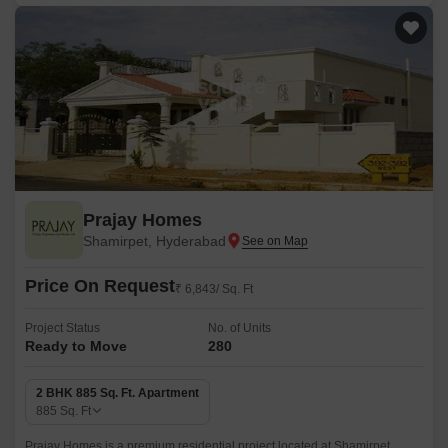
Prajay Homes
Shamirpet, Hyderabad
Price On Request
₹ 6,843/ Sq. Ft
Project Status
No. of Units
Ready to Move
280
2 BHK 885 Sq. Ft. Apartment
885
Sq. Ft
Prajay Homes is a premium residential project located at Shamirpet,