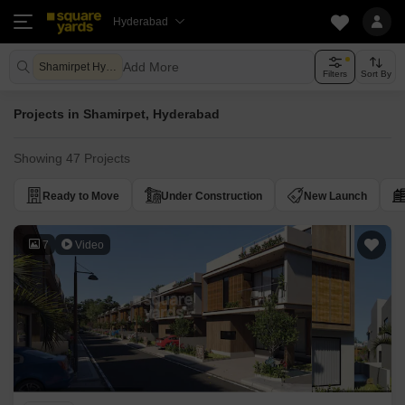
Hyderabad
Add More
Shamirpet Hyderabad
Filters
Sort By
Projects in Shamirpet, Hyderabad
Showing 47 Projects
Ready to Move
Under Construction
New Launch
7
Video