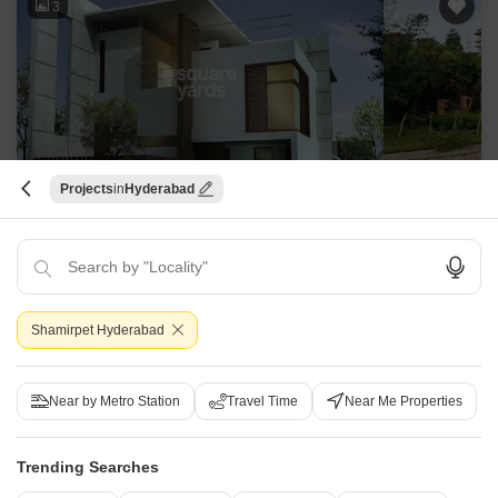
3
Projects
Hyderabad
Forest Ridge
Shamirpet, Hyderabad
Starting From
₹ 1.43 Cr
+ Charges
Shamirpet Hyderabad
Project Status
Ready to Move
Near by Metro Station
Travel Time
Near Me Properties
3 BHK 2990 Sq. Ft. Villa
5 BHK 3920 Sq. Ft. Villa
2990
Sq. Ft
3920
Sq. Ft
Trending Searches
₹ 1.43 Cr
₹ 1.88 Cr