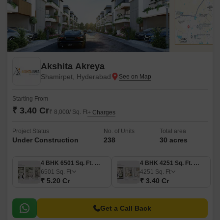
Akshita Akreya
Shamirpet, Hyderabad
Starting From
₹ 3.40 Cr
₹ 8,000/ Sq. Ft
+ Charges
Project Status
No. of Units
Total area
Under Construction
238
30 acres
4 BHK 6501 Sq. Ft. Villa
4 BHK 4251 Sq. Ft. Villa
6501
Sq. Ft
4251
Sq. Ft
₹ 5.20 Cr
₹ 3.40 Cr
Get a Call Back