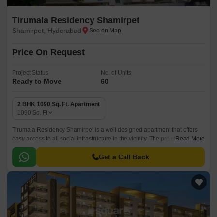
Tirumala Residency Shamirpet
Shamirpet, Hyderabad
Price On Request
Project Status
No. of Units
Ready to Move
60
2 BHK 1090 Sq. Ft. Apartment
1090
Sq. Ft
Tirumala Residency Shamirpet is a well designed apartment that offers
easy access to all social infrastructure in the vicinity. The project is
Read More
located in Shamirpet, North Zone, Hyderabad and is accessible from all
major landmarks of the cities.
Get a Call Back