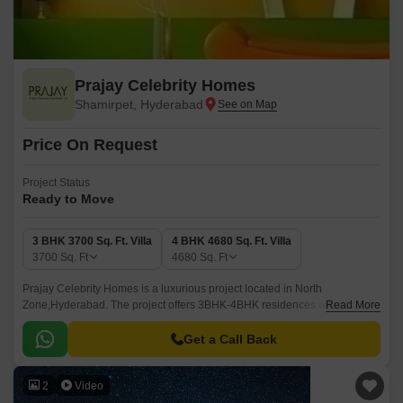
Prajay Celebrity Homes
Shamirpet, Hyderabad
Price On Request
Project Status
Ready to Move
3 BHK 3700 Sq. Ft. Villa
4 BHK 4680 Sq. Ft. Villa
3700
Sq. Ft
4680
Sq. Ft
Prajay Celebrity Homes is a luxurious project located in North
Zone,Hyderabad. The project offers 3BHK-4BHK residences with sizes
Read More
ranging from 3700 sqft to 4680 sqft.
Get a Call Back
2
Video