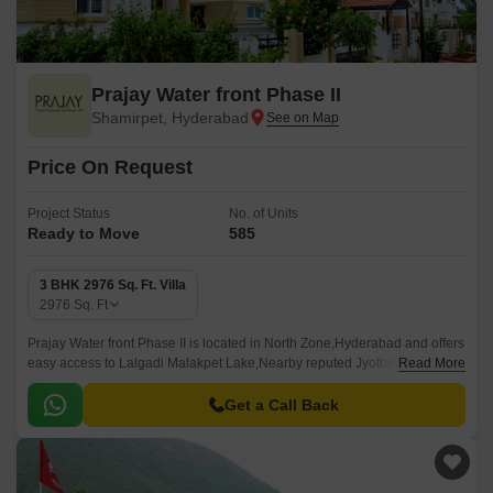
Prajay Water front Phase II
Shamirpet, Hyderabad
Price On Request
Project Status
No. of Units
Ready to Move
585
3 BHK 2976 Sq. Ft. Villa
2976
Sq. Ft
Prajay Water front Phase II is located in North Zone,Hyderabad and offers
easy access to Lalgadi Malakpet Lake,Nearby reputed Jyothishmathi
Read More
college of engineering and Technology,Well connected to Nehru Outer
Ring Road Hyderabad.
Get a Call Back