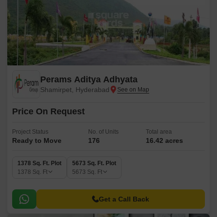
Perams Aditya Adhyata
Shamirpet, Hyderabad
Price On Request
Project Status
No. of Units
Total area
Ready to Move
176
16.42 acres
1378 Sq. Ft. Plot
5673 Sq. Ft. Plot
1378
Sq. Ft
5673
Sq. Ft
Get a Call Back