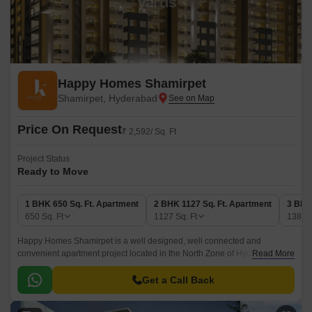
Happy Homes Shamirpet
Shamirpet, Hyderabad
Price On Request
₹ 2,592/ Sq. Ft
Project Status
Ready to Move
1 BHK 650 Sq. Ft. Apartment
2 BHK 1127 Sq. Ft. Apartment
3 BHK
650
Sq. Ft
1127
Sq. Ft
1382
Happy Homes Shamirpet is a well designed, well connected and
convenient apartment project located in the North Zone of Hyderabad.
Read More
The project offers 1 BHK-2 BHK-3 BHK apartments, with sizes ranging
from 650 sqft to 1382 sqft.
Get a Call Back