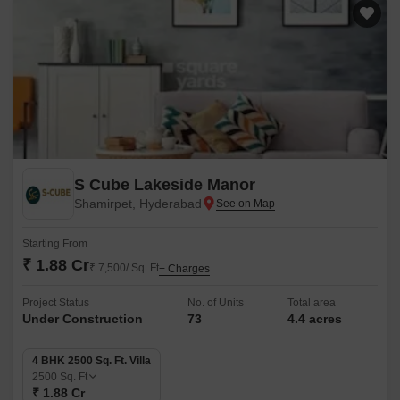
S Cube Lakeside Manor
Shamirpet, Hyderabad
Starting From
₹ 1.88 Cr
₹ 7,500/ Sq. Ft
+ Charges
Project Status
No. of Units
Total area
Under Construction
73
4.4 acres
4 BHK 2500 Sq. Ft. Villa
2500
Sq. Ft
₹ 1.88 Cr