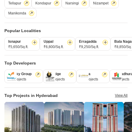
Tellapur
Kondapur
Narsingi
Nizampet
Forest Ridge, a luxurious township located in the North Zone of
Hyderabad, is a project that offers a perfect blend of contemporary living
Read More
Manikonda
and luxury. It has a total area of 3 BHK-5 BHK villas measuring 2990 sqft
to 3920 sqft.
Get a Call Back
Popular Localities
3
Video
Isnapur
Uppal
Erragadda
Bala Naga
₹5,650/Sq.ft.
₹6,800/Sq.ft.
₹9,250/Sq.ft.
₹8,850/Sq.f
Top Developers
Ramky Group
Prestige
Lodha
Sumadhur
31 Projects
17 Projects
13 Projects
9 Projects
Bhoomi Suvira
Top Projects in Hyderabad
View All
Shamirpet, Hyderabad
Starting From
₹ 62.82 Lac
₹ 4,500/ Sq. Ft
+ Charges