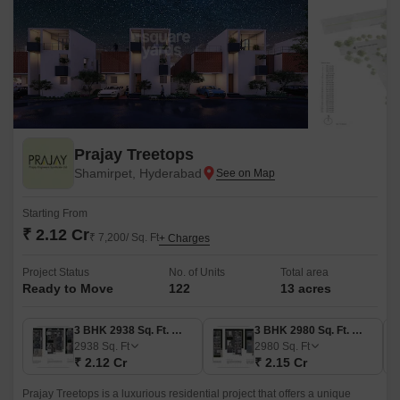
Prajay Treetops
Shamirpet, Hyderabad
Starting From
₹ 2.12 Cr
₹ 7,200/ Sq. Ft
+ Charges
Project Status
No. of Units
Total area
Ready to Move
122
13 acres
3 BHK 2938 Sq. Ft. Villa
3 BHK 2980 Sq. Ft. Villa
2938
Sq. Ft
2980
Sq. Ft
₹ 2.12 Cr
₹ 2.15 Cr
Prajay Treetops is a luxurious residential project that offers a unique