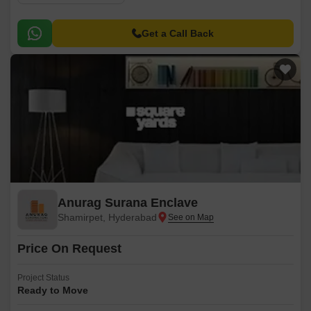
Get a Call Back
Anurag Surana Enclave
Shamirpet, Hyderabad
Price On Request
Project Status
Ready to Move