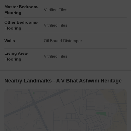
Master Bedroom-
Vitrified Tiles
Flooring
Other Bedrooms-
Vitrified Tiles
Flooring
Walls
Oil Bound Distemper
Living Area-
Vitrified Tiles
Flooring
Nearby Landmarks - A V Bhat Ashwini Heritage