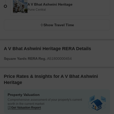
A V Bhat Ashwini Heritage
Pune Central
Show Travel Time
A V Bhat Ashwini Heritage RERA Details
Square Yards RERA Reg.
A51800000454
Price Rates & Insights for A V Bhat Ashwini
Heritage
Property Valuation
Comprehensive assessment of your property's current
worth in the current market
Get Valuation Report