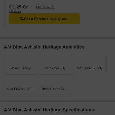
₹ 1.25 Cr
₹ 87.09 K EMI
+ Charges
Get a Personalized Quote
A V Bhat Ashwini Heritage Amenities
Power Backup
24 x 7 Security
24*7 Water Supply
Kids' Play Areas / Sand Pits
Normal Park / Central Green
A V Bhat Ashwini Heritage Specifications