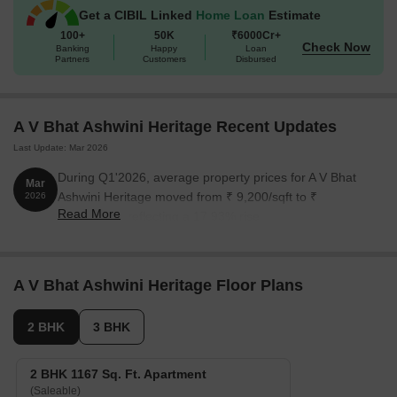
Get a CIBIL Linked
Home Loan
Estimate
100+
50K
₹6000Cr+
Check Now
Banking
Happy
Loan
Partners
Customers
Disbursed
A V Bhat Ashwini Heritage Recent Updates
Last Update: Mar 2026
During Q1'2026, average property prices for A V Bhat
Mar
Ashwini Heritage moved from ₹ 9,200/sqft to ₹
2026
Read More
10,850/sqft, reflecting a 17.93% rise.
A V Bhat Ashwini Heritage Floor Plans
2 BHK
3 BHK
2 BHK 1167 Sq. Ft. Apartment
(Saleable)