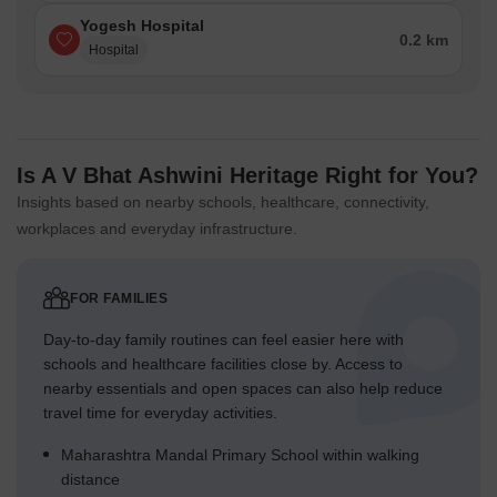
Yogesh Hospital
0.2 km
Hospital
Is A V Bhat Ashwini Heritage Right for You?
Insights based on nearby schools, healthcare, connectivity,
workplaces and everyday infrastructure.
FOR FAMILIES
Day-to-day family routines can feel easier here with
schools and healthcare facilities close by. Access to
nearby essentials and open spaces can also help reduce
travel time for everyday activities.
Maharashtra Mandal Primary School within walking
distance