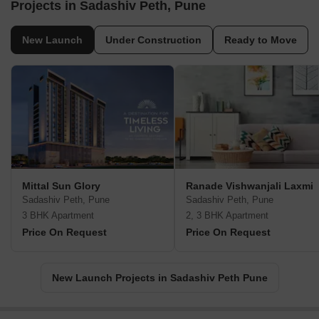
Projects in Sadashiv Peth, Pune
New Launch
Under Construction
Ready to Move
Mittal Sun Glory
Ranade Vishwanjali Laxmi
Sadashiv Peth, Pune
Sadashiv Peth, Pune
3 BHK Apartment
2, 3 BHK Apartment
Price On Request
Price On Request
New Launch Projects in Sadashiv Peth Pune