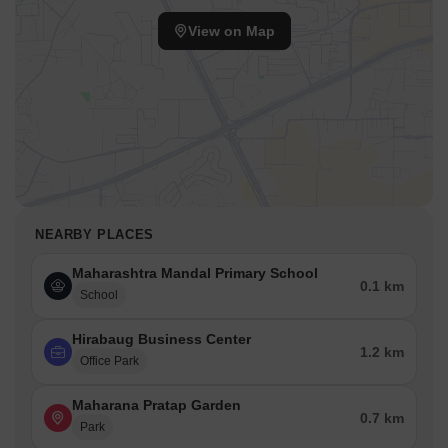
View on Map
NEARBY PLACES
Maharashtra Mandal Primary School
0.1 km
School
Hirabaug Business Center
1.2 km
Office Park
Maharana Pratap Garden
0.7 km
Park