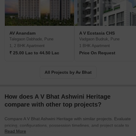
got new dimensions & an unending bond was formed between A.
V. Bhat, Quality, & Trust. We are dedicated to enrich this heritage
of Trust & Quality.
AV Anandam
A V Ecstasia CHS
Talegaon Dabhade, Pune
Vadgaon Budruk, Pune
1, 2 BHK Apartment
1 BHK Apartment
₹ 25.00 Lac to 44.50 Lac
Price On Request
All Projects by Av Bhat
How does A V Bhat Ashwini Heritage
compare with other top projects?
Compare A V Bhat Ashwini Heritage with similar projects. Evaluate
pricing, configurations, possession timelines, and project scale to
Read More
find the best fit for your needs.