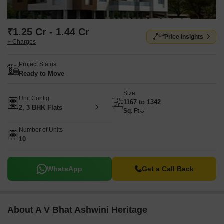
₹1.25 Cr - 1.44 Cr
Price Insights
+ Charges
Project Status
Ready to Move
Size
Unit Config
1167 to 1342
2, 3 BHK Flats
Sq. Ft
Number of Units
10
WhatsApp
Get a Call Back
About A V Bhat Ashwini Heritage