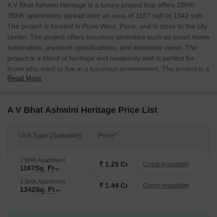
A V Bhat Ashwini Heritage is a luxury project that offers 2BHK-
3BHK apartments spread over an area of 1167 sqft to 1342 sqft.
The project is located in Pune West, Pune, and is close to the city
center. The project offers luxurious amenities such as smart home
automation, premium specifications, and extensive views. The
project is a blend of heritage and modernity and is perfect for
those who want to live in a luxurious environment. The project is a
Read More
perfect blend of heritage and modernity and is perfect for those
who want to live in a luxurious environment.
A V Bhat Ashwini Heritage Price List
Unit Type (Saleable)
Price*
2 BHK Apartment
₹ 1.25 Cr
Check Availability
1167
Sq. Ft
3 BHK Apartment
₹ 1.44 Cr
Check Availability
1342
Sq. Ft