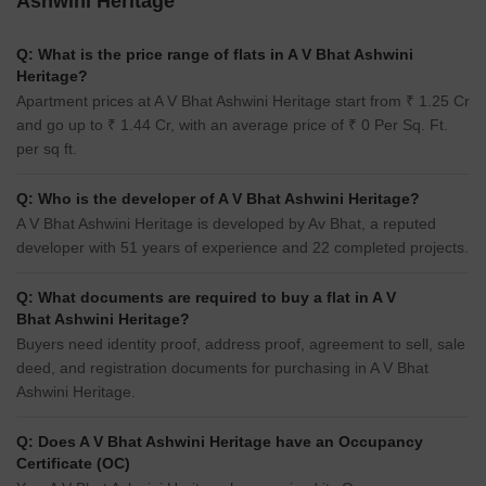
Ashwini Heritage
Q: What is the price range of flats in A V Bhat Ashwini
Heritage?
Apartment prices at A V Bhat Ashwini Heritage start from ₹ 1.25 Cr
and go up to ₹ 1.44 Cr, with an average price of ₹ 0 Per Sq. Ft.
per sq ft.
Q: Who is the developer of A V Bhat Ashwini Heritage?
A V Bhat Ashwini Heritage is developed by Av Bhat, a reputed
developer with 51 years of experience and 22 completed projects.
Q: What documents are required to buy a flat in A V
Bhat Ashwini Heritage?
Buyers need identity proof, address proof, agreement to sell, sale
deed, and registration documents for purchasing in A V Bhat
Ashwini Heritage.
Q: Does A V Bhat Ashwini Heritage have an Occupancy
Certificate (OC)