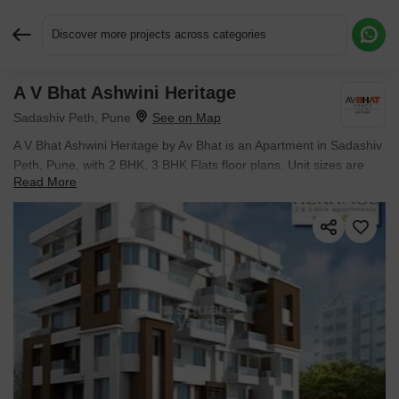
Discover more projects across categories
A V Bhat Ashwini Heritage
Request More Information or a Callback
Sadashiv Peth, Pune
A V Bhat Ashwini Heritage by Av Bhat is an Apartment in Sadashiv
Peth, Pune, with 2 BHK, 3 BHK Flats floor plans. Unit sizes are
Read More
available from 1167 Sq.Ft. to 1342 Sq.Ft.. Units are priced from ₹
1.25 Cr.