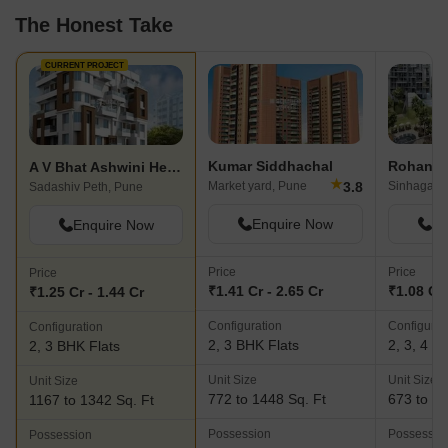
The Honest Take
CURRENT PROJECT
Kumar Siddhachal
Rohan Kr
A V Bhat Ashwini Heritage
★
3.8
Market yard, Pune
Sinhagad 
Sadashiv Peth, Pune
Enquire Now
En
Enquire Now
Price
Price
Price
₹1.41 Cr - 2.65 Cr
₹1.08 Cr 
₹1.25 Cr - 1.44 Cr
Configuration
Configurat
Configuration
2, 3 BHK Flats
2, 3, 4 B
2, 3 BHK Flats
Unit Size
Unit Size
Unit Size
772 to 1448 Sq. Ft
673 to 20
1167 to 1342 Sq. Ft
Possession
Possessio
Possession