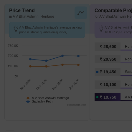
Price Trend
Comparable Proj
in A V Bhat Ashwini Heritage
for A V Bhat Ashwini He
A V Bhat Ashwini Heritage's average asking
A V Bhat Ashwini He
price is stable quarter-on-quarter,
10.8 K/Sq.Ft. comp
compared with Sadashiv Peth.
₹ 19.4 K/Sq.Ft.
₹30.0K
₹ 28,600
Runw
₹20.0K
₹ 20,950
Roh
₹10.0K
₹ 19,450
Sad
₹0
Sep 2025
Dec 2025
Mar 2026
Jun 2026
₹ 16,100
Roha
₹ 10,750
A V 
A V Bhat Ashwini Heritage
Sadashiv Peth
Highcharts.com