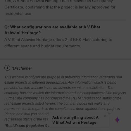
Yes, A V Bhat Ashwini Heritage has received its Occupancy
Certificate, confirming that the project is legally approved for
residential use
Q: What configurations are available at A V Bhat
Ashwini Heritage?
A V Bhat Ashwini Heritage offers 2, 3 BHK Flats catering to
different space and budget requirements.
i
*Disclaimer
This website is only for the purpose of providing information regarding real
estate projects in different geographies. Any information which is being
provided on this website is not an advertisement or a solicitation. The
company has not verified the information and the compliances of the projects.
Further, the company has not checked the RERA* registration status of the
real estate projects listed herein. The company does not make any
representation in regards to the compliances done against these projects.
Please note that you should make yourself aware about the RERA*
registration status of the listed real estate projects.
*Real Estate (regulation & development) act 2016.