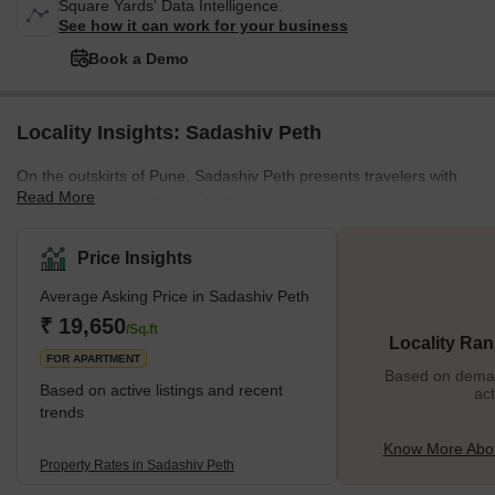
Square Yards' Data Intelligence.
See how it can work for your business
Book a Demo
Locality Insights: Sadashiv Peth
On the outskirts of Pune, Sadashiv Peth presents travelers with
Read More
an interesting dichotomy. On the one hand, it’s a neighborhood
with little to distinguish it from other urban areas in India. Yet, on
the other hand, it’s home to several historical buildings and
Price Insights
monuments, including the Aga Khan Palace and Tipu Sultan’s
Average Asking Price in Sadashiv Peth
Mausoleum and Tomb. Fortunately, when visiting Pune, this
neighborhood is accessible through public transportation, so you
₹ 19,650
/Sq.ft
Locality Ran
can easily explore everything it offers without taking
FOR APARTMENT
Based on demand
Based on active listings and recent
act
trends
Know More Abou
Property Rates in Sadashiv Peth