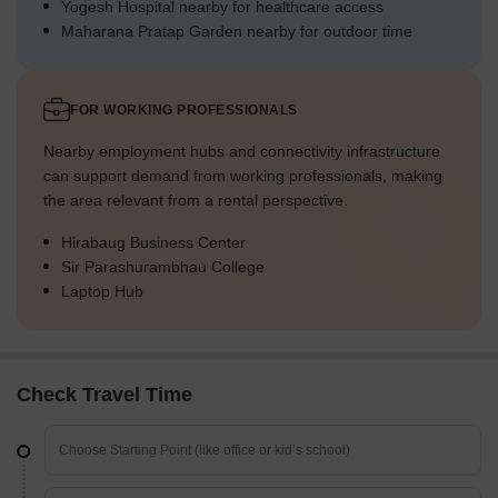
Yogesh Hospital nearby for healthcare access
Maharana Pratap Garden nearby for outdoor time
FOR WORKING PROFESSIONALS
Nearby employment hubs and connectivity infrastructure
can support demand from working professionals, making
the area relevant from a rental perspective.
Hirabaug Business Center
Sir Parashurambhau College
Laptop Hub
Check Travel Time