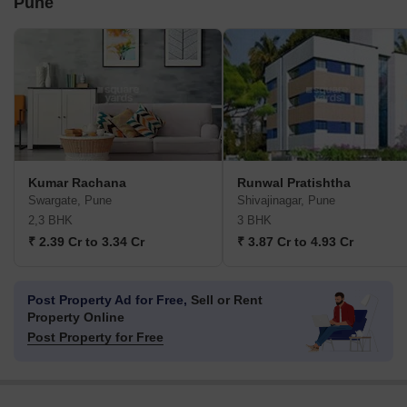
Pune
Kumar Rachana
Runwal Pratishtha
Swargate, Pune
Shivajinagar, Pune
2,3 BHK
3 BHK
₹ 2.39 Cr to 3.34 Cr
₹ 3.87 Cr to 4.93 Cr
Post Property Ad for Free,
Sell or Rent
Property Online
Post Property for Free