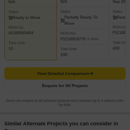
N/A
Sep 201
N/A
Status
Status
Status
Partially Ready To
Ready 
Ready to Move
Move
RERA No.
RERA No.
P5210000
A51800000454
RERA No.
P52100018775
+1 more
Total Units
Total Units
400
10
Total Units
100
View Detailed Comparison
Enquire for All Projects
Send one enquiry to all selected projects and compare up to 4 options side-
by-side.
Similar Alternate Projects you can consider in