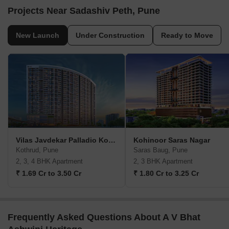
Projects Near Sadashiv Peth, Pune
New Launch
Under Construction
Ready to Move
Vilas Javdekar Palladio Kothrud Central
Kohinoor Saras Nagar
Kothrud, Pune
Saras Baug, Pune
2, 3, 4 BHK Apartment
2, 3 BHK Apartment
₹ 1.69 Cr to 3.50 Cr
₹ 1.80 Cr to 3.25 Cr
Frequently Asked Questions About A V Bhat