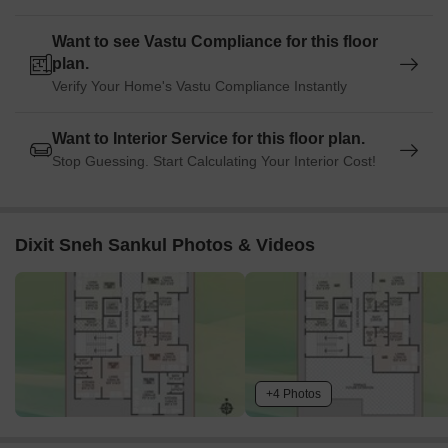
Want to see Vastu Compliance for this floor
plan.
Verify Your Home's Vastu Compliance Instantly
Want to Interior Service for this floor plan.
Stop Guessing. Start Calculating Your Interior Cost!
Dixit Sneh Sankul Photos & Videos
+4 Photos