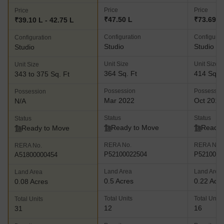
Price
Price
Price
₹47.50 L
₹73.69 L
₹39.10 L - 42.75 L
Configuration
Configurat
Configuration
Studio
Studio
Studio
Unit Size
Unit Size
Unit Size
364 Sq. Ft
414 Sq. F
343 to 375 Sq. Ft
Possession
Possessio
Possession
Mar 2022
Oct 2018
N/A
Status
Status
Status
Ready to Move
Ready 
Ready to Move
RERA No.
RERA No.
RERA No.
P52100022504
P5210000
A51800000454
Land Area
Land Area
Land Area
0.5 Acres
0.22 Acr
0.08 Acres
Total Units
Total Units
Total Units
12
16
31