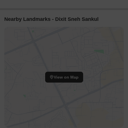
Nearby Landmarks - Dixit Sneh Sankul
View on Map