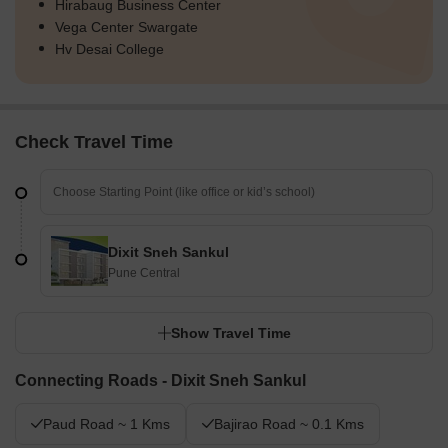
Hirabaug Business Center
Vega Center Swargate
Hv Desai College
Check Travel Time
Dixit Sneh Sankul
Pune Central
Show Travel Time
Connecting Roads - Dixit Sneh Sankul
Paud Road ~ 1 Kms
Bajirao Road ~ 0.1 Kms