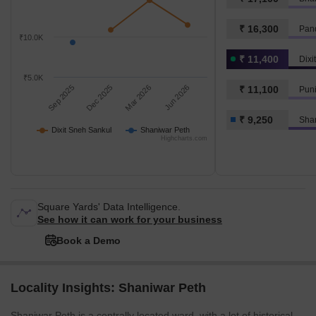
₹ 16,300
Pand
₹10.0K
₹ 11,400
Dixi
₹5.0K
Sep 2025
Dec 2025
Mar 2026
Jun 2026
₹ 11,100
Puni
₹ 9,250
Sha
Dixit Sneh Sankul
Shaniwar Peth
Highcharts.com
Square Yards' Data Intelligence.
See how it can work for your business
Book a Demo
Locality Insights: Shaniwar Peth
Shaniwar Peth is a centrally located ward, with a lot of historical