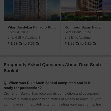
Vilas Javdekar Palladio Kothrud Central
Kohinoor Saras Nagar
Kothrud, Pune
Saras Baug, Pune
2, 3, 4 BHK Apartment
2, 3 BHK Apartment
₹ 1.69 Cr to 3.50 Cr
₹ 1.80 Cr to 3.25 Cr
Frequently Asked Questions About Dixit Sneh
Sankul
Q: When was Dixit Sneh Sankul completed and is it
ready for possession?
Dixit Sneh Sankul has received its completion and occupancy
approvals. With a possession status of Ready to Move, buyers
can move in immediately after completing purchase formalities.