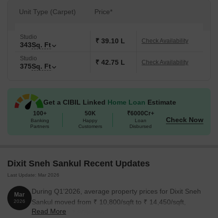
Unit Type (Carpet)
Price*
Studio
₹ 39.10 L
Check Availability
343
Sq. Ft
Studio
₹ 42.75 L
Check Availability
375
Sq. Ft
Get a CIBIL Linked
Home Loan
Estimate
100+
50K
₹6000Cr+
Check Now
Banking
Happy
Loan
Partners
Customers
Disbursed
Dixit Sneh Sankul Recent Updates
Last Update: Mar 2026
During Q1'2026, average property prices for Dixit Sneh
Mar
Sankul moved from ₹ 10,800/sqft to ₹ 14,450/sqft,
2026
Read More
reflecting a 33.80% rise.