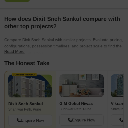
How does Dixit Sneh Sankul compare with
other top projects?
Compare Dixit Sneh Sankul with similar projects. Evaluate pricing,
configurations, possession timelines, and project scale to find the
Read More
best fit for your needs.
The Honest Take
CURRENT PROJECT
G M Gokul Niwas
Vikram 
Dixit Sneh Sankul
Budhwar Peth, Pune
Shivajinag
Shaniwar Peth, Pune
Enquire Now
En
Enquire Now