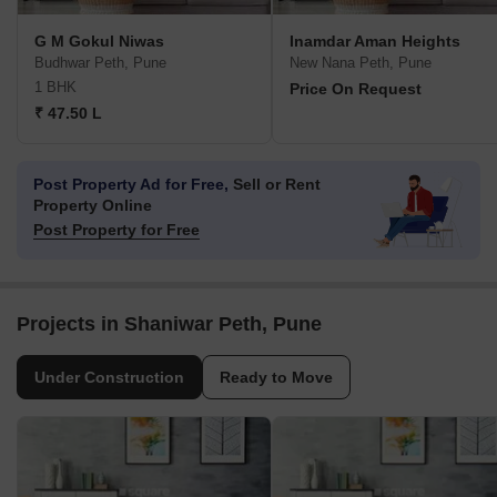
G M Gokul Niwas
Inamdar Aman Heights
Budhwar Peth, Pune
New Nana Peth, Pune
1 BHK
Price On Request
₹ 47.50 L
Post Property Ad for Free,
Sell or Rent
Property Online
Post Property for Free
Projects in Shaniwar Peth, Pune
Under Construction
Ready to Move