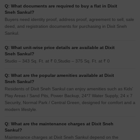
Q: What documents are required to buy a flat in Dixit
Sneh Sankul?
Buyers need identity proof, address proof, agreement to sell, sale
deed, and registration documents for purchasing in Dixit Sneh
Sankul.
Q: What unit-wise price details are available at Dixit
Sneh Sankul?
Studio – 343 Sq. Ft. at ₹ 0,Studio – 375 Sq. Ft. at ₹ 0
Q: What are the popular amenities available at Dixit
Sneh Sankul?
Residents of Dixit Sneh Sankul can enjoy amenities such as Kids'
Play Areas / Sand Pits, Power Backup, 24*7 Water Supply, 24 x 7
Security, Normal Park / Central Green, designed for comfort and a
modern lifestyle.
Q: What are the maintenance charges at Dixit Sneh
Sankul?
Maintenance charges at Dixit Sneh Sankul depend on the