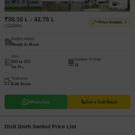
4+
₹39.10 L - 42.75 L
Price Insights
+ Charges
Project Status
Ready to Move
Size
Number of Units
343 to 375
31
Sq. Ft
Total area
0.08 Acres
WhatsApp
Get a Call Back
Dixit Sneh Sankul Price List