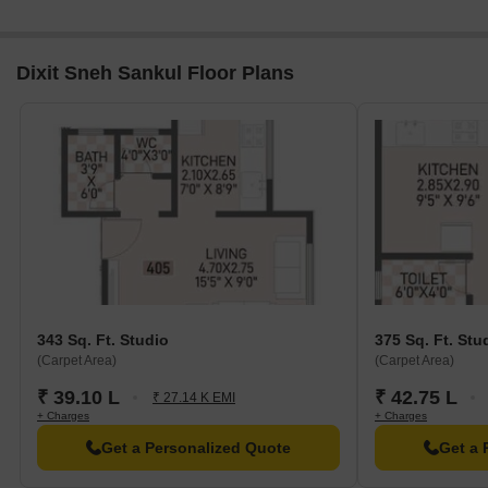
Dixit Sneh Sankul Floor Plans
343 Sq. Ft. Studio
375 Sq. Ft. Stu
(Carpet Area)
(Carpet Area)
₹ 39.10 L
₹ 42.75 L
₹ 27.14 K EMI
+ Charges
+ Charges
Get a Personalized Quote
Get a 