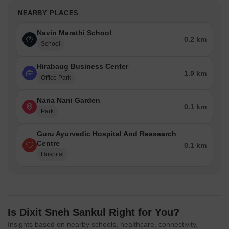
NEARBY PLACES
Navin Marathi School
0.2 km
School
Hirabaug Business Center
1.9 km
Office Park
Nana Nani Garden
0.1 km
Park
Guru Ayurvedic Hospital And Reasearch
Centre
0.1 km
Hospital
Is Dixit Sneh Sankul Right for You?
Insights based on nearby schools, healthcare, connectivity,