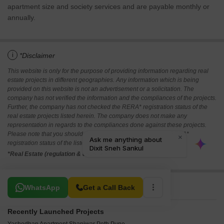
apartment size and society services and are payable monthly or
annually.
i
*Disclaimer
This website is only for the purpose of providing information regarding real
estate projects in different geographies. Any information which is being
provided on this website is not an advertisement or a solicitation. The
company has not verified the information and the compliances of the projects.
Further, the company has not checked the RERA* registration status of the
real estate projects listed herein. The company does not make any
representation in regards to the compliances done against these projects.
Please note that you should make yourself aware about the RERA*
registration status of the listed real estate projects.
*Real Estate (regulation & development) act 2016.
Related To Your Search
WhatsApp
Get a Call Back
Recently Launched Projects