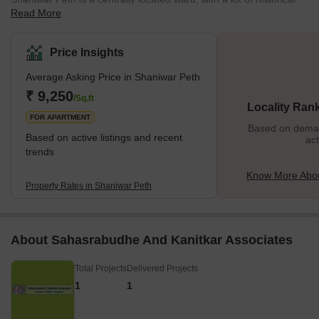
Read More
significance, along the Mutha River in Pune. It is primarily a
residential locality with pockets of commercial activity which
mainly revolve around printing and publishing. What's Great
Price Insights
About Shaniwar Peth? Shaniwar Peth has a lot going for it. It has
Average Asking Price in Shaniwar Peth
plenty of good schools, robust healthcare, and easy access to the
rest of the city and is overall a very clean and safe neighbourhood
₹ 9,250
/Sq.ft
Locality Ran
to live
FOR APARTMENT
Based on demand
Based on active listings and recent
act
trends
Know More Abou
Property Rates in Shaniwar Peth
About Sahasrabudhe And Kanitkar Associates
Total Projects
Delivered Projects
1
1