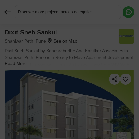
Discover more projects across categories
Dixit Sneh Sankul
Request More Information or a Callback
Shaniwar Peth, Pune
Dixit Sneh Sankul by Sahasrabudhe And Kanitkar Associates in
Shaniwar Peth, Pune is a Ready to Move Apartment development
Read More
with Studio Flats configurations. Unit sizes range from 343 Sq.Ft.
to 375 Sq.Ft. across a total area of 0.08 Acres. Located near
Hirabaug Business Center approximately 1.89 km away.