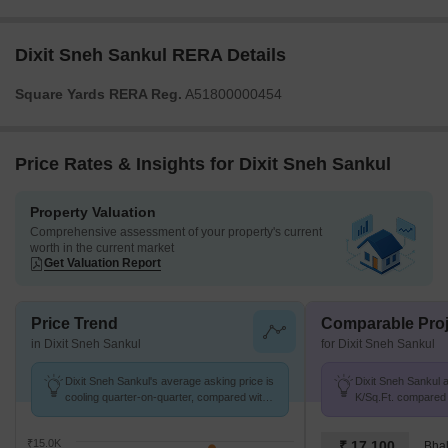
Dixit Sneh Sankul RERA Details
Square Yards RERA Reg.
A51800000454
Price Rates & Insights for Dixit Sneh Sankul
Property Valuation
Comprehensive assessment of your property's current
worth in the current market
Get Valuation Report
Price Trend
Comparable Proj
in Dixit Sneh Sankul
for Dixit Sneh Sankul
Dixit Sneh Sankul's average asking price is
Dixit Sneh Sankul a
cooling quarter-on-quarter, compared with
K/Sq.Ft. compared 
Shaniwar Peth.
9.2 k/Sq.Ft.
₹15.0K
₹ 17,100