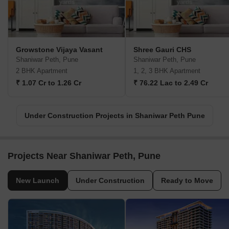
Growstone Vijaya Vasant
Shree Gauri CHS
Shaniwar Peth, Pune
Shaniwar Peth, Pune
2 BHK Apartment
1, 2, 3 BHK Apartment
₹ 1.07 Cr to 1.26 Cr
₹ 76.22 Lac to 2.49 Cr
Under Construction Projects in Shaniwar Peth Pune
Projects Near Shaniwar Peth, Pune
New Launch
Under Construction
Ready to Move