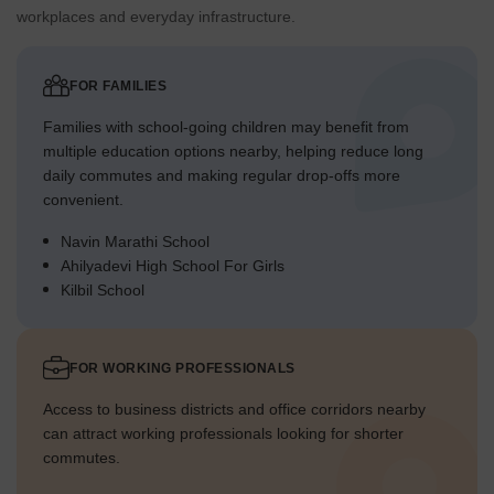
workplaces and everyday infrastructure.
FOR FAMILIES
Families with school-going children may benefit from
multiple education options nearby, helping reduce long
daily commutes and making regular drop-offs more
convenient.
Navin Marathi School
Ahilyadevi High School For Girls
Kilbil School
FOR WORKING PROFESSIONALS
Access to business districts and office corridors nearby
can attract working professionals looking for shorter
commutes.