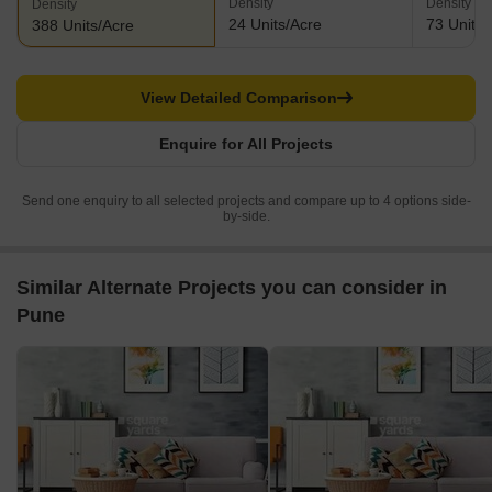
Density
Density
Density
24 Units/Acre
73 Units/
388 Units/Acre
View Detailed Comparison
Enquire for All Projects
Send one enquiry to all selected projects and compare up to 4 options side-
by-side.
Similar Alternate Projects you can consider in
Pune