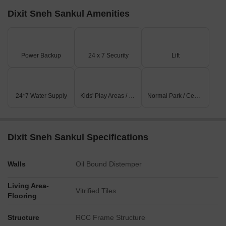
Dixit Sneh Sankul Amenities
Power Backup
24 x 7 Security
Lift
24*7 Water Supply
Kids' Play Areas / Sand Pits
Normal Park / Central Green
Dixit Sneh Sankul Specifications
Walls
Oil Bound Distemper
Living Area-
Vitrified Tiles
Flooring
Structure
RCC Frame Structure