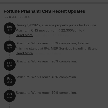
Prashanti CHS:
Fortune Prashanti CHS Recent Updates
Unit Type
Area (Sq. Ft.)
Price (Rs.)
Last Update: Dec 2025
4 BHK Apartment
1454
On Request
During Q4'2025, average property prices for Fortune
Dec
Prashanti CHS moved from ₹ 22,300/sqft to ₹
2025
Read More
30,000/sqft, reflecting a 34.53% rise.
Nearby Landmarks
Structural Works reach 63% completion, Internal
Nov
The residential property is strategically located near several
finishing stands at 8%, MEP Services including lift and
2025
notable landmarks, providing residents with easy access to
Read More
staircases, are now 36% done.
essential amenities and services. These landmarks not only
enhance the quality of life for residents but also offer a unique
Structural Works reach 20% completion.
Feb
blend of convenience and comfort.
2025
Sou Vimalabai Garware High School And Junior College is just
Structural Works reach 40% completion.
Feb
0.23 km away, making it an ideal choice for families with
2025
children.
Sathe Hospital is 0.38 km away, ensuring timely medical
Structural Works reach 10% completion.
Oct
attention in case of an emergency.
2024
Garware College Metro Station is 0.20 km away, providing a