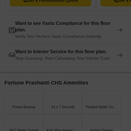
Get a Personalized Quote
Get a 
Want to see Vastu Compliance for this floor
plan.
Verify Your Home's Vastu Compliance Instantly
Want to Interior Service for this floor plan.
Stop Guessing. Start Calculating Your Interior Cost!
Fortune Prashanti CHS Amenities
Power Backup
24 x 7 Security
Treated Water Supply
24*7 Water Supply
Kids' Play Areas / Sand Pits
Indoor Games