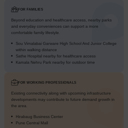
FOR FAMILIES
Beyond education and healthcare access, nearby parks
and everyday conveniences can support a more
comfortable family lifestyle.
Sou Vimalabai Garware High School And Junior College
within walking distance
Sathe Hospital nearby for healthcare access
Kamala Nehru Park nearby for outdoor time
FOR WORKING PROFESSIONALS
Existing connectivity along with upcoming infrastructure
developments may contribute to future demand growth in
the area.
Hirabaug Business Center
Pune Central Mall