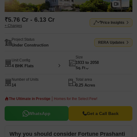
₹5.76 Cr - 6.13 Cr
Price Insights
+ Charges
Project Status
RERA Updates
Under Construction
Size
Unit Config
1933 to 2058
4 BHK Flats
Sq. Ft
Number of Units
Total area
14
0.25 Acres
The Ultimate in Prestige
Homes for the Select Few!
WhatsApp
Get a Call Back
Why you should consider Fortune Prashanti