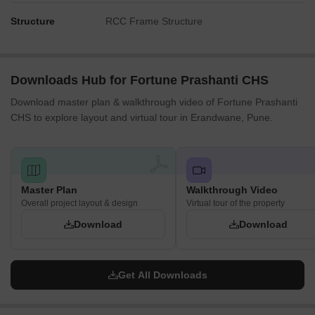
Structure
RCC Frame Structure
Downloads Hub for Fortune Prashanti CHS
Download master plan & walkthrough video of Fortune Prashanti
CHS to explore layout and virtual tour in Erandwane, Pune.
Master Plan
Walkthrough Video
Overall project layout & design
Virtual tour of the property
Download
Download
Get All Downloads