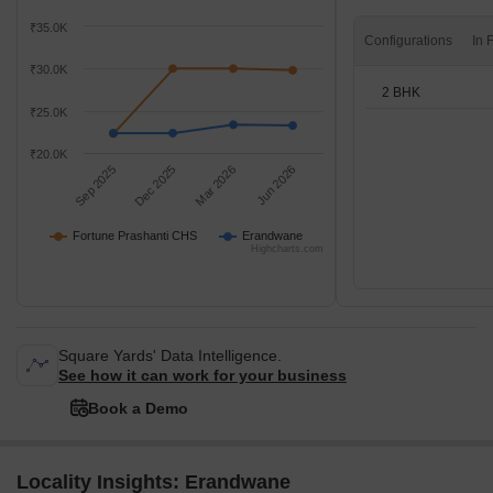
₹35.0K
Configurations
₹30.0K
2 BHK
₹25.0K
₹20.0K
Sep 2025
Dec 2025
Mar 2026
Jun 2026
Fortune Prashanti CHS
Erandwane
Highcharts.com
Square Yards' Data Intelligence.
See how it can work for your business
Book a Demo
Locality Insights: Erandwane