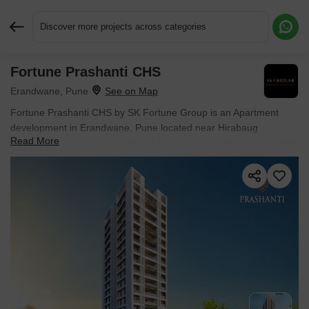
Discover more projects across categories
Fortune Prashanti CHS
Request More Information or a Callback
Erandwane, Pune
Fortune Prashanti CHS by SK Fortune Group is an Apartment
development in Erandwane, Pune located near Hirabaug
Read More
Business Center approximately 2.16 km away. The project houses
4 BHK Flats units, ranging from 1933 Sq.Ft. to 2058 Sq.Ft.,
spread across 0.25 Acres. Entry price is ₹ 5.76 Cr.