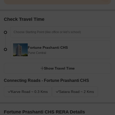
Check Travel Time
Fortune Prashanti CHS
Pune Central
Show Travel Time
Connecting Roads - Fortune Prashanti CHS
Karve Road ~ 0.3 Kms
Satara Road ~ 2 Kms
Fortune Prashanti CHS RERA Details