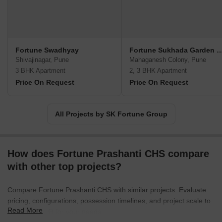
Fortune Swadhyay
Fortune Sukhada Gard
Shivajinagar, Pune
Mahaganesh Colony, Pune
3 BHK Apartment
2, 3 BHK Apartment
Price On Request
Price On Request
All Projects by SK Fortune Group
How does Fortune Prashanti CHS compare
with other top projects?
Compare Fortune Prashanti CHS with similar projects. Evaluate
pricing, configurations, possession timelines, and project scale to
Read More
find the best fit for your needs.