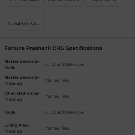
Normal Park / Central Green
Fortune Prashanti CHS Specifications
Master Bedroom-
Oil Bound Distemper
Walls
Master Bedroom-
Vitrified Tiles
Flooring
Other Bedrooms-
Vitrified Tiles
Flooring
Walls
Oil Bound Distemper
Living Area-
Vitrified Tiles
Flooring