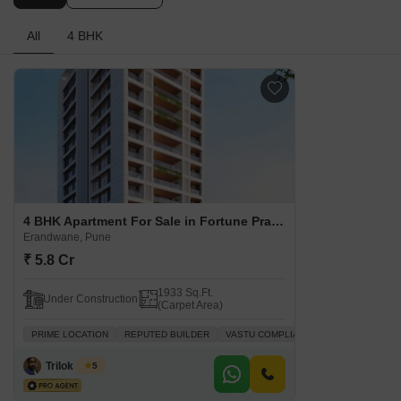
All
4 BHK
4 BHK Apartment For Sale in Fortune Prashanti CHS Erandwane, Pune
Erandwane, Pune
₹ 5.8 Cr
1933 Sq.Ft.
Under Construction
(Carpet Area)
PRIME LOCATION
REPUTED BUILDER
VASTU COMPLIANT
ADJOINING MET
Trilok Doshi
5