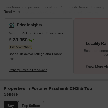
Erandwane is a prominent locality in Pune, made famous by many
Read More
reputed colleges and schools, such as the Film and Television
Institute of India. Located near the centre of Pune on the southern
side, Erandwane is one of the city's prime areas. Due to its
Price Insights
popularity, there are several hostel and PG accommodations for
Average Asking Price in Erandwane
men and women in Erandwane. Marathi and English are the most
commonly spoken languages in the area. Erandwane is lo
₹ 23,350
/Sq.ft
Locality Ra
FOR APARTMENT
Based on demand
Based on active listings and recent
act
trends
Know More Ab
Property Rates in Erandwane
Properties in Fortune Prashanti CHS & Top
Sellers
Buy
Top Sellers