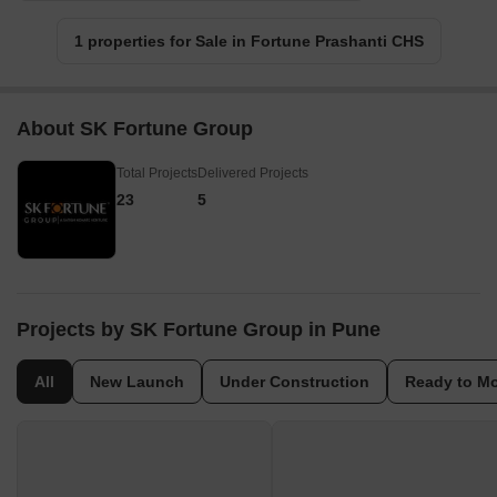
1 properties for Sale in Fortune Prashanti CHS
About SK Fortune Group
Total Projects
Delivered Projects
23
5
Projects by SK Fortune Group in Pune
All
New Launch
Under Construction
Ready to M