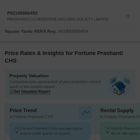
P52100066493
PRASHANTI CO OPERATIVE HOUSING SOCIETY LIMITED
Square Yards RERA Reg.
A51800000454
Price Rates & Insights for Fortune Prashanti
CHS
Property Valuation
Comprehensive assessment of your property's current
worth in the current market
Get Valuation Report
Price Trend
Rental Supply
in Fortune Prashanti CHS
in Fortune Prashanti 
Fortune Prashanti CHS's average asking
Monthly Rent in Er
price is stable quarter-on-quarter,
38.3 K with options
compared with Erandwane.