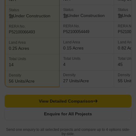
Status
Status
Status
Under Construction
Under 
Under Construction
RERA No.
RERA No.
RERA No.
P52100054449
P5210002
P52100066493
Land Area
Land Area
Land Area
0.15 Acres
0.82 Acr
0.25 Acres
Total Units
Total Units
Total Units
4
45
14
Density
Density
Density
27 Units/Acre
55 Units/
56 Units/Acre
View Detailed Comparison
Enquire for All Projects
Send one enquiry to all selected projects and compare up to 4 options side-
by-side.