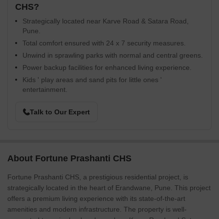
CHS?
Strategically located near Karve Road & Satara Road,
Pune.
Total comfort ensured with 24 x 7 security measures.
Unwind in sprawling parks with normal and central greens.
Power backup facilities for enhanced living experience.
Kids ' play areas and sand pits for little ones '
entertainment.
Talk to Our Expert
About Fortune Prashanti CHS
Fortune Prashanti CHS, a prestigious residential project, is
strategically located in the heart of Erandwane, Pune. This project
offers a premium living experience with its state-of-the-art
amenities and modern infrastructure. The property is well-