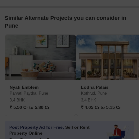
Similar Alternate Projects you can consider in
Pune
Nyati Emblem
Lodha Palais
Parvati Paytha, Pune
Kothrud, Pune
3,4 BHK
3,4 BHK
₹ 5.50 Cr to 5.80 Cr
₹ 4.05 Cr to 5.15 Cr
Post Property Ad for Free,
Sell or Rent
Property Online