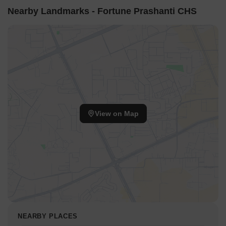
Nearby Landmarks - Fortune Prashanti CHS
View on Map
NEARBY PLACES