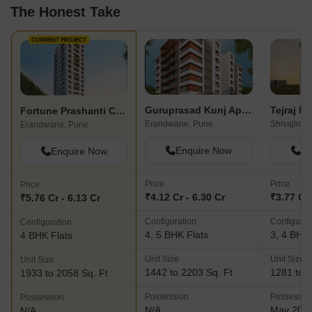
The Honest Take
CURRENT PROJECT
Guruprasad Kunj Apartment
Tejraj M
Fortune Prashanti CHS
Erandwane, Pune
Shivajinag
Erandwane, Pune
Enquire Now
En
Enquire Now
Price
Price
Price
₹4.12 Cr - 6.30 Cr
₹3.77 Cr 
₹5.76 Cr - 6.13 Cr
Configuration
Configurat
Configuration
4, 5 BHK Flats
3, 4 BHK 
4 BHK Flats
Unit Size
Unit Size
Unit Size
1442 to 2203 Sq. Ft
1281 to 2
1933 to 2058 Sq. Ft
Possession
Possessio
Possession
N/A
May 202
N/A