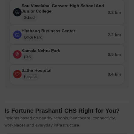
Sou Vimalabai Garware High School And
Junior College
0.2 km
School
Hirabaug Business Center
2.2 km
Office Park
Kamala Nehru Park
0.5 km
Park
Sathe Hospital
0.4 km
Hospital
Is Fortune Prashanti CHS Right for You?
Insights based on nearby schools, healthcare, connectivity,
workplaces and everyday infrastructure.