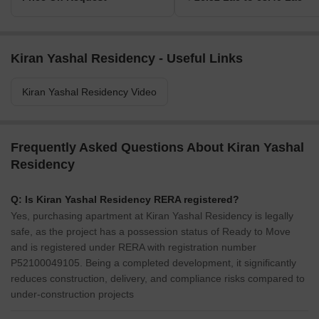
Kiran Yashal Residency - Useful Links
Kiran Yashal Residency Video
Frequently Asked Questions About Kiran Yashal
Residency
Q: Is Kiran Yashal Residency RERA registered?
Yes, purchasing apartment at Kiran Yashal Residency is legally
safe, as the project has a possession status of Ready to Move
and is registered under RERA with registration number
P52100049105. Being a completed development, it significantly
reduces construction, delivery, and compliance risks compared to
under-construction projects