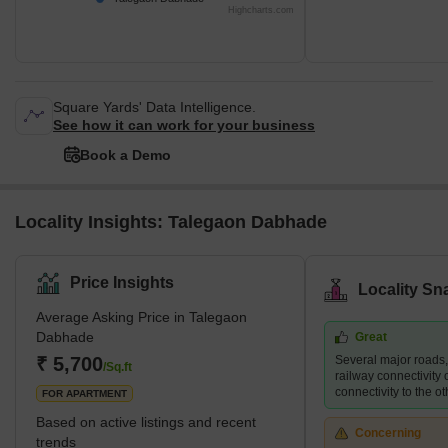
Highcharts.com
Square Yards' Data Intelligence.
See how it can work for your business
Book a Demo
Locality Insights: Talegaon Dabhade
Price Insights
Locality Sn
Average Asking Price in Talegaon
Dabhade
Great
₹ 5,700
Several major roads
/Sq.ft
railway connectivity 
connectivity to the ot
FOR APARTMENT
Based on active listings and recent
Concerning
trends