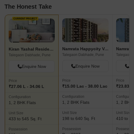
The Honest Take
CURRENT PROJECT
Namrata Happycity Varale
Namrata 
Kiran Yashal Residency
Talegaon Dabhade, Pune
Talegaon 
Talegaon Dabhade, Pune
Enquire Now
En
Enquire Now
Price
Price
Price
₹15.00 Lac - 38.00 Lac
₹23.83 L
₹27.06 L - 34.06 L
Configuration
Configurat
Configuration
1, 2 BHK Flats
1, 2 BHK 
1, 2 BHK Flats
Unit Size
Unit Size
Unit Size
198 to 640 Sq. Ft
410 to 65
433 to 545 Sq. Ft
Possession
Possessio
Possession