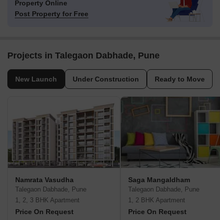
Property Online
Post Property for Free
Projects in Talegaon Dabhade, Pune
New Launch
Under Construction
Ready to Move
Namrata Vasudha
Saga Mangaldham
Talegaon Dabhade, Pune
Talegaon Dabhade, Pune
1, 2, 3 BHK Apartment
1, 2 BHK Apartment
Price On Request
Price On Request