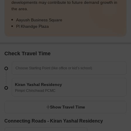
developments may contribute to future demand growth in
the area.
Aayush Business Square
Pl Khandge Plaza
Check Travel Time
Kiran Yashal Residency
Pimpri Chinchwad PCMC
Show Travel Time
Connecting Roads - Kiran Yashal Residency