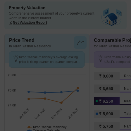
Property Valuation
Comprehensive assessment of your property's current
worth in the current market
Get Valuation Report
Price Trend
Comparable Proj
in Kiran Yashal Residency
for Kiran Yashal Resid
Kiran Yashal Residency's average asking
Kiran Yashal Reside
price is rising quarter-on-quarter, compared
k/Sq.Ft. compared
with Talegaon Dabhade.
₹ 5.9 k/Sq.Ft.
₹8.0K
₹ 8,000
Roh
₹ 6,650
Namr
₹6.0K
₹ 6,250
Kira
₹4.0K
Sep 2025
Dec 2025
Mar 2026
Jun 2026
₹ 5,900
Tal
₹ 5,750
Kiran Yashal Residency
Talegaon Dabhade