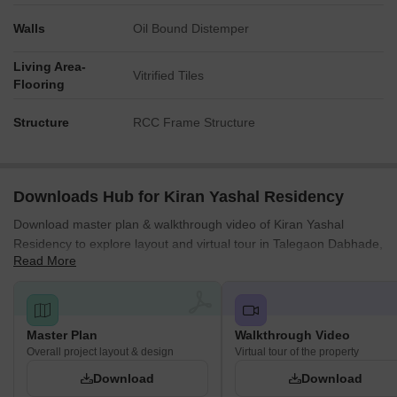
Walls
Oil Bound Distemper
Living Area-
Vitrified Tiles
Flooring
Structure
RCC Frame Structure
Downloads Hub for Kiran Yashal Residency
Download master plan & walkthrough video of Kiran Yashal
Residency to explore layout and virtual tour in Talegaon Dabhade,
Read More
Pune.
Master Plan
Walkthrough Video
Overall project layout & design
Virtual tour of the property
Download
Download