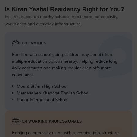
Is Kiran Yashal Residency Right for You?
Insights based on nearby schools, healthcare, connectivity,
workplaces and everyday infrastructure.
FOR FAMILIES
Families with school-going children may benefit from
multiple education options nearby, helping reduce long
daily commutes and making regular drop-offs more
convenient.
Mount St Ann High School
Mamasaheb Khandge English School
Podar International School
FOR WORKING PROFESSIONALS
Existing connectivity along with upcoming infrastructure