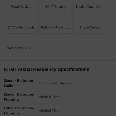
Power Backup
24 x 7 Security
Treated Water Supply
24*7 Water Supply
Kids' Play Areas / Sand Pits
Indoor Games
Normal Park / Central Green
Kiran Yashal Residency Specifications
Master Bedroom-
Oil Bound Distemper
Walls
Master Bedroom-
Vitrified Tiles
Flooring
Other Bedrooms-
Vitrified Tiles
Flooring