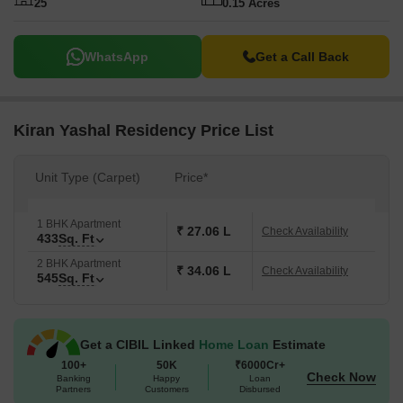
25
0.15 Acres
WhatsApp
Get a Call Back
Kiran Yashal Residency Price List
Unit Type (Carpet)
Price*
1 BHK Apartment
₹ 27.06 L
Check Availability
433
Sq. Ft
2 BHK Apartment
₹ 34.06 L
Check Availability
545
Sq. Ft
Get a CIBIL Linked
Home Loan
Estimate
100+
50K
₹6000Cr+
Check Now
Banking
Happy
Loan
Partners
Customers
Disbursed