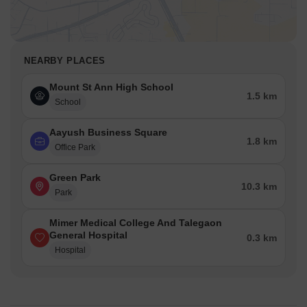
NEARBY PLACES
Mount St Ann High School
1.5 km
School
Aayush Business Square
1.8 km
Office Park
Green Park
10.3 km
Park
Mimer Medical College And Talegaon
General Hospital
0.3 km
Hospital