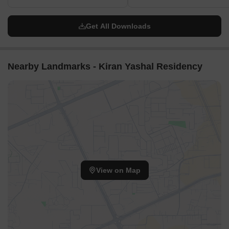
Get All Downloads
Nearby Landmarks - Kiran Yashal Residency
View on Map