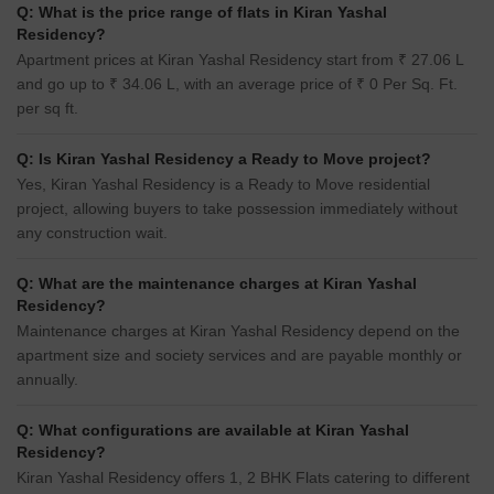
Q: What is the price range of flats in Kiran Yashal
Residency?
Apartment prices at Kiran Yashal Residency start from ₹ 27.06 L
and go up to ₹ 34.06 L, with an average price of ₹ 0 Per Sq. Ft.
per sq ft.
Q: Is Kiran Yashal Residency a Ready to Move project?
Yes, Kiran Yashal Residency is a Ready to Move residential
project, allowing buyers to take possession immediately without
any construction wait.
Q: What are the maintenance charges at Kiran Yashal
Residency?
Maintenance charges at Kiran Yashal Residency depend on the
apartment size and society services and are payable monthly or
annually.
Q: What configurations are available at Kiran Yashal
Residency?
Kiran Yashal Residency offers 1, 2 BHK Flats catering to different