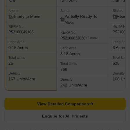
Dec 2027
Jan 2026
N/A
Status
Status
Status
Partially Ready To
Ready 
Ready to Move
Move
RERA No.
RERA No.
P5210005
P52100049105
RERA No.
P52100032630
+2 more
Land Area
Land Area
0.15 Acres
6 Acres
Land Area
3.18 Acres
Total Units
Total Units
25
635
Total Units
769
Density
Density
167 Units/Acre
106 Units
Density
242 Units/Acre
View Detailed Comparison
Enquire for All Projects