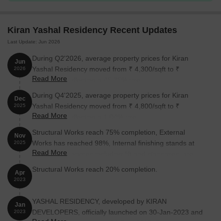
Kiran Yashal Residency Recent Updates
Last Update: Jun 2026
During Q2'2026, average property prices for Kiran
Jun
Yashal Residency moved from ₹ 4,300/sqft to ₹
2026
Read More
6,250/sqft, reflecting a 45.35% rise.
During Q4'2025, average property prices for Kiran
Dec
Yashal Residency moved from ₹ 4,800/sqft to ₹
2025
Read More
4,850/sqft, reflecting a 1.04% rise.
Structural Works reach 75% completion, External
Nov
Works has reached 98%, Internal finishing stands at
2025
Read More
97%, MEP Services including lift and staircases, are
now 97% done.
Structural Works reach 20% completion.
Apr
2023
YASHAL RESIDENCY, developed by KIRAN
Jan
DEVELOPERS, officially launched on 30-Jan-2023 and
2023