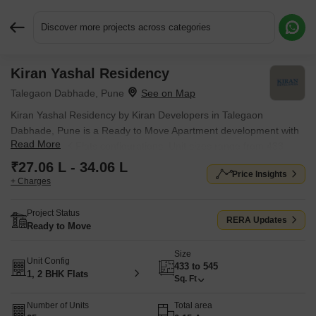
Discover more projects across categories
Kiran Yashal Residency
Request More Information or a Callback
Talegaon Dabhade, Pune
Kiran Yashal Residency by Kiran Developers in Talegaon
Dabhade, Pune is a Ready to Move Apartment development with
Read More
1 BHK, 2 BHK Flats configurations. Unit sizes range from 433
Sq.Ft. to 545 Sq.Ft. across a total area of 0.15 Acres. Located
₹27.06 L - 34.06 L
Price Insights
near Talegaon Dabhade Railway Station approximately 0.37 km
+ Charges
away.
Project Status
RERA Updates
Ready to Move
Size
Unit Config
433 to 545
1, 2 BHK Flats
Sq. Ft
Number of Units
Total area