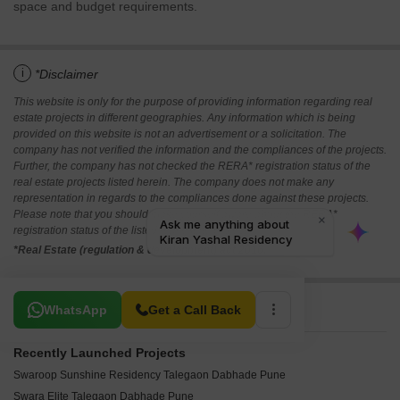
space and budget requirements.
i
*Disclaimer
This website is only for the purpose of providing information regarding real
estate projects in different geographies. Any information which is being
provided on this website is not an advertisement or a solicitation. The
company has not verified the information and the compliances of the projects.
Further, the company has not checked the RERA* registration status of the
real estate projects listed herein. The company does not make any
representation in regards to the compliances done against these projects.
Please note that you should make yourself aware about the RERA*
registration status of the listed real estate projects.
*Real Estate (regulation & development) act 2016.
Related To Your Search
WhatsApp
Get a Call Back
Recently Launched Projects
Swaroop Sunshine Residency Talegaon Dabhade Pune
Swara Elite Talegaon Dabhade Pune