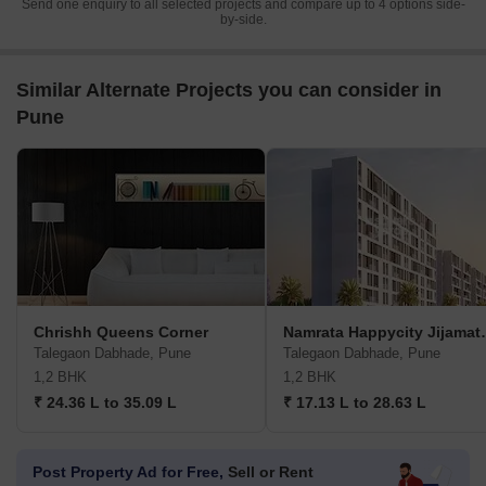
Send one enquiry to all selected projects and compare up to 4 options side-
by-side.
Similar Alternate Projects you can consider in
Pune
Chrishh Queens Corner
Namrata Hap
Talegaon Dabhade, Pune
Talegaon Dabhade, Pune
1,2 BHK
1,2 BHK
₹ 24.36 L to 35.09 L
₹ 17.13 L to 28.63 L
Post Property Ad for Free,
Sell or Rent