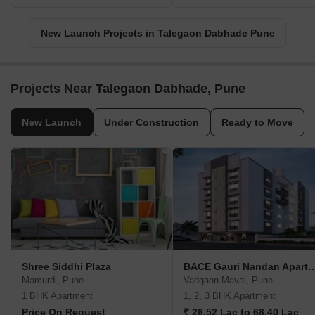
New Launch Projects in Talegaon Dabhade Pune
Projects Near Talegaon Dabhade, Pune
New Launch
Under Construction
Ready to Move
Shree Siddhi Plaza
BACE Gauri Nandan Ap
Mamurdi, Pune
Vadgaon Maval, Pune
1 BHK Apartment
1, 2, 3 BHK Apartment
Price On Request
₹ 26.52 Lac to 68.40 Lac