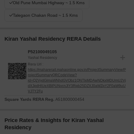
Old Pune Mumbai Highway ~ 1.5 Kms
Talegaon Chakan Road ~ 1.5 Kms
Kiran Yashal Residency RERA Details
P52100049105
Yashal Residency
Rera Url :
https://maharerait.mahaonline.gov.in/ProjectSummaryView/P
rojectSummaryQRCodeView?
id=Q2VydGlmaWNhdGVObz1QNTIxMDAwNDkxMDUmU2Vj
dXJpdHlUeXBlPUNvcnJlY3Rpb25DZXJ0aWZpY2F0aW9uU
VJTY2Fu
Square Yards RERA Reg.
A51800000454
Price Rates & Insights for Kiran Yashal
Residency