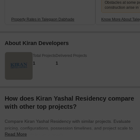
Obstacles at some po
construction arise in
Property Rates in Talegaon Dabhade
Know More About Tal
About Kiran Developers
Total Projects
Delivered Projects
1
1
How does Kiran Yashal Residency compare
with other top projects?
Compare Kiran Yashal Residency with similar projects. Evaluate
pricing, configurations, possession timelines, and project scale to
Read More
find the best fit for your needs.