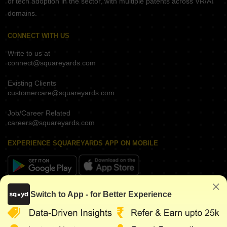
of tech adoption in the sector, with multiple patents across VR/AI
domains.
CONNECT WITH US
Write to us at
connect@squareyards.com
Existing Clients
customercare@squareyards.com
Job/Career Related
careers@squareyards.com
EXPERIENCE SQUAREYARDS APP ON MOBILE
KEEP IN TOUCH
Switch to App - for Better Experience