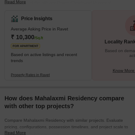
Read More
and is a part of the affluent Pimpri-Chinchwad Municipal
Corporation. The stunning Tilak Bridge over the Pawana River
connects the Ravet to Pune City. The region is situated on the
Price Insights
Katraj-Dehu Bypass route, which connects to the Mumbai
Average Asking Price in Ravet
highway along the Pawana river on the northwest side of Pimpri-
Chinchwad. The Pavana River partially forms the neighborhood's
₹ 10,300
/Sq.ft
Locality Ran
southern boundary. What's Great About Ravet?</
FOR APARTMENT
Based on demand
Based on active listings and recent
act
trends
Know More 
Property Rates in Ravet
How does Mahalaxmi Residency compare
with other top projects?
Compare Mahalaxmi Residency with similar projects. Evaluate
pricing, configurations, possession timelines, and project scale to
Read More
find the best fit for your needs.