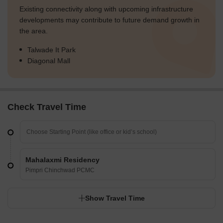
Existing connectivity along with upcoming infrastructure
developments may contribute to future demand growth in
the area.
Talwade It Park
Diagonal Mall
Check Travel Time
Mahalaxmi Residency
Pimpri Chinchwad PCMC
Show Travel Time