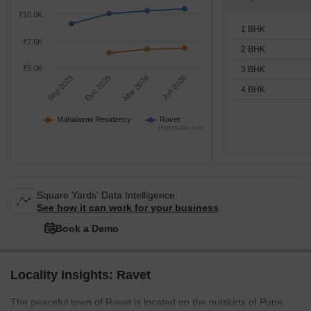
₹10.0K
1 BHK
₹7.5K
2 BHK
₹5.0K
3 BHK
Sep 2025
Dec 2025
Mar 2026
Jun 2026
4 BHK
Mahalaxmi Residency
Ravet
Highcharts.com
Square Yards' Data Intelligence.
See how it can work for your business
Book a Demo
Locality Insights: Ravet
The peaceful town of Ravet is located on the outskirts of Pune