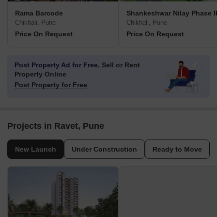
Rama Barcode
Shankeshwar Nilay Phase I
Chikhali, Pune
Chikhali, Pune
Price On Request
Price On Request
Post Property Ad for Free,
Sell or Rent
Property Online
Post Property for Free
Projects in Ravet, Pune
New Launch
Under Construction
Ready to Move