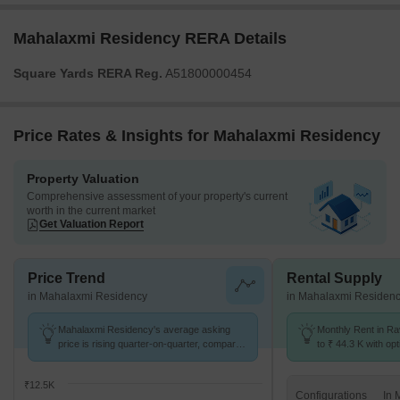
Mahalaxmi Residency RERA Details
Square Yards RERA Reg.
A51800000454
Price Rates & Insights for Mahalaxmi Residency
Property Valuation
Comprehensive assessment of your property's current
worth in the current market
Get Valuation Report
Price Trend
Rental Supply
in Mahalaxmi Residency
in Mahalaxmi Residen
Mahalaxmi Residency's average asking
Monthly Rent in Ra
price is rising quarter-on-quarter, compared
to ₹ 44.3 K with opt
with Ravet.
BHK units
₹12.5K
Configurations