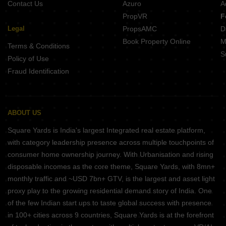
Contact Us
Azuro
A
PropVR
F
Legal
PropsAMC
D
Book Property Online
M
Terms & Conditions
S
Policy of Use
Fraud Identification
ABOUT US
Square Yards is India's largest Integrated real estate platform,
with category leadership presence across multiple touchpoints of
consumer home ownership journey. With Urbanisation and rising
disposable incomes as the core theme, Square Yards, with 8mn+
monthly traffic and ~USD 7bn+ GTV, is the largest and asset light
proxy play to the growing residential demand story of India. One
of the few Indian start ups to taste global success with presence
in 100+ cities across 9 countries, Square Yards is at the forefront