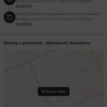
Residency moved from ₹ 6,700/sqft to ₹ 6,800/sqft,
2026
Read More
reflecting a 1.49% rise.
During Q1'2026, average property prices for Mahalaxmi
Mar
Residency moved from ₹ 6,350/sqft to ₹ 6,700/sqft,
2026
Read More
reflecting a 5.51% rise.
Nearby Landmarks - Mahalaxmi Residency
View on Map