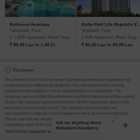
Kohinoor Avantara
Kolte Patil Life Rep
Tathawade, Pune
Hinjewadi, Pune
2, 3 BHK Apartment, Retail Shop
2 BHK Apartment, Retail Shop
₹ 89.90 Lac to 1.38 Cr
₹ 83.00 Lac to 99.99 Lac
i
*Disclaimer
This website is only for the purpose of providing information regarding real
estate projects in different geographies. Any information which is being
provided on this website is not an advertisement or a solicitation. The
company has not verified the information and the compliances of the projects.
Further, the company has not checked the RERA* registration status of the
real estate projects listed herein. The company does not make any
representation in regards to the compliances done against these projects.
Please note that you should make yourself aware about the RERA*
registration status of the listed real estate projects.
*Real Estate (regulation & development) act 2016.