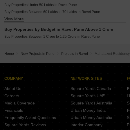
Buy Properties Under 50 Lakhs in Ravet Pune
Buy Properties Between 60 Lakhs to 70 Lakhs in Ravet Pune
View More
Buy Properties Between 70 Lakhs to 80 Lakhs in Ravet Pune
Buy Properties Between 80 Lakhs to 90 Lakhs in Ravet Pune
Buy Properties by Budget in Ravet Pune Above 1 Crore
Buy Properties Between 90 Lakhs to 1 Crore in Ravet Pune
Buy Properties Between 1 Crore to 1.25 Crore in Ravet Pune
Home
New Projects in Pune
Projects in Ravet
Mahalaxmi Residency
COMPANY
NETWORK SITES
F
About Us
Square Yards Canada
F
Careers
Square Yards UAE
L
Media Coverage
Square Yards Australia
S
Financials
Urban Money India
F
Frequently Asked Questions
Urban Money Australia
S
Square Yards Reviews
Interior Company
P