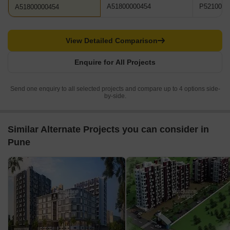
A51800000454
P5210001
A51800000454
View Detailed Comparison
Enquire for All Projects
Send one enquiry to all selected projects and compare up to 4 options side-
by-side.
Similar Alternate Projects you can consider in
Pune