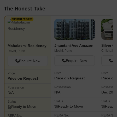
The Honest Take
CURRENT PROJECT
Jhamtani Ace Amazon
Silver Ce
Mahalaxmi Residency
Moshi, Pune
Chikhali, 
Ravet, Pune
Enquire Now
En
Enquire Now
Price
Price
Price
Price on Request
Price on
Price on Request
Possession
Possessio
Possession
N/A
Dec 202
N/A
Status
Status
Status
Ready to Move
Ready 
Ready to Move
RERA No.
RERA No.
RERA No.