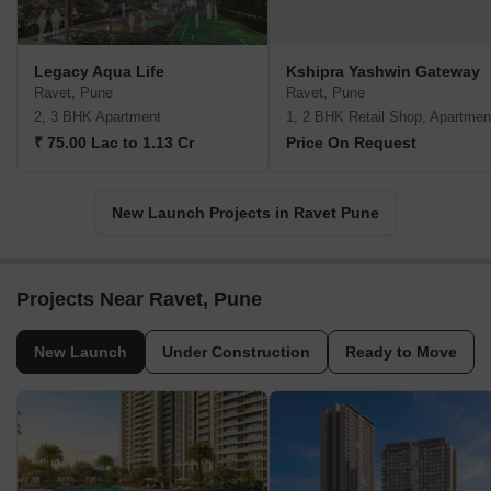
Legacy Aqua Life
Kshipra Yashwin Gateway
Ravet, Pune
Ravet, Pune
2, 3 BHK Apartment
1, 2 BHK Retail Shop, Apartmen
₹ 75.00 Lac to 1.13 Cr
Price On Request
New Launch Projects in Ravet Pune
Projects Near Ravet, Pune
New Launch
Under Construction
Ready to Move