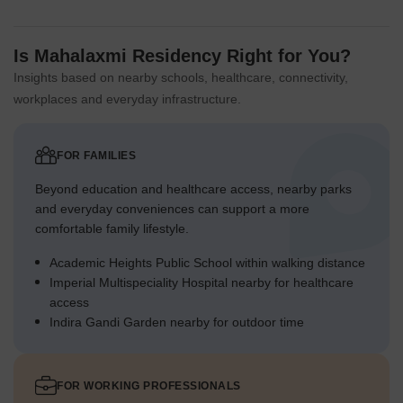
Is Mahalaxmi Residency Right for You?
Insights based on nearby schools, healthcare, connectivity,
workplaces and everyday infrastructure.
FOR FAMILIES
Beyond education and healthcare access, nearby parks
and everyday conveniences can support a more
comfortable family lifestyle.
Academic Heights Public School within walking distance
Imperial Multispeciality Hospital nearby for healthcare
access
Indira Gandi Garden nearby for outdoor time
FOR WORKING PROFESSIONALS