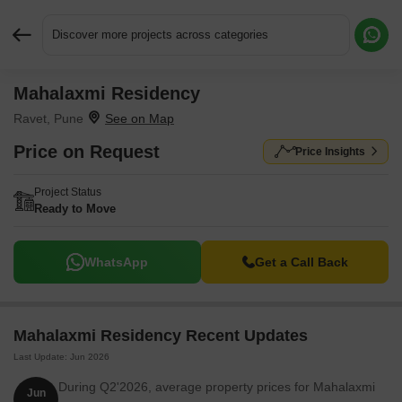
Discover more projects across categories
Mahalaxmi Residency
Request More Information or a Callback
Ravet, Pune
Price on Request
Price Insights
Project Status
Ready to Move
WhatsApp
Get a Call Back
Mahalaxmi Residency Recent Updates
Last Update: Jun 2026
During Q2'2026, average property prices for Mahalaxmi
Jun