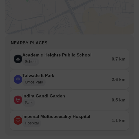
NEARBY PLACES
Academic Heights Public School
0.7 km
School
Talwade It Park
2.6 km
Office Park
Indira Gandi Garden
0.5 km
Park
Imperial Multispeciality Hospital
1.1 km
Hospital