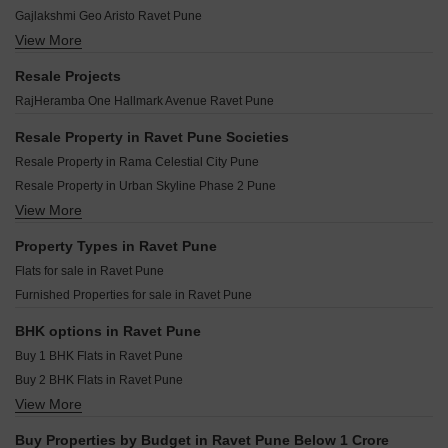
Gurusmruti Apartment Ravet Pune
Preet Shivam Residency Ravet Pune
Nirman Royale Vision Ravet Pune
Gajlakshmi Geo Aristo Ravet Pune
Marne Maithili Aroma Ravet Pune
Sai Pallacio Ravet Pune
View More
Deep Harmony Heritage Ravet Pune
Shubharambh Clara Ravet Pune
Sukhwani Nysa Ravet Pune
Bhondve Bhalchandra Harmony Ravet Pune
Kiwale Navyam Ravet Pune
Resale Projects
Nirman Milestone Ravet Pune
Wadhwani Om Mangalam Samruddhi Ravet Pune
Maheshwaram Vrinda Ravet Pune
RajHeramba One Hallmark Avenue Ravet Pune
Jhamtani Ace Aurum Ravet Pune
Sonigara Ekam Ravet Pune
24 Casa Sanjivani Ravet Pune
Sonai Clara Ravet Pune
Resale Property in Ravet Pune Societies
Ceratec Presidential Towers Ravet Pune
ASR Sukhakarta Residency Ravet Pune
Resale Property in Rama Celestial City Pune
Agarwal And Bhondve Arkaa Ravet Pune
Saakshi Parva Anand Ravet Pune
Resale Property in Urban Skyline Phase 2 Pune
Prisma Elite Ravet Pune
Kailash Nimbark Residency Ravet Pune
View More
Resale Property in Saheel Itrend Waterfront Pune
Vivanta Yashada Windsong Ravet Pune
VT Adaskar Shantai Green Ravet Pune
Resale Property in Jhamtani Ace Abode Ravet Pune
Property Types in Ravet Pune
Parmar Supreme Ravet Pune
Resale Property in Runal Spacio Pune
Flats for sale in Ravet Pune
Vivanta Nest Ravet Pune
Furnished Properties for sale in Ravet Pune
Runal Unite Ravet Pune
Rajluckxmi Stellar Symphony Ravet Pune
BHK options in Ravet Pune
Buy 1 BHK Flats in Ravet Pune
Buy 2 BHK Flats in Ravet Pune
View More
Buy 3 BHK Flats in Ravet Pune
Buy Properties by Budget in Ravet Pune Below 1 Crore