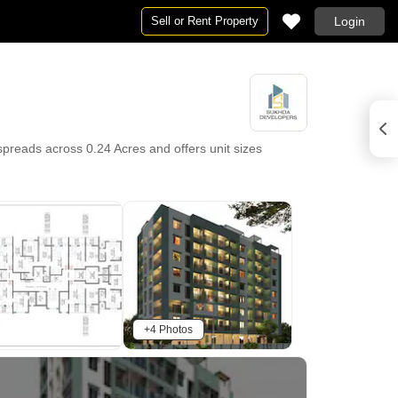
Sell or Rent Property
Login
spreads across 0.24 Acres and offers unit sizes
+4 Photos