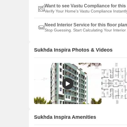
Want to see Vastu Compliance for this 
Verify Your Home's Vastu Compliance Instantl
Need Interior Service for this floor pla
Stop Guessing. Start Calculating Your Interior
Sukhda Inspira Photos & Videos
Sukhda Inspira Amenities