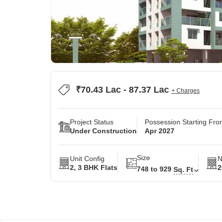
₹70.43 Lac - 87.37 Lac
+ Charges
Project Status
Possession Starting Fr
Under Construction
Apr 2027
Size
Unit Config
N
2, 3 BHK Flats
2
748 to 929
Sq. Ft