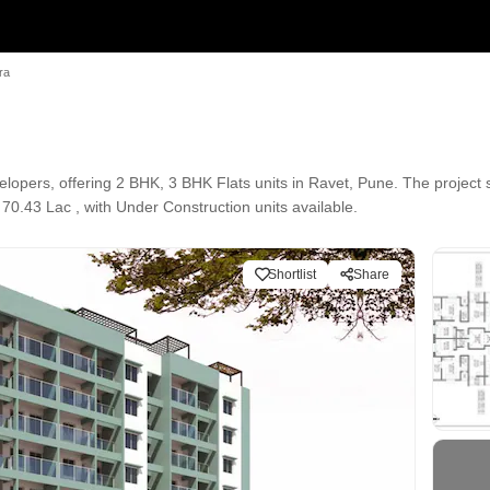
ra
opers, offering 2 BHK, 3 BHK Flats units in Ravet, Pune. The project 
 70.43 Lac , with Under Construction units available.
Shortlist
Share