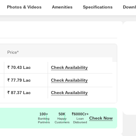
Photos & Videos
Amenities
Specifications
Downl
Price*
₹ 70.43 Lac
Check Availability
₹ 77.79 Lac
Check Availability
₹ 87.37 Lac
Check Availability
100+
50K
₹6000Cr+
Check Now
Banking
Happy
Loan
Partners
Customers
Disbursed