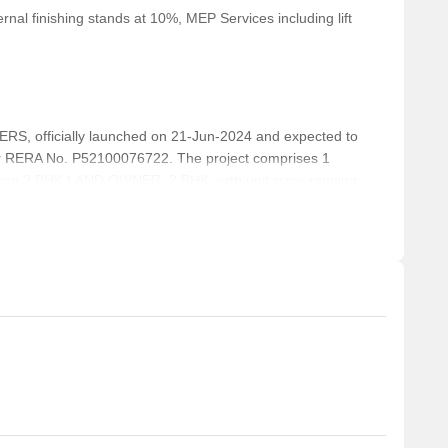
nal finishing stands at 10%, MEP Services including lift
, officially launched on 21-Jun-2024 and expected to
r RERA No. P52100076722. The project comprises 1
cluding 2 BHK LAND OWNER, 2 BHK, with unit sizes ranging
rea of 0.25 Acre.