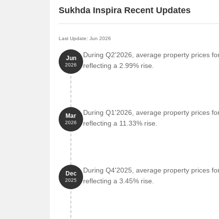
Sukhda Inspira Recent Updates
Last Update: Jun 2026
During Q2'2026, average property prices for
Jun
reflecting a 2.99% rise.
2026
During Q1'2026, average property prices for
Mar
reflecting a 11.33% rise.
2026
During Q4'2025, average property prices for
Dec
reflecting a 3.45% rise.
2025