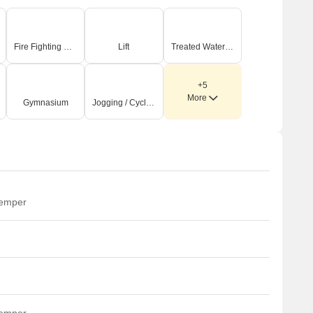
Fire Fighting Systems
Lift
Treated Water Supply
+5
More
Gymnasium
Jogging / Cycle Track
temper