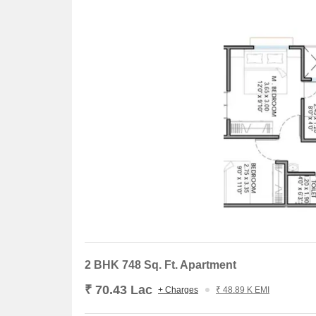
2 BHK 748 Sq. Ft. Apartment
₹ 70.43 Lac
+ Charges
₹ 48.89 K EMI