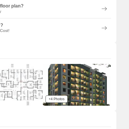
floor plan?
y
n?
 Cost!
+4 Photos