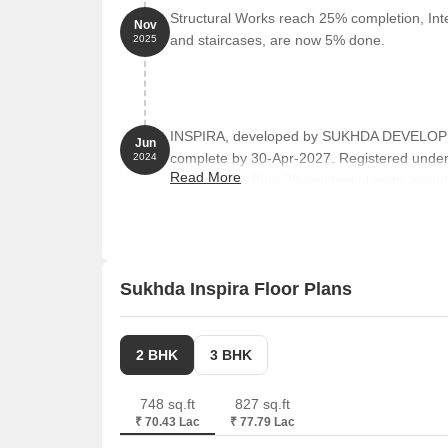
Structural Works reach 25% completion, Inter
Nov
and staircases, are now 5% done.
2025
INSPIRA, developed by SUKHDA DEVELOPERS
Jun
complete by 30-Apr-2027. Registered unde
2024
Read More
towers and offers 20 residential units, in
from 710 to 840 Square feet across a total a
Sukhda Inspira Floor Plans
2 BHK
3 BHK
748 sq.ft
827 sq.ft
₹ 70.43 Lac
₹ 77.79 Lac