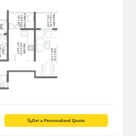
Get a Personalized Quote