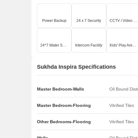
Power Backup
24 x 7 Security
CCTV / Video Surveillance
24*7 Water Supply
Intercom Facility
Kids' Play Areas / Sand Pits
Sukhda Inspira Specifications
Master Bedroom-Walls
Oil Bound Dis
Master Bedroom-Flooring
Vitrified Tiles
Other Bedrooms-Flooring
Vitrified Tiles