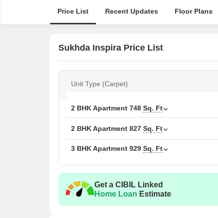
Price List
Recent Updates
Floor Plans
Sukhda Inspira Price List
Unit Type (Carpet)
2 BHK Apartment
748
Sq. Ft
2 BHK Apartment
827
Sq. Ft
3 BHK Apartment
929
Sq. Ft
Get a CIBIL Linked
Home Loan
Estimate