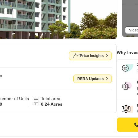
Vide
Why Inves
Price Insights
om
RERA Updates
umber of Units
Total area
0
0.24 Acres