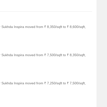
 Sukhda Inspira moved from ₹ 8,350/sqft to ₹ 8,600/sqft,
 Sukhda Inspira moved from ₹ 7,500/sqft to ₹ 8,350/sqft,
 Sukhda Inspira moved from ₹ 7,250/sqft to ₹ 7,500/sqft,