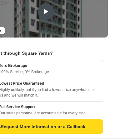
o
t through Square Yards?
Zero Brokerage
100% Service, 0% Brokerage
Lowest Price Guaranteed
Highly unlikely, but if you find a lower price anywhere, tell
us and we will match it.
Full Service Support
Our sales personnel are accountable for every step
Request More Information or a Callback