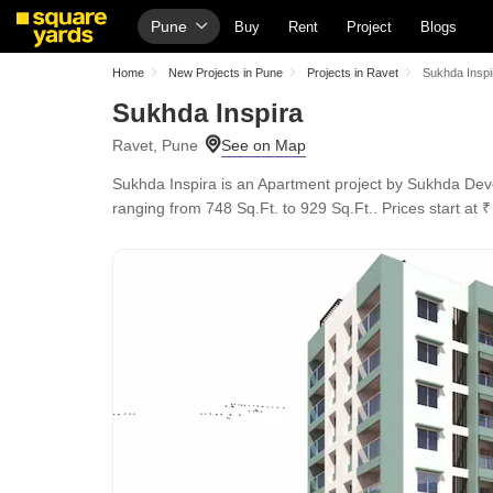
Pune
Buy
Rent
Project
Blogs
Home
New Projects in Pune
Projects in Ravet
Sukhda Inspi
Sukhda Inspira
Ravet, Pune
Sukhda Inspira is an Apartment project by Sukhda Devel
ranging from 748 Sq.Ft. to 929 Sq.Ft.. Prices start at ₹