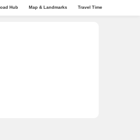
oad Hub
Map & Landmarks
Travel Time
Rera Details