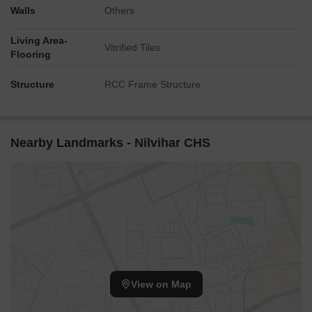
Walls
Others
Living Area-
Vitrified Tiles
Flooring
Structure
RCC Frame Structure
Nearby Landmarks - Nilvihar CHS
View on Map