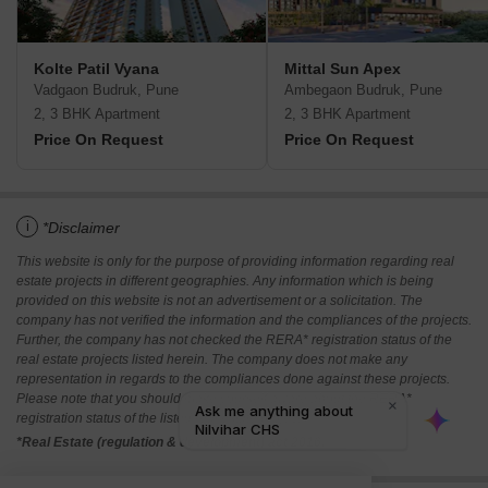
Kolte Patil Vyana
Mittal Sun Apex
Vadgaon Budruk, Pune
Ambegaon Budruk, Pune
2, 3 BHK Apartment
2, 3 BHK Apartment
Price On Request
Price On Request
i
*Disclaimer
This website is only for the purpose of providing information regarding real
estate projects in different geographies. Any information which is being
provided on this website is not an advertisement or a solicitation. The
company has not verified the information and the compliances of the projects.
Further, the company has not checked the RERA* registration status of the
real estate projects listed herein. The company does not make any
representation in regards to the compliances done against these projects.
Please note that you should make yourself aware about the RERA*
registration status of the listed real estate projects.
*Real Estate (regulation & development) act 2016.