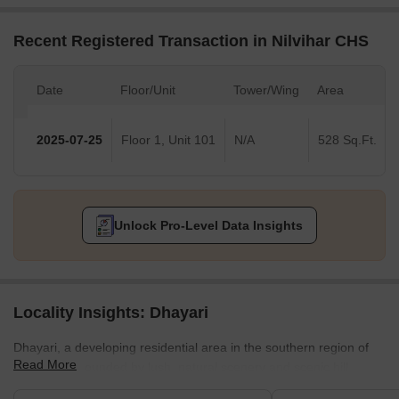
Recent Registered Transaction in Nilvihar CHS
Date
Floor/Unit
Tower/Wing
Area
2025-07-25
Floor 1, Unit 101
N/A
528 Sq.Ft.
Unlock Pro-Level Data Insights
Locality Insights: Dhayari
Dhayari, a developing residential area in the southern region of
Read More
Pune, is surrounded by lush, natural scenery and scenic hill
views. The area is close to the crossroads of NH-48 and Sinhgad