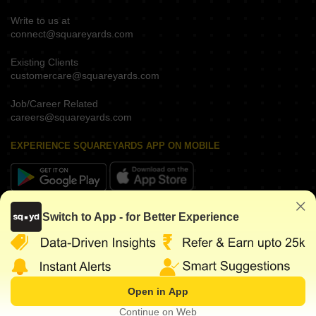
Write to us at
connect@squareyards.com
Existing Clients
customercare@squareyards.com
Job/Career Related
careers@squareyards.com
EXPERIENCE SQUAREYARDS APP ON MOBILE
KEEP IN TOUCH
Switch to App - for Better Experience
Open in App
©
2026
www.squareyards.com
. All rights reserved.
Continue on Web