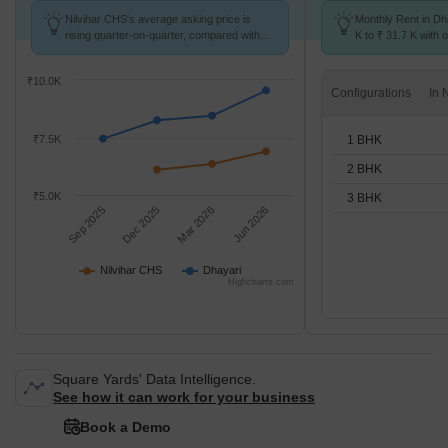
Nilvihar CHS's average asking price is
Monthly Rent in Dh
rising quarter-on-quarter, compared with
K to ₹ 31.7 K with o
Dhayari.
BHK units
₹10.0K
Configurations
1 BHK
₹7.5K
2 BHK
₹5.0K
3 BHK
Sep 2025
Dec 2025
Mar 2026
Jun 2026
Nilvihar CHS
Dhayari
Highcharts.com
Square Yards' Data Intelligence.
See how it can work for your business
Book a Demo