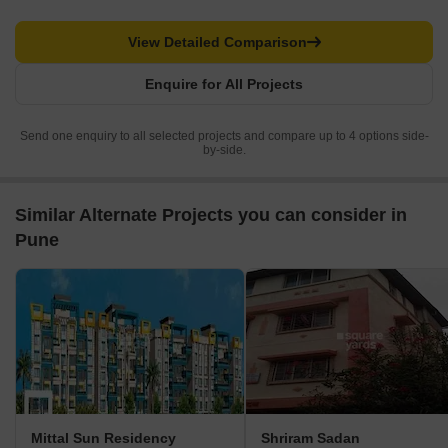
View Detailed Comparison
Enquire for All Projects
Send one enquiry to all selected projects and compare up to 4 options side-
by-side.
Similar Alternate Projects you can consider in
Pune
Mittal Sun Residency
Shriram Sadan