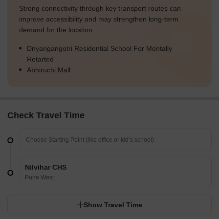
Strong connectivity through key transport routes can
improve accessibility and may strengthen long-term
demand for the location.
Dnyangangotri Residential School For Mentally
Retarted
Abhiruchi Mall
Check Travel Time
Nilvihar CHS
Pune West
Show Travel Time