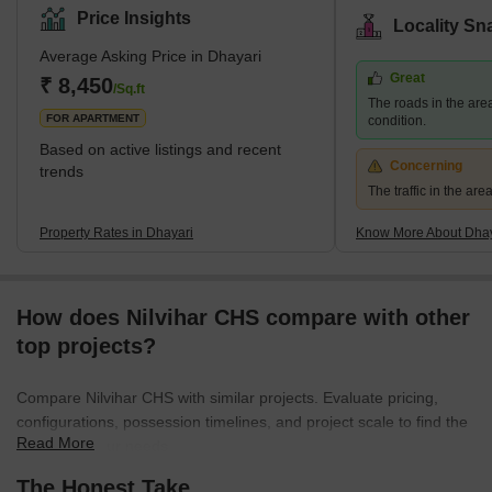
Road, and it borders Narahe, Nanded, and Vadgaon Budruk. The
Price Insights
Locality Sn
quiet environment and picturesque residential scenery of Dhayari
Average Asking Price in Dhayari
are enhanced by the presence of Khadakwasla Lake, which is
Great
located 5 km to the west. What's Great About Dhayari Dhayari is
₹ 8,450
/Sq.ft
The roads in the are
strategically located near the major bypass
FOR APARTMENT
condition.
Based on active listings and recent
Concerning
trends
The traffic in the ar
Property Rates in Dhayari
Know More About Dhay
How does Nilvihar CHS compare with other
top projects?
Compare Nilvihar CHS with similar projects. Evaluate pricing,
configurations, possession timelines, and project scale to find the
Read More
best fit for your needs.
The Honest Take