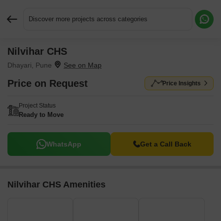
Discover more projects across categories
Nilvihar CHS
Request More Information or a Callback
Dhayari, Pune
Price on Request
Price Insights
Project Status
Ready to Move
WhatsApp
Get a Call Back
Nilvihar CHS Amenities