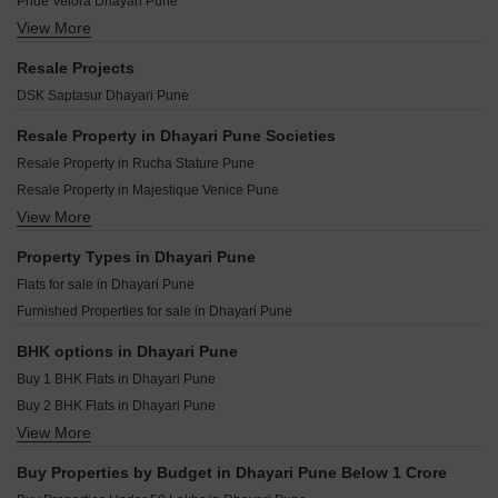
Pride Velora Dhayari Pune
DG Shriram Corner Dhayari Pune
Paranjape Madhukosh Phase III Dhayari Pune
View More
Lohia Jain Pratham Vihar Dhayari Pune
Swaraj Divyashree Heights Dhayari Pune
Shree Venkatesh Serenity Dhayari Pune
Arvima Prajakt Residence Dhayari Pune
Sudarshan Residency Dhayari Pune
Resale Projects
Paranjape Schemes Madhukosh Dhayari Pune
Shapoorji Pallonji Joyville Vyomora Hinjewadi Pune
Radhika Tulasi Angan Dhayari Pune
DSK Saptasur Dhayari Pune
Akshay Residency Dhayari Pune
Kohinoor Royale Towers Hinjewadi Pune
Yog Kalpvishwa Dhayari Pune
Kolte Patil The Winds Bhugaon Pune
Resale Property in Dhayari Pune Societies
Deep Upavan Dhayari Pune
Saheel Landmarc Hinjewadi Pune
Resale Property in Rucha Stature Pune
Ugam Varad Complex Dhayari Pune
Kolte Patil Life Republic Echoes Hinjewadi Pune
Resale Property in Majestique Venice Pune
Dhareshwar Arunika Dhayari Pune
Kolte Patil Life Republic Qrious Hinjewadi Pune
View More
Resale Property in Paranjape Schemes Madhukosh Pune
Shri Datta Shivanand Dhayari Pune
Godrej The Aqua Retreat Hinjewadi Pune
Resale Property in DSK Saptasur Pune
Property Types in Dhayari Pune
Vilas Javdekar Palladio Kothrud Central Kothrud Pune
Resale Property in Mantra Parkview Pune
Flats for sale in Dhayari Pune
Vilas Javdekar Palladio La Viento Mahalunge Pune
Resale Property in Ganesh Nakshatram Pune
Furnished Properties for sale in Dhayari Pune
Raheja Vistas Mahalunge Pune
Vilas Javdekar Palladio Balewadi RiverFront Balewadi Pune
BHK options in Dhayari Pune
Buy 1 BHK Flats in Dhayari Pune
Buy 2 BHK Flats in Dhayari Pune
View More
Buy 3 BHK Flats in Dhayari Pune
Buy Properties by Budget in Dhayari Pune Below 1 Crore