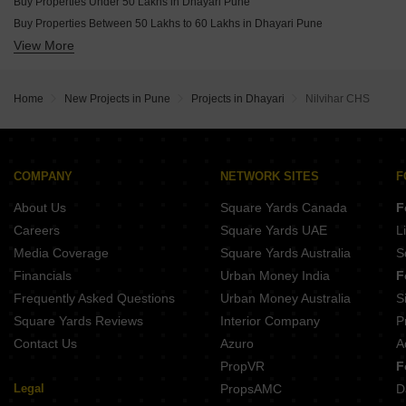
Buy Properties Under 50 Lakhs in Dhayari Pune
Buy Properties Between 50 Lakhs to 60 Lakhs in Dhayari Pune
View More
Buy Properties Between 60 Lakhs to 70 Lakhs in Dhayari Pune
Buy Properties Between 70 Lakhs to 80 Lakhs in Dhayari Pune
Home
New Projects in Pune
Projects in Dhayari
Nilvihar CHS
COMPANY
NETWORK SITES
F
About Us
Square Yards Canada
F
Careers
Square Yards UAE
L
Media Coverage
Square Yards Australia
S
Financials
Urban Money India
F
Frequently Asked Questions
Urban Money Australia
S
Square Yards Reviews
Interior Company
P
Contact Us
Azuro
A
PropVR
F
Legal
PropsAMC
D