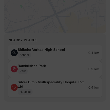
NEARBY PLACES
Shiksha Veritas High School
0.1 km
School
Ramkrishna Park
0.9 km
Park
Silver Birch Multispeciality Hospital Pvt
Ltd
0.4 km
Hospital