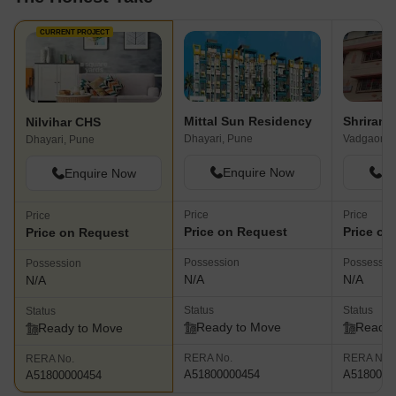
CURRENT PROJECT
Mittal Sun Residency
Shriram
Nilvihar CHS
Dhayari, Pune
Vadgaon B
Dhayari, Pune
Enquire Now
En
Enquire Now
Price
Price
Price
Price on Request
Price on
Price on Request
Possession
Possessio
Possession
N/A
N/A
N/A
Status
Status
Status
Ready to Move
Ready 
Ready to Move
RERA No.
RERA No.
RERA No.
A51800000454
A5180000
A51800000454