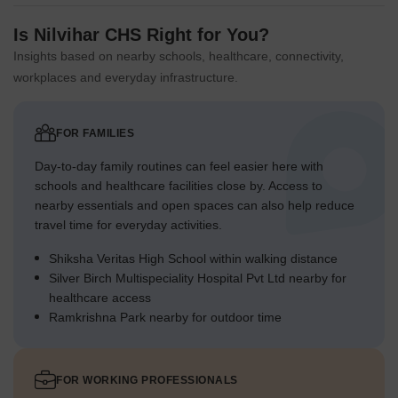
Is Nilvihar CHS Right for You?
Insights based on nearby schools, healthcare, connectivity,
workplaces and everyday infrastructure.
FOR FAMILIES
Day-to-day family routines can feel easier here with
schools and healthcare facilities close by. Access to
nearby essentials and open spaces can also help reduce
travel time for everyday activities.
Shiksha Veritas High School within walking distance
Silver Birch Multispeciality Hospital Pvt Ltd nearby for
healthcare access
Ramkrishna Park nearby for outdoor time
FOR WORKING PROFESSIONALS