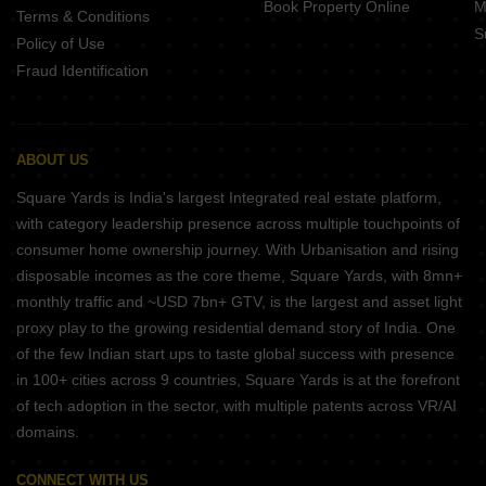
Book Property Online
M
Terms & Conditions
S
Policy of Use
Fraud Identification
ABOUT US
Square Yards is India's largest Integrated real estate platform,
with category leadership presence across multiple touchpoints of
consumer home ownership journey. With Urbanisation and rising
disposable incomes as the core theme, Square Yards, with 8mn+
monthly traffic and ~USD 7bn+ GTV, is the largest and asset light
proxy play to the growing residential demand story of India. One
of the few Indian start ups to taste global success with presence
in 100+ cities across 9 countries, Square Yards is at the forefront
of tech adoption in the sector, with multiple patents across VR/AI
domains.
CONNECT WITH US