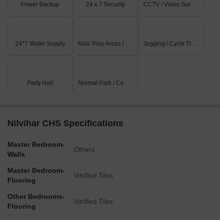
Power Backup
24 x 7 Security
CCTV / Video Surveillance
24*7 Water Supply
Kids' Play Areas / Sand Pits
Jogging / Cycle Track
Party Hall
Normal Park / Central Green
Nilvihar CHS Specifications
Master Bedroom-
Others
Walls
Master Bedroom-
Vitrified Tiles
Flooring
Other Bedrooms-
Vitrified Tiles
Flooring