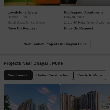
Loyalstone Evara
Radhagauri Apartments
Dhayari, Pune
Dhayari, Pune
Retail Shop, Office Space
1, 2 BHK Retail Shop, Apartmen
Price On Request
Price On Request
New Launch Projects in Dhayari Pune
Projects Near Dhayari, Pune
New Launch
Under Construction
Ready to Move