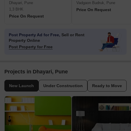
Dhayari, Pune
Vadgaon Budruk, Pune
1,3 BHK
Price On Request
Price On Request
Post Property Ad for Free,
Sell or Rent
Property Online
Post Property for Free
Projects in Dhayari, Pune
New Launch
Under Construction
Ready to Move