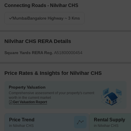
Connecting Roads - Nilvihar CHS
MumbaiBangalore Highway ~ 3 Kms
Nilvihar CHS RERA Details
Square Yards RERA Reg.
A51800000454
Price Rates & Insights for Nilvihar CHS
Property Valuation
Comprehensive assessment of your property's current
worth in the current market
Get Valuation Report
Price Trend
Rental Supply
in Nilvihar CHS
in Nilvihar CHS