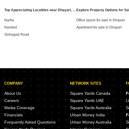
chosen property's market price deviates from official
benchmarks. It is a critical metric for ensuring that the
Top Appreciating Localities near Dhayari, Pune
transaction value aligns with local regulatory
Narhe
standards.
Office space for sale in Dhayari
Nanded
Apartment for sale in Dhayari
Sinhagad Road
COMPANY
NETWORK SITES
F
About Us
Square Yards Canada
F
Careers
Square Yards UAE
L
Media Coverage
Square Yards Australia
S
Financials
Urban Money India
F
Frequently Asked Questions
Urban Money Australia
S