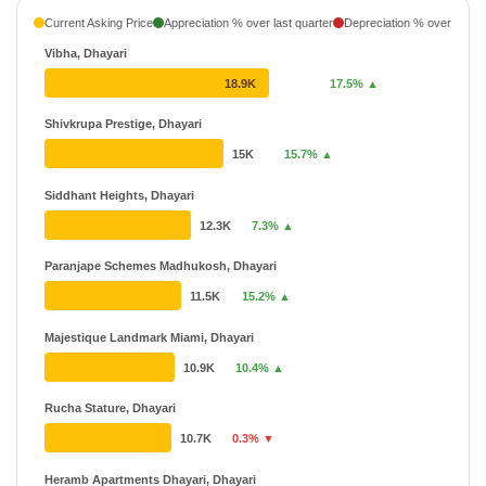
Ganesh
₹ 33.12 L - ₹ 83.26 L
Current Asking Price
Appreciation % over last quarter
Depreciation % over last q
51 Projects
Vibha, Dhayari
Akshay
₹ 17.99 L - ₹ 1.92 Cr
18.9K
17.5% ▲
50 Projects
19 Years
Shivkrupa Prestige, Dhayari
Darode Jog
₹ 21.82 L - ₹ 2.14 Cr
15K
15.7% ▲
41 Projects
30 Years
Siddhant Heights, Dhayari
12.3K
7.3% ▲
Paranjape Schemes Madhukosh, Dhayari
11.5K
15.2% ▲
Majestique Landmark Miami, Dhayari
10.9K
10.4% ▲
Rucha Stature, Dhayari
10.7K
0.3% ▼
Heramb Apartments Dhayari, Dhayari