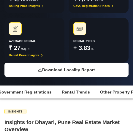
Asking Price Insights
Govt. Registration Prices
AVERAGE RENTAL
RENTAL YIELD
₹ 27
+ 3.83
/Sq.Ft.
%
Rental Price Insights
Download Locality Report
Government Registrations
Rental Trends
Other Property 
INSIGHTS
Insights for Dhayari, Pune Real Estate Market
Overview