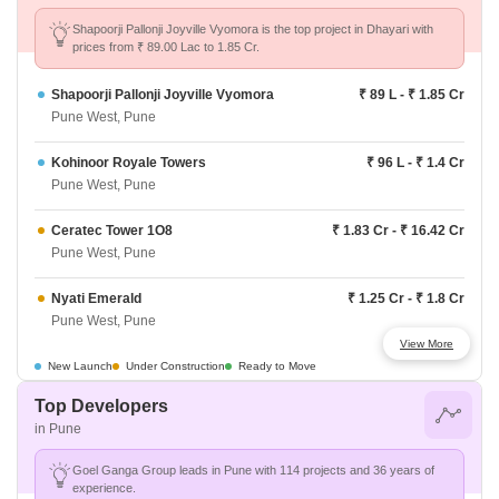
Shapoorji Pallonji Joyville Vyomora is the top project in Dhayari with
prices from ₹ 89.00 Lac to 1.85 Cr.
Shapoorji Pallonji Joyville Vyomora
₹ 89 L - ₹ 1.85 Cr
Pune West, Pune
Kohinoor Royale Towers
₹ 96 L - ₹ 1.4 Cr
Pune West, Pune
Ceratec Tower 1O8
₹ 1.83 Cr - ₹ 16.42 Cr
Pune West, Pune
Nyati Emerald
₹ 1.25 Cr - ₹ 1.8 Cr
Pune West, Pune
View More
Kolte Patil The Winds
₹ 79.5 L - ₹ 1.05 Cr
New Launch
Under Construction
Ready to Move
Pune West, Pune
Top Developers
in Pune
Lodha Panache
₹ 1.4 Cr - ₹ 2.82 Cr
Pune West, Pune
Goel Ganga Group leads in Pune with 114 projects and 36 years of
experience.