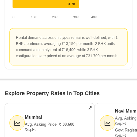
31.7K
0
10K
20K
30K
40K
Rental demand across unit types remains well-defined, with 1
BHK apartments averaging ₹13,150 per month. 2 BHK units
command a monthly rent of ₹18,400, while 3 BHK
configurations are priced at an average of ₹31,700 per month.
Explore Property Rates in Top Cities
Navi Mum
Mumbai
Avg. Asking
/Sq.Ft
Avg. Asking Price
₹ 38,600
/Sq.Ft
Govt Regist
/Sq.Ft