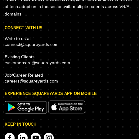
of tech adoption in the sector, with multiple patents across VR/AI
domains.
CONNECT WITH US
Write to us at
connect@squareyards.com
Existing Clients
customercare@squareyards.com
Job/Career Related
careers@squareyards.com
EXPERIENCE SQUAREYARDS APP ON MOBILE
KEEP IN TOUCH