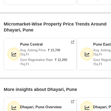
Micromarket-Wise Property Price Trends Around
Dhayari, Pune
Pune Central
Pune East
Avg. Asking Price
₹ 15,700
Avg. Asking
/Sq.Ft
/Sq.Ft
Govt Registration Rate
₹ 12,200
Govt Regist
/Sq.Ft
/Sq.Ft
More insights about Dhayari, Pune
Dhayari, Pune Overview
Dhayari, 