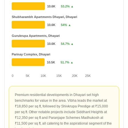
10.6K
53.2% ▲
Shubharambh Apartments Dhayari, Dhayari
10.6K
54% ▲
Gurukrupa Apartments, Dhayari
10.6K
54.7% ▲
Parinay Complex, Dhayari
10.5K
51.7% ▲
0
5K
10K
15K
20K
25K
Premium residential developments in Dhayari set high
benchmarks for value in the area. Vibha leads the market at
₹18,850 per sq ft, followed by Shivkrupa Prestige at ₹15,000
per sq ft. Other notable projects include Siddhant Heights at
₹12,350 per sq ft and Paranjape Schemes Madhukosh at
₹11,500 per sq ft, all catering to the aspirational segment of the