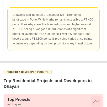
Dhayari sits at the heart of a competitive micromarket
landscape in Pune. While Narhe remains accessible at ₹7,450
per sq ft, nearby areas like Nanded command higher rates at
₹10,750 per sq ft. Vadgaon Budruk stands at a significant
premium, averaging ₹13,400 per sq ft, while Sinhagad Road
hovers around ₹13,100 per sq ft, providing varied price points
for investors depending on their proximity to key infrastructure.
PROJECT & DEVELOPER INSIGHTS
Top Residential Projects and Developers in
Dhayari
Top Projects
in Dhayari