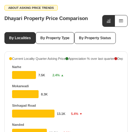
ABOUT ASKING PRICE TRENDS
Dhayari Property Price Comparison
By Localities
By Property Type
By Property Status
Current Locality Quarter Asking Price
Appreciation % over last quarter
Depreciati
Narhe
7.5K
2.4% ▲
Mokarwadi
8.3K
Sinhagad Road
13.1K
5.4% ▼
Nanded