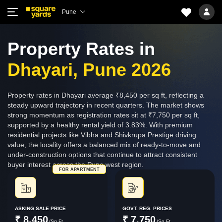
Pune
Property Rates in
Dhayari, Pune 2026
Property rates in Dhayari average ₹8,450 per sq ft, reflecting a
steady upward trajectory in recent quarters. The market shows
strong momentum as registration rates sit at ₹7,750 per sq ft,
supported by a healthy rental yield of 3.83%. With premium
residential projects like Vibha and Shivkrupa Prestige driving
value, the locality offers a balanced mix of ready-to-move and
under-construction options that continue to attract consistent
buyer interest across the Pune west region.
FOR APARTMENT
ASKING SALE PRICE
GOVT. REG. PRICES
₹ 8,450
₹ 7,750
/Sq.Ft.
/Sq.Ft.