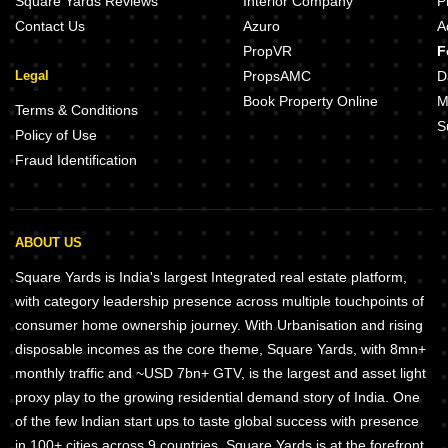
Square Yards Reviews
Interior Company
P
Contact Us
Azuro
A
PropVR
F
Legal
PropsAMC
D
Book Property Online
M
Terms & Conditions
S
Policy of Use
Fraud Identification
ABOUT US
Square Yards is India's largest Integrated real estate platform,
with category leadership presence across multiple touchpoints of
consumer home ownership journey. With Urbanisation and rising
disposable incomes as the core theme, Square Yards, with 8mn+
monthly traffic and ~USD 7bn+ GTV, is the largest and asset light
proxy play to the growing residential demand story of India. One
of the few Indian start ups to taste global success with presence
in 100+ cities across 9 countries, Square Yards is at the forefront