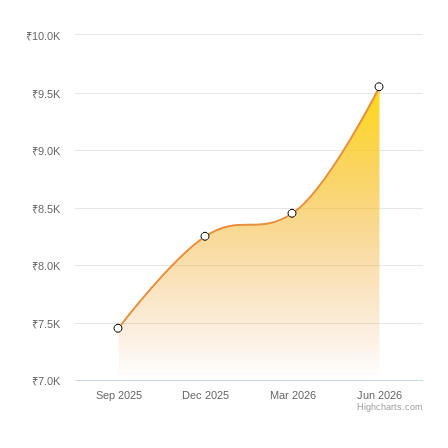
₹10.0K
₹9.5K
₹9.0K
₹8.5K
₹8.0K
₹7.5K
₹7.0K
Sep 2025
Dec 2025
Mar 2026
Jun 2026
Highcharts.com