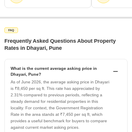
FAQ
Frequently Asked Questions About Property
Rates in Dhayari, Pune
What is the current average asking price in
Dhayari, Pune?
As of June 2026, the average asking price in Dhayari
is ₹8,450 per sq ft. This rate has appreciated by
2.31% compared to previous periods, reflecting a
steady demand for residential properties in this
locality. For context, the Government Registration
Rate in the area stands at ₹7,450 per sq ft, which
provides a useful benchmark for buyers to compare
against current market asking prices.