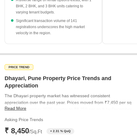
A diverse range of rental options exists, with 1
currently priced at ₹18,850 per sq ft and ₹15,000 per sq ft,
BHK, 2 BHK, and 3 BHK units catering to
respectively.
varying tenant budgets.
Ready-to-move projects dominate the supply with 348
Significant transaction volume of 141
available units, providing immediate options for homebuyers.
registrations underscores the high market
velocity in the region.
PRICE TREND
Dhayari, Pune Property Price Trends and
Appreciation
The Dhayari property market has witnessed consistent
appreciation over the past year. Prices moved from ₹7,450 per sq
Read More
ft in the September 2025 quarter to ₹8,250 per sq ft by December
2025. This momentum continued into 2026, reaching ₹8,450 per
Asking Price Trends
sq ft in March and peaking at ₹9,550 per sq ft in the June 2026
₹ 8,450
quarter.
/Sq.Ft
+ 2.31 % QoQ