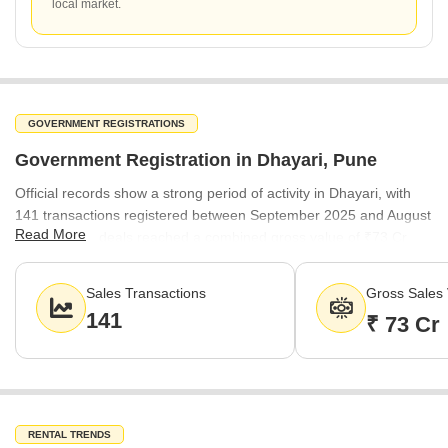
local market.
GOVERNMENT REGISTRATIONS
Government Registration in Dhayari, Pune
Official records show a strong period of activity in Dhayari, with
141 transactions registered between September 2025 and August
Read More
2026. These deals reached a combined gross value of ₹73 Cr.
The steady registration rate of ₹7,450 per sq ft underscores the
consistent buyer confidence in the locality's long-term value.
Sales Transactions
Gross Sales 
141
₹ 73 Cr
RENTAL TRENDS