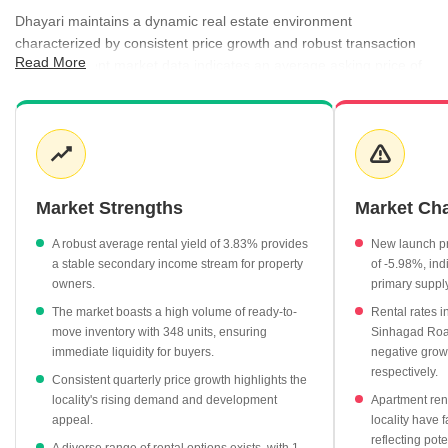
Dhayari maintains a dynamic real estate environment
characterized by consistent price growth and robust transaction
Read More
activity. Recent market data indicates an average asking price of
₹8,450 per sq ft, while registration rates remain competitive at
₹7,750 per sq ft. Rental activity is equally vibrant, with an average
rental rate of ₹27 per sq ft and a favorable rental yield of 3.83%
for investors. The area benefits from a diverse supply of
residential properties, ranging from ready-to-move units to new
launches, catering to varied buyer timelines and investment goals.
Market Strengths
Market Ch
The quarterly price trend shows a steady climb from ₹7,450
A robust average rental yield of 3.83% provides
New launch pr
per sq ft in September 2025 to ₹9,550 per sq ft by June 2026.
a stable secondary income stream for property
of -5.98%, ind
Rental rates for 3 BHK apartments average ₹31,700 per
owners.
primary suppl
month, highlighting the demand for larger living spaces in the
The market boasts a high volume of ready-to-
Rental rates i
locality.
move inventory with 348 units, ensuring
Sinhagad Roa
immediate liquidity for buyers.
negative grow
Government registration data confirms 141 transactions
respectively.
recorded between September 2025 and August 2026, totaling
Consistent quarterly price growth highlights the
a gross value of ₹73 Cr.
locality's rising demand and development
Apartment rent
appeal.
locality have 
Premium projects such as Vibha and Shivkrupa Prestige are
reflecting pote