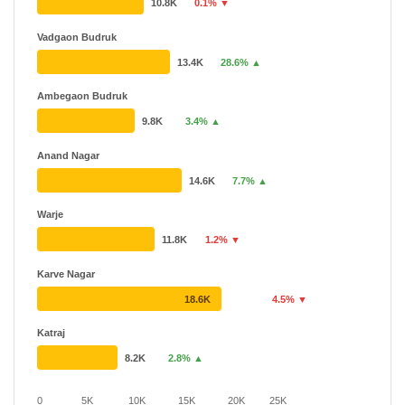
10.8K
0.1% ▼
Vadgaon Budruk
13.4K
28.6% ▲
Ambegaon Budruk
9.8K
3.4% ▲
Anand Nagar
14.6K
7.7% ▲
Warje
11.8K
1.2% ▼
Karve Nagar
18.6K
4.5% ▼
Katraj
8.2K
2.8% ▲
0
5K
10K
15K
20K
25K