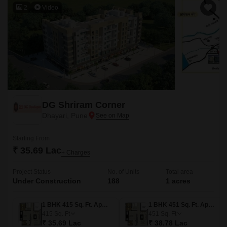
2
Video
DG Shriram Corner
Dhayari, Pune
Starting From
₹ 35.69 Lac
+ Charges
Project Status
No. of Units
Total area
Under Construction
188
1 acres
1 BHK 415 Sq. Ft. Apartment
1 BHK 451 Sq. Ft. Apartment
415
Sq. Ft
451
Sq. Ft
₹ 35.69 Lac
₹ 38.78 Lac