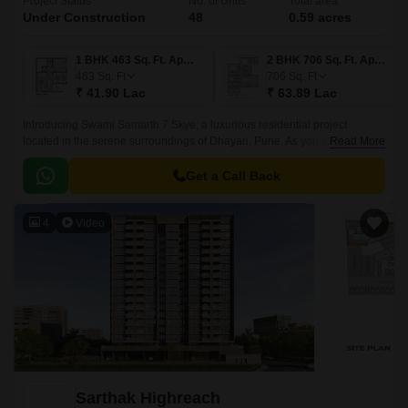
Project Status
No. of Units
Total area
Under Construction
48
0.59 acres
1 BHK 463 Sq. Ft. Apartment
2 BHK 706 Sq. Ft. Apartment
463
Sq. Ft
706
Sq. Ft
₹ 41.90 Lac
₹ 63.89 Lac
Introducing Swami Samarth 7 Skye, a luxurious residential project
located in the serene surroundings of Dhayari, Pune. As you step into this
Read More
abode, you ll be greeted by the serene views of the surrounding greens
and the connectivity offered by its proximity to Sinhagad Road, just a
Get a Call Back
stone s throw away.
4
Video
Sarthak Highreach