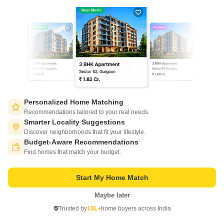
1 BHK 443 Sq. Ft. Apartment
2 BHK 605 Sq. Ft. Apartment
443
Sq. Ft
605
Sq. Ft
₹ 39.20 Lac
₹ 52.74 Lac
Get a Call Back
2
Video
Personalized Home Matching
Recommendations tailored to your real needs.
Smarter Locality Suggestions
Discover neighborhoods that fit your lifestyle.
Budget-Aware Recommendations
Switch to App - for Better Experience
Find homes that match your budget.
Start My Home Match
Ugam Varad Complex
Maybe later
Open in App
Dhayari, Pune
Trusted by
10L+
home buyers across India
Continue on Web
Starting From