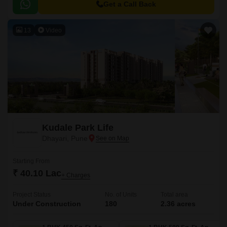
Get a Call Back
13
Video
Kudale Park Life
Dhayari, Pune
Starting From
₹ 40.10 Lac
+ Charges
Project Status
No. of Units
Total area
Under Construction
180
2.36 acres