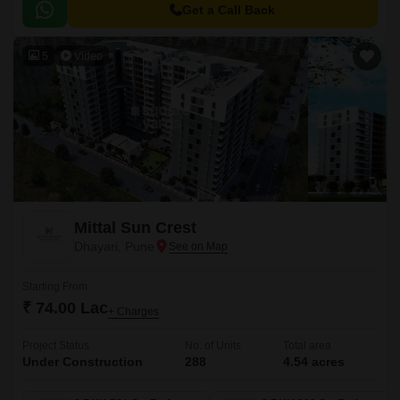
Get a Call Back
5
Video
Mittal Sun Crest
Dhayari, Pune
Starting From
₹ 74.00 Lac
+ Charges
Project Status
No. of Units
Total area
Under Construction
288
4.54 acres