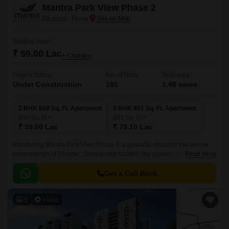
Mantra Park View Phase 2
Dhayari, Pune
Starting From
₹ 59.00 Lac
+ Charges
Project Status
No. of Units
Total area
Under Construction
191
1.48 acres
2 BHK 608 Sq. Ft. Apartment
3 BHK 801 Sq. Ft. Apartment
608
Sq. Ft
801
Sq. Ft
₹ 59.00 Lac
₹ 79.10 Lac
Introducing Mantra Park View Phase 2, a peaceful retreat in the serene
surroundings of Dhayari. Strategically located, the project is just 2 km
Read More
away from the famous Sinhagad Road, making it an ideal abode for those
seeking a calm and secluded lifestyle with easy connectivity to the city.
Get a Call Back
8
Video