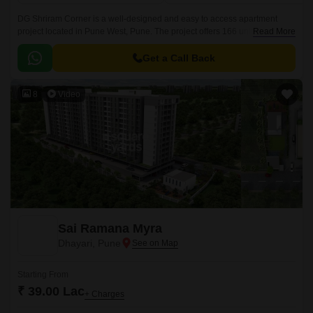
DG Shriram Corner is a well-designed and easy to access apartment
project located in Pune West, Pune. The project offers 166 units spread
Read More
over 1 acre and 2BHK to 577 sqft in sizes.
Get a Call Back
8
Video
Sai Ramana Myra
Dhayari, Pune
Starting From
₹ 39.00 Lac
+ Charges