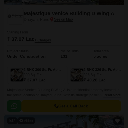
Majestique Venice Building D Wing A
Dhayari, Pune
Starting From
₹ 37.07 Lac
+ Charges
Project Status
No. of Units
Total area
Under Construction
131
5 acres
1 BHK 300 Sq. Ft. Apartment
1 BHK 326 Sq. Ft. Apartment
300
Sq. Ft
326
Sq. Ft
₹ 37.07 Lac
₹ 40.28 Lac
Majestique Venice, Building D Wing A, is a residential property located in
the prime location of Dhayari, Pune. With its strategic positioning, this
Read More
property offers convenient access to connecting roads including the 4.
Get a Call Back
8
Video