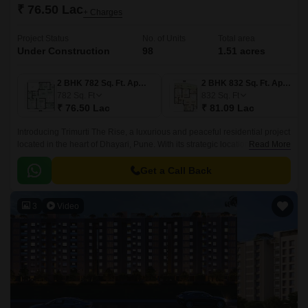
₹ 76.50 Lac
+ Charges
Project Status
No. of Units
Total area
Under Construction
98
1.51 acres
2 BHK 782 Sq. Ft. Apartment
2 BHK 832 Sq. Ft. Apartment
782
Sq. Ft
832
Sq. Ft
₹ 76.50 Lac
₹ 81.09 Lac
Introducing Trimurti The Rise, a luxurious and peaceful residential project
located in the heart of Dhayari, Pune. With its strategic location, the
Read More
project is well-connected to major highways such as the Mumbai-
Bangalore Highway and Sinhgad Road, making it an ideal abode for
Get a Call Back
those who value convenience and accessibility.
3
Video