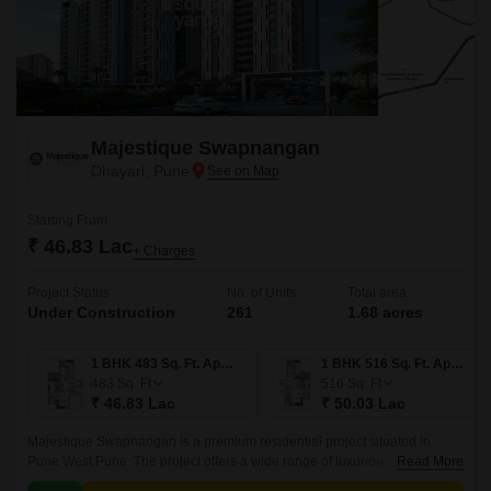
Majestique Swapnangan
Dhayari, Pune
Starting From
₹ 46.83 Lac
+ Charges
Project Status
No. of Units
Total area
Under Construction
261
1.68 acres
1 BHK 483 Sq. Ft. Apartment
1 BHK 516 Sq. Ft. Apartment
483
Sq. Ft
516
Sq. Ft
₹ 46.83 Lac
₹ 50.03 Lac
Majestique Swapnangan is a premium residential project situated in
Pune West,Pune. The project offers a wide range of luxurious homes from
Read More
1 BHK to 3 BHK, with sizes ranging from 483 sqft to 936 sqft.