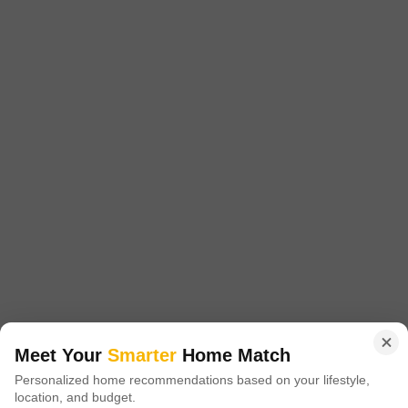
Get a Call Back
2
Ujwal Shourya
Dhayari, Pune
Starting From
₹ 39.20 Lac
+ Charges
Meet Your
Smarter
Home Match
Personalized home recommendations based on your lifestyle,
Project Status
No. of Units
Total area
location, and budget.
Under Construction
53
0.37 acres