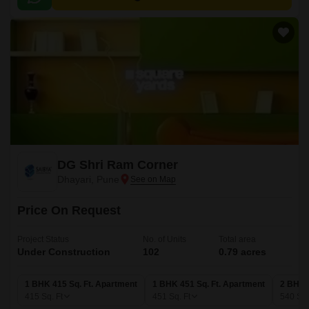
ensuring a great work-life balance.
DG Shri Ram Corner
Dhayari, Pune
Price On Request
Project Status
No. of Units
Total area
Under Construction
102
0.79 acres
1 BHK 415 Sq. Ft. Apartment
1 BHK 451 Sq. Ft. Apartment
2 BHK 
415
Sq. Ft
451
Sq. Ft
540
Sq.