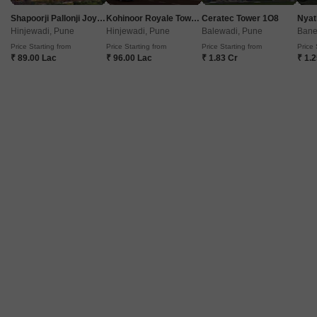
Shapoorji Pallonji Joyville Vyomora
Kohinoor Royale Towers
Ceratec Tower 1O8
Nyat
Get a Call Back
Hinjewadi, Pune
Hinjewadi, Pune
Balewadi, Pune
Bane
Price Starting from
Price Starting from
Price Starting from
Price 
₹ 89.00 Lac
₹ 96.00 Lac
₹ 1.83 Cr
₹ 1.
7
Video
Maitree Mega City
Dhayari, Pune
Starting From
₹ 25.00 Lac
+ Charges
Project Status
No. of Units
Total area
Under Construction
208
2.82 acres