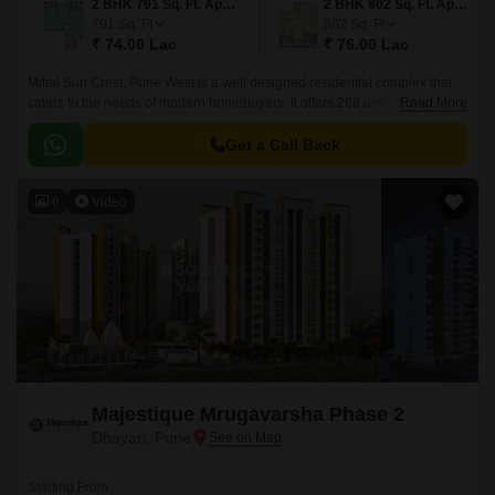
2 BHK 791 Sq. Ft. Apartment
2 BHK 802 Sq. Ft. Apartment
791
Sq. Ft
802
Sq. Ft
₹ 74.00 Lac
₹ 76.00 Lac
Mittal Sun Crest, Pune West is a well designed residential complex that
caters to the needs of modern homebuyers. It offers 288 units spread over
Read More
a 4.54 acre land.
Get a Call Back
6
Video
Majestique Mrugavarsha Phase 2
Dhayari, Pune
Starting From