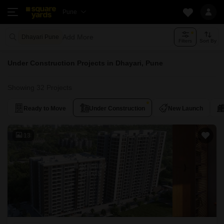
Pune
Add More
Dhayari Pune
Filters
Sort By
Under Construction Projects in Dhayari, Pune
Showing 32 Projects
Ready to Move
Under Construction
New Launch
13