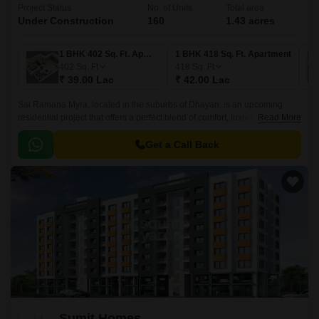
Project Status
No. of Units
Total area
Under Construction
160
1.43 acres
1 BHK 402 Sq. Ft. Apartment
1 BHK 418 Sq. Ft. Apartment
402
Sq. Ft
418
Sq. Ft
₹ 39.00 Lac
₹ 42.00 Lac
Sai Ramana Myra, located in the suburbs of Dhayari, is an upcoming
residential project that offers a perfect blend of comfort, luxury, and
Read More
convenience. With its strategic location, nestled between the prominent
Mumbai-Bangalore Highway and Sinhagad Road, residents will have
Get a Call Back
easy access to the city s major attractions.
Sumit Homes