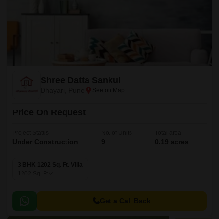
Shree Datta Sankul
Dhayari, Pune
Price On Request
Project Status
No. of Units
Total area
Under Construction
9
0.19 acres
3 BHK 1202 Sq. Ft. Villa
1202
Sq. Ft
Get a Call Back