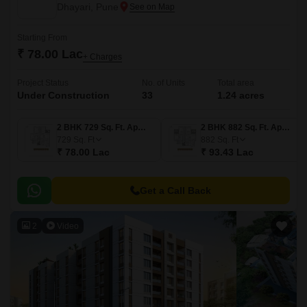
Dhayari, Pune
Starting From
₹ 78.00 Lac
+ Charges
Project Status
No. of Units
Total area
Under Construction
33
1.24 acres
2 BHK 729 Sq. Ft. Apartment
2 BHK 882 Sq. Ft. Apartment
729
Sq. Ft
882
Sq. Ft
₹ 78.00 Lac
₹ 93.43 Lac
Get a Call Back
2
Video