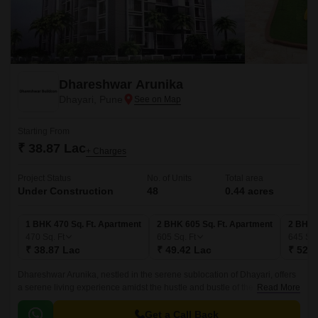
Dhareshwar Arunika
Dhayari, Pune
Starting From
₹ 38.87 Lac
+ Charges
Project Status
No. of Units
Total area
Under Construction
48
0.44 acres
1 BHK 470 Sq. Ft. Apartment
2 BHK 605 Sq. Ft. Apartment
2 BHK 
470
Sq. Ft
605
Sq. Ft
645
Sq.
₹ 38.87 Lac
₹ 49.42 Lac
₹ 52.6
Dhareshwar Arunika, nestled in the serene sublocation of Dhayari, offers
a serene living experience amidst the hustle and bustle of the city.
Read More
Strategically located along the Mumbai-Bangalore Highway, this
residential project is a remarkable blend of tranquility and convenience,
Get a Call Back