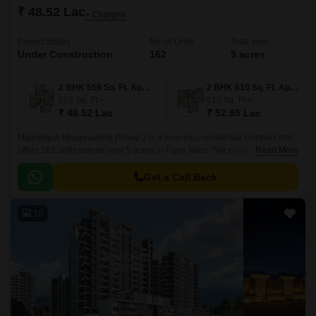
₹ 48.52 Lac
+ Charges
Project Status
No. of Units
Total area
Under Construction
162
5 acres
2 BHK 559 Sq. Ft. Apartment
2 BHK 610 Sq. Ft. Apartment
559
Sq. Ft
610
Sq. Ft
₹ 48.52 Lac
₹ 52.95 Lac
Majestique Mrugavarsha Phase 2 is a luxurious residential complex that
offers 162 units spread over 5 acres in Pune West. The project offers 559
Read More
sqft to 611 sqft apartments that are well designed and come with all the
modern amenities.
Get a Call Back
10