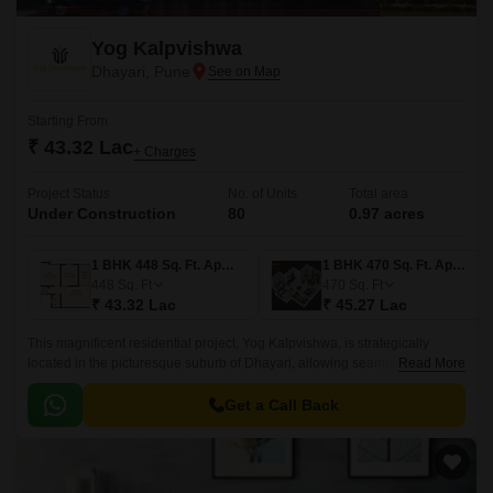
Yog Kalpvishwa
Dhayari, Pune
Starting From
₹ 43.32 Lac
+ Charges
Project Status
No. of Units
Total area
Under Construction
80
0.97 acres
1 BHK 448 Sq. Ft. Apartment
1 BHK 470 Sq. Ft. Apartment
448
Sq. Ft
470
Sq. Ft
₹ 43.32 Lac
₹ 45.27 Lac
This magnificent residential project, Yog Kalpvishwa, is strategically
located in the picturesque suburb of Dhayari, allowing seamless
Read More
connectivity to major destinations via its proximity to the Mumbai-
Bangalore Highway and Sinhagad Road.
Get a Call Back