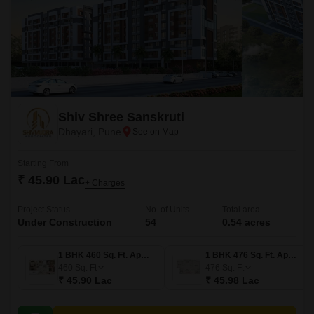
Shiv Shree Sanskruti
Dhayari, Pune
Starting From
₹ 45.90 Lac
+ Charges
Project Status
No. of Units
Total area
Under Construction
54
0.54 acres
1 BHK 460 Sq. Ft. Apartment
1 BHK 476 Sq. Ft. Apartment
460
Sq. Ft
476
Sq. Ft
₹ 45.90 Lac
₹ 45.98 Lac