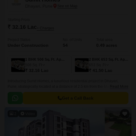
Dhayari, Pune
Starting From
₹ 32.16 Lac
+ Charges
Project Status
No. of Units
Total area
Under Construction
54
0.49 acres
1 BHK 506 Sq. Ft. Apartment
2 BHK 653 Sq. Ft. Apartment
506
Sq. Ft
653
Sq. Ft
₹ 32.16 Lac
₹ 41.50 Lac
Introducing Sumit Homes, a luxurious residential project in Dhayari,
Pune, strategically located at a distance of 2.5 km from the Mumbai-Pune
Read More
Expressway and 2.5 km from Sinhagad Road.
Get a Call Back
2
Video