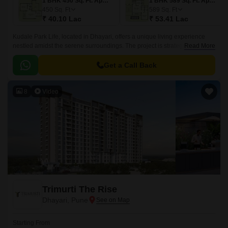
1 BHK 450 Sq. Ft. Apartment
1 BHK 589 Sq. Ft. Apartment
450
Sq. Ft
589
Sq. Ft
₹ 40.10 Lac
₹ 53.41 Lac
Kudale Park Life, located in Dhayari, offers a unique living experience
nestled amidst the serene surroundings. The project is strategically
Read More
connected to Mumbai-Pune Expressway and Sinhagad Road, making it
an ideal choice for those seeking a hassle-free commute.
Get a Call Back
8
Video
Trimurti The Rise
Dhayari, Pune
Starting From