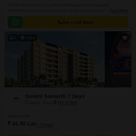
DG Shri Ram Corner is a perfect combination of contemporary
architecture and well-connected with all the major points of the city. It is
Read More
perfect for people who are looking for a perfect combination of
contemporary architecture and easy access to the city.
Get a Call Back
6
Video
Swami Samarth 7 Skye
Dhayari, Pune
Starting From
₹ 41.90 Lac
+ Charges