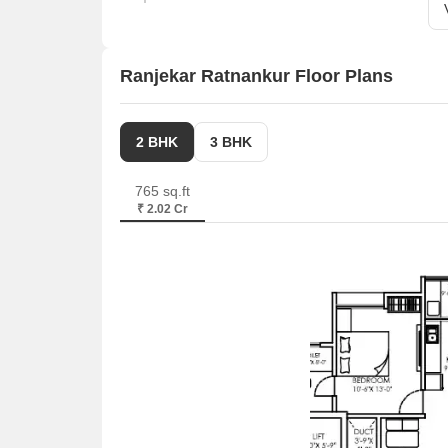
Ranjekar Ratnankur Floor Plans
2 BHK
3 BHK
765 sq.ft
₹ 2.02 Cr