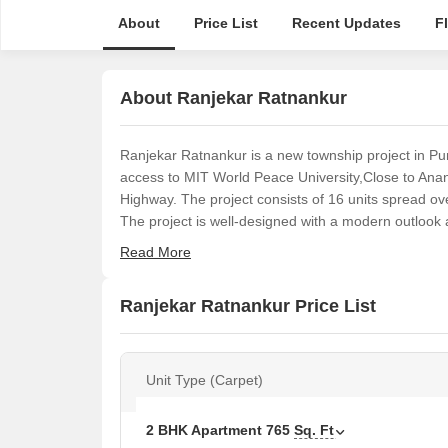
About
Price List
Recent Updates
F
About Ranjekar Ratnankur
Ranjekar Ratnankur is a new township project in Pu
access to MIT World Peace University,Close to An
Highway. The project consists of 16 units spread ove
The project is well-designed with a modern outlook an
Read More
Ranjekar Ratnankur Price List
Unit Type (Carpet)
2 BHK Apartment
765
Sq. Ft