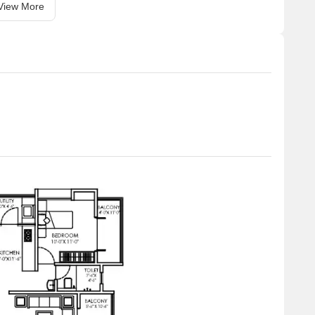
View More