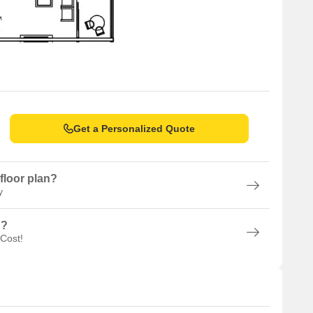
Get a Personalized Quote
floor plan?
y
n?
 Cost!