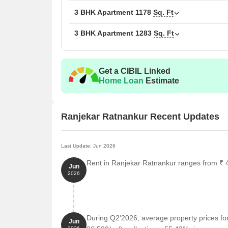
3 BHK Apartment
1178
Sq. Ft
3 BHK Apartment
1283
Sq. Ft
Get a CIBIL Linked
Home Loan
Estimate
Ranjekar Ratnankur Recent Updates
Last Update: Jun 2026
Rent in Ranjekar Ratnankur ranges from ₹ 43
Jun
2026
During Q2'2026, average property prices fo
Jun