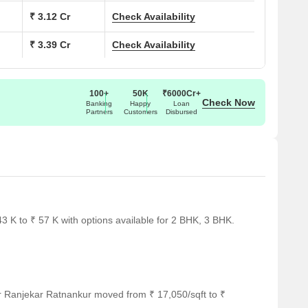
₹ 3.12 Cr
Check Availability
₹ 3.39 Cr
Check Availability
100+
50K
₹6000Cr+
Check Now
Banking
Happy
Loan
Partners
Customers
Disbursed
 K to ₹ 57 K with options available for 2 BHK, 3 BHK.
r Ranjekar Ratnankur moved from ₹ 17,050/sqft to ₹