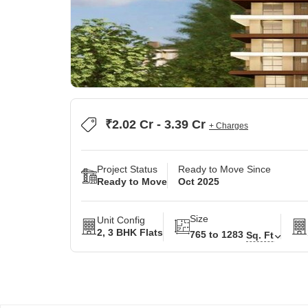
₹2.02 Cr - 3.39 Cr
+ Charges
Project Status
Ready to Move Since
Ready to Move
Oct 2025
Size
Unit Config
2, 3 BHK Flats
765 to 1283
Sq. Ft