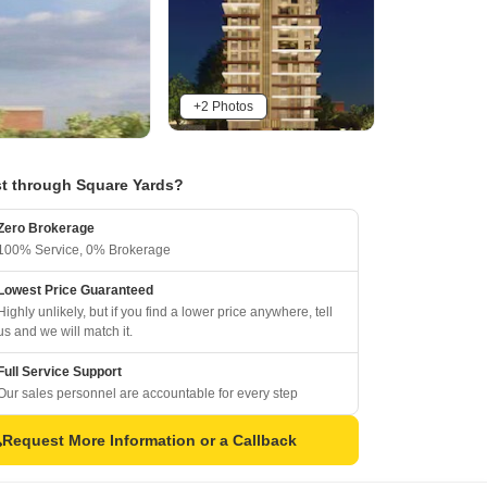
+2 Photos
t through Square Yards?
Zero Brokerage
100% Service, 0% Brokerage
Lowest Price Guaranteed
Highly unlikely, but if you find a lower price anywhere, tell
us and we will match it.
Full Service Support
Our sales personnel are accountable for every step
Request More Information or a Callback