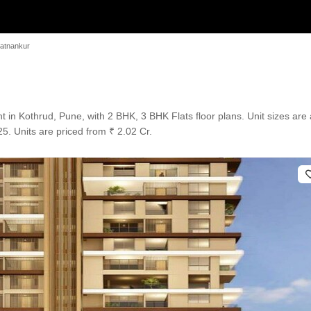
atnankur
in Kothrud, Pune, with 2 BHK, 3 BHK Flats floor plans. Unit sizes are a
. Units are priced from ₹ 2.02 Cr.