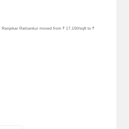
r Ranjekar Ratnankur moved from ₹ 17,100/sqft to ₹