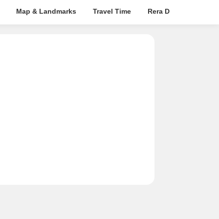
Map & Landmarks
Travel Time
Rera Details
Pric