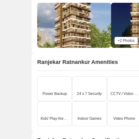
+2 Photos
Ranjekar Ratnankur Amenities
Power Backup
24 x 7 Security
CCTV / Video Surveillance
Kids' Play Areas / Sand Pits
Indoor Games
Video Phone