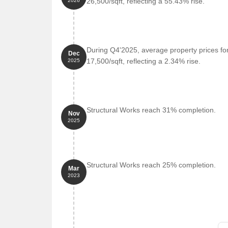
26,500/sqft, reflecting a 55.43% rise.
2026
During Q4'2025, average property prices fo
Dec
17,500/sqft, reflecting a 2.34% rise.
2025
Structural Works reach 31% completion.
Nov
2025
Structural Works reach 25% completion.
Mar
2023