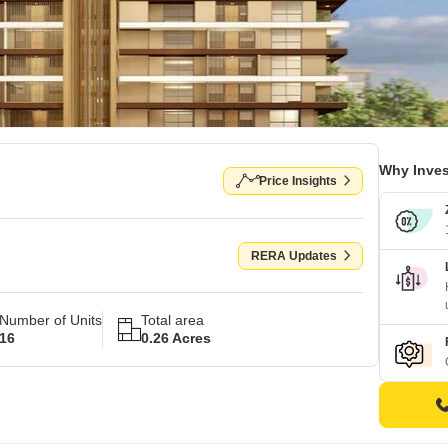
Why Inves
Price Insights
RERA Updates
Number of Units
Total area
16
0.26 Acres