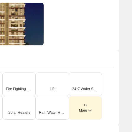
Fire Fighting Systems
Lift
24*7 Water Supply
+2
More
Solar Heaters
Rain Water Harvesting