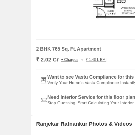
2 BHK 765 Sq. Ft. Apartment
₹ 2.02 Cr
+ Charges
₹ 1.40 L EMI
Want to see Vastu Compliance for this 
Verify Your Home's Vastu Compliance Instantl
Need Interior Service for this floor pla
Stop Guessing. Start Calculating Your Interior
Ranjekar Ratnankur Photos & Videos