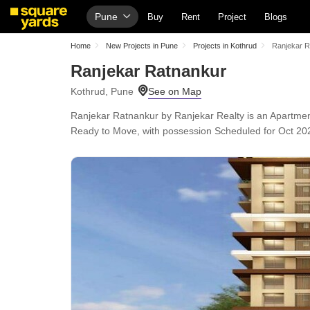
Pune
Buy
Rent
Project
Blogs
Home
New Projects in Pune
Projects in Kothrud
Ranjekar R
Ranjekar Ratnankur
Kothrud, Pune
Ranjekar Ratnankur by Ranjekar Realty is an Apartment 
Ready to Move, with possession Scheduled for Oct 2025