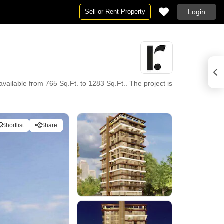
Sell or Rent Property
Login
vailable from 765 Sq.Ft. to 1283 Sq.Ft.. The project is
Shortlist
Share