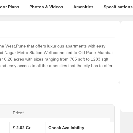
loor Plans
Photos & Videos
Amenities
Specifications
ne West,Pune that offers luxurious apartments with easy
and Nagar Metro Station,Well connected to Old Pune-Mumbai
r 0.26 acres with sizes ranging from 765 sqft to 1283 sqft.
d easy access to all the amenities that the city has to offer.
Price*
₹ 2.02 Cr
Check Availability