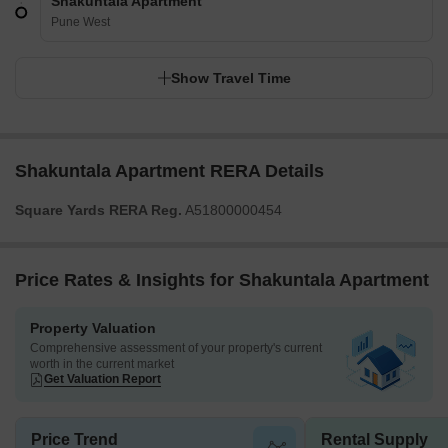
Shakuntala Apartment
Pune West
Show Travel Time
Shakuntala Apartment RERA Details
Square Yards RERA Reg.
A51800000454
Price Rates & Insights for Shakuntala Apartment
Property Valuation
Comprehensive assessment of your property's current
worth in the current market
Get Valuation Report
Price Trend
Rental Supply