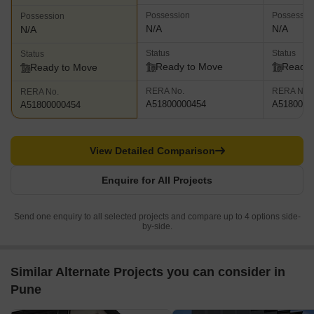
Possession
Possessio
Possession
N/A
N/A
N/A
Status
Status
Status
Ready to Move
Ready 
Ready to Move
RERA No.
RERA No.
RERA No.
A51800000454
A5180000
A51800000454
View Detailed Comparison
Enquire for All Projects
Send one enquiry to all selected projects and compare up to 4 options side-
by-side.
Similar Alternate Projects you can consider in
Pune