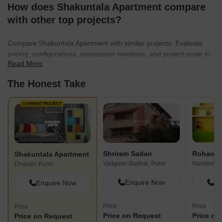
How does Shakuntala Apartment compare
with other top projects?
Compare Shakuntala Apartment with similar projects. Evaluate
pricing, configurations, possession timelines, and project scale to
Read More
find the best fit for your needs.
The Honest Take
CURRENT PROJECT
Shriram Sadan
Rohan P
Shakuntala Apartment
Vadgaon Budruk, Pune
Nanded, P
Dhayari, Pune
Enquire Now
En
Enquire Now
Price
Price
Price
Price on Request
Price on
Price on Request