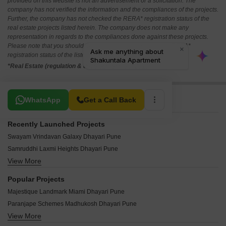
provided on this website is not an advertisement or a solicitation. The
company has not verified the information and the compliances of the projects.
Further, the company has not checked the RERA* registration status of the
real estate projects listed herein. The company does not make any
representation in regards to the compliances done against these projects.
Please note that you should make yourself aware about the RERA*
registration status of the listed real estate projects.
*Real Estate (regulation & development) act 2016.
Related To Your Search
WhatsApp
Get a Call Back
Recently Launched Projects
Swayam Vrindavan Galaxy Dhayari Pune
Samruddhi Laxmi Heights Dhayari Pune
View More
Datta Krupa Residency Dhayari Pune
Shamik Samarth Heritage Dhayari Pune
Popular Projects
Golden Heights Dhayari Dhayari Pune
Majestique Landmark Miami Dhayari Pune
Trimurti Chandrama Dhayari Pune
Paranjape Schemes Madhukosh Dhayari Pune
Shree Dhareshwar Angan Dhayari Pune
View More
Majestique Venice Dhayari Pune
Vyankatesh Vrundavan Chandra Dhayari Pune