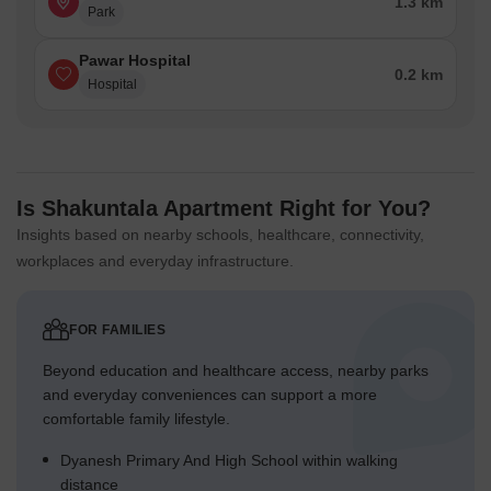
1.3 km
Park
Pawar Hospital
0.2 km
Hospital
Is Shakuntala Apartment Right for You?
Insights based on nearby schools, healthcare, connectivity,
workplaces and everyday infrastructure.
FOR FAMILIES
Beyond education and healthcare access, nearby parks
and everyday conveniences can support a more
comfortable family lifestyle.
Dyanesh Primary And High School within walking
distance