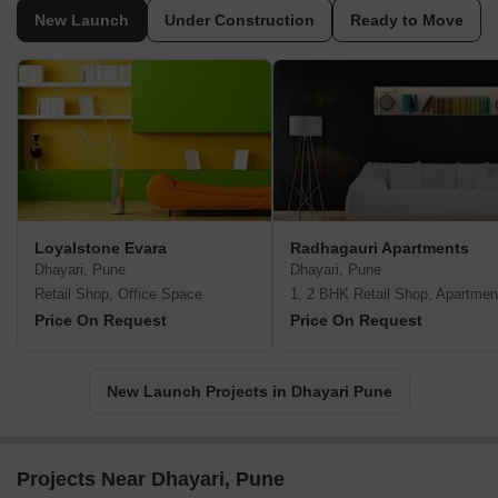
New Launch
Under Construction
Ready to Move
Loyalstone Evara
Radhagauri Apartments
Dhayari, Pune
Dhayari, Pune
Retail Shop, Office Space
1, 2 BHK Retail Shop, Apartmen
Price On Request
Price On Request
New Launch Projects in Dhayari Pune
Projects Near Dhayari, Pune