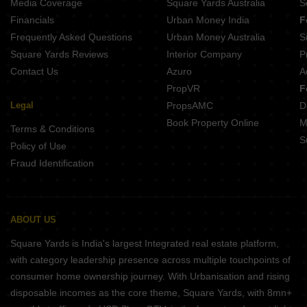
Media Coverage
Square Yards Australia
S
Financials
Urban Money India
F
Frequently Asked Questions
Urban Money Australia
S
Square Yards Reviews
Interior Company
P
Contact Us
Azuro
A
PropVR
F
Legal
PropsAMC
D
Book Property Online
M
Terms & Conditions
S
Policy of Use
Fraud Identification
ABOUT US
Square Yards is India's largest Integrated real estate platform,
with category leadership presence across multiple touchpoints of
consumer home ownership journey. With Urbanisation and rising
disposable incomes as the core theme, Square Yards, with 8mn+