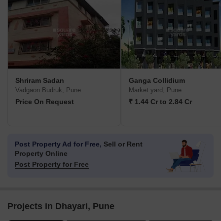
Shriram Sadan
Ganga Collidium
Vadgaon Budruk, Pune
Market yard, Pune
Price On Request
₹ 1.44 Cr to 2.84 Cr
Post Property Ad for Free,
Sell or Rent
Property Online
Post Property for Free
Projects in Dhayari, Pune