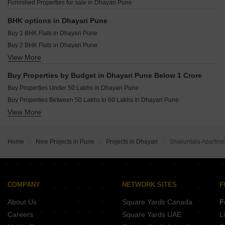
Furnished Properties for sale in Dhayari Pune
Raheja Vistas Mahalunge Pune
Shapoorji Pallonji Vanaha Verdant Bavdhan Pune
BHK options in Dhayari Pune
Buy 1 BHK Flats in Dhayari Pune
Buy 2 BHK Flats in Dhayari Pune
View More
Buy 3 BHK Flats in Dhayari Pune
Buy Properties by Budget in Dhayari Pune Below 1 Crore
Buy Properties Under 50 Lakhs in Dhayari Pune
Buy Properties Between 50 Lakhs to 60 Lakhs in Dhayari Pune
View More
Buy Properties Between 60 Lakhs to 70 Lakhs in Dhayari Pune
Buy Properties Between 70 Lakhs to 80 Lakhs in Dhayari Pune
Home
New Projects in Pune
Projects in Dhayari
Shakuntala Apartme
COMPANY
NETWORK SITES
F
About Us
Square Yards Canada
F
Careers
Square Yards UAE
L