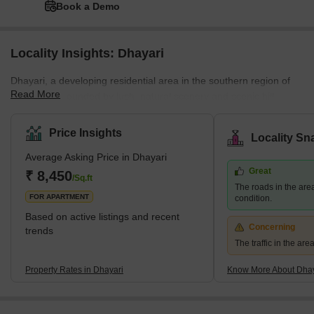
Book a Demo
Locality Insights: Dhayari
Dhayari, a developing residential area in the southern region of
Read More
Pune, is surrounded by lush, natural scenery and scenic hill
views. The area is close to the crossroads of NH-48 and Sinhgad
Road, and it borders Narahe, Nanded, and Vadgaon Budruk. The
Price Insights
Locality Sn
quiet environment and picturesque residential scenery of Dhayari
Average Asking Price in Dhayari
are enhanced by the presence of Khadakwasla Lake, which is
Great
located 5 km to the west. What's Great About Dhayari Dhayari is
₹ 8,450
/Sq.ft
The roads in the are
strategically located near the major bypass
FOR APARTMENT
condition.
Based on active listings and recent
Concerning
trends
The traffic in the ar
Property Rates in Dhayari
Know More About Dhay