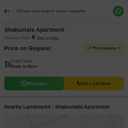
Discover more projects across categories
Shakuntala Apartment
Request More Information or a Callback
Dhayari, Pune
Price on Request
Price Insights
Project Status
Ready to Move
WhatsApp
Get a Call Back
Nearby Landmarks - Shakuntala Apartment