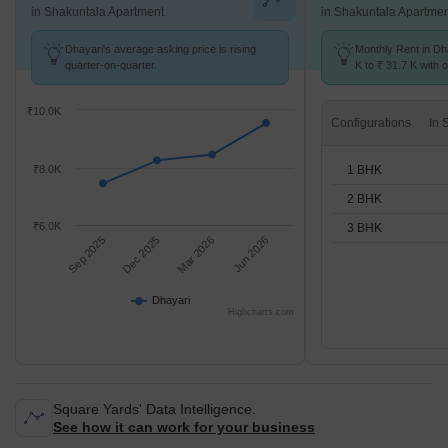
in Shakuntala Apartment
in Shakuntala Apartme
Dhayari's average asking price is rising
Monthly Rent in Dh
quarter-on-quarter.
K to ₹ 31.7 K with o
BHK units
₹10.0K
Configurations
1 BHK
₹8.0K
2 BHK
₹6.0K
3 BHK
Sep 2025
Dec 2025
Mar 2026
Jun 2026
Dhayari
Highcharts.com
Square Yards' Data Intelligence.
See how it can work for your business