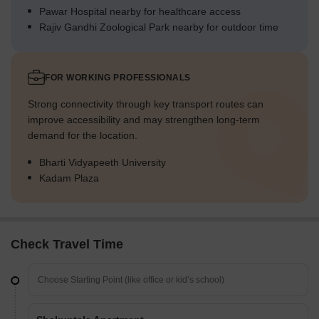
Pawar Hospital nearby for healthcare access
Rajiv Gandhi Zoological Park nearby for outdoor time
FOR WORKING PROFESSIONALS
Strong connectivity through key transport routes can
improve accessibility and may strengthen long-term
demand for the location.
Bharti Vidyapeeth University
Kadam Plaza
Check Travel Time