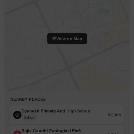
View on Map
NEARBY PLACES
Dyanesh Primary And High School
0.0 km
School
Rajiv Gandhi Zoological Park