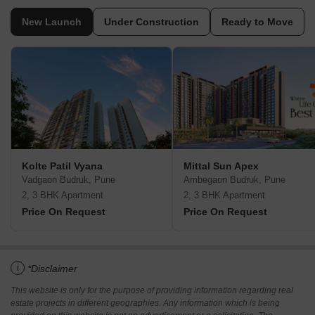
New Launch
Under Construction
Ready to Move
Kolte Patil Vyana
Mittal Sun Apex
Vadgaon Budruk, Pune
Ambegaon Budruk, Pune
2, 3 BHK Apartment
2, 3 BHK Apartment
Price On Request
Price On Request
i
*Disclaimer
This website is only for the purpose of providing information regarding real
estate projects in different geographies. Any information which is being