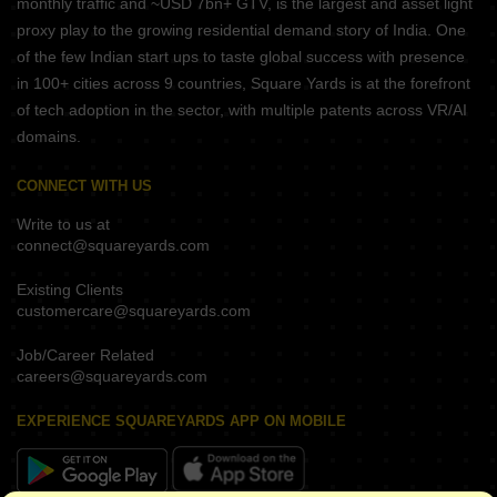
monthly traffic and ~USD 7bn+ GTV, is the largest and asset light
proxy play to the growing residential demand story of India. One
of the few Indian start ups to taste global success with presence
in 100+ cities across 9 countries, Square Yards is at the forefront
of tech adoption in the sector, with multiple patents across VR/AI
domains.
CONNECT WITH US
Write to us at
connect@squareyards.com
Existing Clients
customercare@squareyards.com
Job/Career Related
careers@squareyards.com
EXPERIENCE SQUAREYARDS APP ON MOBILE