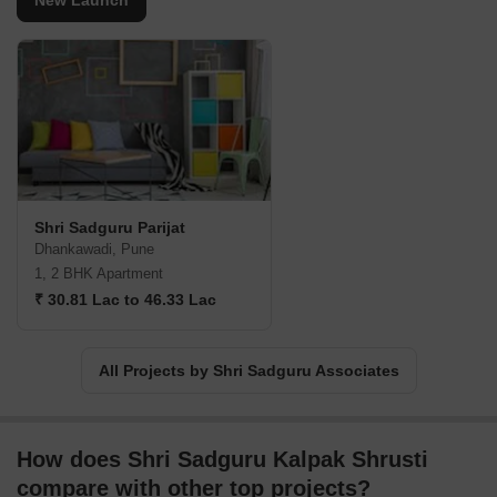
New Launch
Shri Sadguru Parijat
Dhankawadi, Pune
1, 2 BHK Apartment
₹ 30.81 Lac to 46.33 Lac
All Projects by Shri Sadguru Associates
How does Shri Sadguru Kalpak Shrusti
compare with other top projects?