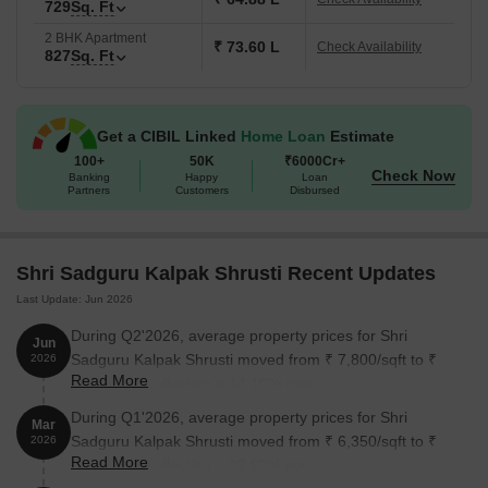
729
Sq. Ft
2 BHK Apartment
₹ 73.60 L
Check Availability
827
Sq. Ft
Get a CIBIL Linked
Home Loan
Estimate
100+
50K
₹6000Cr+
Check Now
Banking
Happy
Loan
Partners
Customers
Disbursed
Shri Sadguru Kalpak Shrusti Recent Updates
Last Update: Jun 2026
During Q2'2026, average property prices for Shri
Jun
Sadguru Kalpak Shrusti moved from ₹ 7,800/sqft to ₹
2026
Read More
8,900/sqft, reflecting a 14.10% rise.
During Q1'2026, average property prices for Shri
Mar
Sadguru Kalpak Shrusti moved from ₹ 6,350/sqft to ₹
2026
Read More
7,800/sqft, reflecting a 22.83% rise.