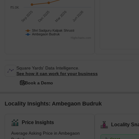
₹5.0K
Sep 2025
Dec 2025
Mar 2026
Jun 2026
Shri Sadguru Kalpak Shrusti
Ambegaon Budruk
Highcharts.com
Square Yards' Data Intelligence.
See how it can work for your business
Book a Demo
Locality Insights: Ambegaon Budruk
Price Insights
Locality Sn
Average Asking Price in Ambegaon