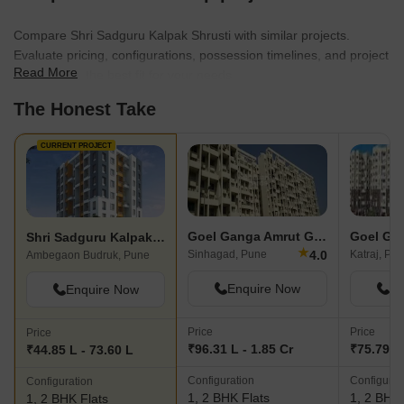
Compare Shri Sadguru Kalpak Shrusti with similar projects.
Evaluate pricing, configurations, possession timelines, and project
Read More
scale to find the best fit for your needs.
The Honest Take
CURRENT PROJECT
Goel Ganga Amrut Ganga
Shri Sadguru Kalpak Shrusti
★
4.0
Sinhagad, Pune
Katraj, Pu
Ambegaon Budruk, Pune
Enquire Now
En
Enquire Now
Price
Price
Price
₹96.31 L - 1.85 Cr
₹75.79 L 
₹44.85 L - 73.60 L
Configuration
Configurat
Configuration
1, 2 BHK Flats
1, 2 BHK 
1, 2 BHK Flats