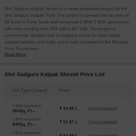
Shri Sadguru Kalpak Shrusti is a newly developed project by the
Shri Sadguru Kalpak Trust. The project is spread over an area of
92 acres in Pune South and comprises 1 BHK-2 BHK apartments
with sizes ranging from 504 sqft to 827 sqft. The project is
conveniently situated near a shopping center for daily needs,
reputed schools and malls, and is well connected to the Mumbai
Pune Expressway.
Read More
Shri Sadguru Kalpak Shrusti Price List
Unit Type (Carpet)
Price*
1 BHK Apartment
₹ 44.85 L
Check Availability
504
Sq. Ft
1 BHK Apartment
₹ 57.67 L
Check Availability
648
Sq. Ft
2 BHK Apartment
₹ 64.88 L
Check Availability