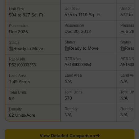
Unit Size
Unit Size
Unit Size
575 to 1110 Sq. Ft
572 to 11
504 to 827 Sq. Ft
Possession
Possessio
Possession
Dec 30, 2012
Feb 28, 
Dec 2025
Status
Status
Status
Ready to Move
Ready 
Ready to Move
RERA No.
RERA No.
RERA No.
A51800000454
A5180000
P52100033353
Land Area
Land Area
Land Area
N/A
N/A
1.49 Acres
Total Units
Total Units
Total Units
570
N/A
92
Density
Density
Density
N/A
N/A
62 Units/Acre
View Detailed Comparison