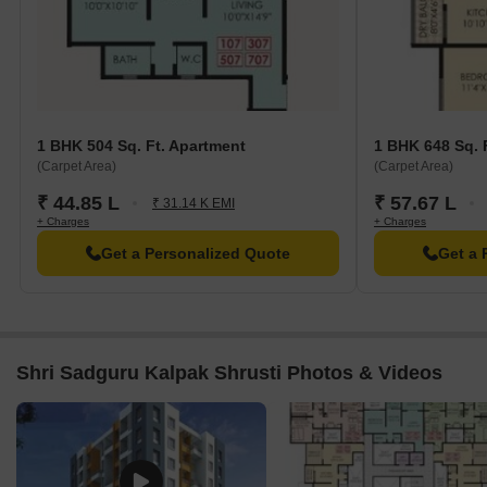
1 BHK 504 Sq. Ft. Apartment
1 BHK 648 Sq. 
(Carpet Area)
(Carpet Area)
₹ 44.85 L
₹ 57.67 L
₹ 31.14 K EMI
+ Charges
+ Charges
Get a Personalized Quote
Get a 
Shri Sadguru Kalpak Shrusti Photos & Videos