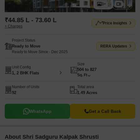
3+
₹44.85 L - 73.60 L
Price Insights
+ Charges
Project Status
Ready to Move
RERA Updates
Ready to Move Since - Dec 2025
Size
Unit Config
504 to 827
1, 2 BHK Flats
Sq. Ft
Number of Units
Total area
92
1.49 Acres
WhatsApp
Get a Call Back
About Shri Sadguru Kalpak Shrusti