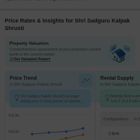
Price Rates & Insights for Shri Sadguru Kalpak
Shrusti
Property Valuation
Comprehensive assessment of your property's current
worth in the current market
Get Valuation Report
Price Trend
Rental Supply
in Shri Sadguru Kalpak Shrusti
in Shri Sadguru Kalpak
Shri Sadguru Kalpak Shrusti's average
Monthly Rent in A
asking price is rising quarter-on-quarter,
from ₹ 24.4 K with o
compared with Ambegaon Budruk.
BHK units
₹15.0K
Configurations
₹10.0K
2 BHK