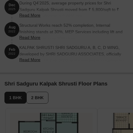
During Q4'2025, average property prices for Shri
Dec
Sadguru Kalpak Shrusti moved from ₹ 5,800/sqft to ₹
2025
Read More
6,350/sqft, reflecting a 9.48% rise.
Structural Works reach 52% completion, Internal
Aug
finishing stands at 30%, MEP Services including lift and
2022
Read More
staircases, are now 30% done.
KALPAK SHRUSTI SHRI SADGURU A, B, C, D WING,
Feb
developed by SHRI SADGURU ASSOCIATES, officially
2022
Read More
launched on 16-Feb-2022 and expected to complete by
31-Dec-2025. Registered under RERA No.
P52100033353. The project comprises 4 towers and
offers 92 residential units, including 1 BHK, 2 BHK
Shri Sadguru Kalpak Shrusti Floor Plans
LAND OWNER, 2 BHK, with unit sizes ranging from 495
to 818 Square feet across a total area of 1.49 Acre.
1 BHK
2 BHK