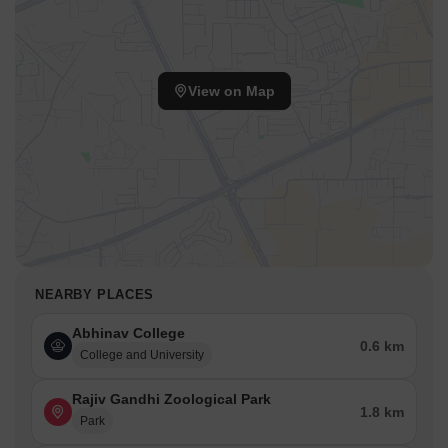
View on Map
NEARBY PLACES
Abhinav College
0.6 km
College and University
Rajiv Gandhi Zoological Park
1.8 km
Park