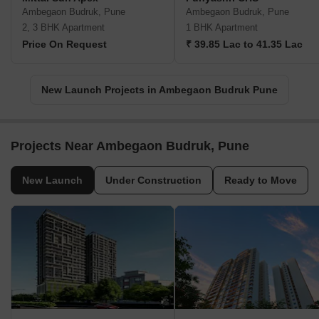
Ambegaon Budruk, Pune
Ambegaon Budruk, Pune
2, 3 BHK Apartment
1 BHK Apartment
Price On Request
₹ 39.85 Lac to 41.35 Lac
New Launch Projects in Ambegaon Budruk Pune
Projects Near Ambegaon Budruk, Pune
New Launch
Under Construction
Ready to Move