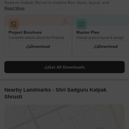
Sadguru Kalpak Shrusti to explore floor plans, layout, and
Read More
complete project details in Ambegaon Budruk, Pune.
Project Brochure
Master Plan
Complete details about the Projects
Overall project layout & design
Download
Download
Get All Downloads
Nearby Landmarks - Shri Sadguru Kalpak
Shrusti