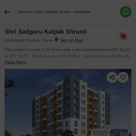
Discover more projects across categories
Shri Sadguru Kalpak Shrusti
Request More Information or a Callback
Ambegaon Budruk, Pune
The project covers 1.49 Acres with units sized between 504 Sq.Ft.
to 827 Sq.Ft.. Starting price is ₹ 44.85 L, and it is currently Ready
Read More
to Move.