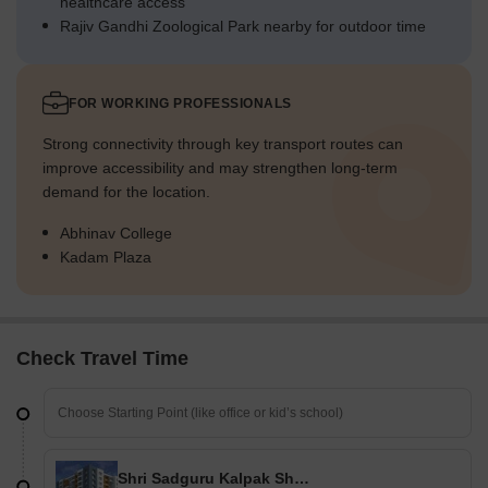
healthcare access
Rajiv Gandhi Zoological Park nearby for outdoor time
FOR WORKING PROFESSIONALS
Strong connectivity through key transport routes can
improve accessibility and may strengthen long-term
demand for the location.
Abhinav College
Kadam Plaza
Check Travel Time
Shri Sadguru Kalpak Shrusti