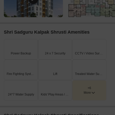
Shri Sadguru Kalpak Shrusti Amenities
Power Backup
24 x 7 Security
CCTV / Video Surveillance
Fire Fighting Systems
Lift
Treated Water Supply
+6
More
24*7 Water Supply
Kids' Play Areas / Sand Pits