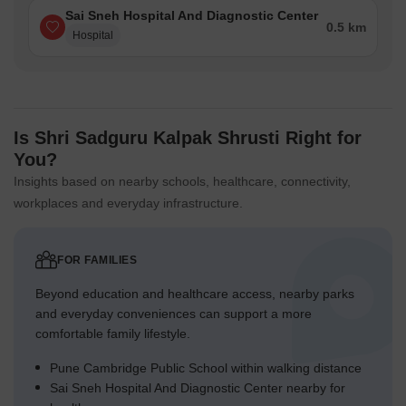
Sai Sneh Hospital And Diagnostic Center
0.5 km
Hospital
Is Shri Sadguru Kalpak Shrusti Right for
You?
Insights based on nearby schools, healthcare, connectivity,
workplaces and everyday infrastructure.
FOR FAMILIES
Beyond education and healthcare access, nearby parks
and everyday conveniences can support a more
comfortable family lifestyle.
Pune Cambridge Public School within walking distance
Sai Sneh Hospital And Diagnostic Center nearby for