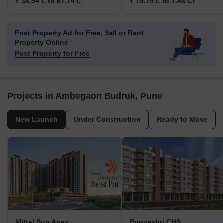
₹ 38.54 L to 67.14 L
₹ 75.79 L to 1.46 Cr
Post Property Ad for Free,
Sell or Rent
Property Online
Post Property for Free
Projects in Ambegaon Budruk, Pune
New Launch
Under Construction
Ready to Move
Mittal Sun Apex
Punyashri CHS