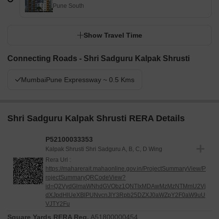
Pune South
Show Travel Time
Connecting Roads - Shri Sadguru Kalpak Shrusti
MumbaiPune Expressway ~ 0.5 Kms
Shri Sadguru Kalpak Shrusti RERA Details
P52100033353
Kalpak Shrusti Shri Sadguru A, B, C, D Wing
Rera Url :
https://maharerait.mahaonline.gov.in/ProjectSummaryView/P
rojectSummaryQRCodeView?
id=Q2VydGlmaWNhdGVObz1QNTIxMDAwMzMzNTMmU2Vj
dXJpdHlUeXBlPUNvcnJlY3Rpb25DZXJ0aWZpY2F0aW9uU
VJTY2Fu
Square Yards RERA Reg.
A51800000454