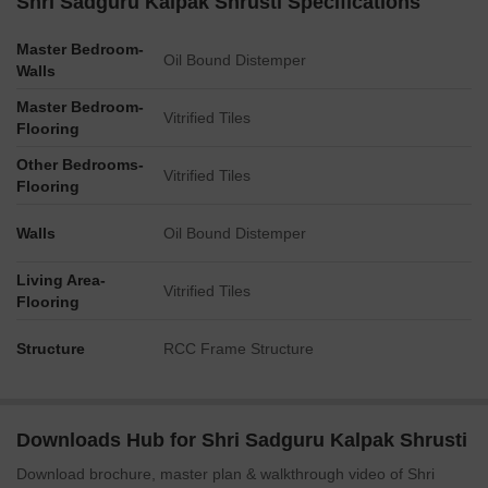
Shri Sadguru Kalpak Shrusti Specifications
Master Bedroom-
Oil Bound Distemper
Walls
Master Bedroom-
Vitrified Tiles
Flooring
Other Bedrooms-
Vitrified Tiles
Flooring
Walls
Oil Bound Distemper
Living Area-
Vitrified Tiles
Flooring
Structure
RCC Frame Structure
Downloads Hub for Shri Sadguru Kalpak Shrusti
Download brochure, master plan & walkthrough video of Shri