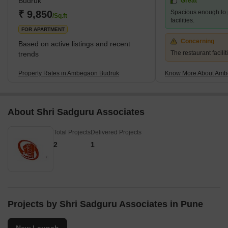
Budruk
Great
₹ 9,850
Spacious enough to 
/Sq.ft
facilities.
FOR APARTMENT
Concerning
Based on active listings and recent
The restaurant facilit
trends
Property Rates in Ambegaon Budruk
Know More About Amb
About Shri Sadguru Associates
Total Projects
Delivered Projects
2
1
Projects by Shri Sadguru Associates in Pune