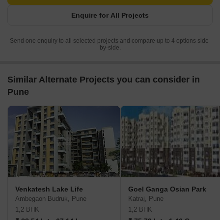
Enquire for All Projects
Send one enquiry to all selected projects and compare up to 4 options side-
by-side.
Similar Alternate Projects you can consider in
Pune
Venkatesh Lake Life
Goel Ganga Osian Park
Ambegaon Budruk, Pune
Katraj, Pune
1,2 BHK
1,2 BHK