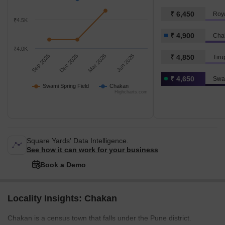
₹ 6,450
Roya
₹4.5K
₹ 4,900
Cha
₹4.0K
Sep 2025
Dec 2025
Mar 2026
Jun 2026
₹ 4,850
Tiru
₹ 4,650
Swam
Swami Spring Field
Chakan
Highcharts.com
Square Yards' Data Intelligence.
See how it can work for your business
Book a Demo
Locality Insights: Chakan
Chakan is a census town that falls under the Pune district.