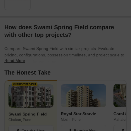
How does Swami Spring Field compare
with other top projects?
Compare Swami Spring Field with similar projects. Evaluate
pricing, configurations, possession timelines, and project scale to
Read More
find the best fit for your needs.
The Honest Take
CURRENT PROJECT
Royal Star Starvie
Swami Spring Field
Moshi, Pune
Mahalunge
Chakan, Pune
Enquire Now
En