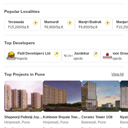
Basil Pawan Dham Residency Chakan Pune
Mahindra Citadel Sanctum Pimpri Pune
BR Swapnapurti Heights Chakan Pune
Shree Sai Swapna Nagari Phase IV Chakan Pune
Avinashji Mohite Ideal Icon Chakan Pune
Kolte Patil Elara Pimple Nilakh Pune
Popular Localities
Gurudatta Gulmohar City Chakan Pune
Arihant Skysuites Tathawade Pune
Resale Property in Chakan Pune Societies
Godrej Evergreen Square Hinjewadi Phase 3 Pune
Yashada NB Evo Plaza Punawale Pune
Yerawada
Mamurdi
Manjri Budruk
Manjar
Resale Property in Gajraj Empire Business Hub Pune
Kohinoor Westview Reserve Wakad Pune
₹15,200/Sq.ft.
₹8,900/Sq.ft.
₹9,850/Sq.ft.
₹10,250
Maruti Marigold Chovisawadi Pune
Rohan Harita Tathawade Pune
Property Types in Chakan Pune
Yashada NB Evo Highstreet Punawale Pune
Mahindra Happinest Tathawade Phase 1 Tathawade Pune
Commercial Properties for sale in Chakan Pune
Maruti Aster Chovisawadi Pune
Top Developers
Industrial Plot for sale in Chakan Pune
Namrata 6 Boulevard Tathawade Pune
Kolte Patil Developers Ltd
Vilas Javdekar
Kohinoor Gro
Nexus Westia Punawale Pune
Buy Properties by Budget in Chakan Pune Below 1 Crore
128 Projects
66 Projects
63 Projects
Shankeshwar Vithuchandra Skye Dudulgaon Pune
Buy Properties Under 50 Lakhs in Chakan Pune
DR Destination 12 Gems Charholi Budruk Pune
Top Projects in Pune
View All
Home
New Projects in Pune
Projects in Chakan
Swami Spring Field
COMPANY
NETWORK SITES
F
About Us
Square Yards Canada
F
Shapoorji Pallonji Joyville Vyomora
Kohinoor Royale Towers
Ceratec Tower 1O8
Nyat
Careers
Square Yards UAE
L
Hinjewadi, Pune
Hinjewadi, Pune
Balewadi, Pune
Bane