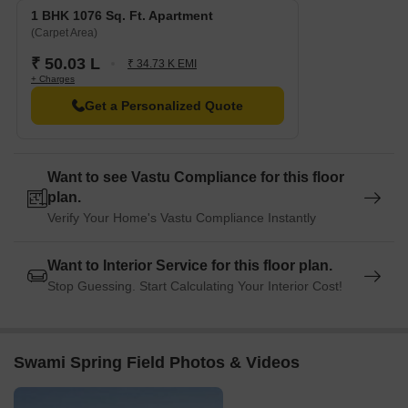
1 BHK 1076 Sq. Ft. Apartment
(Carpet Area)
₹ 50.03 L
₹ 34.73 K EMI
+ Charges
Get a Personalized Quote
Want to see Vastu Compliance for this floor
plan.
Verify Your Home's Vastu Compliance Instantly
Want to Interior Service for this floor plan.
Stop Guessing. Start Calculating Your Interior Cost!
Swami Spring Field Photos & Videos