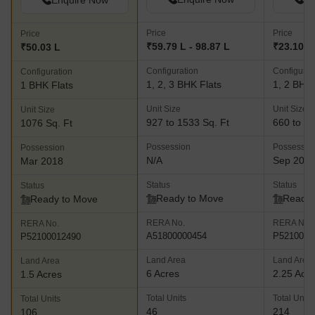
Enquire Now
Price
Price
Price
₹59.79 L - 98.87 L
₹23.10 L
₹50.03 L
Configuration
Configurat
Configuration
1, 2, 3 BHK Flats
1, 2 BHK 
1 BHK Flats
Unit Size
Unit Size
Unit Size
927 to 1533 Sq. Ft
660 to 97
1076 Sq. Ft
Possession
Possessio
Possession
N/A
Sep 202
Mar 2018
Status
Status
Status
Ready to Move
Ready 
Ready to Move
RERA No.
RERA No.
RERA No.
A51800000454
P5210001
P52100012490
Land Area
Land Area
Land Area
6 Acres
2.25 Acr
1.5 Acres
Total Units
Total Units
Total Units
46
214
106