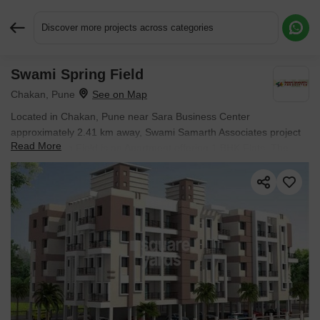
Discover more projects across categories
Swami Spring Field
Request More Information or a Callback
Chakan, Pune
Located in Chakan, Pune near Sara Business Center
approximately 2.41 km away, Swami Samarth Associates project
Read More
Swami Spring Field is an Apartment offering 1 BHK Flats. The
project covers 1.5 Acres with units sized between 1076 Sq.Ft. to
1076 Sq.Ft.. Starting price is ₹ 50.03 L, and it is currently Ready
to Move.