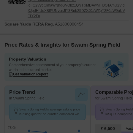
rojectSummaryQRCodeView?
id=Q2VydGlmaWNhdGVObz1QNTIxMDAwMTI0OTAmU2Vjd
XJpdHlUeXBlPUNvcnJlY3Rpb25DZXJ0aWZpY2F0aW9uUV
JTY2Fu
Square Yards RERA Reg.
A51800000454
Price Rates & Insights for Swami Spring Field
Property Valuation
Comprehensive assessment of your property's current
worth in the current market
Get Valuation Report
Price Trend
Comparable Proj
in Swami Spring Field
for Swami Spring Field
Swami Spring Field's average asking price
Swami Spring Field 
is rising quarter-on-quarter, compared with
k/Sq.Ft. compared 
Chakan.
k/Sq.Ft.
₹5.0K
₹ 6,500
Vast