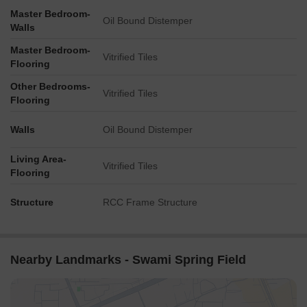
Master Bedroom-
Oil Bound Distemper
Walls
Master Bedroom-
Vitrified Tiles
Flooring
Other Bedrooms-
Vitrified Tiles
Flooring
Walls
Oil Bound Distemper
Living Area-
Vitrified Tiles
Flooring
Structure
RCC Frame Structure
Nearby Landmarks - Swami Spring Field