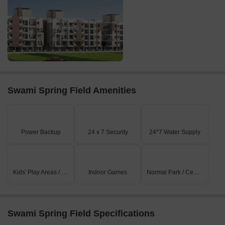
Swami Spring Field Amenities
Power Backup
24 x 7 Security
24*7 Water Supply
Kids' Play Areas / Sand Pits
Indoor Games
Normal Park / Central Green
Swami Spring Field Specifications