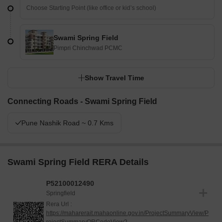
Swami Spring Field
Pimpri Chinchwad PCMC
Show Travel Time
Connecting Roads - Swami Spring Field
Pune Nashik Road ~ 0.7 Kms
Swami Spring Field RERA Details
P52100012490
Springfield
Rera Url :
https://maharerait.mahaonline.gov.in/ProjectSummaryView/P