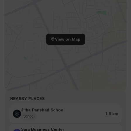
View on Map
NEARBY PLACES
Jilha Parishad School
1.8 km
School
Sara Business Center