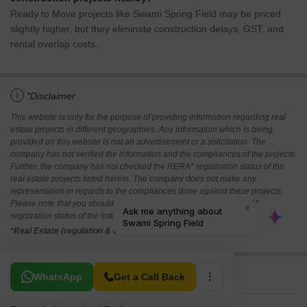
Ready to Move projects like Swami Spring Field may be priced
slightly higher, but they eliminate construction delays, GST, and
rental overlap costs.
i
*Disclaimer
This website is only for the purpose of providing information regarding real
estate projects in different geographies. Any information which is being
provided on this website is not an advertisement or a solicitation. The
company has not verified the information and the compliances of the projects.
Further, the company has not checked the RERA* registration status of the
real estate projects listed herein. The company does not make any
representation in regards to the compliances done against these projects.
Please note that you should make yourself aware about the RERA*
registration status of the listed real estate projects.
*Real Estate (regulation & development) act 2016.
Related To Your Search
WhatsApp
Get a Call Back