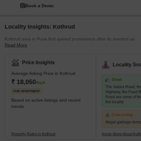
Book a Demo
Locality Insights: Kothrud
Kothrud area in Pune first gained prominence after its mention as
Read More
the fastest-growing suburb of Asia in the Guinness Book of World
Records. A couple of decades ago, the area was only a barren
land. Today, it has had a facelift, and how! The area has swiftly
Price Insights
Locality Sn
emerged into one of the most developed areas in the city with
Average Asking Price in Kothrud
lavish residential and commercial properties. Major infrastructural
Great
developments follow this change in the area, such as the Pune
₹ 18,050
/Sq.ft
The Satara Road, t
Metro, which covers almost every stop in the Kothrud
FOR APARTMENT
Highway, the Paud R
Road are some of th
Based on active listings and recent
the locality
trends
Concerning
Illegal garbage dum
Property Rates in Kothrud
Know More About Koth