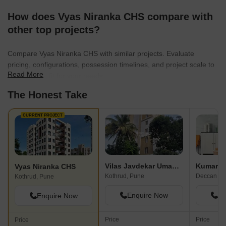
How does Vyas Niranka CHS compare with
other top projects?
Compare Vyas Niranka CHS with similar projects. Evaluate
pricing, configurations, possession timelines, and project scale to
Read More
find the best fit for your needs.
The Honest Take
CURRENT PROJECT
Vilas Javdekar Umadatta
Vyas Niranka CHS
Kothrud, Pune
Deccan Gy
Kothrud, Pune
Enquire Now
En
Enquire Now
Price
Price
Price