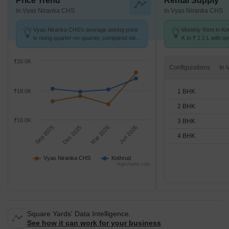
Price Trend
Rental Supply
in Vyas Niranka CHS
in Vyas Niranka CHS
Vyas Niranka CHS's average asking price
Monthly Rent in Ko
is rising quarter-on-quarter, compared with
K to ₹ 1.1 L with op
Kothrud.
BHK units
₹20.0K
Configurations
1 BHK
₹18.0K
2 BHK
₹16.0K
3 BHK
Sep 2025
Dec 2025
Mar 2026
Jun 2026
4 BHK
Vyas Niranka CHS
Kothrud
Highcharts.com
Square Yards' Data Intelligence.
See how it can work for your business