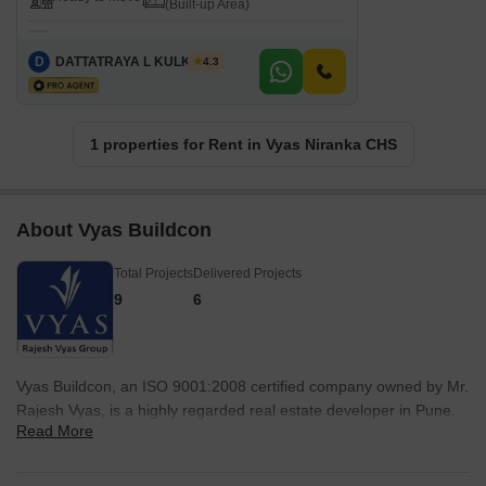
(Built-up Area)
D
DATTATRAYA L KULKARNI
4.3
1 properties for Rent in Vyas Niranka CHS
About Vyas Buildcon
Total Projects
Delivered Projects
9
6
Vyas Buildcon, an ISO 9001:2008 certified company owned by Mr.
Rajesh Vyas, is a highly regarded real estate developer in Pune.
Read More
With over two decades of experience in the redevelopment and
open plot residential development business, Vyas Buildcon is
known for its commitment to excellence. They have successfully