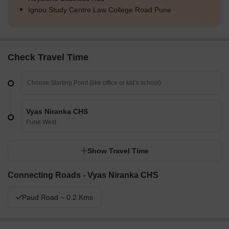
Ignou Study Centre Law College Road Pune
Check Travel Time
Vyas Niranka CHS
Pune West
Show Travel Time
Connecting Roads - Vyas Niranka CHS
Paud Road ~ 0.2 Kms