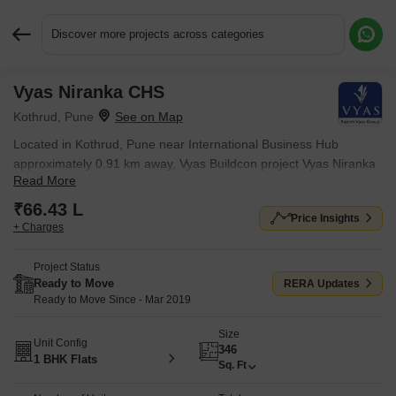
Discover more projects across categories
Vyas Niranka CHS
Request More Information or a Callback
Kothrud, Pune
Located in Kothrud, Pune near International Business Hub
approximately 0.91 km away, Vyas Buildcon project Vyas Niranka
Read More
CHS is an Apartment offering 1 BHK Flats. The project covers
0.29 Acres with units sized between 346 Sq.Ft. to 346 Sq.Ft..
₹66.43 L
Price Insights
Starting price is ₹ 66.43 L, and it is currently Ready to Move.
+ Charges
Project Status
Ready to Move
RERA Updates
Ready to Move Since - Mar 2019
Size
Unit Config
346
1 BHK Flats
Sq. Ft