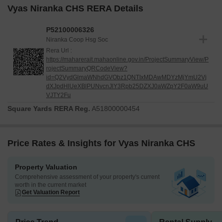
Vyas Niranka CHS RERA Details
P52100006326
Niranka Coop Hsg Soc
Rera Url :
https://maharerait.mahaonline.gov.in/ProjectSummaryView/P
rojectSummaryQRCodeView?
id=Q2VydGlmaWNhdGVObz1QNTIxMDAwMDYzMjYmU2Vj
dXJpdHlUeXBlPUNvcnJlY3Rpb25DZXJ0aWZpY2F0aW9uU
VJTY2Fu
Square Yards RERA Reg.
A51800000454
Price Rates & Insights for Vyas Niranka CHS
Property Valuation
Comprehensive assessment of your property's current
worth in the current market
Get Valuation Report