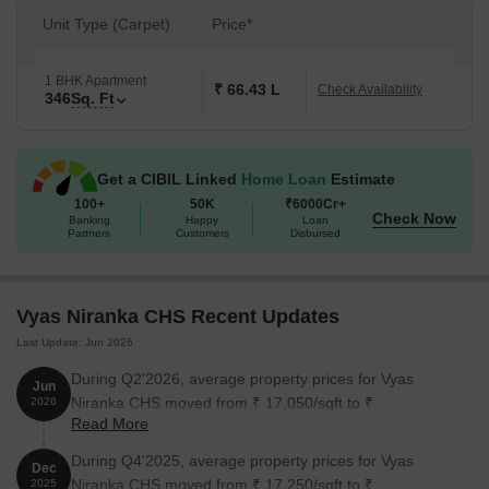
Unit Type (Carpet)
Price*
1 BHK Apartment
₹ 66.43 L
Check Availability
346
Sq. Ft
Get a CIBIL Linked
Home Loan
Estimate
100+
50K
₹6000Cr+
Check Now
Banking
Happy
Loan
Partners
Customers
Disbursed
Vyas Niranka CHS Recent Updates
Last Update: Jun 2026
During Q2'2026, average property prices for Vyas
Jun
Niranka CHS moved from ₹ 17,050/sqft to ₹
2026
Read More
19,200/sqft, reflecting a 12.61% rise.
During Q4'2025, average property prices for Vyas
Dec
Niranka CHS moved from ₹ 17,250/sqft to ₹
2025