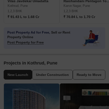
Vilas Javdekar Umadatta
Raichandani Pentago
Kothrud, Pune
Karve Nagar, Pune
1,2,3 BHK
1,2,3 BHK
₹ 91.43 L to 1.68 Cr
₹ 70.84 L to 1.70 Cr
Post Property Ad for Free,
Sell or Rent
Property Online
Post Property for Free
Projects in Kothrud, Pune
New Launch
Under Construction
Ready to Move