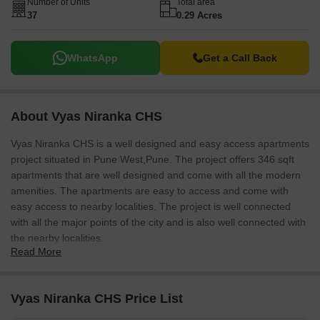
Number of Units
Total area
37
0.29 Acres
WhatsApp
Get a Call Back
About Vyas Niranka CHS
Vyas Niranka CHS is a well designed and easy access apartments
project situated in Pune West,Pune. The project offers 346 sqft
apartments that are well designed and come with all the modern
amenities. The apartments are easy to access and come with
easy access to nearby localities. The project is well connected
with all the major points of the city and is also well connected with
the nearby localities.
Read More
Vyas Niranka CHS Price List