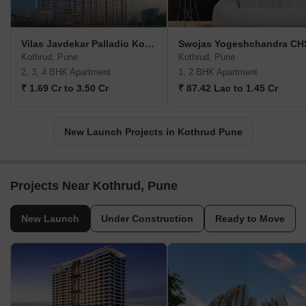
Vilas Javdekar Palladio Kothrud Central
Swojas Yogeshchandra CH
Kothrud, Pune
Kothrud, Pune
2, 3, 4 BHK Apartment
1, 2 BHK Apartment
₹ 1.69 Cr to 3.50 Cr
₹ 87.42 Lac to 1.45 Cr
New Launch Projects in Kothrud Pune
Projects Near Kothrud, Pune
New Launch
Under Construction
Ready to Move