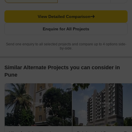
View Detailed Comparison
Enquire for All Projects
Send one enquiry to all selected projects and compare up to 4 options side-
by-side.
Similar Alternate Projects you can consider in
Pune