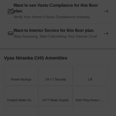
Want to see Vastu Compliance for this floor
plan.
Verify Your Home's Vastu Compliance Instantly
Want to Interior Service for this floor plan.
Stop Guessing. Start Calculating Your Interior Cost!
Vyas Niranka CHS Amenities
Power Backup
24 x 7 Security
Lift
Treated Water Supply
24*7 Water Supply
Kids' Play Areas / Sand Pits