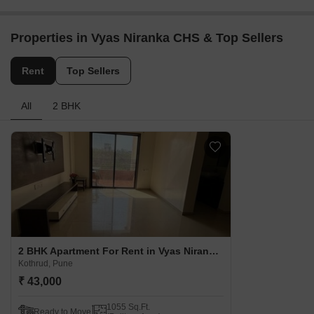
Properties in Vyas Niranka CHS & Top Sellers
Rent
Top Sellers
All
2 BHK
2 BHK Apartment For Rent in Vyas Niranka CHS Kothrud, Pune
Kothrud, Pune
₹ 43,000
1055 Sq.Ft.
Ready to Move