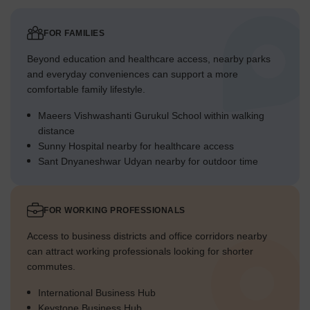
FOR FAMILIES
Beyond education and healthcare access, nearby parks
and everyday conveniences can support a more
comfortable family lifestyle.
Maeers Vishwashanti Gurukul School within walking
distance
Sunny Hospital nearby for healthcare access
Sant Dnyaneshwar Udyan nearby for outdoor time
FOR WORKING PROFESSIONALS
Access to business districts and office corridors nearby
can attract working professionals looking for shorter
commutes.
International Business Hub
Keystone Business Hub