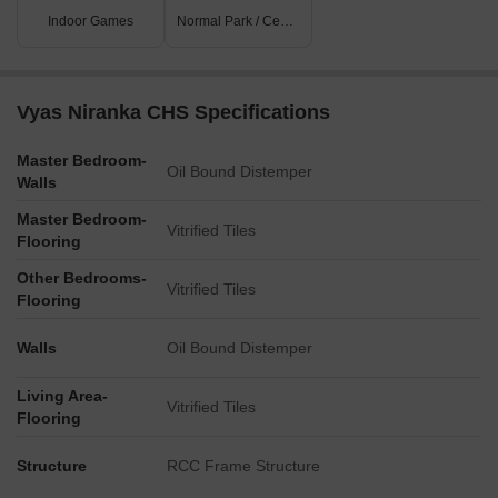
Indoor Games
Normal Park / Central Green
Vyas Niranka CHS Specifications
Master Bedroom-
Oil Bound Distemper
Walls
Master Bedroom-
Vitrified Tiles
Flooring
Other Bedrooms-
Vitrified Tiles
Flooring
Walls
Oil Bound Distemper
Living Area-
Vitrified Tiles
Flooring
Structure
RCC Frame Structure