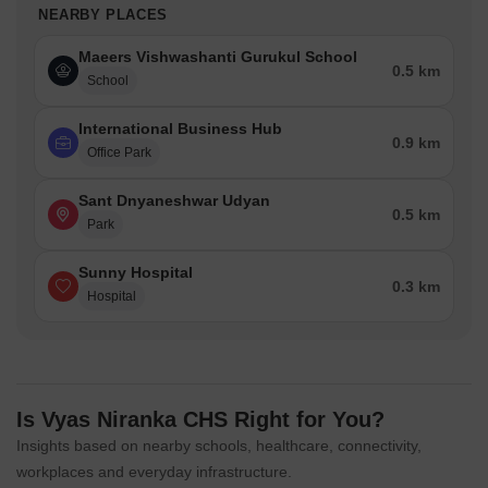
NEARBY PLACES
Maeers Vishwashanti Gurukul School
0.5 km
School
International Business Hub
0.9 km
Office Park
Sant Dnyaneshwar Udyan
0.5 km
Park
Sunny Hospital
0.3 km
Hospital
Is Vyas Niranka CHS Right for You?
Insights based on nearby schools, healthcare, connectivity,
workplaces and everyday infrastructure.