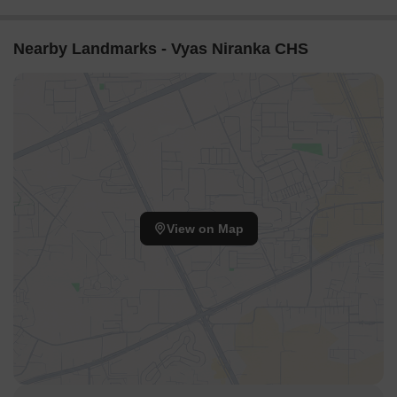
Nearby Landmarks - Vyas Niranka CHS
View on Map