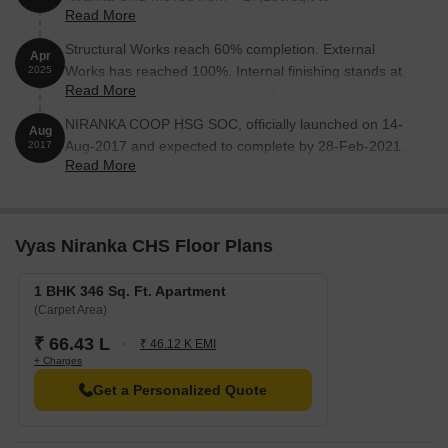
Read More
17,600/sqft, reflecting a 2.03% rise.
Structural Works reach 60% completion. External
Apr
Works has reached 100%. Internal finishing stands at
2025
Read More
100%. MEP Services including lift and staircases, are
now 100% done
NIRANKA COOP HSG SOC, officially launched on 14-
Aug
Aug-2017 and expected to complete by 28-Feb-2021.
2017
Read More
Registered under RERA No. P52100006326. with total
area of 0.29 Acre.
Vyas Niranka CHS Floor Plans
1 BHK 346 Sq. Ft. Apartment
(Carpet Area)
₹ 66.43 L
₹ 46.12 K EMI
+ Charges
Get a Personalized Quote