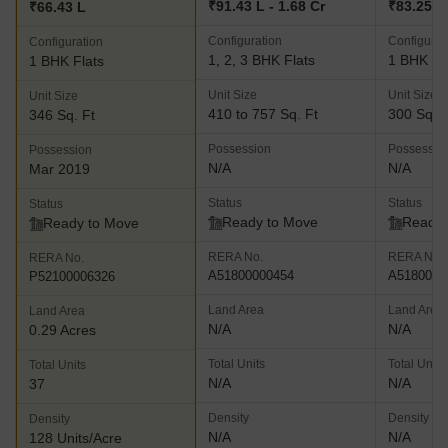
₹91.43 L - 1.68 Cr
₹83.25 L
₹66.43 L
Configuration
Configurat
Configuration
1, 2, 3 BHK Flats
1 BHK Fl
1 BHK Flats
Unit Size
Unit Size
Unit Size
410 to 757 Sq. Ft
300 Sq. F
346 Sq. Ft
Possession
Possessio
Possession
N/A
N/A
Mar 2019
Status
Status
Status
Ready to Move
Ready 
Ready to Move
RERA No.
RERA No.
RERA No.
A51800000454
A5180000
P52100006326
Land Area
Land Area
Land Area
N/A
N/A
0.29 Acres
Total Units
Total Units
Total Units
N/A
N/A
37
Density
Density
Density
N/A
N/A
128 Units/Acre