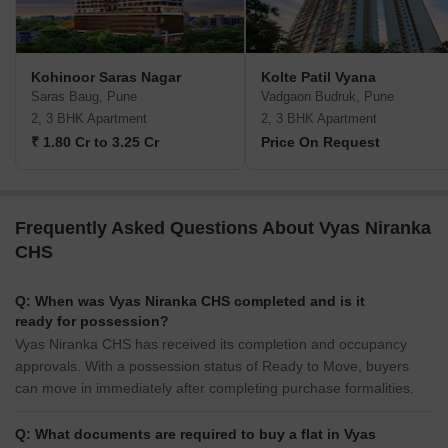
Kohinoor Saras Nagar
Kolte Patil Vyana
Saras Baug, Pune
Vadgaon Budruk, Pune
2, 3 BHK Apartment
2, 3 BHK Apartment
₹ 1.80 Cr to 3.25 Cr
Price On Request
Frequently Asked Questions About Vyas Niranka
CHS
Q: When was Vyas Niranka CHS completed and is it
ready for possession?
Vyas Niranka CHS has received its completion and occupancy
approvals. With a possession status of Ready to Move, buyers
can move in immediately after completing purchase formalities.
Q: What documents are required to buy a flat in Vyas