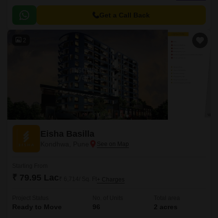
has 176 units spread over 5 acres.
Get a Call Back
2
Eisha Basilla
Kondhwa, Pune
Starting From
₹ 79.95 Lac
₹ 6,714/ Sq. Ft
+ Charges
Project Status
No. of Units
Total area
Ready to Move
96
2 acres