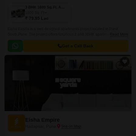
3 BHK 1600 Sq. Ft. Apartment
1600
Sq. Ft
₹ 79.95 Lac
Eisha Basilla is a well designed apartments project located in Pune
South,Pune. The project offers luxurious 2 and 3BHK apartments with
Read More
sizes ranging from 1200 sqft to 1600 sqft.
Get a Call Back
Eisha Empire
Hadapsar, Pune