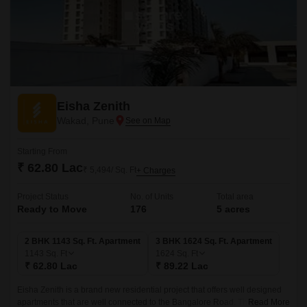
Eisha Zenith
Wakad, Pune
Starting From
₹ 62.80 Lac
₹ 5,494/ Sq. Ft
+ Charges
Project Status
No. of Units
Total area
Ready to Move
176
5 acres
2 BHK 1143 Sq. Ft. Apartment
3 BHK 1624 Sq. Ft. Apartment
1143
Sq. Ft
1624
Sq. Ft
₹ 62.80 Lac
₹ 89.22 Lac
Eisha Zenith is a brand new residential project that offers well designed
apartments that are well connected to the Bangalore Road. The project
Read More