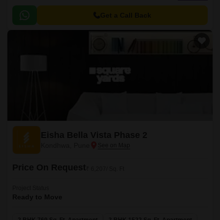
automation and premium specifications with sizes ranging from 1035 sqft
to 1700 sqft.
Get a Call Back
Eisha Bella Vista Phase 2
Kondhwa, Pune
Price On Request
₹ 6,207/ Sq. Ft
Project Status
Ready to Move