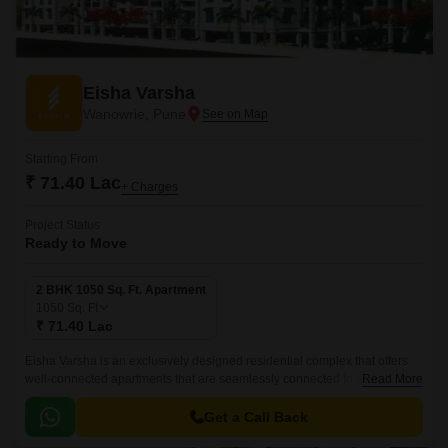
Eisha Varsha
Wanowrie, Pune
Starting From
₹ 71.40 Lac
+ Charges
Project Status
Ready to Move
2 BHK 1050 Sq. Ft. Apartment
1050
Sq. Ft
₹ 71.40 Lac
Eisha Varsha is an exclusively designed residential complex that offers
well-connected apartments that are seamlessly connected to all major
Read More
parts of the city. The project is located in Pune South and spread over
1050 sqft.
Get a Call Back