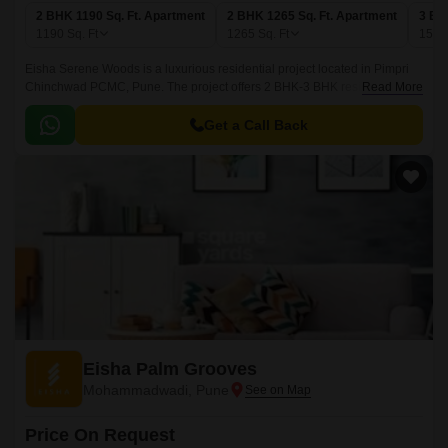
2 BHK 1190 Sq. Ft. Apartment
2 BHK 1265 Sq. Ft. Apartment
3 BH
1190
Sq. Ft
1265
Sq. Ft
156
Eisha Serene Woods is a luxurious residential project located in Pimpri
Chinchwad PCMC, Pune. The project offers 2 BHK-3 BHK residences
Read More
that come with 1190 sqft to 1568 sqft sizes.
Get a Call Back
Eisha Palm Grooves
Mohammadwadi, Pune
Price On Request