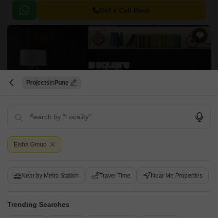
project offers a range of luxurious 2BHK apartments with a size ranging
from 575 sqft to 1247 sqft.
Get a Call Back
Projects
Pune
Eisha Footprint
Wakad, Pune
Eisha Group
Price On Request
Near by Metro Station
Travel Time
Near Me Properties
Project Status
Ready to Move
Trending Searches
2 BHK 1027 Sq. Ft. Apartment
2 BHK 1430 Sq. Ft. Apartment