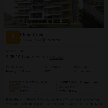
Eisha Erica
Dhayari, Pune
Starting From
₹ 25.10 Lac
₹ 11,035/ Sq. Ft
+ Charges
Project Status
No. of Units
Total area
Ready to Move
112
0.65 acres
1 BHK 375 Sq. Ft. Apartment
1 BHK 350 Sq. Ft. Apartment
375
Sq. Ft
350
Sq. Ft
₹ 25.60 Lac
₹ 25.10 Lac
Eisha Erica is a Residential project by Godrej Properties Limited in Pune
West,Pune. The project offers 112 Units spread over 4 acres of land. The
Read More