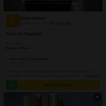
Eisha Palace
Salisbury Park, Pune
Price On Request
Project Status
Ready to Move
4 BHK 3700 Sq. Ft. Apartment
3700
Sq. Ft
Eisha Palace is a luxurious project located in Pune South,Pune. The
project offers 3700 sqft of luxurious living space with all the modern
Read More
amenities and conveniences.
Get a Call Back