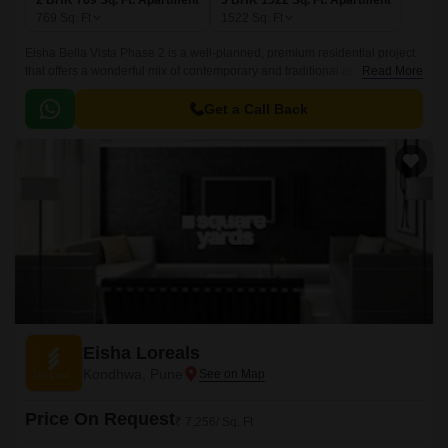
2 BHK 769 Sq. Ft. Apartment
3 BHK 1522 Sq. Ft. Apartment
769
Sq. Ft
1522
Sq. Ft
Eisha Bella Vista Phase 2 is a well-planned, premium residential project
that offers a wonderful mix of contemporary and traditional architecture.
Read More
Spread over an area of 2 BHK-3 BHK, 769 sqft to 1522 sqft, the project
offers an excellent range of contemporary and traditional architecture with
Get a Call Back
sizes ranging from 769 sqft to 1522 sqft.
Eisha Loreals
Kondhwa, Pune
Price On Request
₹ 7,256/ Sq. Ft