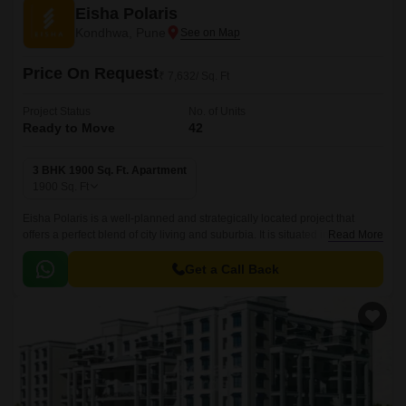
Eisha Polaris
Kondhwa, Pune
Price On Request
₹ 7,632/ Sq. Ft
Project Status
No. of Units
Ready to Move
42
3 BHK 1900 Sq. Ft. Apartment
1900
Sq. Ft
Eisha Polaris is a well-planned and strategically located project that
offers a perfect blend of city living and suburbia. It is situated in Pune
Read More
South and is well connected with all the major points of the city.
Get a Call Back