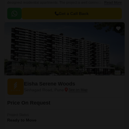
designed residential apartments. The project is well connected to all
Read More
major parts of the city and offers seamless connectivity to Educational
Institutions and Other facilities.
Get a Call Back
Eisha Serene Woods
Sinhagad Road, Pune
Price On Request
Project Status
Ready to Move