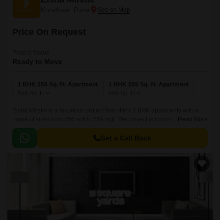
Kondhwa, Pune
Price On Request
Project Status
Ready to Move
1 BHK 556 Sq. Ft. Apartment
1 BHK 559 Sq. Ft. Apartment
556
Sq. Ft
559
Sq. Ft
Eisha Mirelle is a luxurious project that offers 1 BHK apartments with a
range of sizes from 556 sqft to 559 sqft. The project is located in Pune
Read More
Central and offers residents a luxurious lifestyle with all the modern
amenities.
Get a Call Back