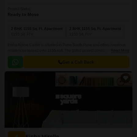
Project Status
Ready to Move
2 BHK 1155 Sq. Ft. Apartment
2 BHK 1155 Sq. Ft. Apartment
1155
Sq. Ft
1155
Sq. Ft
Eisha Alpine Castle is situated in Pune South,Pune and offers luxurious
residences spread over 1155 sqft. The gated project consists of 1, 2 and
Read More
3BHK residences that come with smart home automation and premium
specifications with size of 1250 sqft.
Get a Call Back
Eisha Mirelle