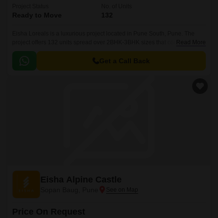
Project Status
No. of Units
Ready to Move
132
Eisha Loreals is a luxurious project located in Pune South, Pune. The
project offers 132 units spread over 2BHK-3BHK sizes that come with
Read More
spacious and well designed apartments.
Get a Call Back
Eisha Alpine Castle
Sopan Baug, Pune
Price On Request