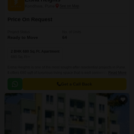
Kondhwa, Pune
Price On Request
Project Status
No. of Units
Ready to Move
64
2 BHK 680 Sq. Ft. Apartment
680
Sq. Ft
Eisha Heights is one of the most sought-after residential projects in Pune.
It offers 680 sqft of luxurious living space that is well connected to all
Read More
major parts of the city.
Get a Call Back