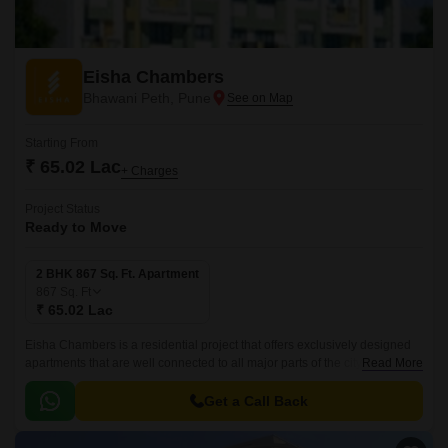
Eisha Chambers
Bhawani Peth, Pune
Starting From
₹ 65.02 Lac
+ Charges
Project Status
Ready to Move
2 BHK 867 Sq. Ft. Apartment
867
Sq. Ft
₹ 65.02 Lac
Eisha Chambers is a residential project that offers exclusively designed
apartments that are well connected to all major parts of the city. The
Read More
project is located in Pune Central, and is well connected to all major parts
of the city.
Get a Call Back