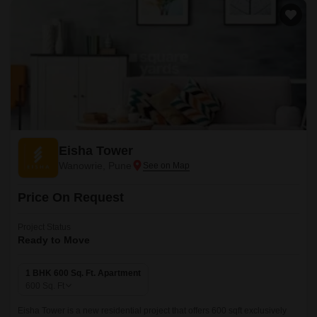
Eisha Tower
Wanowrie, Pune
Price On Request
Project Status
Ready to Move
1 BHK 600 Sq. Ft. Apartment
600
Sq. Ft
Eisha Tower is a new residential project that offers 600 sqft exclusively