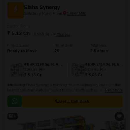
Eisha Synergy
Salisbury Park, Pune
Starting From
₹ 5.13 Cr
₹ 18,692/ Sq. Ft
+ Charges
Project Status
No. of Units
Total area
Ready to Move
26
2.5 acres
4 BHK 2198 Sq. Ft. Apartment
4 BHK 2414 Sq. Ft. Apartment
2198
Sq. Ft
2414
Sq. Ft
₹ 5.13 Cr
₹ 5.63 Cr
Introducing Eisha Synergy, a stunning residential property located in the
heart of Salisbury Park, connected to major roads such as Jawaharlal
Read More
Nehru Marg, Solapur Road, Mumbai-Bangalore Highway, and Bibwewadi
Kondhawa Road.
Get a Call Back
4