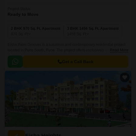
Project Status
Ready to Move
2 BHK 970 Sq. Ft. Apartment
3 BHK 1456 Sq. Ft. Apartment
970
Sq. Ft
1456
Sq. Ft
Eisha Palm Grooves is a luxurious and contemporary residential project
located in Pune South, Pune. The project offers exclusively designed
Read More
2BHK-3BHK apartments, with sizes ranging from 970 sqft to 1456 sqft.
Get a Call Back
Eisha Heights