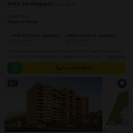
Price On Request
₹ 6,129/ Sq. Ft
Project Status
Ready to Move
2 BHK 875 Sq. Ft. Apartment
3 BHK 1170 Sq. Ft. Apartment
875
Sq. Ft
1170
Sq. Ft
Eisha Empire is a premium project located in Pune South,Pune. Spread
over 2 BHK-3 BHK apartments, the project offers 875 sqft to 1170 sqft of
Read More
living spaces. The apartments are well-maintained and come with all the
modern amenities.
Get a Call Back
2