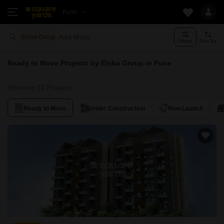
Pune
Add More
Eisha Group
Filters
Sort By
Ready to Move Projects by Eisha Group in Pune
Showing 22 Projects
Ready to Move
Under Construction
New Launch