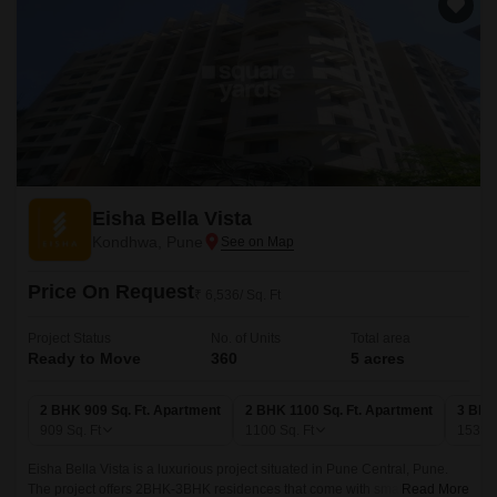
Eisha Bella Vista
Kondhwa, Pune
Price On Request
₹ 6,536/ Sq. Ft
Project Status
No. of Units
Total area
Ready to Move
360
5 acres
2 BHK 909 Sq. Ft. Apartment
2 BHK 1100 Sq. Ft. Apartment
3 BHK
909
Sq. Ft
1100
Sq. Ft
1530
Eisha Bella Vista is a luxurious project situated in Pune Central, Pune.
The project offers 2BHK-3BHK residences that come with smart home
Read More