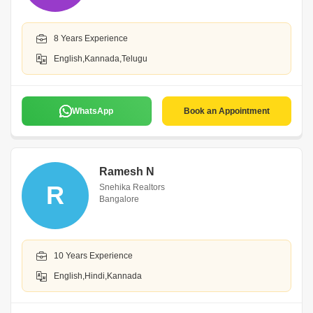
8 Years Experience
English,Kannada,Telugu
WhatsApp
Book an Appointment
Ramesh N
R
Snehika Realtors
Bangalore
10 Years Experience
English,Hindi,Kannada