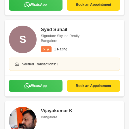
WhatsApp
Book an Appointment
Syed Suhail
S
Signature Skyline Realty
Bangalore
5
1 Rating
Verified Transactions: 1
WhatsApp
Book an Appointment
Vijayakumar K
Bangalore