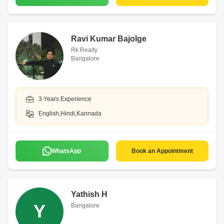
Ravi Kumar Bajolge
Rk Realty
Bangalore
3 Years Experience
English,Hindi,Kannada
WhatsApp
Book an Appointment
Yathish H
Y
Bangalore