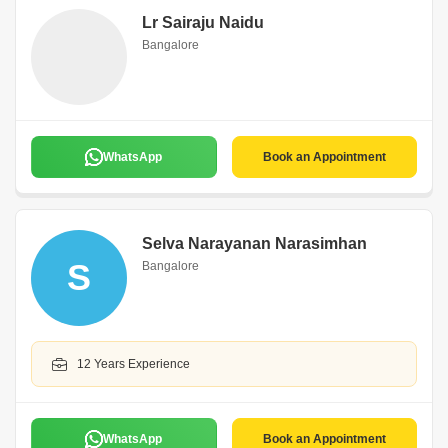
Lr Sairaju Naidu
Bangalore
WhatsApp
Book an Appointment
Selva Narayanan Narasimhan
S
Bangalore
12 Years Experience
WhatsApp
Book an Appointment