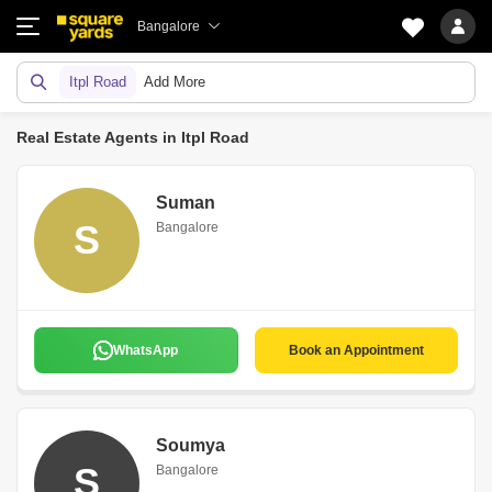
Bangalore
Itpl Road
Add More
Real Estate Agents in Itpl Road
Suman
S
Bangalore
WhatsApp
Book an Appointment
Soumya
S
Bangalore