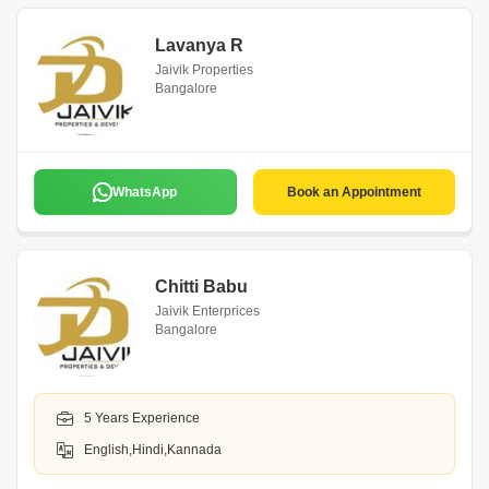
Lavanya R
Jaivik Properties
Bangalore
WhatsApp
Book an Appointment
Chitti Babu
Jaivik Enterprices
Bangalore
5 Years Experience
English,Hindi,Kannada