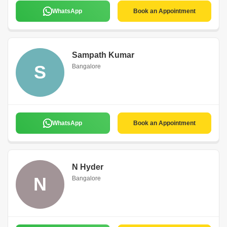
WhatsApp
Book an Appointment
Sampath Kumar
S
Bangalore
WhatsApp
Book an Appointment
N Hyder
N
Bangalore