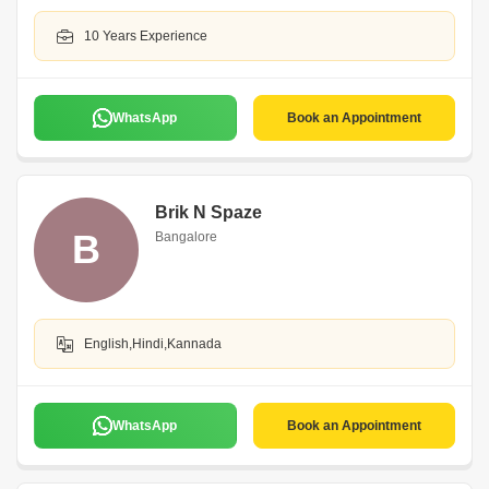
10 Years Experience
WhatsApp
Book an Appointment
Brik N Spaze
B
Bangalore
English,Hindi,Kannada
WhatsApp
Book an Appointment