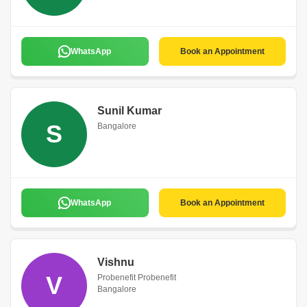
WhatsApp
Book an Appointment
Sunil Kumar
S
Bangalore
WhatsApp
Book an Appointment
Vishnu
V
Probenefit Probenefit
Bangalore