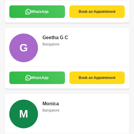
WhatsApp
Book an Appointment
Geetha G C
G
Bangalore
WhatsApp
Book an Appointment
Monica
M
Bangalore