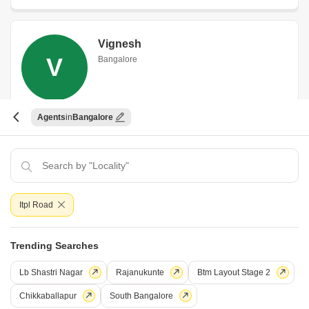
Vignesh
V
Bangalore
Agents
Bangalore
WhatsApp
Book an Appointment
Smart Brigade Integrated Solutions
Itpl Road
Smart Brigade Integrated Solutions
Bangalore
Trending Searches
Lb Shastri Nagar
Rajanukunte
Btm Layout Stage 2
5 Years Experience
Chikkaballapur
South Bangalore