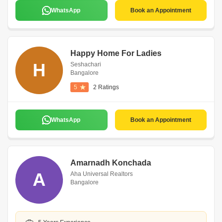
WhatsApp
Book an Appointment
Happy Home For Ladies
H
Seshachari
Bangalore
5
2 Ratings
WhatsApp
Book an Appointment
Amarnadh Konchada
A
Aha Universal Realtors
Bangalore