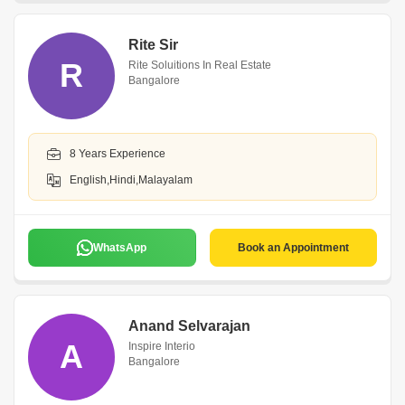
Rite Sir
R
Rite Soluitions In Real Estate
Bangalore
8 Years Experience
English,Hindi,Malayalam
WhatsApp
Book an Appointment
Anand Selvarajan
A
Inspire Interio
Bangalore