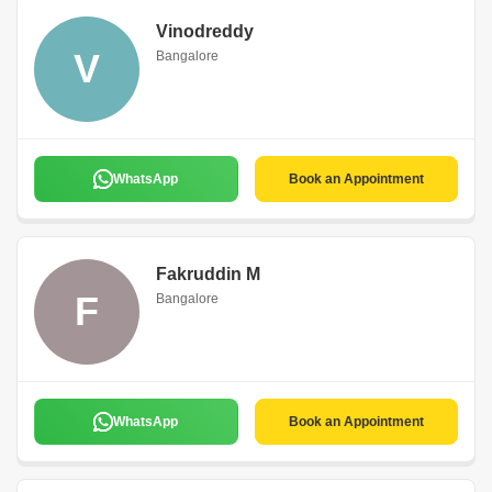
Vinodreddy
V
Bangalore
WhatsApp
Book an Appointment
Fakruddin M
F
Bangalore
WhatsApp
Book an Appointment