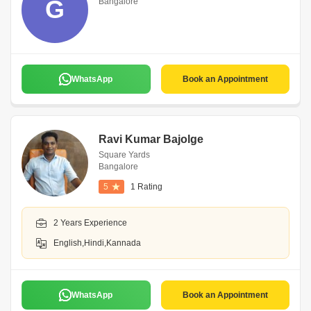
G
Bangalore
WhatsApp
Book an Appointment
Ravi Kumar Bajolge
Square Yards
Bangalore
5
1 Rating
2 Years Experience
English,Hindi,Kannada
WhatsApp
Book an Appointment