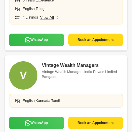
5 Years Experience
English,Telugu
4 Listings
View All
WhatsApp
Book an Appointment
Vintage Wealth Managers
V
Vintage Wealth Managers India Private Limited
Bangalore
English,Kannada,Tamil
WhatsApp
Book an Appointment