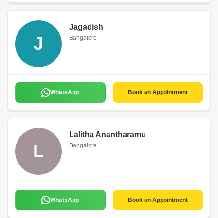
Jagadish
J
Bangalore
WhatsApp
Book an Appointment
Lalitha Anantharamu
L
Bangalore
WhatsApp
Book an Appointment