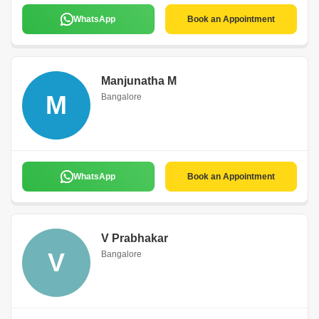
WhatsApp
Book an Appointment
Manjunatha M
M
Bangalore
WhatsApp
Book an Appointment
V Prabhakar
V
Bangalore