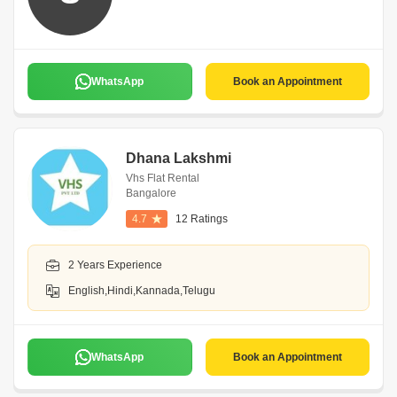
WhatsApp
Book an Appointment
Dhana Lakshmi
Vhs Flat Rental
Bangalore
4.7
12 Ratings
2 Years Experience
English,Hindi,Kannada,Telugu
WhatsApp
Book an Appointment