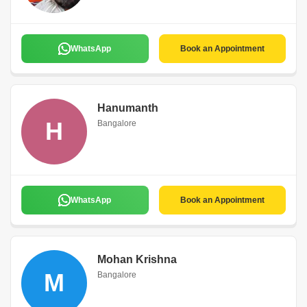
WhatsApp
Book an Appointment
Hanumanth
H
Bangalore
WhatsApp
Book an Appointment
Mohan Krishna
M
Bangalore