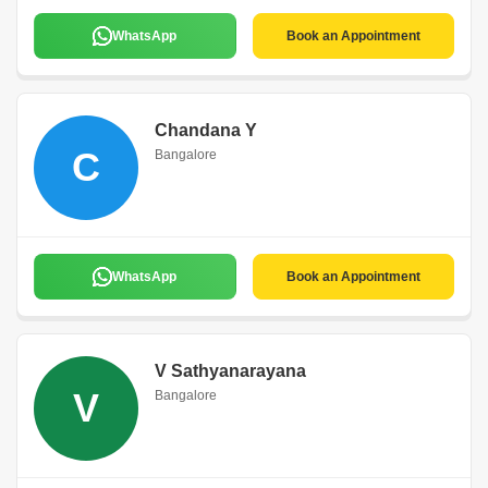
WhatsApp
Book an Appointment
Chandana Y
C
Bangalore
WhatsApp
Book an Appointment
V Sathyanarayana
V
Bangalore