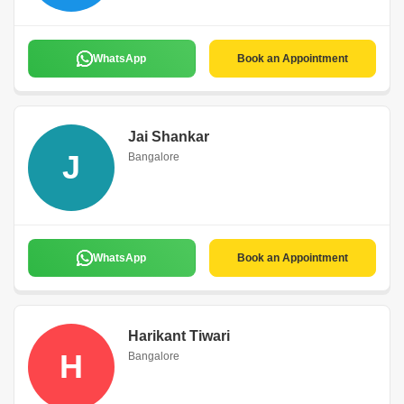
WhatsApp
Book an Appointment
Jai Shankar
J
Bangalore
WhatsApp
Book an Appointment
Harikant Tiwari
H
Bangalore