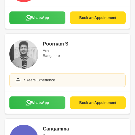
WhatsApp
Book an Appointment
Poornam S
Vnv
Bangalore
7 Years Experience
WhatsApp
Book an Appointment
Gangamma