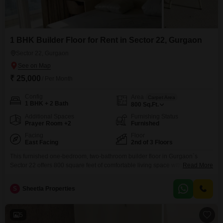
1 BHK Builder Floor for Rent in Sector 22, Gurgaon
Sector 22, Gurgaon
₹ 25,000
/ Per Month
Config
Area
Carpet Area
1 BHK + 2 Bath
800
Sq.Ft.
Additional Spaces
Furnishing Status
Prayer Room +2
Furnished
Facing
Floor
East Facing
2nd of 3 Floors
This furnished one-bedroom, two-bathroom builder floor in Gurgaon`s
Sector 22 offers 800 square feet of comfortable living space with a park
Read More
view, ideal for those seeking convenience and modern amenities. Situated
on the second floor of a three-story building, it includes essential features
S
Sheetla Properties
like 24x7 security, Wi-Fi connectivity, and car parking.Residents can enjoy
access to a range of facilities including kids`
5