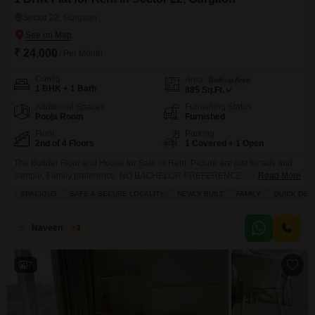
Sector 22, Gurgaon
₹ 24,000
/ Per Month
Config
Area
Built-up Area
1 BHK + 1 Bath
885
Sq.Ft.
Additional Spaces
Furnishing Status
Pooja Room
Furnished
Floor
Parking
2nd of 4 Floors
1 Covered + 1 Open
The Builder Floor and House for Sale or Rent. Picture are just for ads and
sample, Family preference. NO BACHELOR PREFERENCE. ONLY
Read More
CONNECT FOR IMMEDIATELY SHIFTING. PICTURE ARE JUST FOR
SPACIOUS
SAFE & SECURE LOCALITY
NEWLY BUILT
FAMILY
QUICK DEA
SAMPLING TO FULFILL ADS CRITERIA. Note No Unmarried Couple No
Live in Couple No Bachelor Boys or Girls Do not ask for particular units it`s
just for advertisement and size
Naveen Singh
3
7