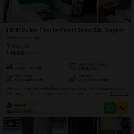
1 BHK Builder Floor for Rent in Sector 22b, Gurgaon
Sector 22b, Gurgaon
₹ 44,000
/ Per Month
Config
Area
Built-up Area
1 BHK + 3 Bath
200
Sq.Yd.
Furnishing Status
Parking
Semi-Furnished
2 Covered Parking
This semi-furnished builder floor offers a practical living solution in Sector
22B, Gurgaon. With 1 bedroom and 3 bathrooms spread across 200
Read More
Square Yards, this property provides ample space for comfortable living.
Rajveer Singh
3.7
4