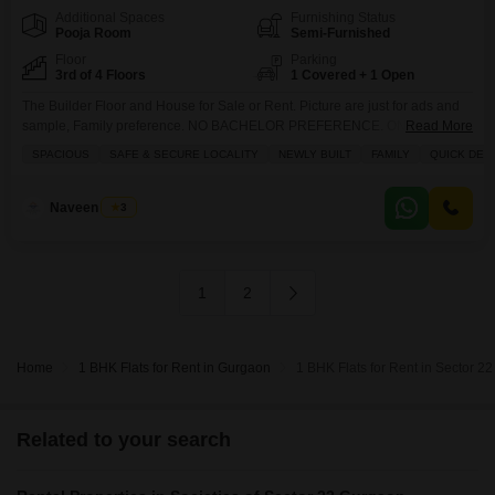
Additional Spaces
Furnishing Status
Pooja Room
Semi-Furnished
Floor
Parking
3rd of 4 Floors
1 Covered + 1 Open
The Builder Floor and House for Sale or Rent. Picture are just for ads and
sample, Family preference. NO BACHELOR PREFERENCE. ONLY
Read More
CONNECT FOR IMMEDIATELY SHIFTING. PICTURE ARE JUST FOR
SPACIOUS
SAFE & SECURE LOCALITY
NEWLY BUILT
FAMILY
QUICK DEA
SAMPLING TO FULFILL ADS CRITERIA. Note No Unmarried Couple No
Live in Couple No Bachelor Boys or Girls Do not ask for particular units it`s
just for advertisement and size
Naveen Singh
3
1
2
Home
1 BHK Flats for Rent in Gurgaon
1 BHK Flats for Rent in Sector 2
Related to your search