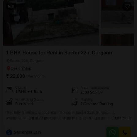
8
1 BHK House for Rent in Sector 22b, Gurgaon
Sector 22b, Gurgaon
₹ 23,000
/ Per Month
Config
Area
Built-up Area
1 BHK + 1 Bath
2000
Sq.Ft.
Furnishing Status
Parking
Furnished
2 Covered Parking
This fully furnished independent house in Sector 22B, Gurgaon, is
available for rent at 23 thousand per month, presenting a generous 2000
Read More
square feet of living space.It features one bedroom and one bathroom,
designed for comfortable and convenient living.The property, aged
S
Shailendra Jain
between 5 to 7 years, is ready for immediate occupancy.Two dedicated