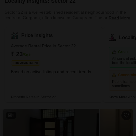
Locality Insights: Sector 22
Sector 22 is a well-established residential neighbourhood in the
centre of Gurgaon, often known as Gurugram. The area is ideally
Read More
located for habitation as it is close to important corporate and
commercial hubs. In addition, major roadways, such as National
Highway-48, which links Gurgaon to Delhi and other areas of the
Price Insights
Locali
nation, provide good access to the neighbourhood from the rest
of the city. With several parks and green areas for residents to
Average Rental Price in Sector 22
enjoy, Sector 22 is renowned for its serene atm
Great
₹ 23
/Sq.ft
All sorts of pu
from the localit
FOR APARTMENT
Based on active listings and recent trends
Concerni
Public transp
sometimes
Property Rates in Sector 22
Know More Abou
4