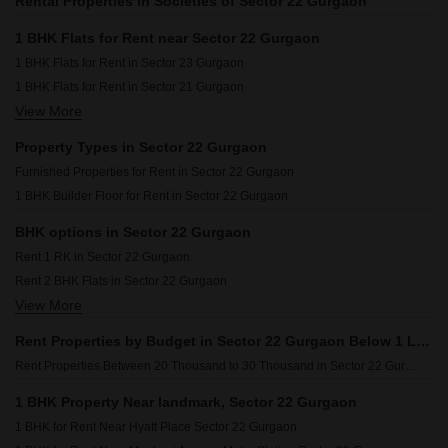
Rental Properties in Societies of Sector 22 Gurgaon
1 BHK Flats for Rent near Sector 22 Gurgaon
1 BHK Flats for Rent in Sector 23 Gurgaon
1 BHK Flats for Rent in Sector 21 Gurgaon
View More
1 BHK Flats for Rent in Udyog Vihar Phase 4 Gurgaon
1 BHK Flats for Rent in Sector 19 Gurgaon
Property Types in Sector 22 Gurgaon
1 BHK Flats for Rent in Palam Vihar Extension Gurgaon
Furnished Properties for Rent in Sector 22 Gurgaon
1 BHK Flats for Rent in Sector 20 Gurgaon
1 BHK Builder Floor for Rent in Sector 22 Gurgaon
1 BHK Flats for Rent in Sector 1 Gurgaon
BHK options in Sector 22 Gurgaon
Rent 1 RK in Sector 22 Gurgaon
Rent 2 BHK Flats in Sector 22 Gurgaon
View More
Rent 3 BHK Flats in Sector 22 Gurgaon
Rent 4 BHK Flats in Sector 22 Gurgaon
Rent Properties by Budget in Sector 22 Gurgaon Below 1 Lakh
Rent Properties Between 20 Thousand to 30 Thousand in Sector 22 Gurgaon
1 BHK Property Near landmark, Sector 22 Gurgaon
1 BHK for Rent Near Hyatt Place Sector 22 Gurgaon