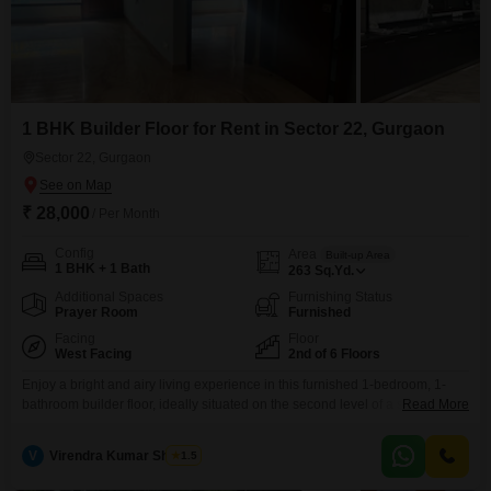
1 BHK Builder Floor for Rent in Sector 22, Gurgaon
Sector 22, Gurgaon
₹ 28,000
/ Per Month
Config
Area
Built-up Area
1 BHK + 1 Bath
263
Sq.Yd.
Additional Spaces
Furnishing Status
Prayer Room
Furnished
Facing
Floor
West Facing
2nd of 6 Floors
Enjoy a bright and airy living experience in this furnished 1-bedroom, 1-
bathroom builder floor, ideally situated on the second level of a six-story
Read More
building in Sector 22, Gurgaon.The property, which is 5 to 7 years old,
offers a generous 263 square yards of space and boasts a delightful Park
V
Virendra Kumar Sharma
1.5
View, creating a serene atmosphere for daily life.Residents will appreciate
the