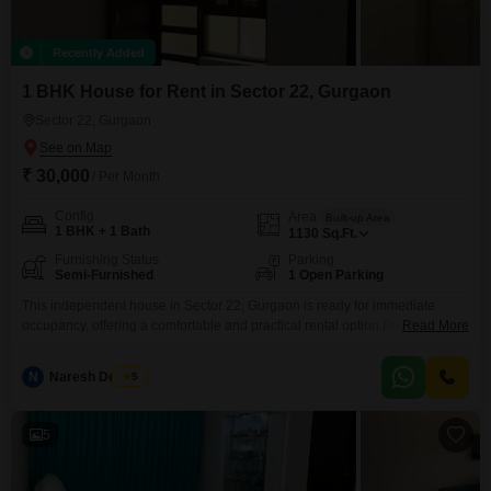
Recently Added
1 BHK House for Rent in Sector 22, Gurgaon
Sector 22, Gurgaon
₹ 30,000
/ Per Month
Config
Area
Built-up Area
1 BHK + 1 Bath
1130
Sq.Ft.
Furnishing Status
Parking
Semi-Furnished
1 Open Parking
This independent house in Sector 22, Gurgaon is ready for immediate
occupancy, offering a comfortable and practical rental option.Priced at 30
Read More
thousand per month, this semi-furnished residence provides 1 bedroom
and 1 bathroom within its 1130 square feet of living space.The property is
N
Naresh Devrani
5
less than a year old, ensuring modern construction and amenities.It is ideal
for individuals or small families
5