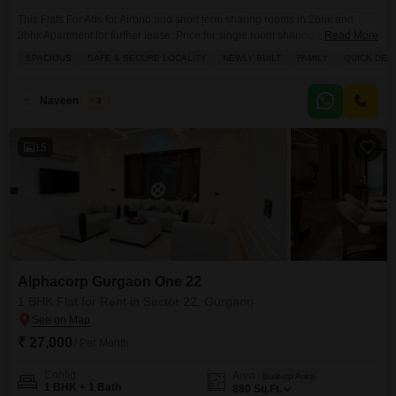
This Flats For Ads for Airbnb and short term sharing rooms in 2bhk and
3bhk Apartment for further lease. Price for single room sharing per person
Read More
or couple. Daily and monthly prices also available. No personal lease. The
SPACIOUS
SAFE & SECURE LOCALITY
NEWLY BUILT
FAMILY
QUICK DEA
Builder Floor and House for Sale or Rent. Picture are just for ads and
sample, Family preference. NO BACHELOR PREFERENCE. ONLY
CONNECT FOR
Naveen Singh
3
15
Alphacorp Gurgaon One 22
1 BHK Flat for Rent in Sector 22, Gurgaon
₹ 27,000
/ Per Month
Config
Area
Built-up Area
1 BHK + 1 Bath
880
Sq.Ft.