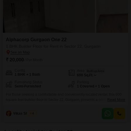
Alphacorp Gurgaon One 22
1 BHK Builder Floor for Rent in Sector 22, Gurgaon
₹ 20,000
/ Per Month
Config
Area
Built-up Area
1 BHK + 1 Bath
600
Sq.Ft.
Furnishing Status
Parking
Semi-Furnished
1 Covered + 1 Open
For those seeking a comfortable and conveniently located rental, this 600
square feet builder floor in Sector 22, Gurgaon, presents a compelling
Read More
option.Priced at 20 thousand, the property offers 1 bedroom and 1
bathroom, making it ideal for singles or couples.The semi-furnished setup
Vikas Sharma
4
allows for personalization while providing essential comforts.Situated
within the Alphacorp Gurgaon One 22 project, the residence benefits