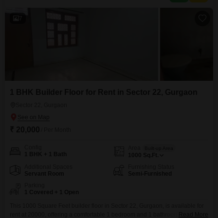
parking spots are included, adding to the practicality
7
1 BHK Builder Floor for Rent in Sector 22, Gurgaon
Sector 22, Gurgaon
₹ 20,000
/ Per Month
Config
Area
Built-up Area
1 BHK + 1 Bath
1000
Sq.Ft.
Additional Spaces
Furnishing Status
Servant Room
Semi-Furnished
Parking
1 Covered + 1 Open
This 1000 Square Feet builder floor in Sector 22, Gurgaon, is available for
rent at 20000, offering a comfortable 1 bedroom and 1 bathroom layout.The
Read More