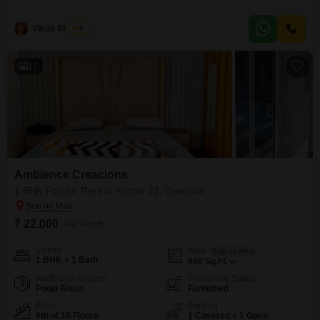
property is semi-furnished, providing a good starting point for your personal
touch, and includes the convenience of 1 dedicated parking space.This
Vikas Sharma
4
builder floor is between 2 to 4 years old, representing a relatively new
construction.Its
17
Ambience Creacions
1 BHK Flat for Rent in Sector 22, Gurgaon
₹ 22,000
/ Per Month
Config
Area
Built-up Area
1 BHK + 1 Bath
890
Sq.Ft.
Additional Spaces
Furnishing Status
Pooja Room
Furnished
Floor
Parking
6th of 10 Floors
1 Covered + 1 Open