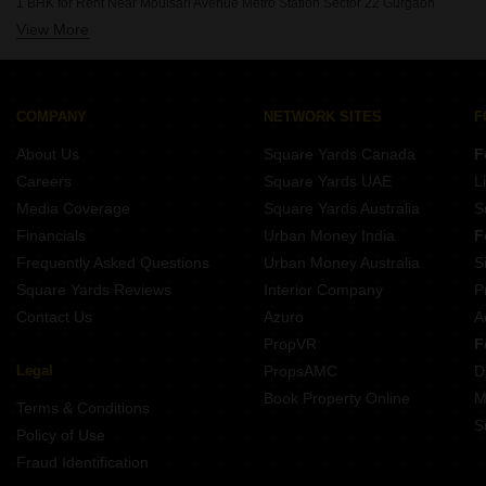
1 BHK for Rent Near Moulsari Avenue Metro Station Sector 22 Gurgaon
View More
1 BHK for Rent Near Rotary Public School Sector 22 Gurgaon
COMPANY
NETWORK SITES
F
About Us
Square Yards Canada
F
Careers
Square Yards UAE
L
Media Coverage
Square Yards Australia
S
Financials
Urban Money India
F
Frequently Asked Questions
Urban Money Australia
S
Square Yards Reviews
Interior Company
P
Contact Us
Azuro
A
PropVR
F
Legal
PropsAMC
D
Book Property Online
M
Terms & Conditions
S
Policy of Use
Fraud Identification