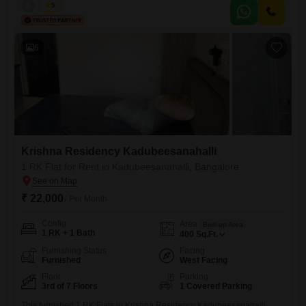
property is less than one year old and offers a comfortable living
S
Surya
5
area.This is a great rental option in Kadubeesanahalli for those
seeking a convenient location.
6
Krishna Residency Kadubeesanahalli
1 RK Flat for Rent in Kadubeesanahalli, Bangalore
₹ 22,000
/ Per Month
Config
Area
Built-up Area
1 RK + 1 Bath
400
Sq.Ft.
Furnishing Status
Facing
Furnished
West Facing
Floor
Parking
3rd of 7 Floors
1 Covered Parking
This furnished 1 RK Flats in Krishna Residency Kadubeesanahalli,