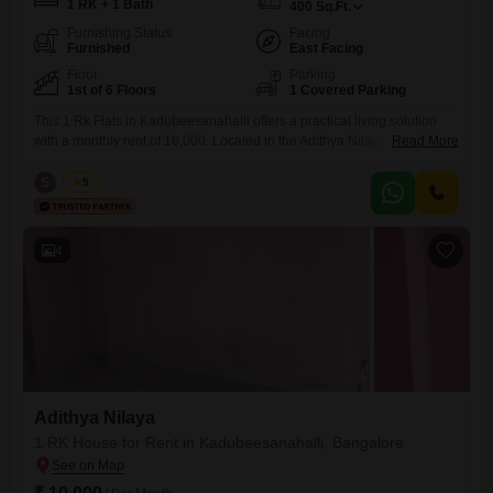
1 RK + 1 Bath
400
Sq.Ft.
Furnishing Status
Facing
Furnished
East Facing
Floor
Parking
1st of 6 Floors
1 Covered Parking
This 1 Rk Flats in Kadubeesanahalli offers a practical living solution
with a monthly rent of 16,000. Located in the Adithya Nilaya project, this
Read More
400 square feet furnished unit is on the first floor and features a road
view.It comes with 1 bathroom and parking for one vehicle, ensuring
S
Surya
5
convenience for residents.The property is less than a year old and
benefits
4
Adithya Nilaya
1 RK House for Rent in Kadubeesanahalli, Bangalore