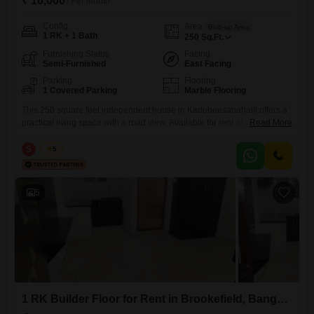
₹ 10,000
/ Per Month
Config
Area
Built-up Area
1 RK + 1 Bath
250
Sq.Ft.
Furnishing Status
Facing
Semi-Furnished
East Facing
Parking
Flooring
1 Covered Parking
Marble Flooring
This 250 square feet independent house in Kadubeesanahalli offers a
practical living space with a road view. Available for rent at 10000 per
Read More
month, this semi-furnished 1 RK unit is perfect for individuals or
couples looking for a compact and convenient home.The property is
S
Surya
5
located in Adithya Nilaya, a building with 6 floors and 24 x 7 security for
your peace
5
1 RK Builder Floor for Rent in Brookefield, Bangalore