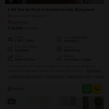
1 RK Flat for Rent in Doddanekundi, Bangalore
Doddanekundi, Bangalore
₹ 14,000
/ Per Month
Config
Area
Built-up Area
1 RK + 1 Bath
320
Sq.Ft.
Furnishing Status
Facing
Furnished
East Facing
Floor
Parking
2nd of 5 Floors
1 Covered + 1 Open
This furnished 1 RK Flats in Doddanekundi, Bangalore, presents a
convenient rental option with its 320 square feet of living space on the
Read More
second floor of a five-story building.Priced at 14 thousand per month, it
SAFE & SECURE LOCALITY
AFFORDABLE
WELL VENTILATED
TASTEFUL 
offers a road view from a balcony or terrace.The apartment includes
essential amenities such as central Wi-Fi, 24x7 security with CCTV
surveillance and security staff,
A
Arun R
6