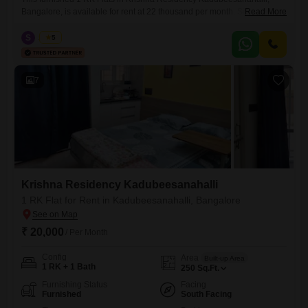
Bangalore, is available for rent at 22 thousand per month. Situated on
Read More
the third floor of a building that is less than a year old, this 400 Square
Feet unit offers a comfortable living space with a community view and
S
Surya
5
essential amenities like 24 x 7 security.The apartment includes one
bathroom, one
7
Krishna Residency Kadubeesanahalli
1 RK Flat for Rent in Kadubeesanahalli, Bangalore
₹ 20,000
/ Per Month
Config
Area
Built-up Area
1 RK + 1 Bath
250
Sq.Ft.
Furnishing Status
Facing
Furnished
South Facing