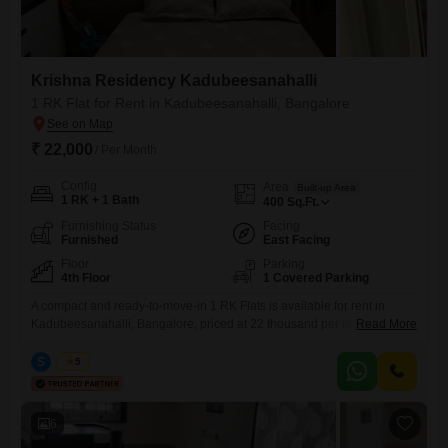
Krishna Residency Kadubeesanahalli
1 RK Flat for Rent in Kadubeesanahalli, Bangalore
₹ 22,000
/ Per Month
Config
Area
Built-up Area
1 RK + 1 Bath
400
Sq.Ft.
Furnishing Status
Facing
Furnished
East Facing
Floor
Parking
4th Floor
1 Covered Parking
A compact and ready-to-move-in 1 RK Flats is available for rent in
Kadubeesanahalli, Bangalore, priced at 22 thousand per month.This
Read More
furnished 400 square feet unit is located on the 4th floor of Krishna
Residency Kadubeesanahalli, a property less than a year old.It offers a
S
Surya
5
pleasant road view, ensuring you are connected to the pulse of the
city.The apartment features one
6