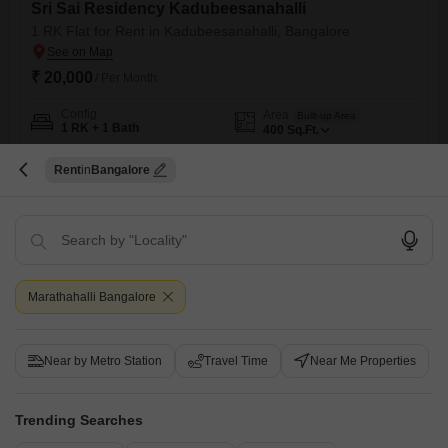
Sri Sai Residency Kadubeesanahalli
1 RK Flat for Rent in Kadubeesanahalli, Bangalore
₹ 20,000
/ Per Month
Config
Area
Built-up Area
1 RK + 1 Bath
400
Sq.Ft.
Furnishing Status
Facing
Furnished
North Facing
Rent
Bangalore
Floor
Parking
3rd of 6 Floors
1 Covered Parking
This furnished 1 RK Flats in Kadubeesanahalli, Bangalore, is available
for rent at 20 thousand. Situated in the Sri Sai Residency project on the
Read More
3rd floor of a 6-story building, this 400 Square Feet home offers a Road
View and includes 1 bathroom and 1 parking space.Built within the last
S
Surya
5
Marathahalli Bangalore
year, it provides a modern and convenient living space.The property
features
5
Near by Metro Station
Travel Time
Near Me Properties
Trending Searches