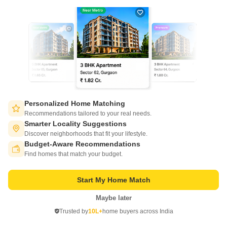
CONNECT WITH US
Write to us at
connect@squareyards.com
Existing Clients
customercare@squareyards.com
Job/Career Related
careers@squareyards.com
Personalized Home Matching
EXPERIENCE SQUAREYARDS APP ON MOBILE
Recommendations tailored to your real needs.
Smarter Locality Suggestions
Discover neighborhoods that fit your lifestyle.
Budget-Aware Recommendations
Switch to App - for Better Experience
Find homes that match your budget.
KEEP IN TOUCH
Start My Home Match
Maybe later
Open in App
Trusted by
10L+
home buyers across India
Continue on Web
©
2026
www.squareyards.com
. All rights reserved.