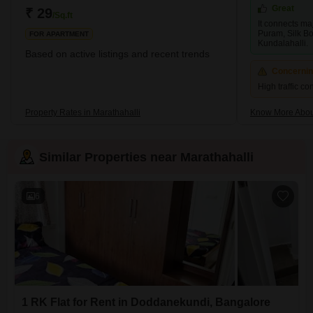
tremendously in recent years, with several new residential and
Great
₹ 29
/Sq.ft
It connects maj
Puram, Silk Bo
FOR APARTMENT
Kundalahalli.
Based on active listings and recent trends
Concerni
High traffic c
Property Rates in Marathahalli
Know More About
Similar Properties near Marathahalli
6
1 RK Flat for Rent in Doddanekundi, Bangalore