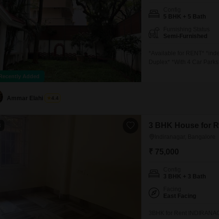
Config
5 BHK + 5 Bath
Furnishing Status
Semi-Furnished
*Available for RENT* *ind
Duplex* *With 4 Car Parks
Negotiable)* *
Recently Added
Ammar Elahi
4.4
3 BHK House for Re
3
Indiranagar, Bangalore
₹ 75,000
Config
3 BHK + 3 Bath
Facing
East Facing
3BHK for Rent INDIRANAG