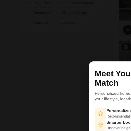
Power Backup
Attached Market
Clubhouse
Visitor's Parking
Central AC
Intercom
V
9
Meet Yo
Match
Personalized home
your lifestyle, loca
Personaliz
Recommendation
Smarter Loc
Discover neighbo