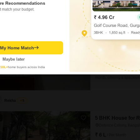
re Recommendations
t match your budget.
3 BHK House for R
Domlur, Bangalore
₹ 75,000
/ Per Month
Config
t My Home Match
3 BHK + 2 Bath
Furnishing Status
Maybe later
Semi-Furnished
y
10L+
home buyers across India
A charming independent hou
month, offering a spaciou
features 3 bedrooms and 2
pleasant road view.Built 5 
living environment.The
Rekha
5
5 BHK House for R
1
Defence Colony, Bangal
₹ 6 L
/ Per Month