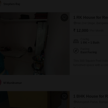
Stephen Raj
1 RK House for Ren
Hal 2nd Stage, Bangalo
₹ 12,000
/ Per Month
Config
1 RK + 1 Bath
Facing
East Facing
This 300 Square Feet inde
furnished space with a co
making it a practical choi
years ago, this home is situ
M Manikumar
1 BHK House for R
Murugesh Palya, Banga