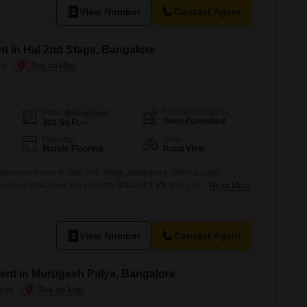
View Number
Contact Agent
t in Hal 2nd Stage, Bangalore
re
Furnishing Status
Area
Built-up Area
Semi-Furnished
300
Sq.Ft.
Flooring
View
Marble Flooring
Road View
pendent house in HAL 2nd Stage, Bangalore, offers a semi-
nvenient road view.The property features 1 Rk and 1 bathroom,
Read More
ce for those seeking a compact living arrangement.Built over 10
ated in a building with a total of 3 floors, providing a sense of
View Number
Contact Agent
ent in Murugesh Palya, Bangalore
lore