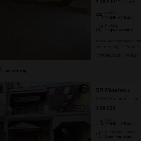
₹ 10,000
/ Per Month
Config
1 BHK + 1 Bath
Parking
1 Open Parking
A one-bedroom semi-furnis
rent in Murugesh Palya, Ba
space suitable for singles
AFFORDABLE
FAMILY
access to various amenities
day care center, making da
Stephen Raj
8
SR Meadows
3 BHK House for Rent 
₹ 50,000
Config
3 BHK + 2 Bath
Furnishing Status
Semi-Furnished