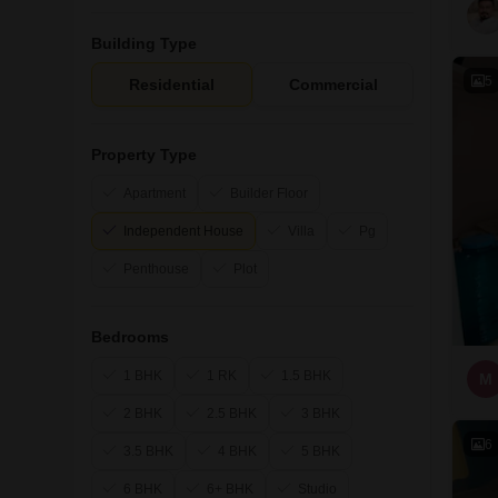
Building Type
5
Residential
Commercial
Property Type
Apartment
Builder Floor
Independent House
Villa
Pg
Penthouse
Plot
Bedrooms
1 BHK
1 RK
1.5 BHK
M
2 BHK
2.5 BHK
3 BHK
6
3.5 BHK
4 BHK
5 BHK
6 BHK
6+ BHK
Studio