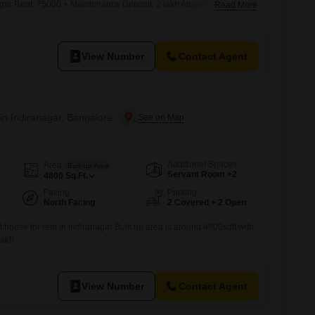
gar Rent: 75000 + Maintenance Deposit: 2 lakh Amenities Lift
Read More
rd Car parking Prime location: 80ft Road, Indiranagar Near Metro
uly or August Family or Bachelor Boys or Girls Couple s
View Number
Contact Agent
in Indiranagar, Bangalore
Additional Spaces
Area
Built-up Area
Servant Room +2
4800
Sq.Ft.
Facing
Parking
North Facing
2 Covered + 2 Open
house for rent in Indiranagar Built up area is around 4800sqft with
Lakh
View Number
Contact Agent