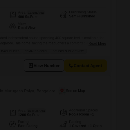
Furnishing Status
Area
Carpet Area
Semi-Furnished
400
Sq.Ft.
View
Road View
hed independent house spanning 400 square feet is available for
ngalore.This home, facing the road, offers a comfortable living
Read More
 or couples.The property is located in an area with convenient
BACHELORS
FEMALES ONLY
SCHOOLS IN VICINITY
, including kids` play areas, a restaurant, a multiplex, ATMs, and a
ily errands
View Number
Contact Agent
in Murugesh Palya, Bangalore
Additional Spaces
Area
Built-up Area
Pooja Room +1
1200
Sq.Ft.
Facing
Parking
East Facing
1 Covered + 1 Open