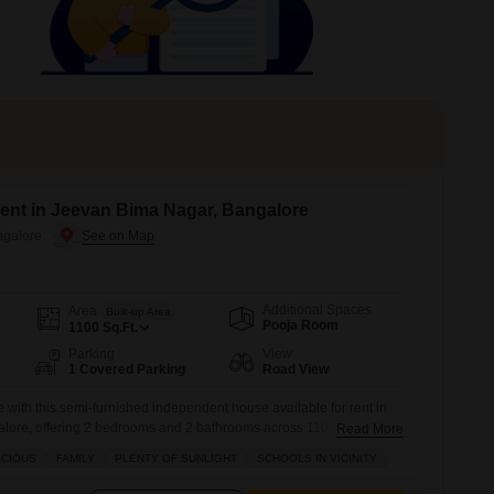
Commercial Properties for Rent in Bangalore
ent in Jeevan Bima Nagar, Bangalore
ngalore
Additional Spaces
Area
Built-up Area
Pooja Room
1100
Sq.Ft.
Parking
View
1 Covered Parking
Road View
e with this semi-furnished independent house available for rent in
lore, offering 2 bedrooms and 2 bathrooms across 1100 square
Read More
home features road view and comes with 1 dedicated parking spot,
ACIOUS
FAMILY
PLENTY OF SUNLIGHT
SCHOOLS IN VICINITY
 5-7 years.Residents will benefit from an array of amenities
y care