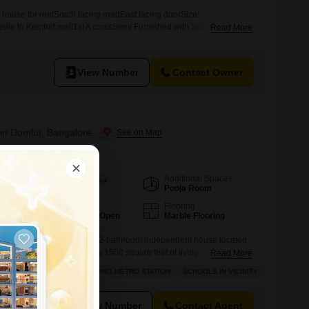
ouse for rentSouth facing roadEast facing doorSize:
te to Kemfort mall1st A crossSemi Furnished with Sofas,
Read More
or Families Read to moveRent 50,000Advance 2,50,000Contact: 655
View Number
Contact Owner
in Domlur, Bangalore
Additional Spaces
Area
Built-up Area
Pooja Room
1500
Sq.Ft.
Parking
Flooring
1 Covered + 1 Open
Marble Flooring
 in this spacious 3-bedroom, 2-bathroom independent house located
semi-furnished home offers 1500 square feet of living space and
Read More
, ensuring a peaceful environment.The property includes a
RDABLE
FAMILY
ADJOINING METRO STATION
SCHOOLS IN VICINITY
r one car and is equipped with essential amenities like a large
ng, electricity backup, waste disposal,
View Number
Contact Agent