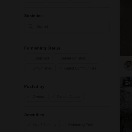
Societies
Furnishing Status
Furnished
Semi-Furnished
Unfurnished
Gated Communities
1
Posted by
Owners
Partner Agents
Amenities
24 x 7 Security
Swimming Pool