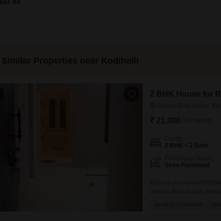
ear All
Mortgage Partnerships
False Ceiling Design
SuperAgent Pro
TV Unit Design
Wall Paint Design
Similar Properties near Kodihalli
Wall Design
Window Design
2 BHK House for R
1
Tiles Design
Jeevan Bima Nagar, Ba
Kitchen Tiles Design
₹ 21,000
/ Per Month
Kitchen False Ceiling Design
Config
2 BHK + 2 Bath
Staircase Design
Furnishing Status
Door Design
Semi-Furnished
Crockery Unit Design
Enjoy a convenient lifestyl
Jeevan Bima Nagar, Banga
Study Room Design
feet of living space.This 
NEAR CITY CENTER
SP
situated in a property aged
including a restaurant, da