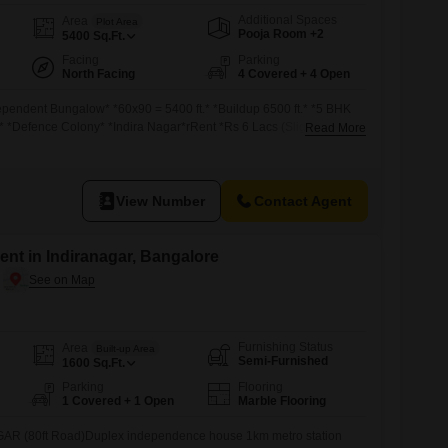
Additional Spaces
Area
Plot Area
Pooja Room +2
5400
Sq.Ft.
Facing
Parking
North Facing
4 Covered + 4 Open
ependent Bungalow* *60x90 = 5400 ft.* *Buildup 6500 ft.* *5 BHK
* *Defence Colony* *Indira Nagar*rRent *Rs 6 Lacs (Slightly
Read More
View Number
Contact Agent
nt in Indiranagar, Bangalore
Furnishing Status
Area
Built-up Area
Semi-Furnished
1600
Sq.Ft.
Parking
Flooring
1 Covered + 1 Open
Marble Flooring
AR (80ft Road)Duplex independence house 1km metro station