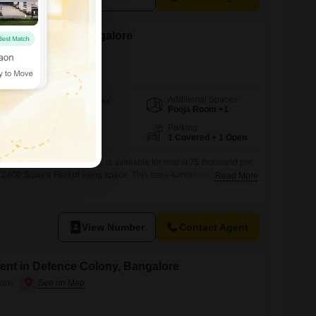
ent in Domlur, Bangalore
Additional Spaces
Area
Built-up Area
Pooja Room +1
2400
Sq.Ft.
Facing
Parking
East Facing
1 Covered + 1 Open
se in Domlur, Bangalore, is available for rent at 75 thousand per
s 2400 Square Feet of living space. This semi-furnished home
Read More
 bathrooms, with a dedicated parking space for one vehicle and a
to 7 years ago, this property presents a comfortable and practical
View Number
Contact Agent
ent in Defence Colony, Bangalore
ore