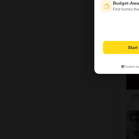
Budget-Awa
Find homes tha
9
Star
Trusted b
2