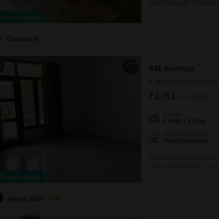
Near Empire 80 ft Indirana
Power Backup Security Gua
Recently Added
station Ready to move in J
Chandan M
2
AR Avenue
4 BHK House for Rent 
₹ 2.75 L
/ Per Month
Config
4 BHK + 5 Bath
Furnishing Status
Semi-Furnished
Aailable 4bhk independent 
2car parkingRent rs 2.75 
Recently Added
Ammar Elahi
4.4