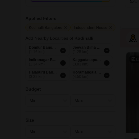
Cl
Applied Filters
Kodihalli Bangalore
Independent House
Add Nearby Localities of
Kodihalli
Domlur Bangalore
Jeevan Bima Nagar Bangalore
(1.16 km)
(1.25 km)
1
Indiranagar Bangalore
Kaggadasapura Bangalore
(1.34 km)
(3.03 km)
Halasuru Bangalore
Koramangala Bangalore
(3.22 km)
(4.50 km)
Budget
Size