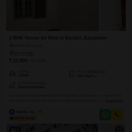
2 BHK House for Rent in Byrathi, Bangalore
Byrathi, Bangalore
₹ 22,000
/ Per Month
Config
Area
Built-up Area
2 BHK
800
Sq.Ft.
Furnishing Status
Semi-Furnished
A 2-bedroom independent house in Byrathi, Bangalore, is available for
rent at 22 thousand per month.This semi-furnished home spans 800
Read More
square feet, providing a comfortable living space for its occupants.The
layout is designed for practical daily living, offering enough room for
M
Murthy Jayaram
5
personalization and ease of use.Located in a well-connected area of
Bangalore, this property ensures convenient access to essential
amenities
21