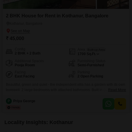
2 BHK House for Rent in Kothanur, Bangalore
Kothanur, Bangalore
₹ 45,000
Config
Area
Built-up Area
2 BHK + 2 Bath
1700
Sq.Ft.
Additional Spaces
Furnishing Status
Pooja Room
Semi-Furnished
Facing
Parking
East Facing
2 Open Parking
Beautiful, green and quiet - the independent villa has a garden with its own
borewell. 2 large bedrooms with attached bathrooms. Built in cupboards
Read More
and closed loft space in bedrooms and kitchen. Electric chimney and
provision for washing machine and refrigerator. Electricity back-up
P
Priya George
available. Separate washing area outside. Solar water heater. AC in both
bedrooms. Small pooja room/extra storage.
Locality Insights: Kothanur