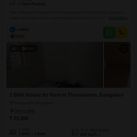
1 Open Parking
This independent house in A.Narayanapura, Andhracolony, doorvani
nagar, Bangalore offers a comfortable living space for just 20000 per
Read More
month.The property is less than one year old and comes semi-
furnished, providing a great starting point for making it your own.With 2
L
Lalitha
bedrooms and 1 bathroom spread across 1000 Square Feet, this home
is well-suited for individuals or small families seeking a
7
Video
2 BHK House for Rent in Thanisandra, Bangalore
Thanisandra, Bangalore
₹ 25,000
Config
Area
Built-up Area
2 BHK + 2 Bath
850
Sq.Ft.