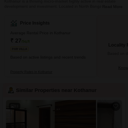
Kothanur is a thriving micro-market highly active in real estate
development and investment. Located in North Bangalore,
Read More
Kothanur is one of the upcoming residential and commercial real
estate localities. Kothanur is a fast-developing residential suburb
comprising notable real estate projects and superior
Price Insights
infrastructure. Due to its proximity to the Outer Ring Road (ORR),
Kothanur also enjoys access to residents to major IT parks and
Average Rental Price in Kothanur
MNCs like Oracle, Accenture, and IBM. M
₹ 27
/Sq.ft
Locality
FOR VILLA
Based on de
Based on active listings and recent trends
Know
Property Rates in Kothanur
Similar Properties near Kothanur
33