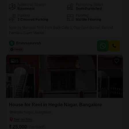
Additional Spaces
Furnishing Status
Basement
Semi-Furnished
Parking
Flooring
1 Covered Parking
Marble Flooring
Near by Manyata Tech Park Back Gate 5, Opp Govt School, Behind
Families Super Market
B
Brahmasuresh
15
House for Rent in Hegde Nagar, Bangalore
Hegde Nagar, Bangalore
₹ 25,000
/ Per Month