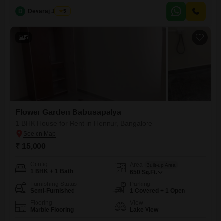
GUESTSCAR PARKING AND 2 WHEELER PARKING
D
Devaraj James
5
AVAILABLEMONTHLY RENT IS 1.5 LAKHSGENUINE CUSTOMERS
ONLY PLEASE CONTACT US
5
Flower Garden Babusapalya
1 BHK House for Rent in Hennur, Bangalore
₹ 15,000
Config
Area
Built-up Area
1 BHK + 1 Bath
650
Sq.Ft.
Furnishing Status
Parking
Semi-Furnished
1 Covered + 1 Open
Flooring
View
Marble Flooring
Lake View