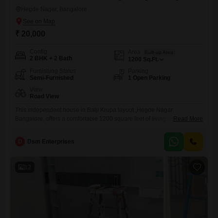
Hegde Nagar, Bangalore
₹ 20,000
Config
Area
Built-up Area
2 BHK + 2 Bath
1200
Sq.Ft.
Furnishing Status
Parking
Semi-Furnished
1 Open Parking
View
Road View
This independent house in Balji Krupa layout ,Hegde Nagar
Bangalore, offers a comfortable 1200 square feet of living space for a
Read More
monthly rent of 20,000.It features two bedrooms and two bathrooms,
providing ample room for a small family or professionals.The house is
D
Dsm Enterprises
semi-furnished, meaning essential fixtures are in place, making the
move-in process smoother.Situated in Hegde Nagar, it boasts a
12