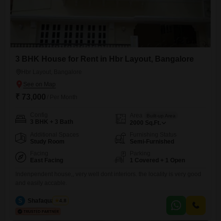
3 BHK House for Rent in Hbr Layout, Bangalore
Hbr Layout, Bangalore
₹ 73,000
/ Per Month
Config
Area
Built-up Area
3 BHK + 3 Bath
2000
Sq.Ft.
Additional Spaces
Furnishing Status
Study Room
Semi-Furnished
Facing
Parking
East Facing
1 Covered + 1 Open
Indenpendent house,, very well dont interiors. the locality is very good
and easily accable.
S
Shafaquath Ali
4.8