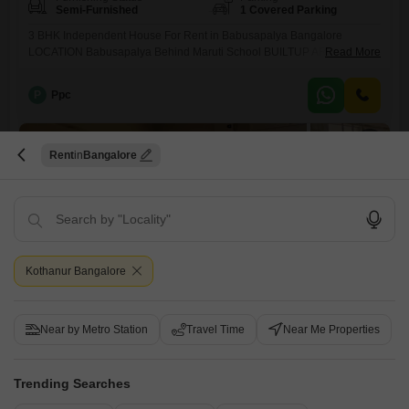
Semi-Furnished
1 Covered Parking
3 BHK Independent House For Rent in Babusapalya Bangalore
LOCATION Babusapalya Behind Maruti School BUILTUP AREA 1200
Read More
sqft TOTAL NUMBER OF FLOORS G+1 FLOOR Ground floor & 1st floor
GATED SOCIETY (YES / NO) No SOCIETY Independent House BHK Gf
P
Ppc
2bhk & 1st floor 3 Bhk BATHROOM 2 bathrooms FACING (DOOR)
North facing PROPERTY AGE 12 year
17
Rent
Bangalore
Kothanur Bangalore
2 BHK House for Rent in Horamavu, Bangalore
Horamavu, Bangalore
Near by Metro Station
Travel Time
Near Me Properties
₹ 32,000
/ Per Month
Trending Searches
Config
Area
Built-up Area
2 BHK + 2 Bath
1200
Sq.Ft.