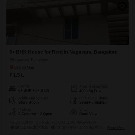
6+ BHK House for Rent in Nagavara, Bangalore
Nagavara, Bangalore
₹ 1.5 L
Config
Area
Built-up Area
6+ BHK + 6+ Bath
4000
Sq.Ft.
Additional Spaces
Furnishing Status
Store Room
Semi-Furnished
Parking
View
2 Covered + 2 Open
Road View
PG BUILDING FOR RENT- LOCATED AT NAGAVARA
HEBBALDESCRIPTION- BUILT UP AREA- 4000 SQ FT18 ROOMS
Read More
WITH ATTACHED TOILETSSUITABLE FOR BOYS OR GIRS OR