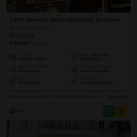
3 BHK House for Rent in Hbr Layout, Bangalore
Hbr Layout, Bangalore
₹ 40,000
/ Per Month
Config
Area
Built-up Area
3 BHK + 3 Bath
1200
Sq.Ft.
Additional Spaces
Furnishing Status
Pooja Room
Semi-Furnished
Facing
Parking
East Facing
1 Covered Parking
3 BHK Independent House for Rent in HBR Ashwath Nagar, Bangalore
If you are searching for a 3 BHK independent house for rent in HBR
Read More
Ashwath Nagar, this newly built property is an ideal option for
comfortable and peaceful living. Located in a well-developed
P
Ppc
residential area, this independent villa in HBR Ashwath Nagar offers
excellent connectivity to HRBR Layout, Kalyan