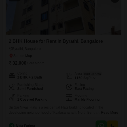
2 BHK House for Rent in Byrathi, Bangalore
Byrathi, Bangalore
₹ 32,000
/ Per Month
Config
Area
Built-up Area
2 BHK + 2 Bath
1150
Sq.Ft.
Furnishing Status
Facing
Semi-Furnished
East Facing
Parking
Flooring
1 Covered Parking
Marble Flooring
Sri Sai Nivas Flats is a residential Flats building located in the
developing neighborhood of Kyalasanahalli, North Bengaluru. The
Read More
property offers convenient access to key areas such as Hennur Road,
Thanisandra, Manyata Tech Park, and the Kempegowda International
N
Nida Fatima