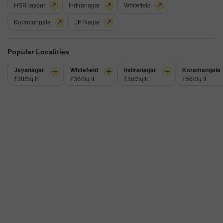
HSR layout
Indiranagar
Whitefield
Additional Spaces
Furnishing Status
Pooja Room
Semi-Furnished
Koramangala
JP Nagar
Facing
Parking
East Facing
1 Covered Parking
A tranquil lifestyle awaits in this semi-furnished, two-bedroom, two-
Popular Localities
bathroom independent house available for rent in Horamavu,
Read More
Bangalore. Spanning 1200 square feet, this home offers a comfortable
Jayanagar
Whitefield
Indiranagar
Koramangala
living space with a pleasant garden view, perfect for those who
₹38/Sq.ft.
Prime Aura Realtors
₹36/Sq.ft.
₹50/Sq.ft.
₹56/Sq.ft.
appreciate nature.Located on the ground floor of a three-story building,
it provides easy accessibility and a sense of privacy.The property, aged
between 8 to
4
Video
1 RK House for Rent in Horamavu, Bangalore
Horamavu, Bangalore
₹ 7,000