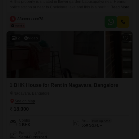
Hi this property is situated in flower garden babusapalya near Hennur
police station or near to Chelekare lake and this is a north facing
Read More
property
8
88xxxxxxxx78
12
Video
1 BHK House for Rent in Nagavara, Bangalore
Nagavara, Bangalore
₹ 18,000
Config
Area
Built-up Area
1 BHK
550
Sq.Ft.
Furnishing Status
Semi-Furnished