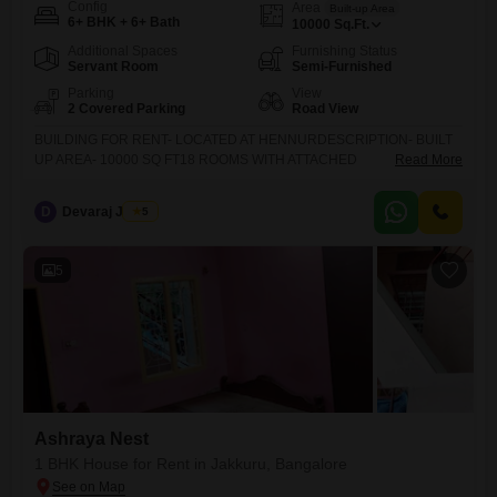
Config
Area
Built-up Area
6+ BHK + 6+ Bath
10000
Sq.Ft.
Additional Spaces
Furnishing Status
Servant Room
Semi-Furnished
Parking
View
2 Covered Parking
Road View
BUILDING FOR RENT- LOCATED AT HENNURDESCRIPTION- BUILT
UP AREA- 10000 SQ FT18 ROOMS WITH ATTACHED
Read More
TOILETSSUITABLE FOR PG BUSINESS FOR BOYS OR GIRS OR
GUESTSCAR PARKING AND 2 WHEELER PARKING
D
Devaraj James
5
AVAILABLEMONTHLY RENT IS 1.5 LAKHS DEPOSIT RS 15 LAKHS
REFUNDABLE GENUINE CUSTOMERS ONLY PLEASE CONTACT US
5
Ashraya Nest
1 BHK House for Rent in Jakkuru, Bangalore