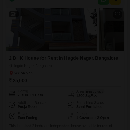
Airport corridor. The locality is known for its growing residential
infrastructure, schools, hospitals, supermarkets, and connectivity to
major IT hubs, making it
4
2 BHK House for Rent in Hegde Nagar, Bangalore
Hegde Nagar, Bangalore
₹ 25,000
Config
Area
Built-up Area
2 BHK + 1 Bath
1200
Sq.Ft.
Additional Spaces
Furnishing Status
Pooja Room
Semi-Furnished
Facing
Parking
East Facing
1 Covered + 2 Open
This furnished 2 bedroom independent house available for rent at