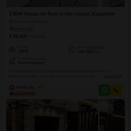
3 BHK House for Rent in Hbr Layout, Bangalore
Hbr Layout, Bangalore
₹ 35,000
/ Per Month
Config
Area
Built-up Area
3 BHK
1300
Sq.Ft.
Furnishing Status
Semi-Furnished
For those seeking a comfortable and convenient rental option in
Bangalore's HBR Layout, this independent house offers 1300 square
Read More
feet of living space, providing ample room for families with three
bedrooms.The property is semi-furnished, allowing you to bring your
M
Murthy Jayaram
5
personal style while having the essentials in place.Its location in HBR
Layout ensures easy access to essential services and transportation
links,
8