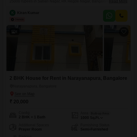
25000 rupees in Sabari Nagar, RK Hegde Nagar, Bangalore offers a
Read More
comfortable living space of 1200 square feet. The house faces the
road, providing a pleasant view, and includes 1 bathroom and 1
K
Kiran Kumar
dedicated parking spot.Located on the ground floor of a two-story
building, this property is between 5 to 7
4
2 BHK House for Rent in Narayanapura, Bangalore
Narayanapura, Bangalore
₹ 20,000
Config
Area
Built-up Area
2 BHK + 1 Bath
1000
Sq.Ft.
Additional Spaces
Furnishing Status
Prayer Room
Semi-Furnished
Parking