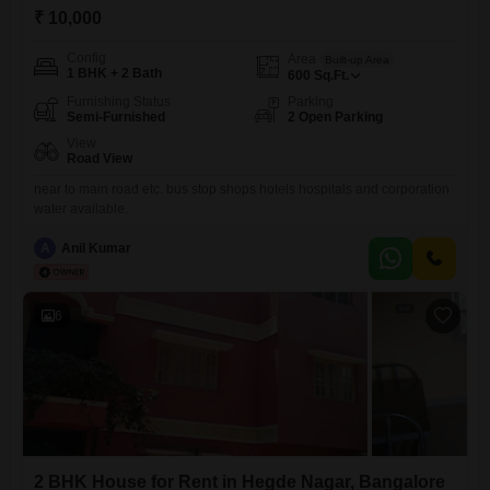
₹ 10,000
Config
Area
Built-up Area
1 BHK + 2 Bath
600
Sq.Ft.
Furnishing Status
Parking
Semi-Furnished
2 Open Parking
View
Road View
near to main road etc. bus stop shops hotels hospitals and corporation
water available.
A
Anil Kumar
6
2 BHK House for Rent in Hegde Nagar, Bangalore