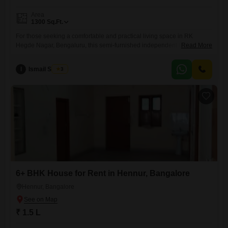
Area
1300
Sq.Ft.
For those seeking a comfortable and practical living space in RK
Hegde Nagar, Bengaluru, this semi-furnished independent house
Read More
offers a monthly rental of 25 thousand. The home spans 1300 square
feet and features 2 bedrooms and 2 bathrooms, providing ample room
I
Ismail Sharief
3
for a small family or professionals.Enjoy the convenience of a road
view from your property and benefit from essential amenities
6+ BHK House for Rent in Hennur, Bangalore
Hennur, Bangalore
₹ 1.5 L