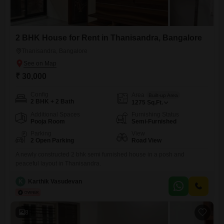
2 BHK House for Rent in Thanisandra, Bangalore
Thanisandra, Bangalore
₹ 30,000
Config
Area
Built-up Area
2 BHK + 2 Bath
1275
Sq.Ft.
Additional Spaces
Furnishing Status
Pooja Room
Semi-Furnished
Parking
View
2 Open Parking
Road View
A newly constructed 2 bhk semi furnished house in a posh and
peaceful layout in Thanisandra.
K
Karthik Vasudevan
8