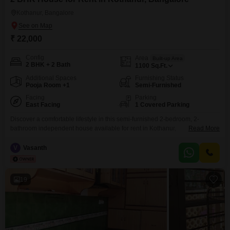
lifestyle and budget.
Kothanur, Bangalore
₹ 22,000
Config
Area
Built-up Area
2 BHK + 2 Bath
1100
Sq.Ft.
Additional Spaces
Furnishing Status
Pooja Room +1
Semi-Furnished
Facing
Parking
East Facing
1 Covered Parking
Discover a comfortable lifestyle in this semi-furnished 2-bedroom, 2-
bathroom independent house available for rent in Kothanur,
Read More
Bangalore.This home offers 1100 square feet of living space, perfect for a
small family or professionals seeking a peaceful abode.The house faces
V
Vasanth
the road, providing easy access and a pleasant view.With 8-10 years of
construction, it presents a well-established and durable dwelling.Inside,
you will
19