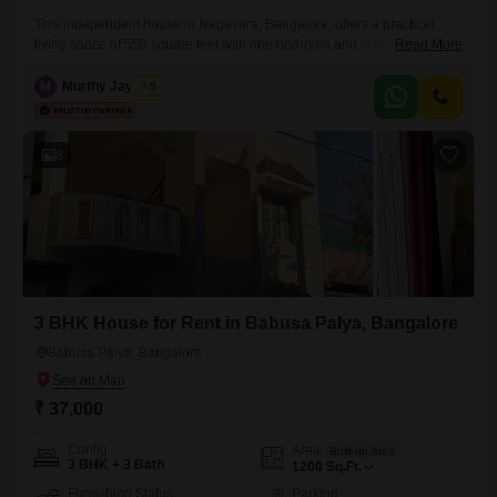
This independent house in Nagavara, Bangalore, offers a practical
living space of 550 square feet with one bedroom and is semi-
Read More
furnished.The absence of a specified bathroom count suggests a
flexible or integrated bathroom setup, suitable for those who value
M
Murthy Jayaram
5
simplicity in their living arrangements.This residence is a sensible
choice for individuals or couples seeking a comfortable and functional
home in
8
3 BHK House for Rent in Babusa Palya, Bangalore
Babusa Palya, Bangalore
₹ 37,000
Config
Area
Built-up Area
3 BHK + 3 Bath
1200
Sq.Ft.
Furnishing Status
Parking