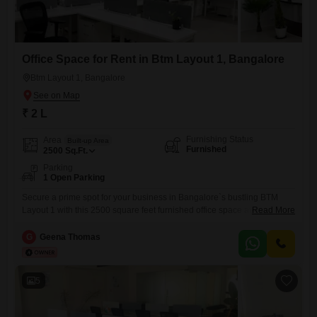
Office Space for Rent in Btm Layout 1, Bangalore
Btm Layout 1, Bangalore
₹ 2 L
Furnishing Status
Area
Built-up Area
Furnished
2500
Sq.Ft.
Parking
1 Open Parking
Secure a prime spot for your business in Bangalore`s bustling BTM
Layout 1 with this 2500 square feet furnished office space available for
Read More
rent at 12,500 per month.This conveniently located office offers a
ready-to-use environment, allowing you to set up your operations
G
Geena Thomas
without delay.The presence of a washroom ensures essential facilities
are on-site, contributing to a comfortable and productive workday.While
5