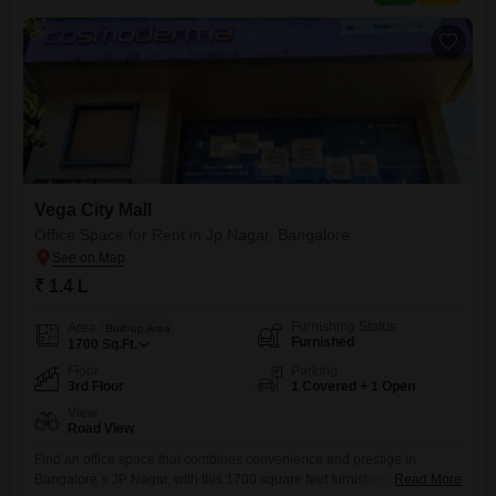
contact our Sales Team for the most
Vega City Mall
Office Space for Rent in Jp Nagar, Bangalore
₹ 1.4 L
Furnishing Status
Area
Built-up Area
Furnished
1700
Sq.Ft.
Floor
Parking
3rd Floor
1 Covered + 1 Open
View
Road View
Find an office space that combines convenience and prestige in
Bangalore`s JP Nagar, with this 1700 square feet furnished unit on the
Read More