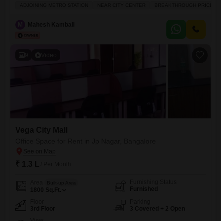
3rd floor.Priced at 1.4 Lac per month, this office is well-ventilated and
ADJOINING METRO STATION
NEAR CITY CENTER
BREAKTHROUGH PRICE
Vastu compliant, offering a productive environment for your team.Its
prime location near the City Center and adjoining the Metro Station
M
Mahesh Kambali
ensures excellent connectivity for employees and
9
Video
Vega City Mall
Office Space for Rent in Jp Nagar, Bangalore
₹ 1.3 L
/ Per Month
Furnishing Status
Area
Built-up Area
Furnished
1800
Sq.Ft.
Floor
Parking
3rd Floor
3 Covered + 2 Open
View