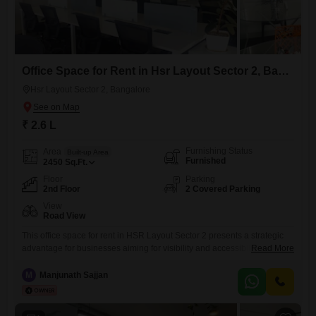
Office Space for Rent in Hsr Layout Sector 2, Bangalore
Hsr Layout Sector 2, Bangalore
₹ 2.6 L
Furnishing Status
Area
Built-up Area
Furnished
2450
Sq.Ft.
Floor
Parking
2nd Floor
2 Covered Parking
View
Road View
This office space for rent in HSR Layout Sector 2 presents a strategic
advantage for businesses aiming for visibility and accessibility in
Read More
Bangalore.With 2450 Square Feet of furnished space, it is designed to
accommodate a professional team with ease.The inclusion of a dry
M
Manjunath Sajjan
pantry and a dedicated washroom ensures that day-to-day operations
are smooth and efficient for everyone.Being situated in