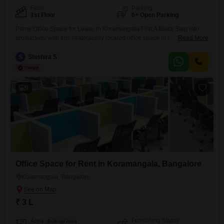
Floor
Parking
1st Floor
6+ Open Parking
Prime Office Space for Lease in Koramangala First A Block Step into
productivity with this strategically located office space in the heart of
Read More
Koramangala`s First A Block.Positioned right in the center of a bustling
main road, this property offers unmatched visibility and foot traffic,
S
Shishira S
perfect for businesses aiming to make an impact.Why This Location
Stands Out:- Unbeatable Accessibility: Situated
9
Office Space for Rent in Koramangala, Bangalore
Koramangala, Bangalore
₹ 3 L
Furnishing Status
Area
Built-up Area