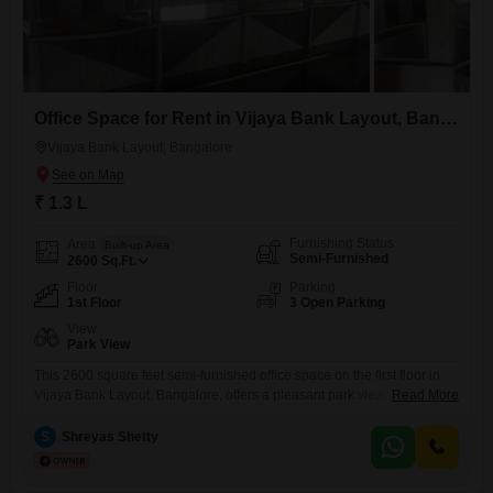
Office Space for Rent in Vijaya Bank Layout, Bangalore
Vijaya Bank Layout, Bangalore
₹ 1.3 L
Furnishing Status
Area
Built-up Area
Semi-Furnished
2600
Sq.Ft.
Floor
Parking
1st Floor
3 Open Parking
View
Park View
This 2600 square feet semi-furnished office space on the first floor in
Vijaya Bank Layout, Bangalore, offers a pleasant park view and is
Read More
available for rent at 1.3 Lac. The property includes a wet pantry, and
essential amenities like power backup, a restaurant, and eco-friendly
S
Shreyas Shetty
green areas contribute to a comfortable and productive work
environment.This space is well-suited for businesses looking