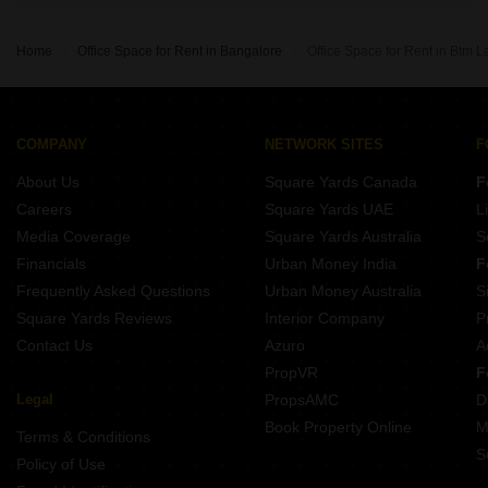
Home
Office Space for Rent in Bangalore
Office Space for Rent in Btm 
COMPANY
NETWORK SITES
F
About Us
Square Yards Canada
F
Careers
Square Yards UAE
L
Media Coverage
Square Yards Australia
S
Financials
Urban Money India
F
Frequently Asked Questions
Urban Money Australia
S
Square Yards Reviews
Interior Company
P
Contact Us
Azuro
A
PropVR
F
Legal
PropsAMC
D
Book Property Online
M
Terms & Conditions
S
Policy of Use