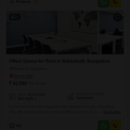
Pradeep Peter
5
visibility.Essential facilities include a wet pantry, a dedicated car
parking spot, and the convenience of 24*7 Water Supply, ensuring
operational
10
Office Space for Rent in Bilekahalli, Bangalore
Bilekahalli, Bangalore
₹ 50,590
/ Per Month
Furnishing Status
Area
Built-up Area
Furnished
323
Sq.Ft.
Exclusive private office space for four persons at HQ BL Commerce
This offer includes private serviced office space for 4 persons and
Read More
additional access to the shared areas: meeting rooms, open coworking
area, lounge, coffee point and reception area with the office equipment.
H
Hq
Office sizes and pricing are subject to availability and may vary. Please