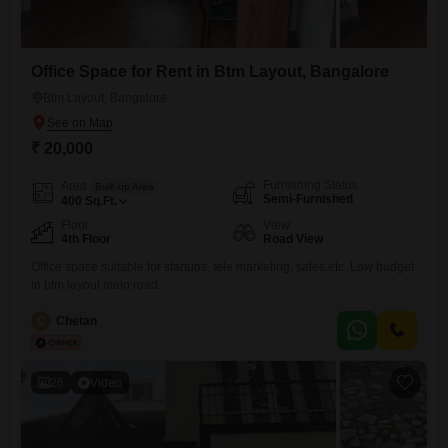
Office Space for Rent in Btm Layout, Bangalore
Btm Layout, Bangalore
₹ 20,000
Furnishing Status
Area
Built-up Area
Semi-Furnished
400
Sq.Ft.
Floor
View
4th Floor
Road View
Office space suitable for startups, tele marketing, sales etc..Low budget
in btm layout main road..
C
Chetan
26
Video