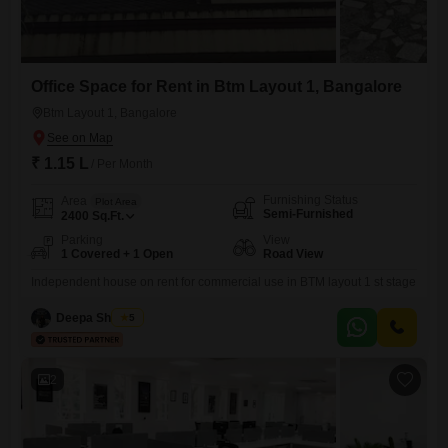
Office Space for Rent in Btm Layout 1, Bangalore
Btm Layout 1, Bangalore
₹ 1.15 L
/ Per Month
Furnishing Status
Area
Plot Area
Semi-Furnished
2400
Sq.Ft.
Parking
View
1 Covered + 1 Open
Road View
Independent house on rent for commercial use in BTM layout 1 st stage
Deepa Shankar
5
2