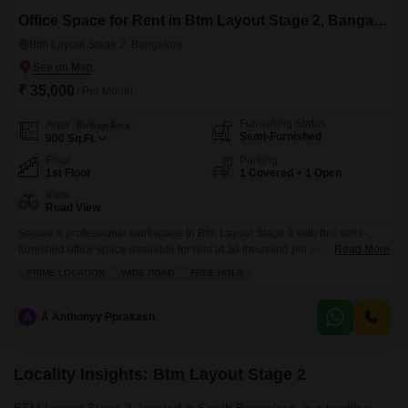
Office Space for Rent in Btm Layout Stage 2, Bangalore
Btm Layout Stage 2, Bangalore
₹ 35,000
/ Per Month
Furnishing Status
Area
Built-up Area
Semi-Furnished
900
Sq.Ft.
Floor
Parking
1st Floor
1 Covered + 1 Open
View
Road View
Secure a professional workspace in Btm Layout Stage 2 with this semi-
furnished office space available for rent at 30 thousand per month.This 900
Read More
square feet unit is located on the first floor and offers a road view, making it
PRIME LOCATION
WIDE ROAD
FREE HOLD
easily accessible for clients and employees.The space comes with a
private washroom and one dedicated parking slot, ensuring convenience
for daily
A
A Anthonyy Pprakash
Locality Insights: Btm Layout Stage 2