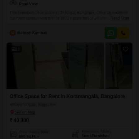
Road View
This furnished office space in JP Nagar, Bangalore, offers an excellent
business environment with its 1800 square feet of well-designed area,
Read More
featuring a convenient wet pantry and a dedicated
washroom.Positioned on the 3rd floor and presenting a clear road view,
M
Mahesh Kambali
this rental property is equipped with central AC, central Wi-Fi, and high-
speed elevators to ensure comfort and efficiency for your
12
Office Space for Rent in Koramangala, Bangalore
Koramangala, Bangalore
₹ 40,000
Furnishing Status
Area
Built-up Area
Semi-Furnished
600
Sq.Ft.