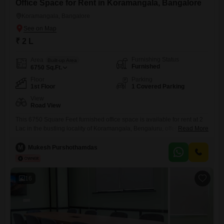
Office Space for Rent in Koramangala, Bangalore
Koramangala, Bangalore
₹ 2 L
Furnishing Status
Area
Built-up Area
Furnished
6750
Sq.Ft.
Floor
Parking
1st Floor
1 Covered Parking
View
Road View
This 6750 Square Feet furnished office space is available for rent at 2
Lac in the bustling locality of Koramangala, Bengaluru, offering a prime
Read More
location with a Road View. Designed for professional productivity, it
includes essential amenities such as Power Backup, Central Wi-Fi, 24
M
Mukesh Purshothamdas
x 7 Security, and CCTV Surveillance, ensuring seamless operations
and a secure environment.The space also features a
16