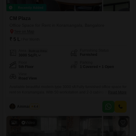
Recently Added
CM Plaza
Office Space for Rent in Koramangala, Bangalore
₹ 5 L
/ Per Month
Furnishing Status
Area
Built-up Area
Furnished
3000
Sq.Ft.
Floor
Parking
5th Floor
1 Covered + 1 Open
View
Road View
Available beautiful modern type 3000 sft Fully furnished office space for
rent on Koramangala. With 50 workstation and 2-3 cabins and
Read More
conference room and reception etc . With 1 car parking and two
wheeler parkings Rent rs 5 lakh per month including maintenance
Ammar Elahi
4.4
Negotiable It`s ready to occupy..
8
Video