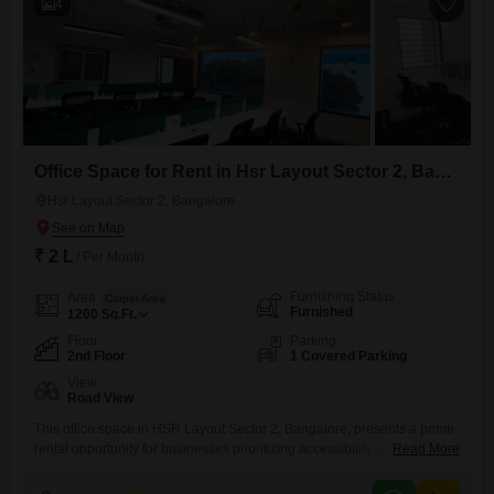
4
Office Space for Rent in Hsr Layout Sector 2, Bangalore
Hsr Layout Sector 2, Bangalore
₹ 2 L
/ Per Month
Furnishing Status
Area
Carpet Area
Furnished
1200
Sq.Ft.
Floor
Parking
2nd Floor
1 Covered Parking
View
Road View
This office space in HSR Layout Sector 2, Bangalore, presents a prime
rental opportunity for businesses prioritizing accessibility and modern
Read More
amenities. Measuring 1200 Square Feet and situated on the second
floor, this furnished unit boasts a clear Road View, offering excellent