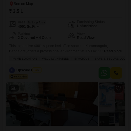
₹ 3.5 L
Furnishing Status
Area
Built-up Area
Unfurnished
4001
Sq.Ft.
Parking
View
2 Covered + 4 Open
Road View
This expansive 4001 square feet office space in Koramangala,
Bangalore, offers a professional environment at 3.5 Lac per month,
Read More
perfect for businesses seeking a strategic base.The property features a
PRIME LOCATION
WELL MAINTAINED
SPACIOUS
SAFE & SECURE LOCALI
direct road view, ensuring visibility and accessibility for clients and
employees alike.Essential amenities like power backup, central air
U
Upscale Realty
5
conditioning, and central Wi-Fi are in place to ensure uninterrupted
operations and a
5