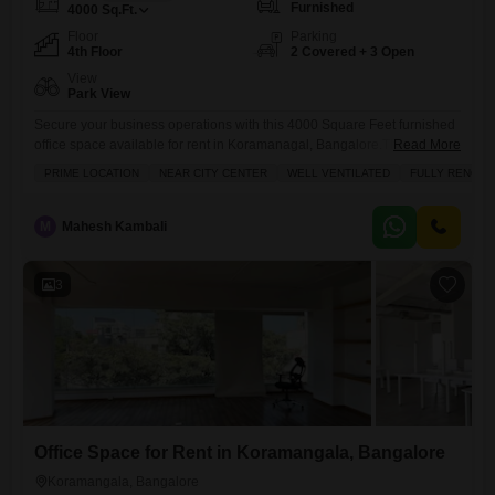
Furnished
4000
Sq.Ft.
Floor
Parking
4th Floor
2 Covered + 3 Open
View
Park View
Secure your business operations with this 4000 Square Feet furnished
office space available for rent in Koramanagal, Bangalore.This well-
Read More
ventilated unit, located on the 4th floor, boasts a pleasant park view and
PRIME LOCATION
NEAR CITY CENTER
WELL VENTILATED
FULLY RENOVA
is equipped with a wet pantry and a washroom for your
convenience.The property offers central air conditioning and central
Wi-Fi, ensuring a comfortable and connected working environment,
M
Mahesh Kambali
complemented by
3
Office Space for Rent in Koramangala, Bangalore
Koramangala, Bangalore