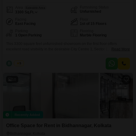
Furnishing Status
Area
Saleable Area
Unfurnished
3300
Sq.Ft.
Facing
Floor
East Facing
1st of 15 Floors
Parking
Flooring
1 Open Parking
Marble Flooring
This 3300 square feet unfurnished showroom on the first floor offers
excellent road visibility in the desirable City Centre 1, Sector 1,
Read More
Bidhannagar area of Kolkata.Premium Showroom Opposite to City centre-1
on rent.. AREA-Ground Floor (HALF)+1ST FLOOR 1100+2200=3300 sqft
B
Bunty
5
RENT- 8.5 LAKH/MONTHS Deposit 6 MonthsWe Charge One month Rent
as a Brokerage for Rental Agreement , & We Charge Two
10
Recently Added
Office Space for Rent in Bidhannagar, Kolkata
Bidhannagar, Kolkata