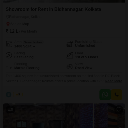
Showroom for Rent in Bidhannagar, Kolkata
Bidhannagar, Kolkata
₹ 12 L
/ Per Month
Furnishing Status
Area
Saleable Area
Unfurnished
1400
Sq.Ft.
Facing
Floor
East Facing
1st of 5 Floors
Flooring
View
Marble Flooring
Road View
This 1400 square feet unfurnished showroom on the first floor in DC Block,
Sector 1, Bidhannagar, Kolkata offers a prime location with excellent road
Read More
visibility.We Charge One month Rent as a Brokerage for Rental Agreement
, & We Charge Two percent as a Brokerages for sale Agreement. Brokerage
B
Bunty
5
confirmation through by mail before inpection Mail idd:
a2zrealestate07@myyahoo.com Site visit charge
5