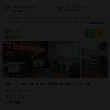
Furnishing Status
Area
Built-up Area
Furnished
323
Sq.Ft.
All-Inclusive elegant office space for four persons at Regus Primarc Square
This offer includes private serviced office space for 4 persons and
Read More
additional access to the shared areas: meeting rooms, open coworking
area, lounge, coffee point and reception area with the office equipment.
R
Regus
5
Office sizes and pricing are subject to availability and may vary. Please
contact our Sales Team for the most
7
Office Space for Rent in Bidhannagar, Kolkata
Bidhannagar, Kolkata
₹ 75,000