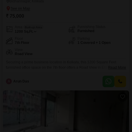
Bidhannagar, Kolkata
₹ 75,000
Furnishing Status
Area
Built-up Area
Furnished
1200
Sq.Ft.
Floor
Parking
7th Floor
1 Covered + 1 Open
View
Road View
Securing a prime business location in Kolkata, this 1200 Square Feet
furnished office space on the 7th floor offers a Road View in EM Block,
Read More
Sector V, Bidhannagar. Priced at 75 thousand per month, it includes a wet
pantry and a dedicated washroom, ensuring a comfortable and functional
A
Arun Das
workspace.The property provides one parking spot for convenience.This
unit is ready for immediate