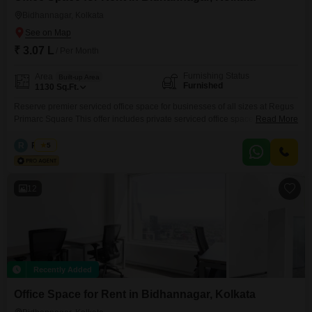
Bidhannagar, Kolkata
₹ 3.07 L
/ Per Month
Furnishing Status
Area
Built-up Area
Furnished
1130
Sq.Ft.
Reserve premier serviced office space for businesses of all sizes at Regus
Primarc Square This offer includes private serviced office space for 15
Read More
persons and additional access to the shared areas: meeting rooms, open
coworking area, lounge, coffee point and reception area with the office
R
Regus
5
equipment. Office sizes and pricing are subject to availability and may vary.
Please contact our Sales Team
12
Recently Added
Office Space for Rent in Bidhannagar, Kolkata