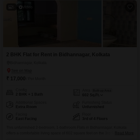
5
Video
2 BHK Flat for Rent in Bidhannagar, Kolkata
Bidhannagar, Kolkata
₹ 17,000
/ Per Month
Config
Area
Built-up Area
2 BHK + 1 Bath
602
Sq.Ft.
Additional Spaces
Furnishing Status
Extra Room
Unfurnished
Facing
Floor
East Facing
3rd of 4 Floors
This unfurnished 2-bedroom, 1-bathroom Flats in Bidhannagar, Kolkata
offers a comfortable living space of 602 square feet on the 3rd floor of a 4-
Read More
story building. Priced at 17,000 for rent, this property boasts a beautiful