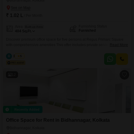
Bidhannagar, Kolkata
₹ 1.02 L
/ Per Month
Furnishing Status
Area
Built-up Area
Furnished
404
Sq.Ft.
Discover premium office space for five persons at Regus Primarc Square
with comprehensive amenities This offer includes private serviced office
Read More
space for 5 persons and additional access to the shared areas: meeting
rooms, open coworking area, lounge, coffee point and reception area with
R
Regus
5
the office equipment. Office sizes and pricing are subject to availability and
may vary. Please contact our Sales Team
12
Recently Added
Office Space for Rent in Bidhannagar, Kolkata
Bidhannagar, Kolkata