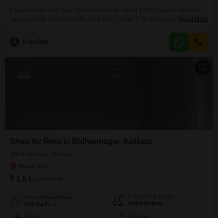
Enjoy a refreshing Lake View from this furnished 1200 Square Feet office
space, ideally situated on the 5th floor in Sector V, Bidhannagar,
Read More
Kolkata. This well-appointed space comes with a convenient Wet Pantry
and a dedicated Washroom for your comfort and convenience.With 1
A
Arun Das
dedicated Car Parking spot, commuting and client visits are made
easy.This office is ready for immediate use, offering
Shop for Rent in Bidhannagar, Kolkata
Bidhannagar, Kolkata
₹ 1.5 L
/ Per Month
Furnishing Status
Area
Saleable Area
Unfurnished
650
Sq.Ft.
Floor
Parking