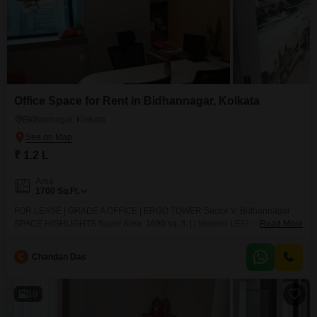
Office Space for Rent in Bidhannagar, Kolkata
Bidhannagar, Kolkata
₹ 1.2 L
Area
1700
Sq.Ft.
FOR LEASE | GRADE A OFFICE | ERGO TOWER Sector V, Bidhannagar
SPACE HIGHLIGHTS Super Area: 1690 sq. ft. | | Modern LEED-compliant
Read More
building LAYOUT: 3 Private Cabins 1 Conference Room 1 Pantry
Reception Area Open Workstation (Flexible 2030 Seats) Washrooms: 1
C
Chandan Das
Private + 1 Common INFRASTRUCTURE DG + UPS Included in Rent
10