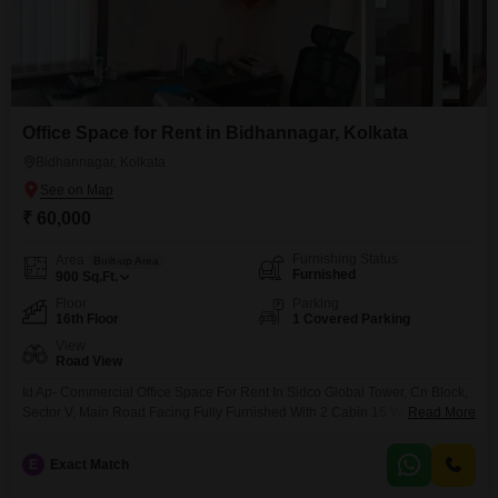
Office Space for Rent in Bidhannagar, Kolkata
Bidhannagar, Kolkata
₹ 60,000
Furnishing Status
Area
Built-up Area
Furnished
900
Sq.Ft.
Floor
Parking
16th Floor
1 Covered Parking
View
Road View
Id Ap- Commercial Office Space For Rent In Sidco Global Tower, Cn Block,
Sector V, Main Road Facing Fully Furnished With 2 Cabin 15 Workstation 1
Read More
Car Parking .. Attach Washroom 900 Sq Ft .16th Floor Ideal For Any Kind Of
Office Lift Power Backup Car Parking Etc Rent 60k Our Brokarege Charge
E
Exact Match
Is One Month Rent