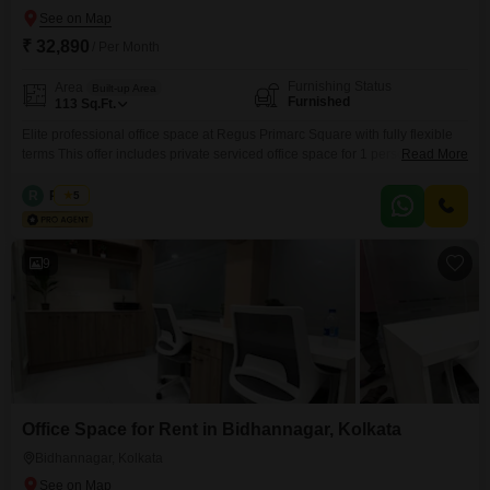
₹ 32,890
/ Per Month
Furnishing Status
Area
Built-up Area
Furnished
113
Sq.Ft.
Elite professional office space at Regus Primarc Square with fully flexible
terms This offer includes private serviced office space for 1 person and
Read More
additional access to the shared areas: meeting rooms, open coworking
area, lounge, coffee point and reception area with the office equipment.
R
Regus
5
Office sizes and pricing are subject to availability and may vary. Please
contact our Sales Team for the
9
Office Space for Rent in Bidhannagar, Kolkata
Bidhannagar, Kolkata