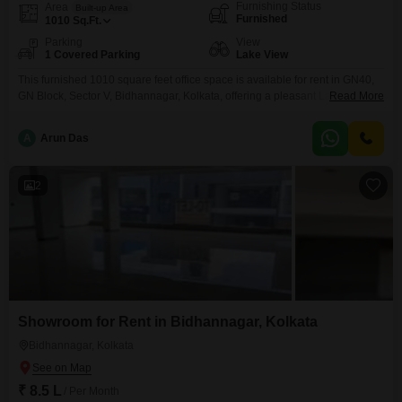
Furnishing Status
Area
Built-up Area
Furnished
1010
Sq.Ft.
Parking
View
1 Covered Parking
Lake View
This furnished 1010 square feet office space is available for rent in GN40,
GN Block, Sector V, Bidhannagar, Kolkata, offering a pleasant Lake View to
Read More
inspire your team`s work. The space is equipped with a wet pantry for your
convenience and a dedicated washroom, ensuring a comfortable and
A
Arun Das
functional environment for daily operations.With one dedicated parking
space included, accessibility for your
2
Showroom for Rent in Bidhannagar, Kolkata
Bidhannagar, Kolkata
₹ 8.5 L
/ Per Month