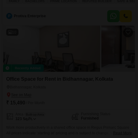
FAMILY
BACHELORS
PRIME LOCATION
REPUTED BUILDER
SAFE & SECU
Lake View and is suitable for families and bachelors alike, located in a
prime and safe neighborhood.Residents can enjoy a range of amenities
including a badminton
P
Protiva Enterprise
10
Recently Added
Office Space for Rent in Bidhannagar, Kolkata
Bidhannagar, Kolkata
₹ 15,490
/ Per Month
Furnishing Status
Area
Built-up Area
Furnished
323
Sq.Ft.
Work more productively in a shared office space in Regus Primarc Square
All prices indicate ‘starting at’ pricing and is subject to change, based on
Read More