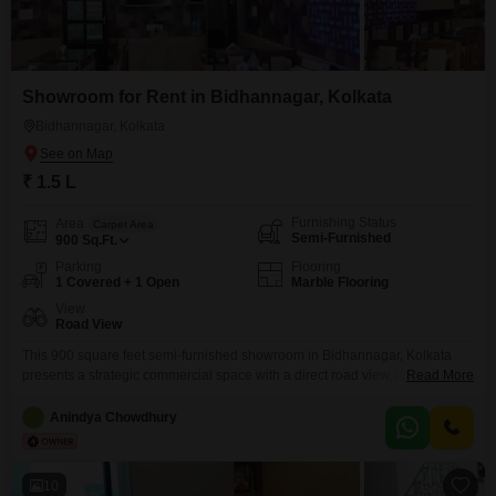
Showroom for Rent in Bidhannagar, Kolkata
Bidhannagar, Kolkata
₹ 1.5 L
Furnishing Status
Area
Carpet Area
Semi-Furnished
900
Sq.Ft.
Parking
Flooring
1 Covered + 1 Open
Marble Flooring
View
Road View
This 900 square feet semi-furnished showroom in Bidhannagar, Kolkata
presents a strategic commercial space with a direct road view, ideal for
Read More
businesses seeking high visibility. Priced at 1.5 Lac, this ground floor
property offers the convenience of a dedicated washroom and one parking
Anindya Chowdhury
space, ensuring accessibility for both clients and staff.The location in
Bidhannagar is a well-established commercial hub, known for
10