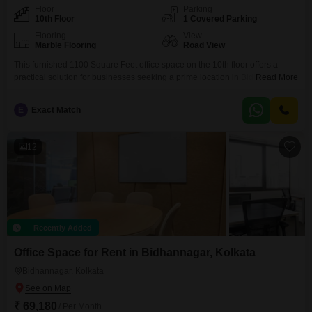
Floor
Parking
10th Floor
1 Covered Parking
Flooring
View
Marble Flooring
Road View
This furnished 1100 Square Feet office space on the 10th floor offers a
practical solution for businesses seeking a prime location in Bidhannagar,
Read More
Kolkata, with a monthly rent of 60000. Enjoy the convenience of a wet
pantry and a road view from this well-appointed unit, perfect for fostering a
E
Exact Match
productive work environment.The building is equipped with essential
amenities including central air
12
Recently Added
Office Space for Rent in Bidhannagar, Kolkata
Bidhannagar, Kolkata
₹ 69,180
/ Per Month