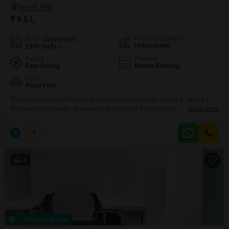
₹ 9.5 L
Furnishing Status
Area
Saleable Area
Unfurnished
1200
Sq.Ft.
Facing
Flooring
East Facing
Marble Flooring
View
Road View
This unfurnished 1200 Square Feet showroom in City Centre 1, Sector 1,
Bidhannagar, Kolkata, is available for rent at 9.5 Lac and offers a clear
Read More
Road View.Very premium Showroom At City Centre 1 Saltlake 1200 sqft
S.b.a. Showroom Ground Floor for RENT @950000/_ P.m Only Deposit 6
B
Bunty
5
month Other Terms and Conditions as per Actual We Charge One month
Rent
14
Recently Added