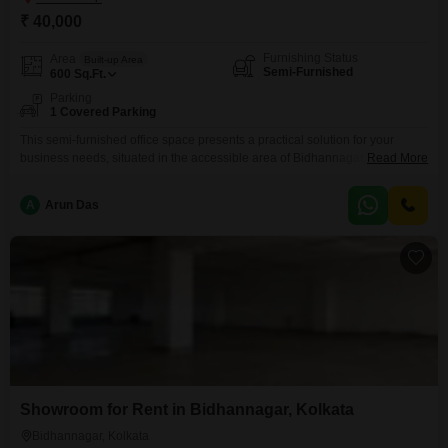
₹ 40,000
Furnishing Status
Area
Built-up Area
Semi-Furnished
600
Sq.Ft.
Parking
1 Covered Parking
This semi-furnished office space presents a practical solution for your
business needs, situated in the accessible area of Bidhannagar,
Read More
Kolkata. The space spans 600 Square Feet, offering a functional layout for
your operations.It includes a wet pantry for basic meal preparation and a
A
Arun Das
dedicated washroom for convenience.You will also benefit from one
designated parking spot, simplifying commutes for you and your
Showroom for Rent in Bidhannagar, Kolkata
Bidhannagar, Kolkata