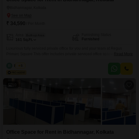
Bidhannagar, Kolkata
₹ 34,590
/ Per Month
Furnishing Status
Area
Built-up Area
Furnished
161
Sq.Ft.
Luxurious fully serviced private office for you and your team at Regus
Primarc Square This offer includes private serviced office space for 2
Read More
persons and additional access to the shared areas: meeting rooms, open
coworking area, lounge, coffee point and reception area with the office
R
Regus
5
equipment. Office sizes and pricing are subject to availability and may vary.
Please contact our Sales Team
10
Office Space for Rent in Bidhannagar, Kolkata