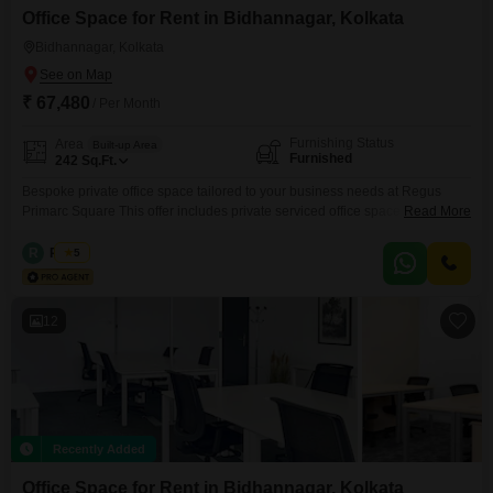
Office Space for Rent in Bidhannagar, Kolkata
Bidhannagar, Kolkata
₹ 67,480
/ Per Month
Furnishing Status
Area
Built-up Area
Furnished
242
Sq.Ft.
Bespoke private office space tailored to your business needs at Regus
Primarc Square This offer includes private serviced office space for 3
Read More
persons and additional access to the shared areas: meeting rooms, open
coworking area, lounge, coffee point and reception area with the office
R
Regus
5
equipment. Office sizes and pricing are subject to availability and may vary.
Please contact our Sales Team for
12
Recently Added
Office Space for Rent in Bidhannagar, Kolkata