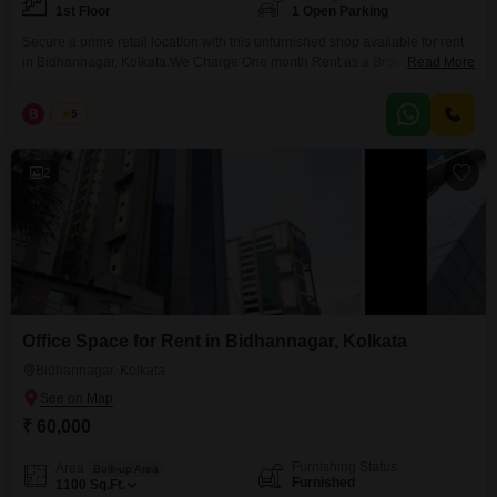
1st Floor
1 Open Parking
Secure a prime retail location with this unfurnished shop available for rent
in Bidhannagar, Kolkata.We Charge One month Rent as a Brokerage for
Read More
Rental Agreement , & We Charge Two percent as a Brokerages for sale
Agreement. Brokerage confirmation through by mail before inpection Mail
B
Bunty
5
idd: a2zrealestate07@myyahoo.com Site visit charge Rs 700 only Call A 2
Z REAL ESTATE Bunty
2
Office Space for Rent in Bidhannagar, Kolkata
Bidhannagar, Kolkata
₹ 60,000
Furnishing Status
Area
Built-up Area
Furnished
1100
Sq.Ft.