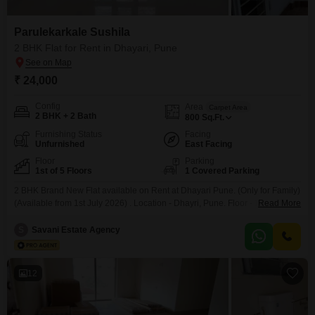
Parulekarkale Sushila
2 BHK Flat for Rent in Dhayari, Pune
₹ 24,000
Config
Area
Carpet Area
2 BHK + 2 Bath
800
Sq.Ft.
Furnishing Status
Facing
Unfurnished
East Facing
Floor
Parking
1st of 5 Floors
1 Covered Parking
2 BHK Brand New Flat available on Rent at Dhayari Pune. (Only for Family)
(Available from 1st July 2026) . Location - Dhayri, Pune. Floor - 1st Lift -
Read More
Available Rent - Rs. 24 K (Including Maintenance) Deposit - Rs. 50 K
Parking - 1 No. Reserved (Mechanical) BROKERAGE APPLICABLE
S
Savani Estate Agency
12