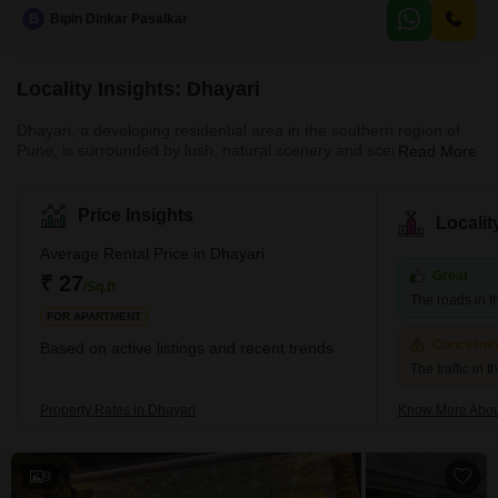
parking space is provided with the unit.This is a practical choice for
B
Bipin Dinkar Pasalkar
businesses looking for ample space in a developing area of Pune.
Locality Insights: Dhayari
Dhayari, a developing residential area in the southern region of
Pune, is surrounded by lush, natural scenery and scenic hill
Read More
views. The area is close to the crossroads of NH-48 and Sinhgad
Road, and it borders Narahe, Nanded, and Vadgaon Budruk. The
quiet environment and picturesque residential scenery of Dhayari
Price Insights
Locali
are enhanced by the presence of Khadakwasla Lake, which is
located 5 km to the west. What's Great About Dhayari Dhayari is
Average Rental Price in Dhayari
strategically located near the major bypass
Great
₹ 27
/Sq.ft
The roads in t
FOR APARTMENT
Concerni
Based on active listings and recent trends
The traffic in 
Property Rates in Dhayari
Know More Abou
9