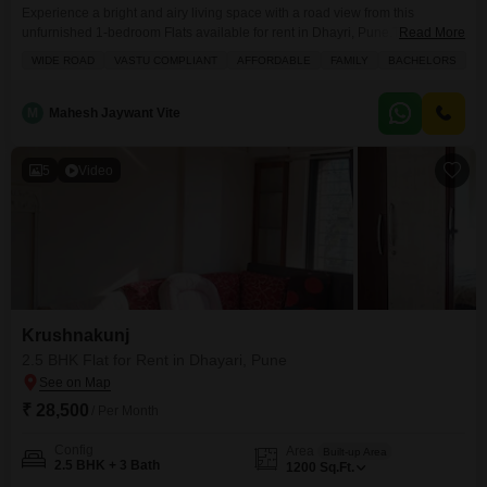
Experience a bright and airy living space with a road view from this
unfurnished 1-bedroom Flats available for rent in Dhayri, Pune.This home
Read More
offers 600 square feet of comfortable living on the 301st floor of a 4-story
WIDE ROAD
VASTU COMPLIANT
AFFORDABLE
FAMILY
BACHELORS
building and is priced at 9000.The property is Vastu compliant and benefits
from its proximity to an attached market, restaurant, medical facility, and
M
Mahesh Jaywant Vite
5
Video
Krushnakunj
2.5 BHK Flat for Rent in Dhayari, Pune
₹ 28,500
/ Per Month
Config
Area
Built-up Area
2.5 BHK + 3 Bath
1200
Sq.Ft.