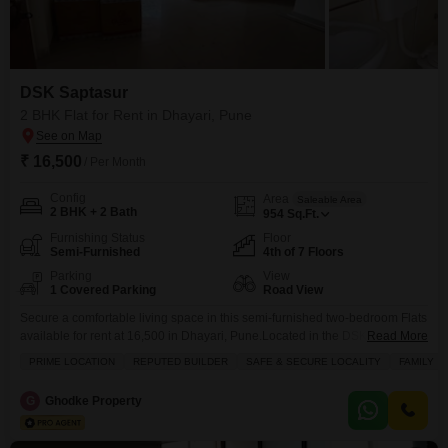
DSK Saptasur
2 BHK Flat for Rent in Dhayari, Pune
₹ 16,500
/ Per Month
Config
Area
Saleable Area
2 BHK + 2 Bath
954
Sq.Ft.
Furnishing Status
Floor
Semi-Furnished
4th of 7 Floors
Parking
View
1 Covered Parking
Road View
Secure a comfortable living space in this semi-furnished two-bedroom Flats
available for rent at 16,500 in Dhayari, Pune.Located in the DSK Saptasur
Read More
project, this fourth-floor unit offers a pleasant Road View from its 954
PRIME LOCATION
REPUTED BUILDER
SAFE & SECURE LOCALITY
FAMILY
Square Feet expanse.The apartment comes with two bathrooms and a
dedicated parking spot, providing convenience for daily life.Built over
G
Ghodke Property
seven floors, this property, with an age