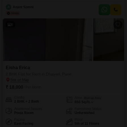
A
Anant Somni
6
Eisha Erica
2 BHK Flat for Rent in Dhayari, Pune
₹ 18,000
/ Per Month
Config
Area
Built-up Area
2 BHK + 2 Bath
650
Sq.Ft.
Additional Spaces
Furnishing Status
Pooja Room
Unfurnished
Facing
Floor
East Facing
5th of 11 Floors