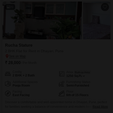
convenience.The building, constructed between 5
20
Rucha Stature
2 BHK Flat for Rent in Dhayari, Pune
₹ 28,000
/ Per Month
Config
Area
Built-up Area
2 BHK + 2 Bath
1250
Sq.Ft.
Additional Spaces
Furnishing Status
Pooja Room
Semi-Furnished
Facing
Floor
East Facing
6th of 15 Floors
Discover a comfortable and well-appointed home in Dhayari, Pune, perfect
for families seeking a balance of convenience and modern living. This
Read More
semi-furnished 2-bedroom, 2-bathroom Flats spans 1250 square feet on