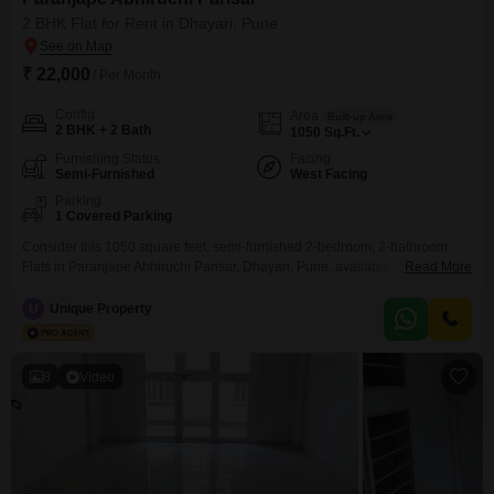
2 BHK Flat for Rent in Dhayari, Pune
₹ 22,000
/ Per Month
Config
Area
Built-up Area
2 BHK + 2 Bath
1050
Sq.Ft.
Furnishing Status
Facing
Semi-Furnished
West Facing
Parking
1 Covered Parking
Consider this 1050 square feet, semi-furnished 2-bedroom, 2-bathroom
Flats in Paranjape Abhiruchi Parisar, Dhayari, Pune, available for rent at 22
Read More
thousand per month. This property offers a comfortable living space with
one dedicated parking spot.The apartment is between 2 to 4 years old,
U
Unique Property
suggesting modern construction and design.This residence is well-suited
for those seeking a convenient and pleasant living experience in
8
Video