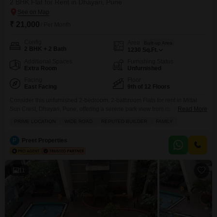
2 BHK Flat for Rent in Dhayari, Pune
₹ 21,000
/ Per Month
Config
Area
Built-up Area
2 BHK + 2 Bath
1230
Sq.Ft.
Additional Spaces
Furnishing Status
Extra Room
Unfurnished
Facing
Floor
East Facing
9th of 12 Floors
Consider this unfurnished 2-bedroom, 2-bathroom Flats for rent in Mittal
Sun Crest, Dhayari, Pune, offering a serene park view from its 9th-floor
Read More
position within a 12-story building.This 1230 square feet home, aged 2-4
PRIME LOCATION
WIDE ROAD
REPUTED BUILDER
FAMILY
years, provides a comfortable living space with one dedicated parking spot
and central air conditioning.Residents will have access to a comprehensive
P
Preet Properties
range of amenities designed for an
11