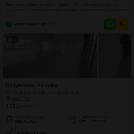
Find your next home in the well-regarded Eisha Erica project in Dhayari,
Pune, where this unfurnished two-bedroom, two-bathroom Flats is
Read More
available for rent at 18 thousand per month. This 650 square feet residence
is located on the fifth floor of an eleven-story building and offers a pleasant
S
Sunny Ramesh Bhosale
4.9
road view, ensuring you are connected to the pulse of the city.The
apartment benefits
12
Dhayreshwar Paradise
Office Space for Rent in Dhayari, Pune
₹ 35 L
/ Per Month
Furnishing Status
Area
Built-up Area
Semi-Furnished
3550
Sq.Ft.
Parking
1 Covered + 1 Open