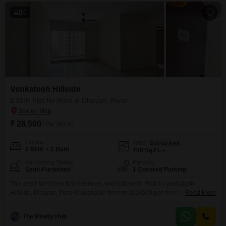
10
Venkatesh Hillside
2 BHK Flat for Rent in Dhayari, Pune
₹ 28,500
/ Per Month
Config
Area
Built-up Area
2 BHK + 2 Bath
750
Sq.Ft.
Furnishing Status
Parking
Semi-Furnished
1 Covered Parking
This semi-furnished two-bedroom, two-bathroom Flats in Venkatesh
Hillside, Dhayari, Pune is available for rent at 28500 per month.Spanning
Read More
750 square feet, this home offers a well-equipped gymnasium, a refreshing
swimming pool, and dedicated spaces for badminton and tennis, catering
The Realty Hub
to your active interests.Additional amenities include kids' play areas, a