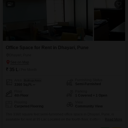
7
Office Space for Rent in Dhayari, Pune
Dhayari, Pune
₹ 35 L
/ Per Month
Furnishing Status
Area
Built-up Area
Semi-Furnished
3360
Sq.Ft.
Floor
Parking
4th Floor
1 Covered + 1 Open
Flooring
View
Carpeted Flooring
Community View
This 3360 square feet semi-furnished office space in Dhayari, Pune, is
available for rent at 35 Lac.Located on the fourth floor, it offers a community
Read More
view and includes a dry pantry and a washroom for your convenience.One