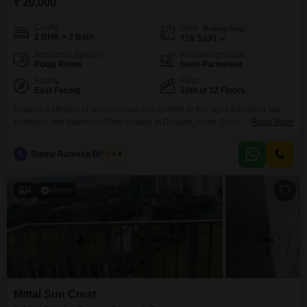
₹ 20,000
Config
Area
Built-up Area
2 BHK + 2 Bath
719
Sq.Ft.
Additional Spaces
Furnishing Status
Pooja Room
Semi-Furnished
Facing
Floor
East Facing
10th of 12 Floors
Explore a lifestyle of convenience and comfort in this semi-furnished two-
bedroom, two-bathroom Flats located in Dhayari, Pune. Priced at 20
Read More
thousand per month, this home offers 719 square feet of well-designed
living space on the 10th floor of the New Front Marvella project, which
S
Sunny Ramesh Bhosale
4.9
boasts 12 total floors.Enjoy a pleasant road view from your unit, and benefit
from a range of
4
Video
Mittal Sun Crest