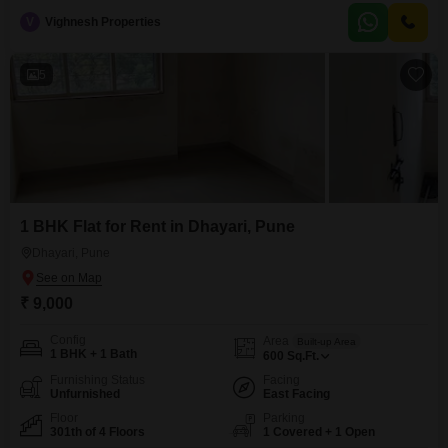
the 6th floor of the Rucha Stature project, offering a pleasant road
V
Vighnesh Properties
view.Residents will appreciate the dedicated parking space and a suite of
amenities designed for an active lifestyle, including kids`
5
1 BHK Flat for Rent in Dhayari, Pune
Dhayari, Pune
₹ 9,000
Config
Area
Built-up Area
1 BHK + 1 Bath
600
Sq.Ft.
Furnishing Status
Facing
Unfurnished
East Facing
Floor
Parking
301th of 4 Floors
1 Covered + 1 Open