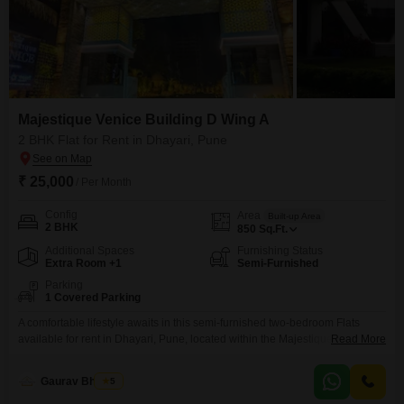
Majestique Venice Building D Wing A
2 BHK Flat for Rent in Dhayari, Pune
₹ 25,000
/ Per Month
Config
Area
Built-up Area
2 BHK
850
Sq.Ft.
Additional Spaces
Furnishing Status
Extra Room +1
Semi-Furnished
Parking
1 Covered Parking
A comfortable lifestyle awaits in this semi-furnished two-bedroom Flats
available for rent in Dhayari, Pune, located within the Majestique Venice
Read More
Building D Wing A. This apartment offers 850 square feet of living space,
perfect for those seeking a well-appointed home.The rent for this property is
Gaurav Bhosale
5
25,000 per month.It includes one dedicated parking space, adding to its