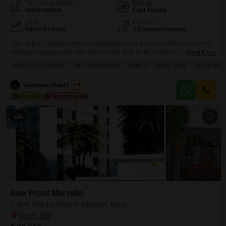
Furnishing Status
Facing
Unfurnished
East Facing
Floor
Parking
9th of 9 Floors
1 Covered Parking
This Flats in Dhayari offers a comfortable living space of 1200 square feet
with a pleasant garden view from the 9th floor of the 9-story Krushnakunj
Read More
building.It is unfurnished, allowing you to design your living space as you
NEAR CITY CENTER
WELL MAINTAINED
FAMILY
QUICK DEAL
FULLY REN
wish and is available for rent at 28500.The apartment features 2.5
bedrooms and 3 bathrooms, with 1 dedicated parking spot.Residents will
Vaishnavi Real Estate
5
have
6
New Front Marvella
2 BHK Flat for Rent in Dhayari, Pune