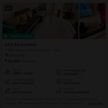
jogging and cycle track, power backup, central air conditioning, and central
9
Recently Added
SAA Sai Avishkar
3 BHK Flat for Rent in Dhayari, Pune
₹ 25,000
/ Per Month
Config
Area
Built-up Area
3 BHK + 3 Bath
1334
Sq.Ft.
Furnishing Status
Facing
Semi-Furnished
East Facing
Floor
Parking
3rd of 5 Floors
1 Covered Parking
Discover a comfortable rental home in Pune`s Dhayari area at SAA Sai
Avishkar. This semi-furnished, 3-bedroom, 3-bathroom Flats on the 3rd floor
Read More
of a 5-story building offers 1334 square feet of living space and a pleasant