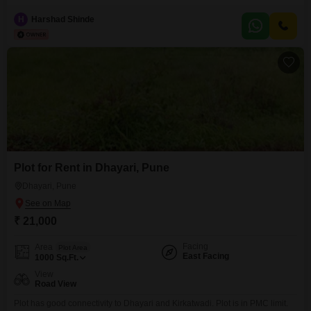
includes a washroom, adding to the overall functionality of the
space.Situated on the 7th floor, this shop provides a unique perspective
H
Harshad Shinde
within the vibrant commercial landscape of Pune.The rental price for this
unit is 30 thousand per month,
Plot for Rent in Dhayari, Pune
Dhayari, Pune
₹ 21,000
Facing
Area
Plot Area
East Facing
1000
Sq.Ft.
View
Road View
Plot has good connectivity to Dhayari and Kirkatwadi. Plot is in PMC limit.