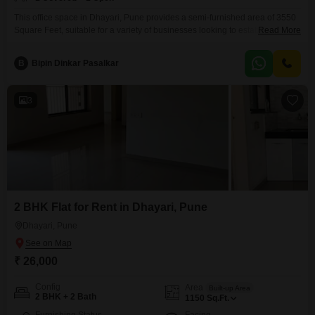
This office space in Dhayari, Pune provides a semi-furnished area of 3550
Square Feet, suitable for a variety of businesses looking to establish or
Read More
expand their operations in a developing commercial hub.The rental price is
35 lakh, making it a competitive option for companies focused on cost-
B
Bipin Dinkar Pasalkar
effectiveness.This property includes the convenience of one dedicated
parking space, ensuring ease of access
3
2 BHK Flat for Rent in Dhayari, Pune
Dhayari, Pune
₹ 26,000
Config
Area
Built-up Area
2 BHK + 2 Bath
1150
Sq.Ft.