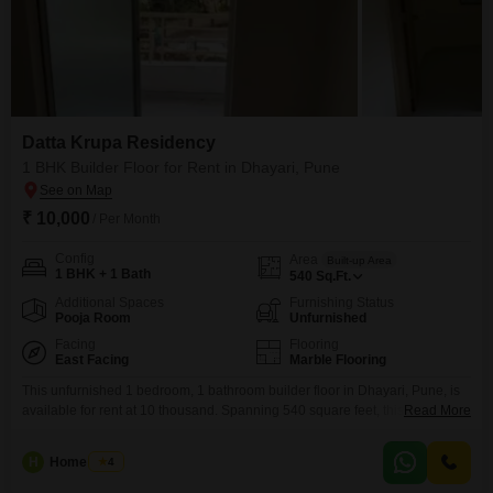
Datta Krupa Residency
1 BHK Builder Floor for Rent in Dhayari, Pune
₹ 10,000
/ Per Month
Config
Area
Built-up Area
1 BHK + 1 Bath
540
Sq.Ft.
Additional Spaces
Furnishing Status
Pooja Room
Unfurnished
Facing
Flooring
East Facing
Marble Flooring
This unfurnished 1 bedroom, 1 bathroom builder floor in Dhayari, Pune, is
available for rent at 10 thousand. Spanning 540 square feet, this property is
Read More
situated in Datta Krupa Residency and offers a community view.The
building itself is between 2 to 4 years old and has a total of 5
H
Home Story
4
floors.Residents will appreciate the amenities provided within the complex,
including a