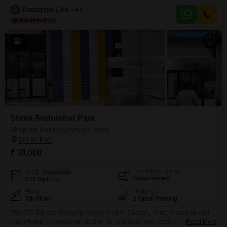
garden view.The property includes essential amenities such as kids` play
D
Dattatraya L Kulkarni
4.3
areas, a jogging/cycle track, power backup, an attached market, 24x7
security, a clubhouse, high-speed elevators,
4
Shree Audumbar Park
Shop for Rent in Dhayari, Pune
₹ 30,000
Furnishing Status
Area
Carpet Area
Unfurnished
275
Sq.Ft.
Floor
Parking
7th Floor
2 Open Parking
This 275 Square Feet unfurnished shop in Dhayari, Pune, is available for
rent, offering a convenient location for your business needs.The property
Read More