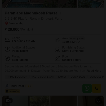
Paranjape Madhukosh Phase III
2.5 BHK Flat for Rent in Dhayari, Pune
₹ 29,000
/ Per Month
Config
Area
Built-up Area
2.5 BHK + 2 Bath
1030
Sq.Ft.
Additional Spaces
Furnishing Status
Pooja Room
Semi-Furnished
Facing
Floor
East Facing
5th of 6 Floors
Secure this semi-furnished 2.5-bedroom, 2-bathroom Flats for rent at
29,000 per month in Dhayari, Pune.The 1030 Square Feet home is located
Read More
on the 5th floor of a 6-story building, offering a peaceful Garden View and
PRIME LOCATION
VASTU COMPLIANT
FAMILY
QUICK DEAL
SCHOOLS IN V
includes one parking space.Paranjape Madhukosh Phase III provides an
extensive list of amenities for a comfortable lifestyle, such as a gymnasium,
Indai Real Estate
5
swimming pool, badminton and
6