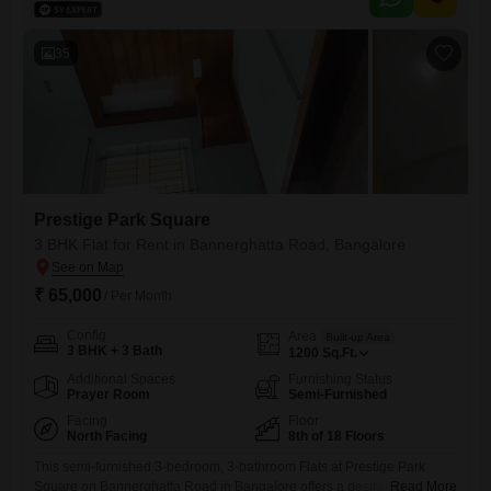
and tennis courts, squash court, kids` play areas, power backup, an
attached market, clubhouse, indoor games, multiplex, visitor`s parking,
serviced Flats, rain
35
Prestige Park Square
3 BHK Flat for Rent in Bannerghatta Road, Bangalore
₹ 65,000
/ Per Month
Config
Area
Built-up Area
3 BHK + 3 Bath
1200
Sq.Ft.
Additional Spaces
Furnishing Status
Prayer Room
Semi-Furnished
Facing
Floor
North Facing
8th of 18 Floors
This semi-furnished 3-bedroom, 3-bathroom Flats at Prestige Park
Square on Bannerghatta Road in Bangalore offers a desirable pool
Read More