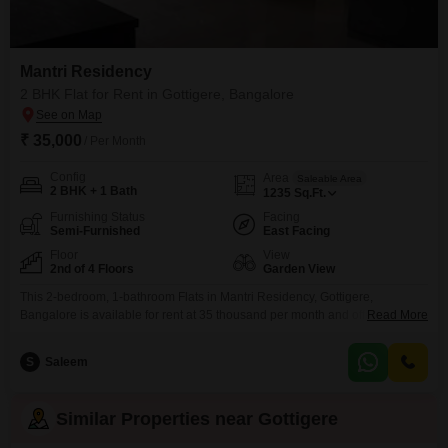
Mantri Residency
2 BHK Flat for Rent in Gottigere, Bangalore
₹ 35,000
/ Per Month
Config
Area
Saleable Area
2 BHK + 1 Bath
1235
Sq.Ft.
Furnishing Status
Facing
Semi-Furnished
East Facing
Floor
View
2nd of 4 Floors
Garden View
This 2-bedroom, 1-bathroom Flats in Mantri Residency, Gottigere,
Bangalore is available for rent at 35 thousand per month and offers a
Read More
generous living space of 1235 square feet.Situated on the second floor of a
four-story building, this semi-furnished apartment boasts a pleasant garden
S
Saleem
view and is equipped with essential amenities including kids` play areas, a
jogging/cycle track, power backup, and
Similar Properties near Gottigere