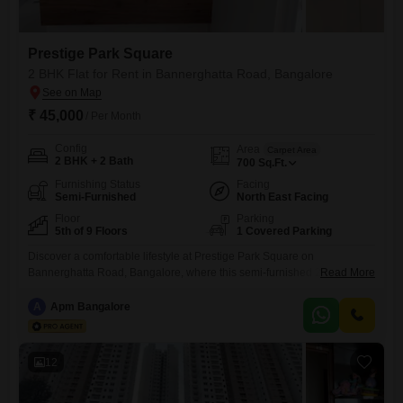
Prestige Park Square
2 BHK Flat for Rent in Bannerghatta Road, Bangalore
₹ 45,000
/ Per Month
Config
Area
Carpet Area
2 BHK + 2 Bath
700
Sq.Ft.
Furnishing Status
Facing
Semi-Furnished
North East Facing
Floor
Parking
5th of 9 Floors
1 Covered Parking
Discover a comfortable lifestyle at Prestige Park Square on
Bannerghatta Road, Bangalore, where this semi-furnished 2-bedroom,
Read More
2-bathroom Flats is available for rent at 45 thousand. Situated on the
5th floor of a 9-story building, this 700 square feet home offers a
A
Apm Bangalore
peaceful garden view and includes 1 dedicated parking
space.Residents can take advantage of a wide array of amenities
designed for
12