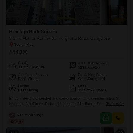
Prestige Park Square
3 BHK Flat for Rent in Bannerghatta Road, Bangalore
₹ 54,000
Config
Area
Saleable Area
3 BHK + 2 Bath
1348
Sq.Ft.
Additional Spaces
Furnishing Status
Pooja Room
Semi-Furnished
Facing
Floor
East Facing
21th of 27 Floors
Enjoy a lifestyle of comfort and convenience in this semi-furnished 3-
bedroom, 2-bathroom Flats located on the 21st floor of Prestige Park
Read More
Square on Bannerghatta Road, Bangalore.This spacious home offers
1348 square feet of living space, ideal for families seeking ample
A
Ashutosh Singh
room.The property boasts a wide array of amenities designed for an
active and luxurious lifestyle, including a gymnasium, swimming pool,