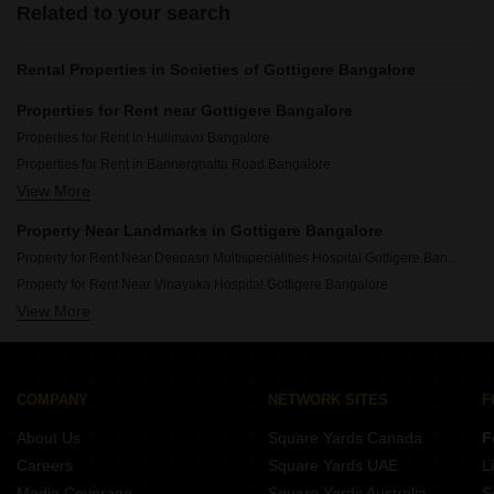
Related to your search
Rental Properties in Societies of Gottigere Bangalore
Properties for Rent near Gottigere Bangalore
Properties for Rent in Hulimavu Bangalore
Properties for Rent in Bannerghatta Road Bangalore
View More
Properties for Rent in Arekere Bangalore
Properties for Rent in Akshayanagar Bangalore
Property Near Landmarks in Gottigere Bangalore
Properties for Rent in Basavanapura Bangalore
Property for Rent Near Deepasri Multispecialities Hospital Gottigere Bangalore
Properties for Rent in Kalena Agrahara Bangalore
Property for Rent Near Vinayaka Hospital Gottigere Bangalore
View More
Property for Rent Near Silicon Valley School Gottigere Bangalore
Property for Rent Near Sri Chaitanya Techno School Gottigere Bangalore
COMPANY
NETWORK SITES
F
About Us
Square Yards Canada
F
Careers
Square Yards UAE
L
Media Coverage
Square Yards Australia
S