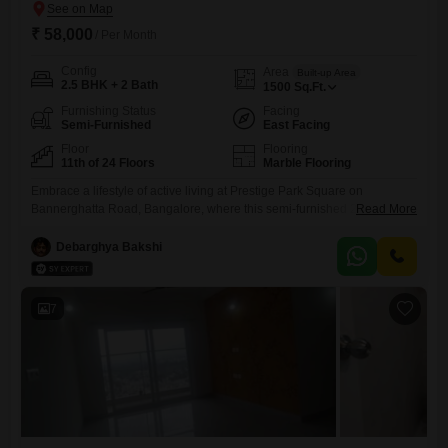
₹ 58,000
/ Per Month
Config
Area
Built-up Area
2.5 BHK + 2 Bath
1500
Sq.Ft.
Furnishing Status
Facing
Semi-Furnished
East Facing
Floor
Flooring
11th of 24 Floors
Marble Flooring
Embrace a lifestyle of active living at Prestige Park Square on
Bannerghatta Road, Bangalore, where this semi-furnished 2.5-
Read More
bedroom, 2-bathroom Flats is ready for you at 58 thousand per
month.This nearly new residence sits on the 11th floor of a 24-story
Debarghya Bakshi
building, offering a serene Garden View across its 1500 square feet of
living space.Residents here will find themselves with access
7