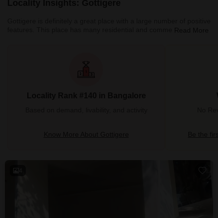
Locality Insights: Gottigere
Gottigere is definitely a great place with a large number of positive
features. This place has many residential and commercial
Read More
properties. Moreover, all the necessary amenities are situated
nearby. This place has a good neighbourhood which is safe for
females and children. There are many streetlights on the roads.
Cars, buses, trains and autos are always available. Some of the
best schools in all of Bangalore are situated here. Markets,
schools, petrol pumps, theatres, and parks are also sit
Locality Rank #140 in Bangalore
Based on demand, livability, and activity
No Rev
Know More About Gottigere
Be the fir
4