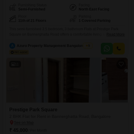
Furnishing Status
Facing
Semi-Furnished
North East Facing
Floor
Parking
11th of 21 Floors
1 Covered Parking
This semi-furnished 3.5 bedroom, 3 bathroom Flats at Prestige Park
Square on Bannerghatta Road offers a comfortable living space of
Read More
1800 square feet on the 11th floor of a 21-story building, providing a
pleasant garden view. The apartment comes with one dedicated
A
Azuro Property Management Bangalore New
5
parking spot and includes essential amenities such as a gymnasium,
24 x 7 security, CCTV surveillance, and uninterrupted 24*7
11
Prestige Park Square
2 BHK Flat for Rent in Bannerghatta Road, Bangalore
₹ 45,000
/ Per Month