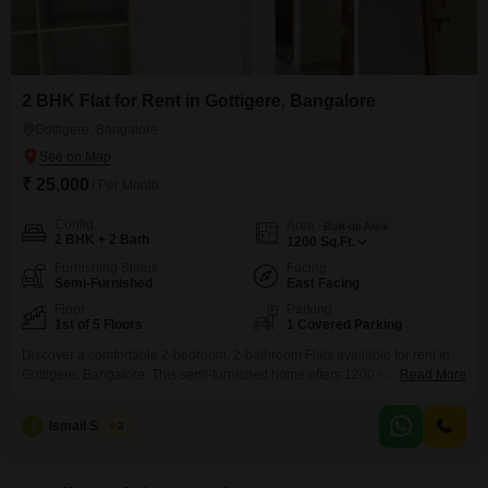
2 BHK Flat for Rent in Gottigere, Bangalore
Gottigere, Bangalore
₹ 25,000
/ Per Month
Config
Area
Built-up Area
2 BHK + 2 Bath
1200
Sq.Ft.
Furnishing Status
Facing
Semi-Furnished
East Facing
Floor
Parking
1st of 5 Floors
1 Covered Parking
Discover a comfortable 2-bedroom, 2-bathroom Flats available for rent in
Gottigere, Bangalore. This semi-furnished home offers 1200 square feet of
Read More
living space on the first floor of a 5-story building.Enjoy a peaceful garden
view from your residence, which is also Vastu compliant for harmonious
I
Ismail Sharief
3
living.The apartment includes one dedicated parking spot, providing
convenience for your vehicle.Being a new construction, it is