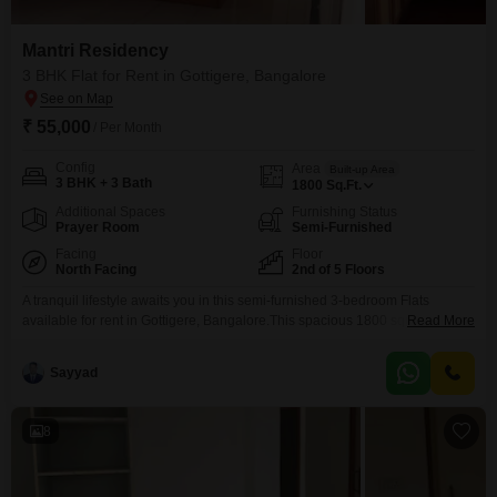
Mantri Residency
3 BHK Flat for Rent in Gottigere, Bangalore
₹ 55,000
/ Per Month
Config
Area
Built-up Area
3 BHK + 3 Bath
1800
Sq.Ft.
Additional Spaces
Furnishing Status
Prayer Room
Semi-Furnished
Facing
Floor
North Facing
2nd of 5 Floors
A tranquil lifestyle awaits you in this semi-furnished 3-bedroom Flats
available for rent in Gottigere, Bangalore.This spacious 1800 square feet
Read More
home on the second floor of the Mantri Residency complex offers a
peaceful garden view and includes 3 bathrooms and 1 dedicated parking
Sayyad
space.The property, with a property age of over 10 years, is part of a 5-story
building.Residents can
8