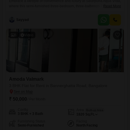
Embrace a lifestyle of convenience and luxury at Salarpuria Aqua Vista,
where this semi-furnished three-bedroom, three-bathroom Flats is
Read More
available for rent at 65 thousand per month. Located on the eighth floor
of a fourteen-story building on Bannerghatta Road in Bangalore, this
Sayyad
home offers a generous 1800 Square Feet of living space with a
pleasant park view.The property benefits from a wide
6
Video
Amoda Valmark
3 BHK Flat for Rent in Bannerghatta Road, Bangalore
₹ 50,000
/ Per Month
Config
Area
Built-up Area
3 BHK + 3 Bath
1820
Sq.Ft.
Furnishing Status
Facing
Semi-Furnished
North Facing