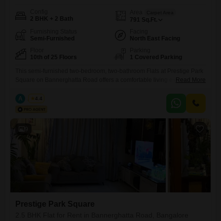
Config
Area
Carpet Area
2 BHK + 2 Bath
791
Sq.Ft.
Furnishing Status
Facing
Semi-Furnished
North East Facing
Floor
Parking
10th of 25 Floors
1 Covered Parking
This semi-furnished two-bedroom, two-bathroom Flats at Prestige Park
Square on Bannerghatta Road offers a comfortable living experience
Read More
with a pleasant garden view from the 10th floor. Spanning 791 square
feet, this home is ideal for families or professionals seeking a well-
A
Azuro
4.4
appointed residence in a sought-after location.The property comes with
one dedicated parking space and benefits from a wide range of
amenities
9
Prestige Park Square
2.5 BHK Flat for Rent in Bannerghatta Road, Bangalore