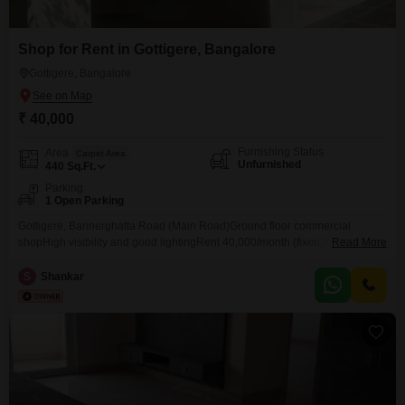
Shop for Rent in Gottigere, Bangalore
Gottigere, Bangalore
₹ 40,000
Furnishing Status
Area
Carpet Area
Unfurnished
440
Sq.Ft.
Parking
1 Open Parking
Gottigere, Bannerghatta Road (Main Road)Ground floor commercial
shopHigh visibility and good lightingRent 40,000/month (fixed)Immediate
Read More
possessionOwner listing No brokerage
S
Shankar