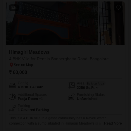
4
Himagiri Meadows
4 BHK Villa for Rent in Bannerghatta Road, Bangalore
₹ 60,000
Config
Area
Built-up Area
4 BHK + 4 Bath
2250
Sq.Ft.
Additional Spaces
Furnishing Status
Pooja Room +1
Unfurnished
Parking
1 Covered Parking
This is a 4 BHK villa in a gated community has a Kaveri water
connection with a sump situated in Himagiri Meadows is a luxury
Read More
residential township spread across 15 acres on Bannerghatta Main