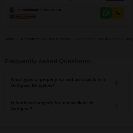
view from the 8th floor of an 18-story building. Priced at 65 thousand
per month, this 1200 Square Feet residence provides a spacious living
Gurusiddaiah S Madlimath
environment with one dedicated parking space.The property features
modern amenities designed for convenience and security, including a
gymnasium, swimming
Home
Property for Rent in Bangalore
Property for Rent in Gottigere Ban
Frequently Asked Questions:
What types of property for rent are available in
Gottigere, Bangalore?
You can find 4+ apartments, independent houses,
builder floors, villas, and studio units as property for
Is furnished property for rent available in
rent in Gottigere.
Gottigere?
Yes, you can find fully furnished, 4+ semi-furnished
property for rent in Gottigere.