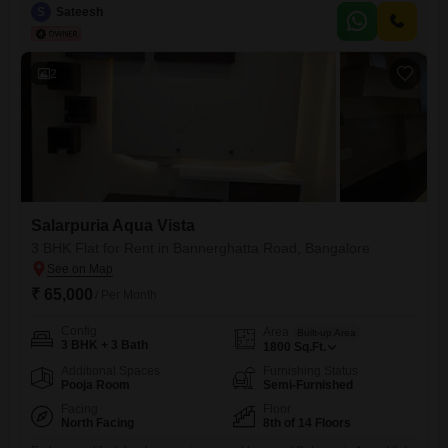
Road in South Bangalore , Proximity to major institutions (reputed
S
Sateesh
schools within 2 km), shopping malls, and upcoming metro connectivity.
2
Salarpuria Aqua Vista
3 BHK Flat for Rent in Bannerghatta Road, Bangalore
₹ 65,000
/ Per Month
Config
Area
Built-up Area
3 BHK + 3 Bath
1800
Sq.Ft.
Additional Spaces
Furnishing Status
Pooja Room
Semi-Furnished
Facing
Floor
North Facing
8th of 14 Floors