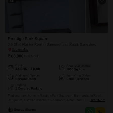
9
Prestige Park Square
3.5 BHK Flat for Rent in Bannerghatta Road, Bangalore
₹ 68,000
/ Per Month
Config
Area
Built-up Area
3.5 BHK + 4 Bath
1900
Sq.Ft.
Additional Spaces
Furnishing Status
Servant Room
Semi-Furnished
Parking
1 Covered Parking
Find your next home in Prestige Park Square on Bannerghatta Road,
Bangalore, a semi-furnished 3.5-bedroom, 4-bathroom Flats available
Read More
for rent at 68,000. This spacious 1900 Square Feet residence offers a
wealth of amenities including a gymnasium, swimming pool, badminton
Sourav Sharma