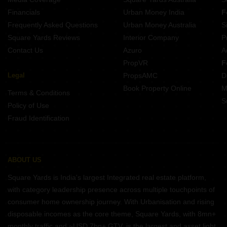
Financials
Urban Money India
F
Frequently Asked Questions
Urban Money Australia
S
Square Yards Reviews
Interior Company
P
Contact Us
Azuro
A
PropVR
F
Legal
PropsAMC
D
Book Property Online
M
Terms & Conditions
S
Policy of Use
Fraud Identification
ABOUT US
Square Yards is India's largest Integrated real estate platform,
with category leadership presence across multiple touchpoints of
consumer home ownership journey. With Urbanisation and rising
disposable incomes as the core theme, Square Yards, with 8mn+
monthly traffic and ~USD 7bn+ GTV, is the largest and asset light