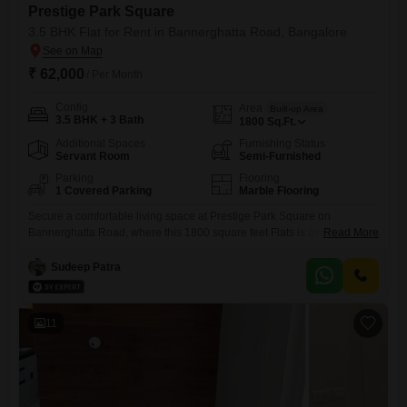
Prestige Park Square
3.5 BHK Flat for Rent in Bannerghatta Road, Bangalore
₹ 62,000
/ Per Month
Config
Area
Built-up Area
3.5 BHK + 3 Bath
1800
Sq.Ft.
Additional Spaces
Furnishing Status
Servant Room
Semi-Furnished
Parking
Flooring
1 Covered Parking
Marble Flooring
Secure a comfortable living space at Prestige Park Square on
Bannerghatta Road, where this 1800 square feet Flats is available for
Read More
rent.The property features 3.5 bedrooms and 3 bathrooms, providing
ample room for families or professionals.It comes semi-furnished,
Sudeep Patra
offering a good balance of convenience and the ability to personalize
your living environment.Within this modern residential project, you will
find a
11