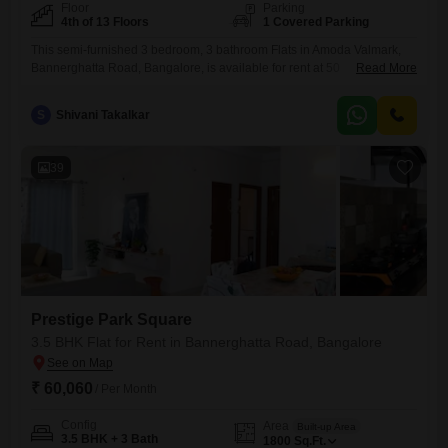
Floor
Parking
4th of 13 Floors
1 Covered Parking
This semi-furnished 3 bedroom, 3 bathroom Flats in Amoda Valmark,
Bannerghatta Road, Bangalore, is available for rent at 50
Read More
thousand. Offering 1820 square feet of living space on the 4th floor of a
13-story building, this home boasts a road view and includes one
S
Shivani Takalkar
dedicated basement parking spot.Residents will enjoy a wealth of
amenities such as a gymnasium, swimming pool, kids`
39
Prestige Park Square
3.5 BHK Flat for Rent in Bannerghatta Road, Bangalore
₹ 60,060
/ Per Month
Config
Area
Built-up Area
3.5 BHK + 3 Bath
1800
Sq.Ft.