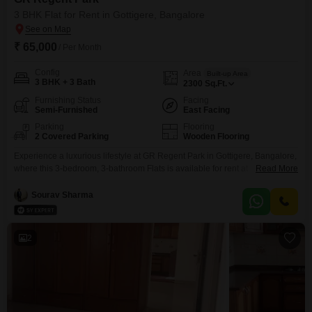
3 BHK Flat for Rent in Gottigere, Bangalore
₹ 65,000
/ Per Month
Config
Area
Built-up Area
3 BHK + 3 Bath
2300
Sq.Ft.
Furnishing Status
Facing
Semi-Furnished
East Facing
Parking
Flooring
2 Covered Parking
Wooden Flooring
Experience a luxurious lifestyle at GR Regent Park in Gottigere, Bangalore,
where this 3-bedroom, 3-bathroom Flats is available for rent at
Read More
65000. Spanning 2300 square feet, this semi-furnished residence offers a
tranquil Garden View and comes with 2 dedicated parking spaces.The
Sourav Sharma
development boasts an extensive array of amenities, including a
gymnasium, swimming pool, multiple sports courts like badminton and
tennis, a
2