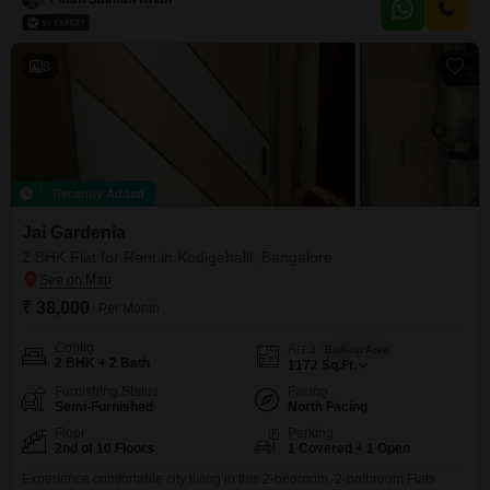
Sonappa Layout, providing easy access to essential city conveniences.The
property includes 1 parking
8
Recently Added
Jai Gardenia
2 BHK Flat for Rent in Kodigehalli, Bangalore
₹ 38,000
/ Per Month
Config
Area
Built-up Area
2 BHK + 2 Bath
1172
Sq.Ft.
Furnishing Status
Facing
Semi-Furnished
North Facing
Floor
Parking
2nd of 10 Floors
1 Covered + 1 Open
Experience comfortable city living in this 2-bedroom, 2-bathroom Flats