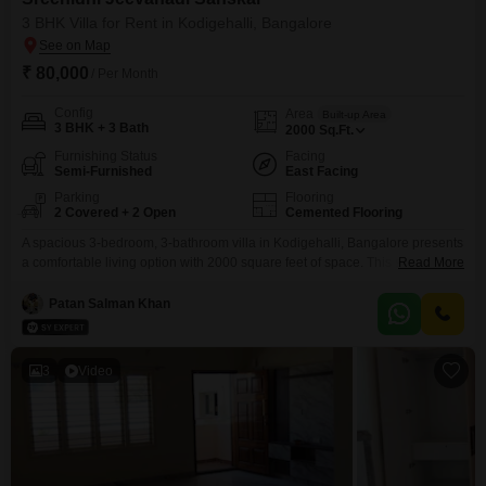
3 BHK Villa for Rent in Kodigehalli, Bangalore
₹ 80,000
/ Per Month
Config
Area
Built-up Area
3 BHK + 3 Bath
2000
Sq.Ft.
Furnishing Status
Facing
Semi-Furnished
East Facing
Parking
Flooring
2 Covered + 2 Open
Cemented Flooring
A spacious 3-bedroom, 3-bathroom villa in Kodigehalli, Bangalore presents
a comfortable living option with 2000 square feet of space. This semi-
Read More
furnished villa offers a pleasant community view and includes two
dedicated parking spots.Situated within the Sreenidhi Jeevanadi Sanskar
Patan Salman Khan
project, the property is between 2 to 4 years old, providing a relatively new
construction.The villas layout and features are designed for practicality
3
Video