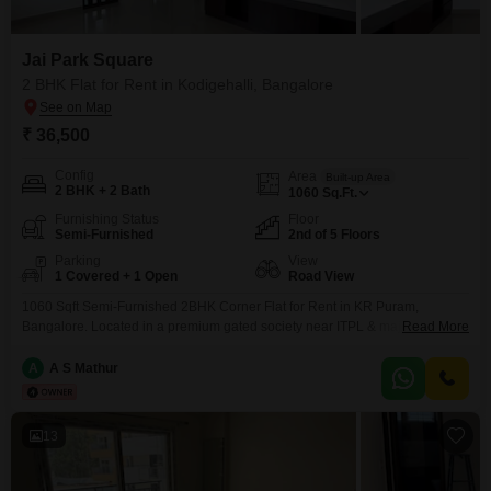
Jai Park Square
2 BHK Flat for Rent in Kodigehalli, Bangalore
₹ 36,500
Config
Area
Built-up Area
2 BHK + 2 Bath
1060
Sq.Ft.
Furnishing Status
Floor
Semi-Furnished
2nd of 5 Floors
Parking
View
1 Covered + 1 Open
Road View
1060 Sqft Semi-Furnished 2BHK Corner Flat for Rent in KR Puram,
Bangalore. Located in a premium gated society near ITPL & major tech
Read More
parks. Features 2 bathrooms, natural lighting, excellent ventilation,
wardrobes, workspace, aesthetic lighting, car parking, power backup,
A
A S Mathur
Kaveri water supply, and 24/7 security. Perfect for families & IT
professionals.
13