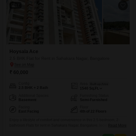
parking for
17
Hoysala Ace
2.5 BHK Flat for Rent in Sahakara Nagar, Bangalore
₹ 60,000
Config
Area
Built-up Area
2.5 BHK + 2 Bath
1540
Sq.Ft.
Additional Spaces
Furnishing Status
Basement
Semi-Furnished
Facing
Floor
East Facing
4th of 22 Floors
Enjoy a lifestyle of comfort and convenience in this 2.5-bedroom, 2-
bathroom Flats for rent in Sahakara Nagar, Bangalore, located in the
Read More
prestigious Hoysala Ace project. This semi-furnished apartment offers a