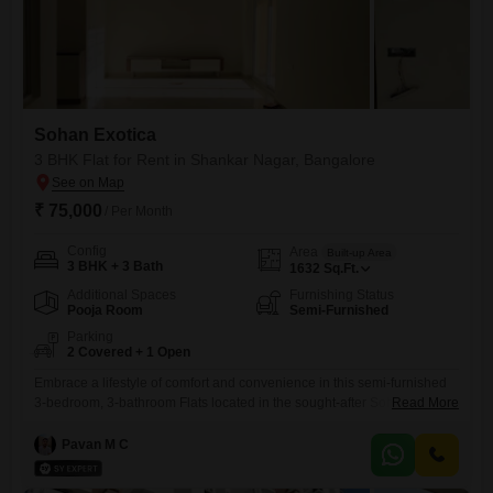
Sohan Exotica
3 BHK Flat for Rent in Shankar Nagar, Bangalore
₹ 75,000
/ Per Month
Config
Area
Built-up Area
3 BHK + 3 Bath
1632
Sq.Ft.
Additional Spaces
Furnishing Status
Pooja Room
Semi-Furnished
Parking
2 Covered + 1 Open
Embrace a lifestyle of comfort and convenience in this semi-furnished
3-bedroom, 3-bathroom Flats located in the sought-after Sohan Exotica
Read More
project in Shankar Nagar, Bangalore. Spanning a generous 1632
square feet, this relatively new property, less than a year old, offers
Pavan M C
ample space for families or professionals.The apartment comes with
the added benefit of two dedicated parking spots, ensuring hassle-free