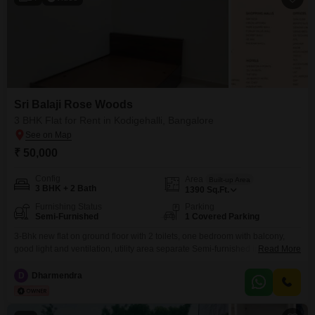
Sri Balaji Rose Woods
3 BHK Flat for Rent in Kodigehalli, Bangalore
₹ 50,000
Config
Area
Built-up Area
3 BHK + 2 Bath
1390
Sq.Ft.
Furnishing Status
Parking
Semi-Furnished
1 Covered Parking
3-Bhk new flat on ground floor with 2 toilets, one bedroom with balcony,
good light and ventilation, utility area separate Semi-furnished includes
Read More
Modular kitchen with chimney and cook-Top, 3 wardrobe, 2 bed with
storage, tv unit, temple and crockery unit, study table, shoe rack, separate
D
Dharmendra
covered car parking, geyser, light, fans.Misc. - CCTV, security, stp&wtp, lifts,
shuttle court, outdoor chess,