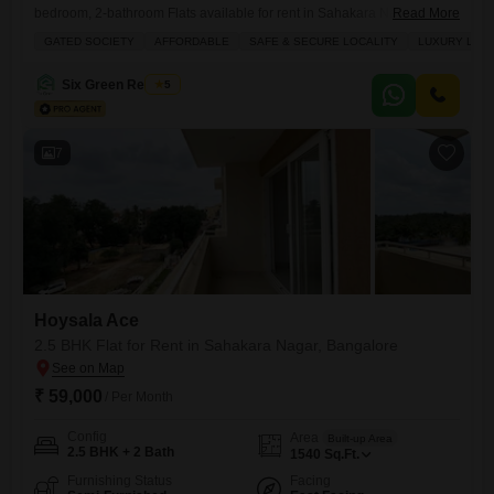
bedroom, 2-bathroom Flats available for rent in Sahakara Nagar,
Read More
Bangalore.Located on the 7th floor of the Hoysala Ace project, this
GATED SOCIETY
AFFORDABLE
SAFE & SECURE LOCALITY
LUXURY LIFE
spacious 2780 square feet home offers a serene living environment
and comes with 2 dedicated parking spaces.Residents can enjoy
Six Green Realtors
5
access to a wide range of amenities, including a gymnasium,
swimming pool, badminton
7
Hoysala Ace
2.5 BHK Flat for Rent in Sahakara Nagar, Bangalore
₹ 59,000
/ Per Month
Config
Area
Built-up Area
2.5 BHK + 2 Bath
1540
Sq.Ft.
Furnishing Status
Facing