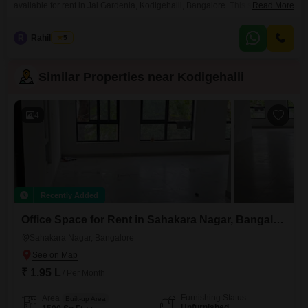
available for rent in Jai Gardenia, Kodigehalli, Bangalore. This semi-
Read More
furnished residence offers 1172 square feet of well-designed space on the
second floor of a 10-story building, boasting a tranquil garden view.The
R
Rahil Khan
5
monthly rent is 38 thousand, and it comes with one dedicated parking
spot.Residents can take advantage of a wide range of
Similar Properties near Kodigehalli
4
Recently Added
Office Space for Rent in Sahakara Nagar, Bangalore
Sahakara Nagar, Bangalore
₹ 1.95 L
/ Per Month
Furnishing Status
Area
Built-up Area
Unfurnished