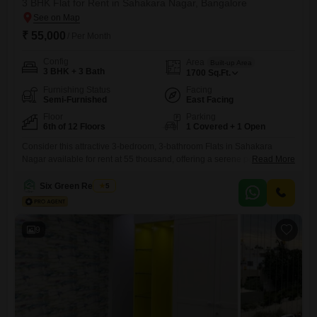
3 BHK Flat for Rent in Sahakara Nagar, Bangalore
₹ 55,000
/ Per Month
Config
Area
Built-up Area
3 BHK + 3 Bath
1700
Sq.Ft.
Furnishing Status
Facing
Semi-Furnished
East Facing
Floor
Parking
6th of 12 Floors
1 Covered + 1 Open
Consider this attractive 3-bedroom, 3-bathroom Flats in Sahakara
Nagar available for rent at 55 thousand, offering a serene pool view
Read More
from the 6th floor of the 12-story Alpine Pyramid project.This semi-
furnished 1700 square feet apartment, built between 5 to 7 years ago,
Six Green Realtors
5
provides ample living space for a family.The apartment comes with one
dedicated parking slot.Residents can enjoy the convenience
9