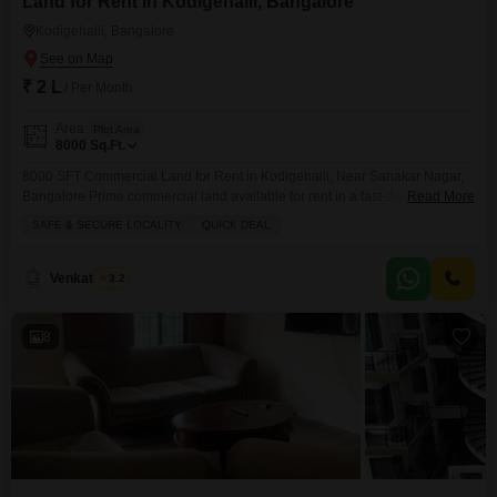
Land for Rent in Kodigehalli, Bangalore
Kodigehalli, Bangalore
₹ 2 L
/ Per Month
Area
Plot Area
8000
Sq.Ft.
8000 SFT Commercial Land for Rent in Kodigehalli, Near Sahakar Nagar,
Bangalore Prime commercial land available for rent in a fast-developing
Read More
and well-connected location of Kodigehalli, close to Sahakar Nagar. Ideal
SAFE & SECURE LOCALITY
QUICK DEAL
for warehouse setup, automobile yard, storage yard, parking space,
temporary structures, or other commercial activities. Property Details:
Location: Kodigehalli, Near Sahakar Nagar, Bangalore Land Area: 8000
Venkatesh G
3.2
SFT Power: 10 KVA Power Available Water: Borewell Available Rent:
8