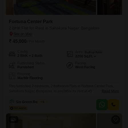
Fortuna Center Park
2 BHK Flat for Rent in Sahakara Nagar, Bangalore
₹ 45,000
/ Per Month
Config
Area
Built-up Area
2 BHK + 2 Bath
2200
Sq.Ft.
Furnishing Status
Facing
Furnished
West Facing
Flooring
Marble Flooring
This furnished 2-bedroom, 2-bathroom Flats in Fortuna Center Park,
Sahakara Nagar, Bangalore, is available for rent at 45
Read More
thousand. Spanning 2200 square feet, this residence offers a
comfortable living space designed for modern life.The apartment
Six Green Realtors
5
provides ample room for relaxation and daily activities, with a practical
layout that maximizes usability.Its location in Sahakara Nagar offers
convenient access to local amenities and
9