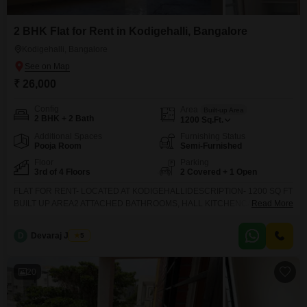
2 BHK Flat for Rent in Kodigehalli, Bangalore
Kodigehalli, Bangalore
₹ 26,000
Config
Area
Built-up Area
2 BHK + 2 Bath
1200
Sq.Ft.
Additional Spaces
Furnishing Status
Pooja Room
Semi-Furnished
Floor
Parking
3rd of 4 Floors
2 Covered + 1 Open
FLAT FOR RENT- LOCATED AT KODIGEHALLIDESCRIPTION- 1200 SQ FT
BUILT UP AREA2 ATTACHED BATHROOMS, HALL KITCHENCAR
Read More
PARKING AVAILABLE - 30 FEET ROAD APPROACHMONTHLY RENT IS
RS 26 THOUSANDDEPOSIT IS RS 200000 (REFUNDABLE)FACING-
D
Devaraj James
5
NORTHGENUINE CUSTOMERS ONLY PLEASE CONTACT US
20