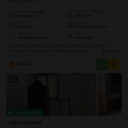
₹ 5 L
/ Per Month
Furnishing Status
Area
Built-up Area
Furnished
5000
Sq.Ft.
Floor
Parking
1st Floor
5 Covered + 5 Open
Flooring
View
Carpeted Flooring
Road View
Conventional Office Space for Rent in Sahakar Nagar 5,000 Sq. Ft. |
50-Seater | Prime Location Establish your business in a well-connected
Read More
and premium commercial location at Sahakar Nagar, with this 5,000 sq.
ft. conventional office space designed for functionality, flexibility, and
A
Abraham
long-term growth. Located close to Phoenix Mall of Asia, this office
offers excellent accessibility and a strong
2
Recently Added
Alpine Pyramid