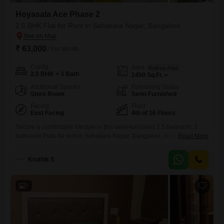
Hoyasala Ace Phase 2
2.5 BHK Flat for Rent in Sahakara Nagar, Bangalore
₹ 63,000
/ Per Month
Config
Area
Built-up Area
2.5 BHK + 3 Bath
1450
Sq.Ft.
Additional Spaces
Furnishing Status
Store Room
Semi-Furnished
Facing
Floor
East Facing
4th of 16 Floors
Secure a comfortable lifestyle in this semi-furnished 2.5 bedroom, 3
bathroom Flats for rent in Sahakara Nagar, Bangalore, located on the
Read More
4th floor of the Hoyasala Ace Phase 2 project. This 1450 Square Feet
residence offers a road view and comes with 1 dedicated parking
Kruthik S
space, perfect for small families or professionals seeking
convenience.The apartment is situated in a building with
7