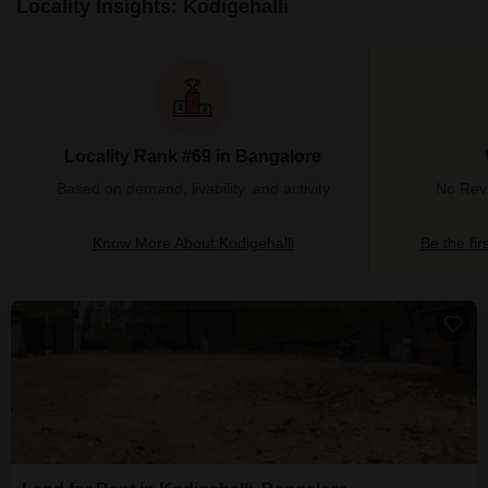
Locality Insights: Kodigehalli
Locality Rank #69 in Bangalore
Based on demand, livability, and activity
No Revi
Know More About Kodigehalli
Be the fir