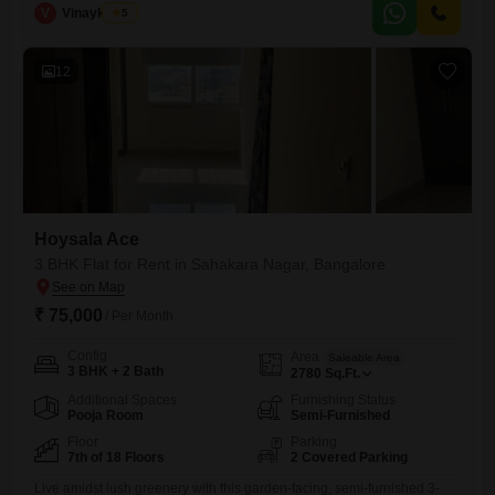
spacious 1540 Square Feet of living space with a pleasant Garden
V
Vinaykumar
5
View from the fourth floor of a 22-story building.Residents will have
access to a wide range of modern amenities including
12
Hoysala Ace
3 BHK Flat for Rent in Sahakara Nagar, Bangalore
₹ 75,000
/ Per Month
Config
Area
Saleable Area
3 BHK + 2 Bath
2780
Sq.Ft.
Additional Spaces
Furnishing Status
Pooja Room
Semi-Furnished
Floor
Parking
7th of 18 Floors
2 Covered Parking
Live amidst lush greenery with this garden-facing, semi-furnished 3-