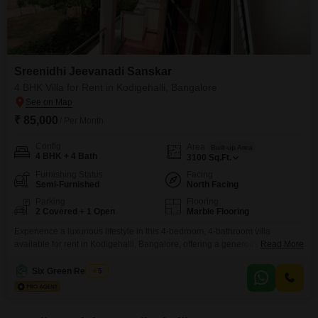
Sreenidhi Jeevanadi Sanskar
4 BHK Villa for Rent in Kodigehalli, Bangalore
₹ 85,000
/ Per Month
Config
Area
Built-up Area
4 BHK + 4 Bath
3100
Sq.Ft.
Furnishing Status
Facing
Semi-Furnished
North Facing
Parking
Flooring
2 Covered + 1 Open
Marble Flooring
Experience a luxurious lifestyle in this 4-bedroom, 4-bathroom villa
available for rent in Kodigehalli, Bangalore, offering a generous 3100
Read More
square feet of living space with a serene garden view. This semi-furnished
villa, part of the Sreenidhi Jeevanadi Sanskar project and built 2-4 years
Six Green Realtors
5
ago, provides ample room for a family, featuring a host of amenities that
cater to both convenience and