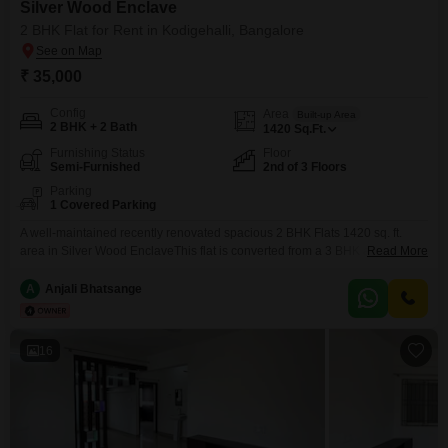
Silver Wood Enclave
2 BHK Flat for Rent in Kodigehalli, Bangalore
₹ 35,000
Config
Area
Built-up Area
2 BHK + 2 Bath
1420
Sq.Ft.
Furnishing Status
Floor
Semi-Furnished
2nd of 3 Floors
Parking
1 Covered Parking
A well-maintained recently renovated spacious 2 BHK Flats 1420 sq. ft.
area in Silver Wood EnclaveThis flat is converted from a 3 BHK and offers a
Read More
large living hall, dining and modular kitchen, bedrooms with wardrobes and
covered car parking.Well-ventilated with 3 balconiesand plenty of
A
Anjali Bhatsange
sunlight.Semi-furnished Sofa set, TV, washing machine and gas stove
included.Suitable for families and working professionals.Excellent
16