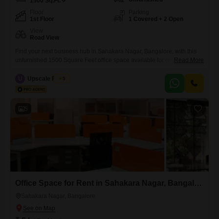
1500
Sq.Ft.
Floor
Parking
1st Floor
1 Covered + 2 Open
View
Road View
Find your next business hub in Sahakara Nagar, Bangalore, with this
unfurnished 1500 Square Feet office space available for rent at 1.95
Read More
Lac.Located on the first floor, this property boasts a clear road view,
offering visibility and easy access for clients and employees alike.The
U
Upscale Realty
5
space is thoughtfully designed with a dry pantry for your convenience
and a dedicated washroom, ensuring
5
Office Space for Rent in Sahakara Nagar, Bangalore
Sahakara Nagar, Bangalore