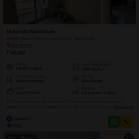
Mukunda Nandanam
3 BHK Flat for Rent in Kodigehalli, Bangalore
₹ 45,000
Config
Area
Built-up Area
3 BHK + 2 Bath
1500
Sq.Ft.
Furnishing Status
Facing
Semi-Furnished
East Facing
Floor
Parking
1st of 3 Floors
1 Covered + 1 Open
This three-bedroom, two-bathroom Flats in Kodigehalli, Bangalore, is
available for rent at 45 thousand per month and offers 1500 square feet of
Read More
living space.Located on the first floor of a three-story building, this semi-
furnished property is approximately 2 to 4 years old and comes with one
A
Aparna C
dedicated parking spot.The Mukunda Nandanam project provides a
comfortable living environment for residents.This apartment
24
Video