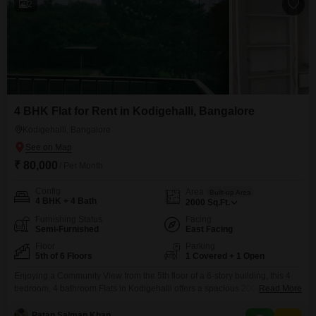
2
4 BHK Flat for Rent in Kodigehalli, Bangalore
Kodigehalli, Bangalore
₹ 80,000
/ Per Month
Config
Area
Built-up Area
4 BHK + 4 Bath
2000
Sq.Ft.
Furnishing Status
Facing
Semi-Furnished
East Facing
Floor
Parking
5th of 6 Floors
1 Covered + 1 Open
Enjoying a Community View from the 5th floor of a 6-story building, this 4
bedroom, 4 bathroom Flats in Kodigehalli offers a spacious 2000 Square
Read More
Feet for a comfortable lifestyle.This semi-furnished apartment is ready for
you to move in and is located in BLOCK-3, FORTUNA CENTER PARK,
Patan Salman Khan